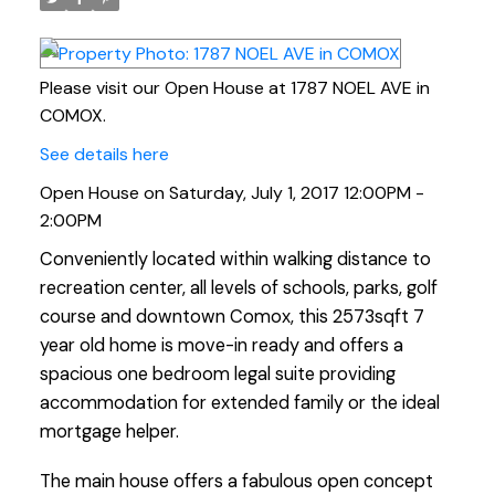
Please visit our Open House at 1787 NOEL AVE in
COMOX.
See details here
Open House on Saturday, July 1, 2017 12:00PM -
2:00PM
Conveniently located within walking distance to
recreation center, all levels of schools, parks, golf
course and downtown Comox, this 2573sqft 7
year old home is move-in ready and offers a
spacious one bedroom legal suite providing
accommodation for extended family or the ideal
mortgage helper.
The main house offers a fabulous open concept