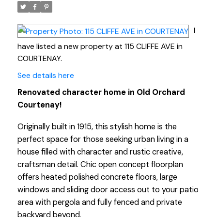
I
have listed a new property at 115 CLIFFE AVE in
COURTENAY.
See details here
Renovated character home in Old Orchard
Courtenay!
Originally built in 1915, this stylish home is the
perfect space for those seeking urban living in a
house filled with character and rustic creative,
craftsman detail. Chic open concept floorplan
offers heated polished concrete floors, large
windows and sliding door access out to your patio
area with pergola and fully fenced and private
backyard beyond.