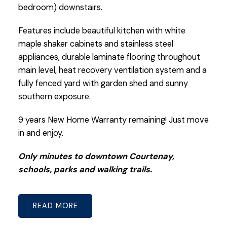
bedroom) downstairs.
Features include beautiful kitchen with white
maple shaker cabinets and stainless steel
appliances, durable laminate flooring throughout
main level, heat recovery ventilation system and a
fully fenced yard with garden shed and sunny
southern exposure.
9 years New Home Warranty remaining! Just move
in and enjoy.
Only minutes to downtown Courtenay,
schools, parks and walking trails.
READ