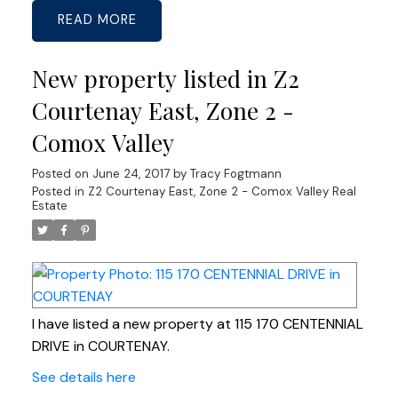
READ
New property listed in Z2
Courtenay East, Zone 2 -
Comox Valley
Posted on
June 24, 2017
by
Tracy Fogtmann
Posted in
Z2 Courtenay East, Zone 2 - Comox Valley Real
Estate
I have listed a new property at 115 170 CENTENNIAL
DRIVE in COURTENAY.
See details here