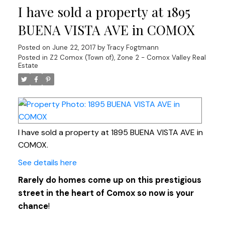
I have sold a property at 1895
BUENA VISTA AVE in COMOX
Posted on
June 22, 2017
by
Tracy Fogtmann
Posted in
Z2 Comox (Town of), Zone 2 - Comox Valley Real
Estate
I have sold a property at 1895 BUENA VISTA AVE in
COMOX.
See details here
Rarely do homes come up on this prestigious
street in the heart of Comox so now is your
chance
!