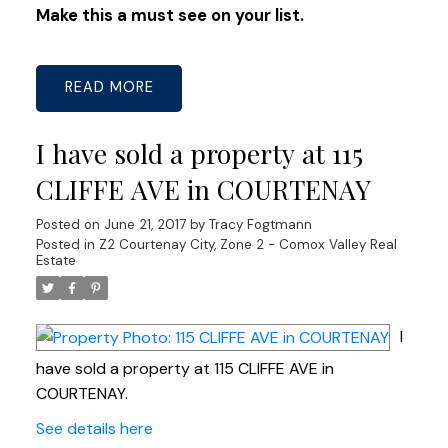
Make this a must see on your list.
READ
I have sold a property at 115
CLIFFE AVE in COURTENAY
Posted on
June 21, 2017
by
Tracy Fogtmann
Posted in
Z2 Courtenay City, Zone 2 - Comox Valley Real
Estate
I
have sold a property at 115 CLIFFE AVE in
COURTENAY.
See details here