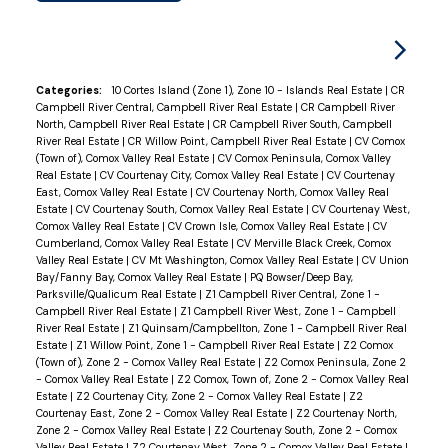
Categories:
10 Cortes Island (Zone 1), Zone 10 - Islands Real Estate
|
CR
Campbell River Central, Campbell River Real Estate
|
CR Campbell River
North, Campbell River Real Estate
|
CR Campbell River South, Campbell
River Real Estate
|
CR Willow Point, Campbell River Real Estate
|
CV Comox
(Town of), Comox Valley Real Estate
|
CV Comox Peninsula, Comox Valley
Real Estate
|
CV Courtenay City, Comox Valley Real Estate
|
CV Courtenay
East, Comox Valley Real Estate
|
CV Courtenay North, Comox Valley Real
Estate
|
CV Courtenay South, Comox Valley Real Estate
|
CV Courtenay West,
Comox Valley Real Estate
|
CV Crown Isle, Comox Valley Real Estate
|
CV
Cumberland, Comox Valley Real Estate
|
CV Merville Black Creek, Comox
Valley Real Estate
|
CV Mt Washington, Comox Valley Real Estate
|
CV Union
Bay/Fanny Bay, Comox Valley Real Estate
|
PQ Bowser/Deep Bay,
Parksville/Qualicum Real Estate
|
Z1 Campbell River Central, Zone 1 -
Campbell River Real Estate
|
Z1 Campbell River West, Zone 1 - Campbell
River Real Estate
|
Z1 Quinsam/Campbellton, Zone 1 - Campbell River Real
Estate
|
Z1 Willow Point, Zone 1 - Campbell River Real Estate
|
Z2 Comox
(Town of), Zone 2 - Comox Valley Real Estate
|
Z2 Comox Peninsula, Zone 2
- Comox Valley Real Estate
|
Z2 Comox, Town of, Zone 2 - Comox Valley Real
Estate
|
Z2 Courtenay City, Zone 2 - Comox Valley Real Estate
|
Z2
Courtenay East, Zone 2 - Comox Valley Real Estate
|
Z2 Courtenay North,
Zone 2 - Comox Valley Real Estate
|
Z2 Courtenay South, Zone 2 - Comox
Valley Real Estate
|
Z2 Courtenay West, Zone 2 - Comox Valley Real Estate
|