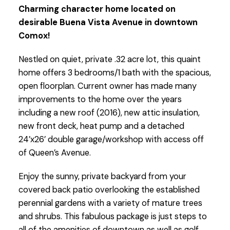
Charming character home located on
desirable Buena Vista Avenue in downtown
Comox!
Nestled on quiet, private .32 acre lot, this quaint
home offers 3 bedrooms/1 bath with the spacious,
open floorplan. Current owner has made many
improvements to the home over the years
including a new roof (2016), new attic insulation,
new front deck, heat pump and a detached
24’x26’ double garage/workshop with access off
of Queen’s Avenue.
Enjoy the sunny, private backyard from your
covered back patio overlooking the established
perennial gardens with a variety of mature trees
and shrubs. This fabulous package is just steps to
all of the amenities of downtown as well as golf