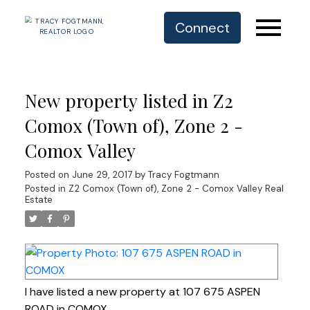
Connect
New property listed in Z2
Comox (Town of), Zone 2 -
Comox Valley
Posted on
June 29, 2017
by
Tracy Fogtmann
Posted in
Z2 Comox (Town of), Zone 2 - Comox Valley Real
Estate
I have listed a new property at 107 675 ASPEN
ROAD in COMOX.