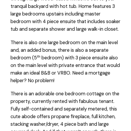
tranquil backyard with hot tub. Home features 3
large bedrooms upstairs including master
bedroom with 4 piece ensuite that includes soaker
tub and separate shower and large walk-in closet.
There is also one large bedroom on the main level
and, an added bonus, there is also a separate
th
bedroom (5
bedroom) with 3 piece ensuite also
on the main level with private entrance that would
make an ideal B&B or VRBO. Need a mortgage
helper? No problem!
There is an adorable one bedroom cottage on the
property, currently rented with fabulous tenant.
Fully self-contained and separately metered, this
cute abode offers propane fireplace, full kitchen,
stacking washer/dryer, 4 piece bath and large