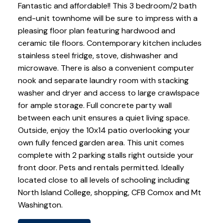
Fantastic and affordable!! This 3 bedroom/2 bath
end-unit townhome will be sure to impress with a
pleasing floor plan featuring hardwood and
ceramic tile floors. Contemporary kitchen includes
stainless steel fridge, stove, dishwasher and
microwave. There is also a convenient computer
nook and separate laundry room with stacking
washer and dryer and access to large crawlspace
for ample storage. Full concrete party wall
between each unit ensures a quiet living space.
Outside, enjoy the 10x14 patio overlooking your
own fully fenced garden area. This unit comes
complete with 2 parking stalls right outside your
front door. Pets and rentals permitted. Ideally
located close to all levels of schooling including
North Island College, shopping, CFB Comox and Mt
Washington.