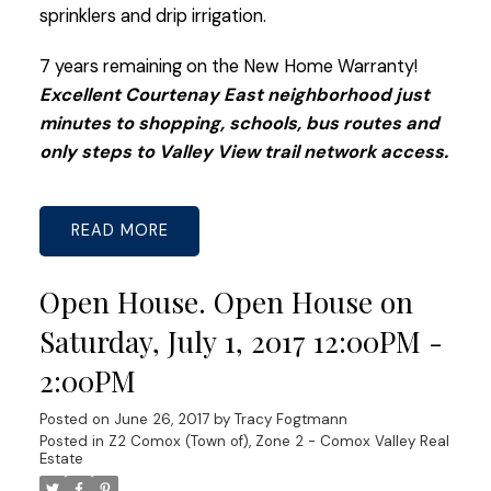
sprinklers and drip irrigation.
7 years remaining on the New Home Warranty!
Excellent Courtenay East neighborhood just
minutes to shopping, schools, bus routes and
only steps to Valley View trail network access.
READ
Open House. Open House on
Saturday, July 1, 2017 12:00PM -
2:00PM
Posted on
June 26, 2017
by
Tracy Fogtmann
Posted in
Z2 Comox (Town of), Zone 2 - Comox Valley Real
Estate