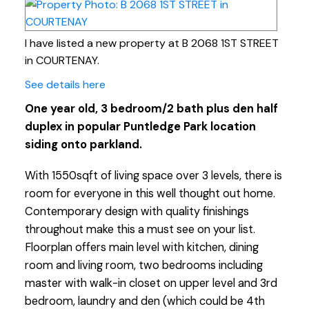
I have listed a new property at B 2068 1ST STREET
in COURTENAY.
See details here
One year old, 3 bedroom/2 bath plus den half
duplex in popular Puntledge Park location
siding onto parkland.
With 1550sqft of living space over 3 levels, there is
room for everyone in this well thought out home.
Contemporary design with quality finishings
throughout make this a must see on your list.
Floorplan offers main level with kitchen, dining
room and living room, two bedrooms including
master with walk-in closet on upper level and 3rd
bedroom, laundry and den (which could be 4th