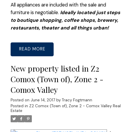
All appliances are included with the sale and
furniture is negotiable.
Ideally located just steps
to boutique shopping, coffee shops, brewery,
restaurants, theater and all things urban!
READ
New property listed in Z2
Comox (Town of), Zone 2 -
Comox Valley
Posted on
June 14, 2017
by
Tracy Fogtmann
Posted in
Z2 Comox (Town of), Zone 2 - Comox Valley Real
Estate