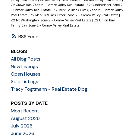
Z2 Crown Isle, Zone 2 - Comox Valley Real Estate
|
Z2 Cumberland, Zone 2
- Comox Valley Real Estate
|
Z2 Merville Black Creek, Zone 2 - Comox Valley
Real Estate
|
Z2 Merville/Black Creek, Zone 2 - Comox Valley Real Estate
|
Z2 Mt Washington, Zone 2 - Comox Valley Real Estate
|
Z2 Union Bay
Fanny Bay, Zone 2 - Comox Valley Real Estate
RSS
BLOGS
All Blog Posts
New Listings
Open Houses
Sold Listings
Tracy Fogtmann - Real Estate Blog
POSTS BY DATE
Most Recent
August 2026
July 2026
June 2026