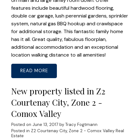
on main and large family room down. Other
features include beautiful hardwood flooring,
double car garage, lush perennial gardens, sprinkler
system, natural gas BBQ hookup and crawlspace
for additional storage. This fantastic family home
has it all. Great quality, fabulous floorplan,
additional accommodation and an exceptional
location walking distance to all amenities!
READ
New property listed in Z2
Courtenay City, Zone 2 -
Comox Valley
Posted on
June 13, 2017
by
Tracy Fogtmann
Posted in
Z2 Courtenay City, Zone 2 - Comox Valley Real
Estate