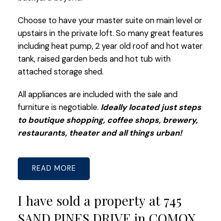
Choose to have your master suite on main level or
upstairs in the private loft. So many great features
including heat pump, 2 year old roof and hot water
tank, raised garden beds and hot tub with
attached storage shed.
All appliances are included with the sale and
furniture is negotiable.
Ideally located just steps
to boutique shopping, coffee shops, brewery,
restaurants, theater and all things urban!
READ
I have sold a property at 745
SAND PINES DRIVE in COMOX