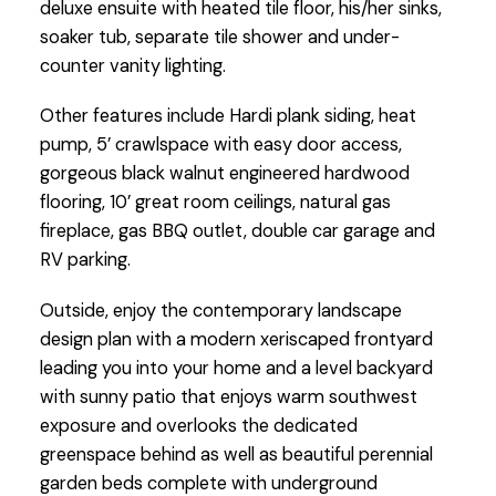
deluxe ensuite with heated tile floor, his/her sinks,
soaker tub, separate tile shower and under-
counter vanity lighting.
Other features include Hardi plank siding, heat
pump, 5’ crawlspace with easy door access,
gorgeous black walnut engineered hardwood
flooring, 10’ great room ceilings, natural gas
fireplace, gas BBQ outlet, double car garage and
RV parking.
Outside, enjoy the contemporary landscape
design plan with a modern xeriscaped frontyard
leading you into your home and a level backyard
with sunny patio that enjoys warm southwest
exposure and overlooks the dedicated
greenspace behind as well as beautiful perennial
garden beds complete with underground