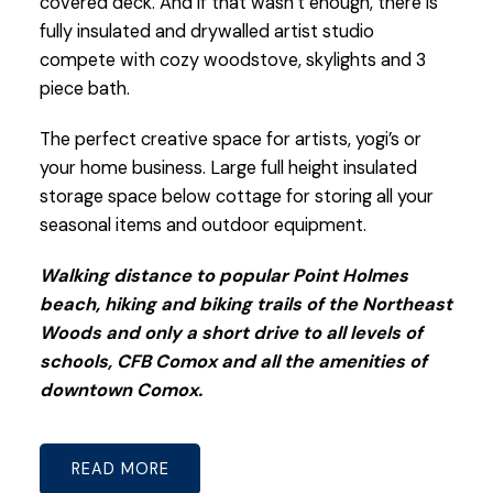
covered deck. And if that wasn’t enough, there is
fully insulated and drywalled artist studio
compete with cozy woodstove, skylights and 3
piece bath.
The perfect creative space for artists, yogi’s or
your home business. Large full height insulated
storage space below cottage for storing all your
seasonal items and outdoor equipment.
Walking distance to popular Point Holmes
beach, hiking and biking trails of the Northeast
Woods and only a short drive to all levels of
schools, CFB Comox and all the amenities of
downtown Comox.
READ