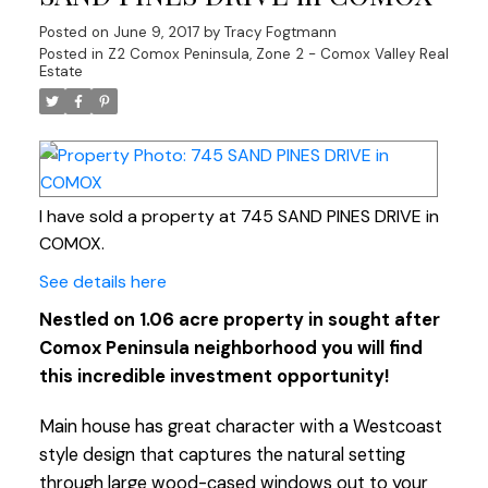
Posted on
June 9, 2017
by
Tracy Fogtmann
Posted in
Z2 Comox Peninsula, Zone 2 - Comox Valley Real
Estate
I have sold a property at 745 SAND PINES DRIVE in
COMOX.
See details here
Nestled on 1.06 acre property in sought after
Comox Peninsula neighborhood you will find
this incredible investment opportunity!
Main house has great character with a Westcoast
style design that captures the natural setting
through large wood-cased windows out to your