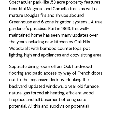
Spectacular park-like .53 acre property features
beautiful Magnolia and Camellia trees as well as
mature Douglas firs and shrubs abound.
Greenhouse and 6 zone irrigation system.... A true
gardener's paradise. Built in 1963, this well-
maintained home has seen many updates over
the years including new kitchen by Oak Hills
Woodcraft with bamboo countertops, pot
lighting, high end appliances and cozy sitting area.
Separate dining room offers Oak hardwood
flooring and patio access by way of French doors
out to the expansive deck overlooking the
backyard. Updated windows, 5 year old furnace,
natural gas forced air heating, efficient wood
fireplace and full basement offering suite
potential. All this and subdivision potential!