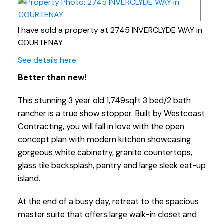
I have sold a property at 2745 INVERCLYDE WAY in
COURTENAY.
See details here
Better than new!
This stunning 3 year old 1,749sqft 3 bed/2 bath
rancher is a true show stopper. Built by Westcoast
Contracting, you will fall in love with the open
concept plan with modern kitchen showcasing
gorgeous white cabinetry, granite countertops,
glass tile backsplash, pantry and large sleek eat-up
island.
At the end of a busy day, retreat to the spacious
master suite that offers large walk-in closet and