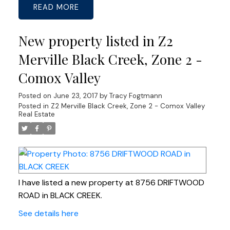
READ
New property listed in Z2
Merville Black Creek, Zone 2 -
Comox Valley
Posted on
June 23, 2017
by
Tracy Fogtmann
Posted in
Z2 Merville Black Creek, Zone 2 - Comox Valley
Real Estate
I have listed a new property at 8756 DRIFTWOOD
ROAD in BLACK CREEK.
See details here