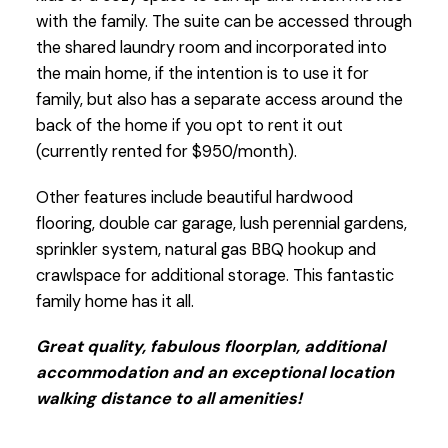
with the family. The suite can be accessed through
the shared laundry room and incorporated into
the main home, if the intention is to use it for
family, but also has a separate access around the
back of the home if you opt to rent it out
(currently rented for $950/month).
Other features include beautiful hardwood
flooring, double car garage, lush perennial gardens,
sprinkler system, natural gas BBQ hookup and
crawlspace for additional storage. This fantastic
family home has it all.
Great quality, fabulous floorplan, additional
accommodation and an exceptional location
walking distance to all amenities!