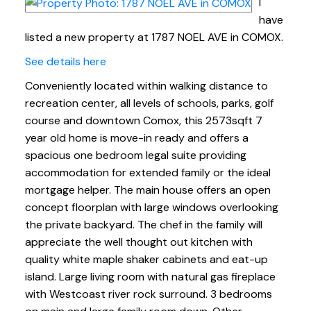
I
have
listed a new property at 1787 NOEL AVE in COMOX.
See details here
Conveniently located within walking distance to
recreation center, all levels of schools, parks, golf
course and downtown Comox, this 2573sqft 7
year old home is move-in ready and offers a
spacious one bedroom legal suite providing
accommodation for extended family or the ideal
mortgage helper. The main house offers an open
concept floorplan with large windows overlooking
the private backyard. The chef in the family will
appreciate the well thought out kitchen with
quality white maple shaker cabinets and eat-up
island. Large living room with natural gas fireplace
with Westcoast river rock surround. 3 bedrooms