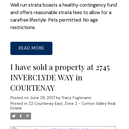
Well run strata boasts a healthy contingency fund
and offers reasonable strata fees to allow for a
carefree lifestyle. Pets permitted. No age
restrictions.
READ
I have sold a property at 2745
INVERCLYDE WAY in
COURTENAY
Posted on
June 29, 2017
by
Tracy Fogtmann
Posted in
Z2 Courtenay East, Zone 2 - Comox Valley Real
Estate