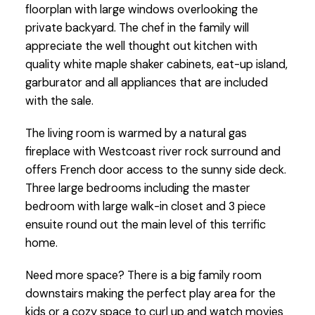
floorplan with large windows overlooking the
private backyard. The chef in the family will
appreciate the well thought out kitchen with
quality white maple shaker cabinets, eat-up island,
garburator and all appliances that are included
with the sale.
The living room is warmed by a natural gas
fireplace with Westcoast river rock surround and
offers French door access to the sunny side deck.
Three large bedrooms including the master
bedroom with large walk-in closet and 3 piece
ensuite round out the main level of this terrific
home.
Need more space? There is a big family room
downstairs making the perfect play area for the
kids or a cozy space to curl up and watch movies