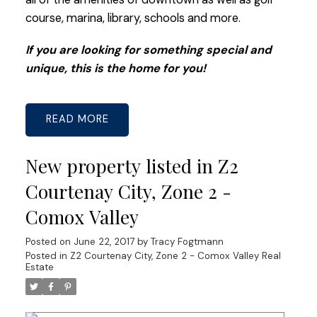
course, marina, library, schools and more.
If you are looking for something special and
unique, this is the home for you!
READ
New property listed in Z2
Courtenay City, Zone 2 -
Comox Valley
Posted on
June 22, 2017
by
Tracy Fogtmann
Posted in
Z2 Courtenay City, Zone 2 - Comox Valley Real
Estate