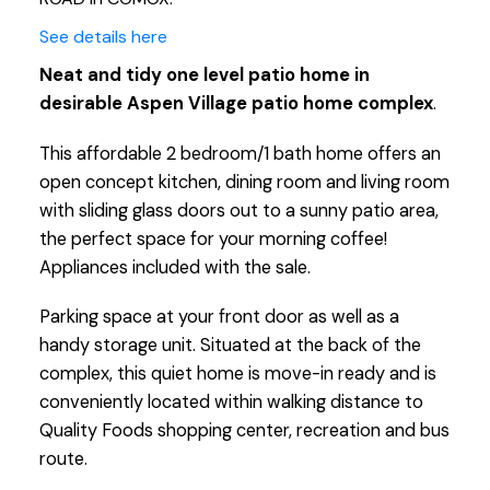
See details here
Neat and tidy one level patio home in
desirable Aspen Village patio home complex
.
This affordable 2 bedroom/1 bath home offers an
open concept kitchen, dining room and living room
with sliding glass doors out to a sunny patio area,
the perfect space for your morning coffee!
Appliances included with the sale.
Parking space at your front door as well as a
handy storage unit. Situated at the back of the
complex, this quiet home is move-in ready and is
conveniently located within walking distance to
Quality Foods shopping center, recreation and bus
route.