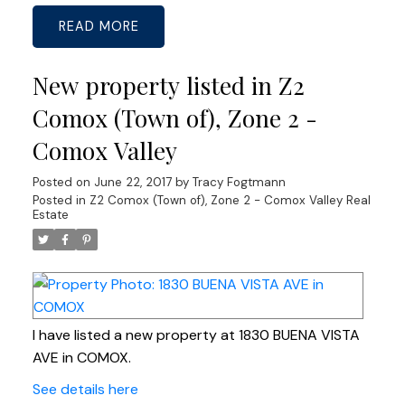
READ
New property listed in Z2
Comox (Town of), Zone 2 -
Comox Valley
Posted on
June 22, 2017
by
Tracy Fogtmann
Posted in
Z2 Comox (Town of), Zone 2 - Comox Valley Real
Estate
I have listed a new property at 1830 BUENA VISTA
AVE in COMOX.
See details here