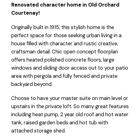
Renovated character home in Old Orchard
Courtenay!
Originally built in 1915, this stylish home is the
perfect space for those seeking urban living in a
house filled with character and rustic creative,
craftsman detail. Chic open concept floorplan
offers heated polished concrete floors, large
windows and sliding door access out to your patio
area with pergola and fully fenced and private
backyard beyond.
Choose to have your master suite on main level or
upstairs in the private loft. So many great features
including heat pump, 2 year old roof and hot water
tank, raised garden beds and hot tub with
attached storage shed.