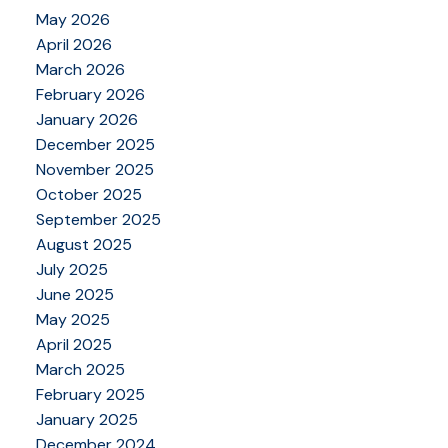
May 2026
April 2026
March 2026
February 2026
January 2026
December 2025
November 2025
October 2025
September 2025
August 2025
July 2025
June 2025
May 2025
April 2025
March 2025
February 2025
January 2025
December 2024