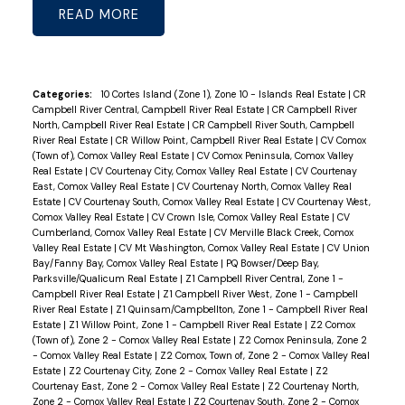
READ
Categories:
10 Cortes Island (Zone 1), Zone 10 - Islands Real Estate
|
CR
Campbell River Central, Campbell River Real Estate
|
CR Campbell River
North, Campbell River Real Estate
|
CR Campbell River South, Campbell
River Real Estate
|
CR Willow Point, Campbell River Real Estate
|
CV Comox
(Town of), Comox Valley Real Estate
|
CV Comox Peninsula, Comox Valley
Real Estate
|
CV Courtenay City, Comox Valley Real Estate
|
CV Courtenay
East, Comox Valley Real Estate
|
CV Courtenay North, Comox Valley Real
Estate
|
CV Courtenay South, Comox Valley Real Estate
|
CV Courtenay West,
Comox Valley Real Estate
|
CV Crown Isle, Comox Valley Real Estate
|
CV
Cumberland, Comox Valley Real Estate
|
CV Merville Black Creek, Comox
Valley Real Estate
|
CV Mt Washington, Comox Valley Real Estate
|
CV Union
Bay/Fanny Bay, Comox Valley Real Estate
|
PQ Bowser/Deep Bay,
Parksville/Qualicum Real Estate
|
Z1 Campbell River Central, Zone 1 -
Campbell River Real Estate
|
Z1 Campbell River West, Zone 1 - Campbell
River Real Estate
|
Z1 Quinsam/Campbellton, Zone 1 - Campbell River Real
Estate
|
Z1 Willow Point, Zone 1 - Campbell River Real Estate
|
Z2 Comox
(Town of), Zone 2 - Comox Valley Real Estate
|
Z2 Comox Peninsula, Zone 2
- Comox Valley Real Estate
|
Z2 Comox, Town of, Zone 2 - Comox Valley Real
Estate
|
Z2 Courtenay City, Zone 2 - Comox Valley Real Estate
|
Z2
Courtenay East, Zone 2 - Comox Valley Real Estate
|
Z2 Courtenay North,
Zone 2 - Comox Valley Real Estate
|
Z2 Courtenay South, Zone 2 - Comox