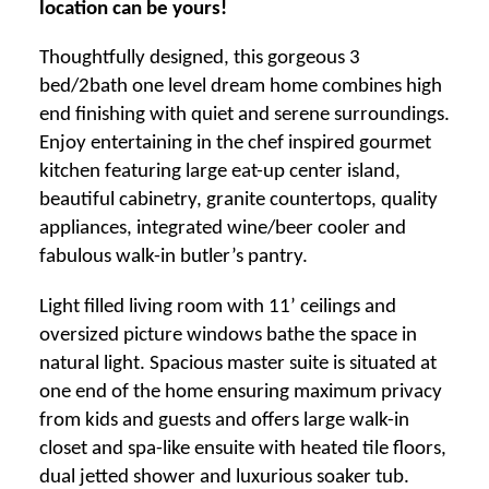
location can be yours!
Thoughtfully designed, this gorgeous 3
bed/2bath one level dream home combines high
end finishing with quiet and serene surroundings.
Enjoy entertaining in the chef inspired gourmet
kitchen featuring large eat-up center island,
beautiful cabinetry, granite countertops, quality
appliances, integrated wine/beer cooler and
fabulous walk-in butler’s pantry.
Light filled living room with 11’ ceilings and
oversized picture windows bathe the space in
natural light. Spacious master suite is situated at
one end of the home ensuring maximum privacy
from kids and guests and offers large walk-in
closet and spa-like ensuite with heated tile floors,
dual jetted shower and luxurious soaker tub.