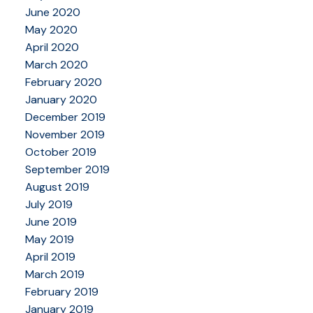
June 2020
May 2020
April 2020
March 2020
February 2020
January 2020
December 2019
November 2019
October 2019
September 2019
August 2019
July 2019
June 2019
May 2019
April 2019
March 2019
February 2019
January 2019