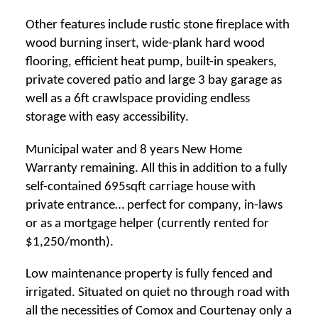
Other features include rustic stone fireplace with
wood burning insert, wide-plank hard wood
flooring, efficient heat pump, built-in speakers,
private covered patio and large 3 bay garage as
well as a 6ft crawlspace providing endless
storage with easy accessibility.
Municipal water and 8 years New Home
Warranty remaining. All this in addition to a fully
self-contained 695sqft carriage house with
private entrance… perfect for company, in-laws
or as a mortgage helper (currently rented for
$1,250/month).
Low maintenance property is fully fenced and
irrigated. Situated on quiet no through road with
all the necessities of Comox and Courtenay only a