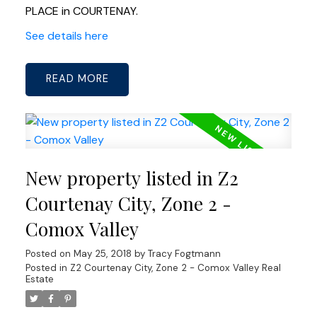
PLACE in COURTENAY.
See details here
READ
New property listed in Z2
Courtenay City, Zone 2 -
Comox Valley
Posted on
May 25, 2018
by
Tracy Fogtmann
Posted in
Z2 Courtenay City, Zone 2 - Comox Valley Real
Estate