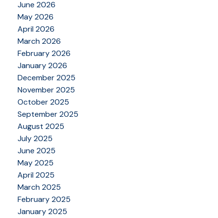
June 2026
May 2026
April 2026
March 2026
February 2026
January 2026
December 2025
November 2025
October 2025
September 2025
August 2025
July 2025
June 2025
May 2025
April 2025
March 2025
February 2025
January 2025