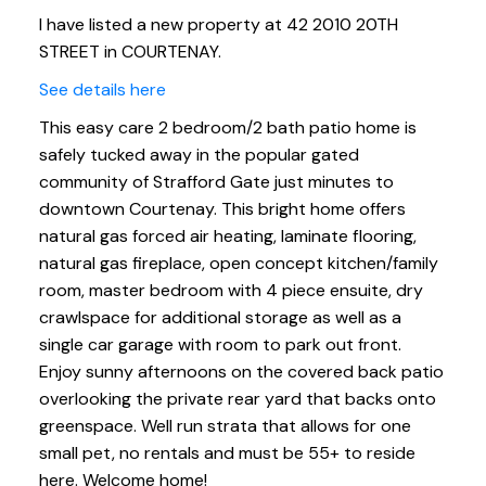
I have listed a new property at 42 2010 20TH
STREET in COURTENAY.
See details here
This easy care 2 bedroom/2 bath patio home is
safely tucked away in the popular gated
community of Strafford Gate just minutes to
downtown Courtenay. This bright home offers
natural gas forced air heating, laminate flooring,
natural gas fireplace, open concept kitchen/family
room, master bedroom with 4 piece ensuite, dry
crawlspace for additional storage as well as a
single car garage with room to park out front.
Enjoy sunny afternoons on the covered back patio
overlooking the private rear yard that backs onto
greenspace. Well run strata that allows for one
small pet, no rentals and must be 55+ to reside
here. Welcome home!