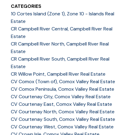
CATEGORIES
10 Cortes Island (Zone 1), Zone 10 - Islands Real
Estate
CR Campbell River Central, Campbell River Real
Estate
CR Campbell River North, Campbell River Real
Estate
CR Campbell River South, Campbell River Real
Estate
CR Willow Point, Campbell River Real Estate
CV Comox (Town of), Comox Valley Real Estate
CV Comox Peninsula, Comox Valley Real Estate
CV Courtenay City, Comox Valley Real Estate
CV Courtenay East, Comox Valley Real Estate
CV Courtenay North, Comox Valley Real Estate
CV Courtenay South, Comox Valley Real Estate
CV Courtenay West, Comox Valley Real Estate
CV Crown Isle, Comox Valley Real Estate