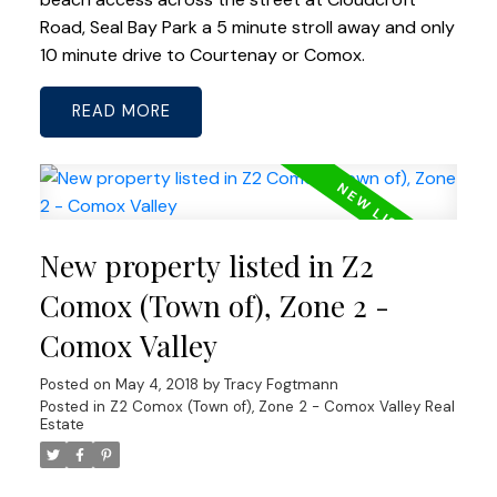
Road, Seal Bay Park a 5 minute stroll away and only
10 minute drive to Courtenay or Comox.
READ
New property listed in Z2
Comox (Town of), Zone 2 -
Comox Valley
Posted on
May 4, 2018
by
Tracy Fogtmann
Posted in
Z2 Comox (Town of), Zone 2 - Comox Valley Real
Estate