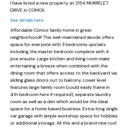
I have listed a new property at 2154 MURRELET
DRIVE in COMOX.
See details here
Affordable Comox family home in great
neighborhood!! This well-maintained abode offers
space for everyone with 3 bedrooms upstairs
including the master bedroom complete with 4
pce ensuite. Large kitchen and living room make
entertaining a breeze when combined with the
dining room that offers access to the backyard via
sliding glass doors out to balcony. Lower level
features large family room (could easily frame in
4th bedroom here if required), separate laundry
room as well as a den which would be the ideal
space for a home based business. Extra-long single
car garage with ample workshop space for hobbies
or additional storage. All this and a brand new roof