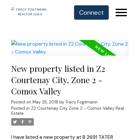
Connect
New property listed in Z2
Courtenay City, Zone 2 -
Comox Valley
Posted on
May 25, 2018
by
Tracy Fogtmann
Posted in
Z2 Courtenay City, Zone 2 - Comox Valley Real
Estate
I have listed a new property at B 2691 TATER