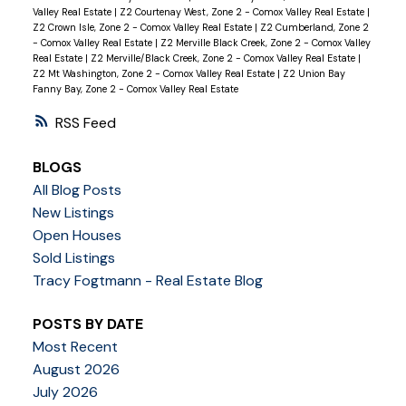
Valley Real Estate
|
Z2 Courtenay West, Zone 2 - Comox Valley Real Estate
|
Z2 Crown Isle, Zone 2 - Comox Valley Real Estate
|
Z2 Cumberland, Zone 2
- Comox Valley Real Estate
|
Z2 Merville Black Creek, Zone 2 - Comox Valley
Real Estate
|
Z2 Merville/Black Creek, Zone 2 - Comox Valley Real Estate
|
Z2 Mt Washington, Zone 2 - Comox Valley Real Estate
|
Z2 Union Bay
Fanny Bay, Zone 2 - Comox Valley Real Estate
RSS
BLOGS
All Blog Posts
New Listings
Open Houses
Sold Listings
Tracy Fogtmann - Real Estate Blog
POSTS BY DATE
Most Recent
August 2026
July 2026