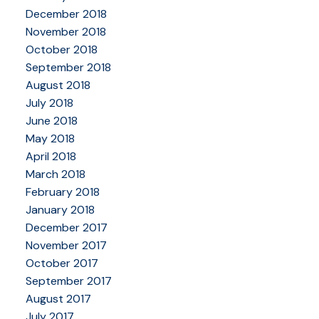
December 2018
November 2018
October 2018
September 2018
August 2018
July 2018
June 2018
May 2018
April 2018
March 2018
February 2018
January 2018
December 2017
November 2017
October 2017
September 2017
August 2017
July 2017