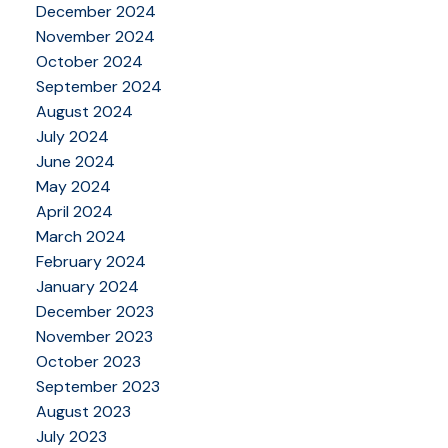
December 2024
November 2024
October 2024
September 2024
August 2024
July 2024
June 2024
May 2024
April 2024
March 2024
February 2024
January 2024
December 2023
November 2023
October 2023
September 2023
August 2023
July 2023