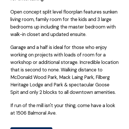
Open concept split level floorplan features sunken
living room, family room for the kids and 3 large
bedrooms up including the master bedroom with
walk-in closet and updated ensuite.
Garage and a half is ideal for those who enjoy
working on projects with loads of room for a
workshop or additional storage. Incredible location
that is second to none. Walking distance to
McDonald Wood Park, Mack Laing Park, Filberg
Heritage Lodge and Park & spectacular Goose
Spit and only 2 blocks to all downtown amenities.
If run of the mill isn't your thing, come have a look
at 1506 Balmoral Ave.