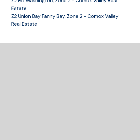
Z2 Mt Washington, Zone 2 - Comox Valley Real
Estate
Z2 Union Bay Fanny Bay, Zone 2 - Comox Valley
Real Estate
READY TO GET
STARTED?
Let's Connect