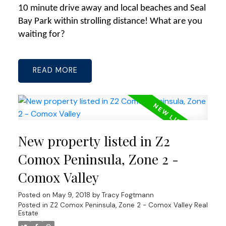
10 minute drive away and local beaches and Seal
Bay Park within strolling distance! What are you
waiting for?
READ
New property listed in Z2
Comox Peninsula, Zone 2 -
Comox Valley
Posted on
May 9, 2018
by
Tracy Fogtmann
Posted in
Z2 Comox Peninsula, Zone 2 - Comox Valley Real
Estate