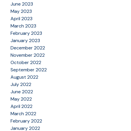
June 2023
May 2023
April 2023
March 2023
February 2023
January 2023
December 2022
November 2022
October 2022
September 2022
August 2022
July 2022
June 2022
May 2022
April 2022
March 2022
February 2022
January 2022