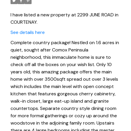
I have listed a new property at 2299 JUNE ROAD in
COURTENAY.
See details here
Complete country package! Nestled on 1.6 acres in
quiet, sought after Comox Peninsula
neighborhood, this immaculate home is sure to
check off all the boxes on your wish list. Only 10
years old, this amazing package offers the main
home with over 3500sqft spread out over 3 levels
which includes the main level with open concept
kitchen that features gorgeous cherry cabinetry,
walk-in closet, large eat-up island and granite
countertops. Separate country style dining room
for more formal gatherings or cozy up around the
woodstove in the adjoining family room. Upstairs
there are 4 large bedrooms including the master