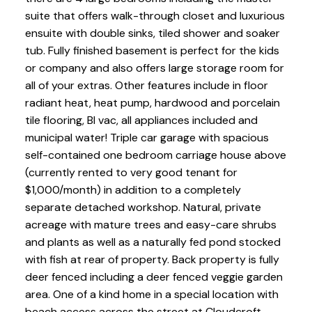
suite that offers walk-through closet and luxurious
ensuite with double sinks, tiled shower and soaker
tub. Fully finished basement is perfect for the kids
or company and also offers large storage room for
all of your extras. Other features include in floor
radiant heat, heat pump, hardwood and porcelain
tile flooring, BI vac, all appliances included and
municipal water! Triple car garage with spacious
self-contained one bedroom carriage house above
(currently rented to very good tenant for
$1,000/month) in addition to a completely
separate detached workshop. Natural, private
acreage with mature trees and easy-care shrubs
and plants as well as a naturally fed pond stocked
with fish at rear of property. Back property is fully
deer fenced including a deer fenced veggie garden
area. One of a kind home in a special location with
beach access across the street at Cloudcroft