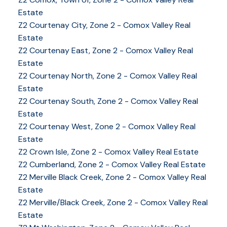
Estate
Z2 Courtenay City, Zone 2 - Comox Valley Real
Estate
Z2 Courtenay East, Zone 2 - Comox Valley Real
Estate
Z2 Courtenay North, Zone 2 - Comox Valley Real
Estate
Z2 Courtenay South, Zone 2 - Comox Valley Real
Estate
Z2 Courtenay West, Zone 2 - Comox Valley Real
Estate
Z2 Crown Isle, Zone 2 - Comox Valley Real Estate
Z2 Cumberland, Zone 2 - Comox Valley Real Estate
Z2 Merville Black Creek, Zone 2 - Comox Valley Real
Estate
Z2 Merville/Black Creek, Zone 2 - Comox Valley Real
Estate