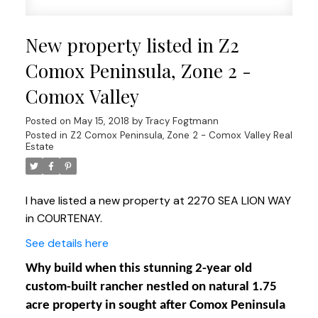
New property listed in Z2
Comox Peninsula, Zone 2 -
Comox Valley
Posted on
May 15, 2018
by
Tracy Fogtmann
Posted in
Z2 Comox Peninsula, Zone 2 - Comox Valley Real
Estate
I have listed a new property at 2270 SEA LION WAY
in COURTENAY.
See details here
Why build when this stunning 2-year old
custom-built rancher nestled on natural 1.75
acre property in sought after Comox Peninsula