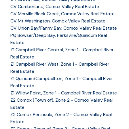
CV Cumberland, Comox Valley Real Estate
CV Merville Black Creek, Comox Valley Real Estate
CV Mt Washington, Comox Valley Real Estate
CV Union Bay/Fanny Bay, Comox Valley Real Estate
PQ Bowser/Deep Bay, Parksville/Qualicum Real
Estate
YOUR KEY TO THE
Z1 Campbell River Central, Zone 1 - Campbell River
Real Estate
COMOX VALLEY
Z1 Campbell River West, Zone 1 - Campbell River
Real Estate
Z1 Quinsam/Campbellton, Zone 1 - Campbell River
250-339-2021
office
Real Estate
250-331-1544
cell
Z1 Willow Point, Zone 1 - Campbell River Real Estate
tracy@tracyfogtmann.ca
Z2 Comox (Town of), Zone 2 - Comox Valley Real
282 ANDERTON ROAD COMOX Comox, BC V9M 1Y2
Estate
Z2 Comox Peninsula, Zone 2 - Comox Valley Real
Estate
Z2 Comox, Town of, Zone 2 - Comox Valley Real