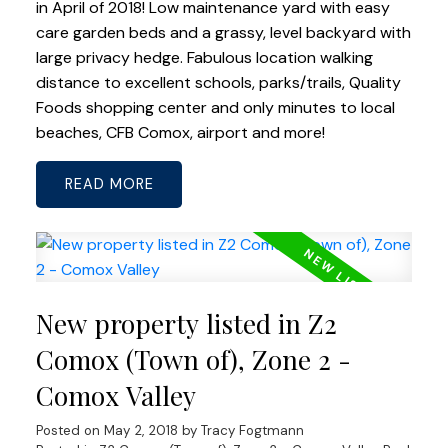
in April of 2018! Low maintenance yard with easy
care garden beds and a grassy, level backyard with
large privacy hedge. Fabulous location walking
distance to excellent schools, parks/trails, Quality
Foods shopping center and only minutes to local
beaches, CFB Comox, airport and more!
READ
New property listed in Z2
Comox (Town of), Zone 2 -
Comox Valley
Posted on
May 2, 2018
by
Tracy Fogtmann