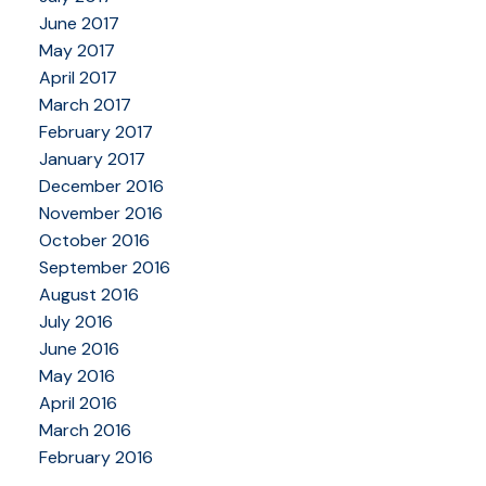
June 2017
May 2017
April 2017
March 2017
February 2017
January 2017
December 2016
November 2016
October 2016
September 2016
August 2016
July 2016
June 2016
May 2016
April 2016
March 2016
February 2016