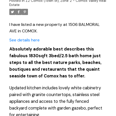
Posted in
Z2 Comox (Town of), Zone 2 - Comox Valley Real
Estate
I have listed a new property at 1506 BALMORAL
AVE in COMOX.
See details here
Absolutely adorable best describes this
fabulous 1830sqft 3bed/2.5 bath home just
steps to all the best nature parks, beaches,
boutiques and restaurants that the quaint
seaside town of Comox has to offer.
Updated kitchen includes lovely white cabinetry
paired with granite countertops, stainless steel
appliances and access to the fully fenced
backyard complete with garden gazebo, perfect
for entertaining.