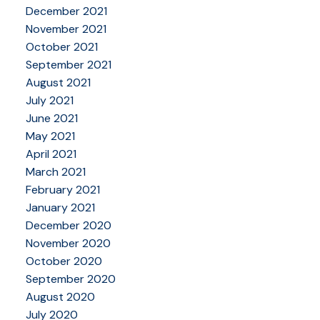
December 2021
November 2021
October 2021
September 2021
August 2021
July 2021
June 2021
May 2021
April 2021
March 2021
February 2021
January 2021
December 2020
November 2020
October 2020
September 2020
August 2020
July 2020