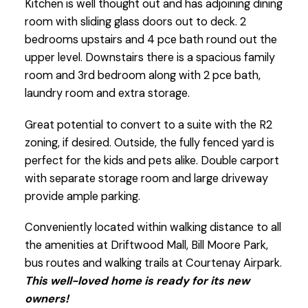
Kitchen is well thought out and has adjoining dining
room with sliding glass doors out to deck. 2
bedrooms upstairs and 4 pce bath round out the
upper level. Downstairs there is a spacious family
room and 3rd bedroom along with 2 pce bath,
laundry room and extra storage.
Great potential to convert to a suite with the R2
zoning, if desired. Outside, the fully fenced yard is
perfect for the kids and pets alike. Double carport
with separate storage room and large driveway
provide ample parking.
Conveniently located within walking distance to all
the amenities at Driftwood Mall, Bill Moore Park,
bus routes and walking trails at Courtenay Airpark.
This well-loved home is ready for its new
owners!