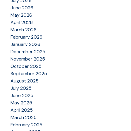
July 2026
June 2026
May 2026
April 2026
March 2026
February 2026
January 2026
December 2025
November 2025
October 2025
September 2025
August 2025
July 2025
June 2025
May 2025
April 2025
March 2025
February 2025