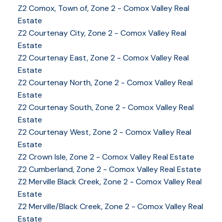
YOUR KEY TO THE
Z2 Comox, Town of, Zone 2 - Comox Valley Real
COMOX VALLEY
Estate
Z2 Courtenay City, Zone 2 - Comox Valley Real
Estate
Z2 Courtenay East, Zone 2 - Comox Valley Real
250-339-2021
office
Estate
250-331-1544
cell
Z2 Courtenay North, Zone 2 - Comox Valley Real
tracy@tracyfogtmann.ca
Estate
282 ANDERTON ROAD COMOX Comox, BC V9M 1Y2
Z2 Courtenay South, Zone 2 - Comox Valley Real
Estate
Z2 Courtenay West, Zone 2 - Comox Valley Real
Estate
Z2 Crown Isle, Zone 2 - Comox Valley Real Estate
Z2 Cumberland, Zone 2 - Comox Valley Real Estate
Z2 Merville Black Creek, Zone 2 - Comox Valley Real
Estate
Z2 Merville/Black Creek, Zone 2 - Comox Valley Real
Estate