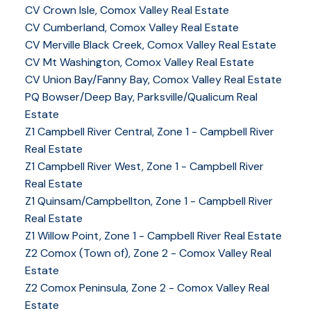
CV Crown Isle, Comox Valley Real Estate
CV Cumberland, Comox Valley Real Estate
CV Merville Black Creek, Comox Valley Real Estate
CV Mt Washington, Comox Valley Real Estate
CV Union Bay/Fanny Bay, Comox Valley Real Estate
PQ Bowser/Deep Bay, Parksville/Qualicum Real
Estate
Z1 Campbell River Central, Zone 1 - Campbell River
Real Estate
Z1 Campbell River West, Zone 1 - Campbell River
Real Estate
Z1 Quinsam/Campbellton, Zone 1 - Campbell River
Real Estate
Z1 Willow Point, Zone 1 - Campbell River Real Estate
Z2 Comox (Town of), Zone 2 - Comox Valley Real
Estate
Z2 Comox Peninsula, Zone 2 - Comox Valley Real
Estate