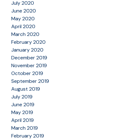
July 2020
June 2020
May 2020
April 2020
March 2020
February 2020
January 2020
December 2019
November 2019
October 2019
September 2019
August 2019
July 2019
June 2019
May 2019
April 2019
March 2019
February 2019