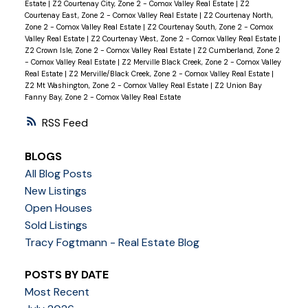
Estate
|
Z2 Courtenay City, Zone 2 - Comox Valley Real Estate
|
Z2
Courtenay East, Zone 2 - Comox Valley Real Estate
|
Z2 Courtenay North,
Zone 2 - Comox Valley Real Estate
|
Z2 Courtenay South, Zone 2 - Comox
Valley Real Estate
|
Z2 Courtenay West, Zone 2 - Comox Valley Real Estate
|
Z2 Crown Isle, Zone 2 - Comox Valley Real Estate
|
Z2 Cumberland, Zone 2
- Comox Valley Real Estate
|
Z2 Merville Black Creek, Zone 2 - Comox Valley
Real Estate
|
Z2 Merville/Black Creek, Zone 2 - Comox Valley Real Estate
|
Z2 Mt Washington, Zone 2 - Comox Valley Real Estate
|
Z2 Union Bay
Fanny Bay, Zone 2 - Comox Valley Real Estate
RSS
BLOGS
All Blog Posts
New Listings
Open Houses
Sold Listings
Tracy Fogtmann - Real Estate Blog
POSTS BY DATE
Most Recent