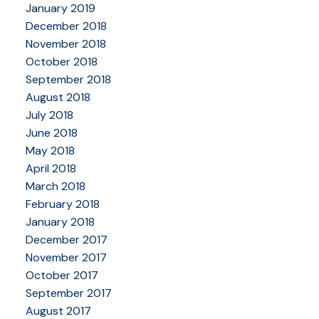
January 2019
December 2018
November 2018
October 2018
September 2018
August 2018
July 2018
June 2018
May 2018
April 2018
March 2018
February 2018
January 2018
December 2017
November 2017
October 2017
September 2017
August 2017