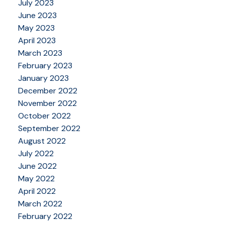
July 2023
June 2023
May 2023
April 2023
March 2023
February 2023
January 2023
December 2022
November 2022
October 2022
September 2022
August 2022
July 2022
June 2022
May 2022
April 2022
March 2022
February 2022