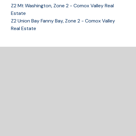
Z2 Mt Washington, Zone 2 - Comox Valley Real
Estate
Z2 Union Bay Fanny Bay, Zone 2 - Comox Valley
Real Estate
READY TO GET
STARTED?