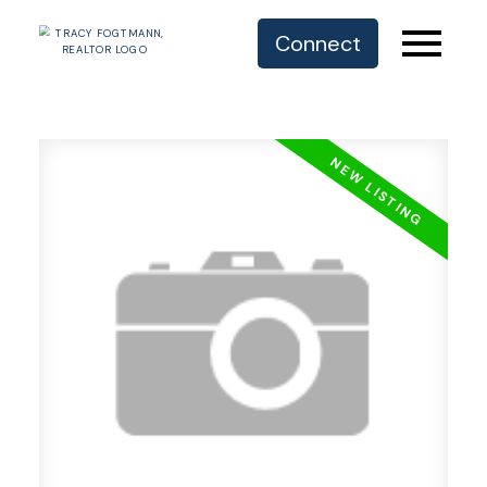
Connect