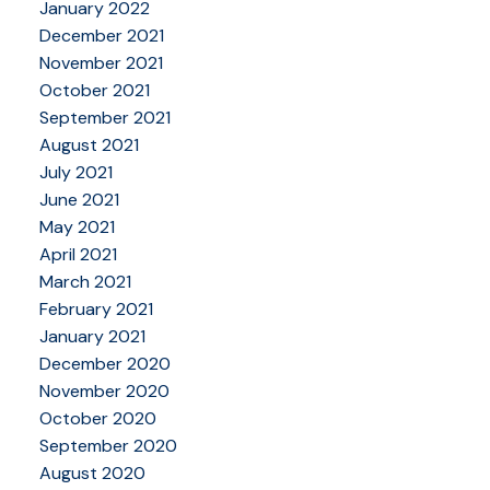
January 2022
December 2021
November 2021
October 2021
September 2021
August 2021
July 2021
June 2021
May 2021
April 2021
March 2021
February 2021
January 2021
December 2020
November 2020
October 2020
September 2020
August 2020