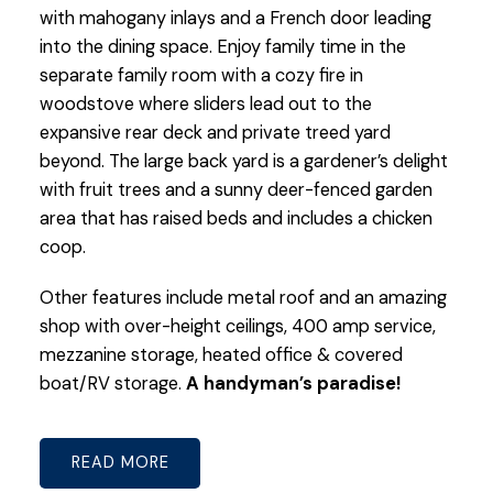
with mahogany inlays and a French door leading
into the dining space. Enjoy family time in the
separate family room with a cozy fire in
woodstove where sliders lead out to the
expansive rear deck and private treed yard
beyond. The large back yard is a gardener’s delight
with fruit trees and a sunny deer-fenced garden
area that has raised beds and includes a chicken
coop.
Other features include metal roof and an amazing
shop with over-height ceilings, 400 amp service,
mezzanine storage, heated office & covered
boat/RV storage.
A handyman’s paradise!
READ