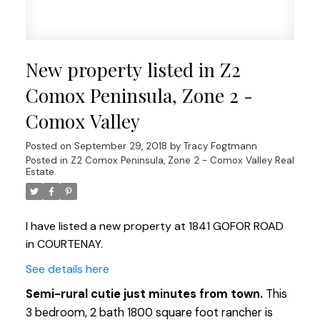
New property listed in Z2
Comox Peninsula, Zone 2 -
Comox Valley
Posted on
September 29, 2018
by
Tracy Fogtmann
Posted in
Z2 Comox Peninsula, Zone 2 - Comox Valley Real
Estate
I have listed a new property at 1841 GOFOR ROAD
in COURTENAY.
See details here
Semi-rural cutie just minutes from town.
This
3 bedroom, 2 bath 1800 square foot rancher is