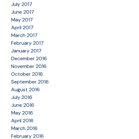
July 2017
June 2017
May 2017
April 2017
March 2017
February 2017
January 2017
December 2016
November 2016
October 2016
September 2016
August 2016
July 2016
June 2016
May 2016
April 2016
March 2016
February 2016