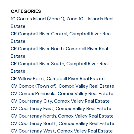
CATEGORIES
10 Cortes Island (Zone 1), Zone 10 - Islands Real
Estate
CR Campbell River Central, Campbell River Real
Estate
CR Campbell River North, Campbell River Real
Estate
CR Campbell River South, Campbell River Real
Estate
CR Willow Point, Campbell River Real Estate
CV Comox (Town of), Comox Valley Real Estate
CV Comox Peninsula, Comox Valley Real Estate
CV Courtenay City, Comox Valley Real Estate
CV Courtenay East, Comox Valley Real Estate
CV Courtenay North, Comox Valley Real Estate
CV Courtenay South, Comox Valley Real Estate
CV Courtenay West, Comox Valley Real Estate