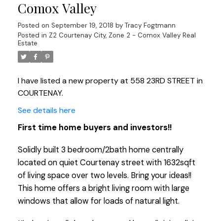
Comox Valley
Posted on
September 19, 2018
by
Tracy Fogtmann
Posted in
Z2 Courtenay City, Zone 2 - Comox Valley Real
Estate
I have listed a new property at 558 23RD STREET in
COURTENAY.
See details here
First time home buyers and investors!!
Solidly built 3 bedroom/2bath home centrally
located on quiet Courtenay street with 1632sqft
of living space over two levels. Bring your ideas!!
This home offers a bright living room with large
windows that allow for loads of natural light.