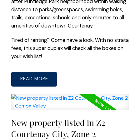
after Puntledge Park neighborhood within walking
distance to parks/greenspaces, swimming holes,
trails, exceptional schools and only minutes to all
amenities of downtown Courtenay.
Tired of renting? Come have a look. With no strata
fees, this super duplex will check all the boxes on
your wish list!
READ
New property listed in Z2
Courtenay City, Zone 2 -