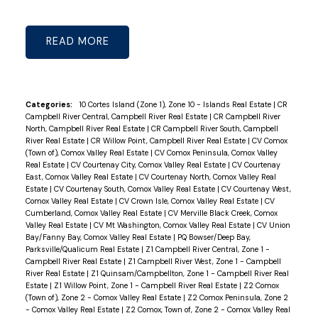
READ
Categories:
10 Cortes Island (Zone 1), Zone 10 - Islands Real Estate
|
CR
Campbell River Central, Campbell River Real Estate
|
CR Campbell River
North, Campbell River Real Estate
|
CR Campbell River South, Campbell
River Real Estate
|
CR Willow Point, Campbell River Real Estate
|
CV Comox
(Town of), Comox Valley Real Estate
|
CV Comox Peninsula, Comox Valley
Real Estate
|
CV Courtenay City, Comox Valley Real Estate
|
CV Courtenay
East, Comox Valley Real Estate
|
CV Courtenay North, Comox Valley Real
Estate
|
CV Courtenay South, Comox Valley Real Estate
|
CV Courtenay West,
Comox Valley Real Estate
|
CV Crown Isle, Comox Valley Real Estate
|
CV
Cumberland, Comox Valley Real Estate
|
CV Merville Black Creek, Comox
Valley Real Estate
|
CV Mt Washington, Comox Valley Real Estate
|
CV Union
Bay/Fanny Bay, Comox Valley Real Estate
|
PQ Bowser/Deep Bay,
Parksville/Qualicum Real Estate
|
Z1 Campbell River Central, Zone 1 -
Campbell River Real Estate
|
Z1 Campbell River West, Zone 1 - Campbell
River Real Estate
|
Z1 Quinsam/Campbellton, Zone 1 - Campbell River Real
Estate
|
Z1 Willow Point, Zone 1 - Campbell River Real Estate
|
Z2 Comox
(Town of), Zone 2 - Comox Valley Real Estate
|
Z2 Comox Peninsula, Zone 2
- Comox Valley Real Estate
|
Z2 Comox, Town of, Zone 2 - Comox Valley Real