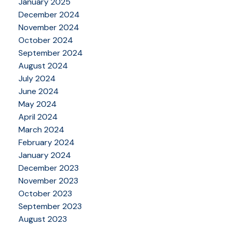
January 2025
December 2024
November 2024
October 2024
September 2024
August 2024
July 2024
June 2024
May 2024
April 2024
March 2024
February 2024
January 2024
December 2023
November 2023
October 2023
September 2023
August 2023