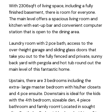
With 2306sqft of living space, including a fully
finished basement, there is room for everyone.
The main level offers a spacious living room and
kitchen with eat-up bar and convenient computer
station that is open to the dining area.
Laundry room with 2 pce bath, access to the
over-height garage and sliding glass doors that
take you out to the fully fenced and private, sunny
back yard with pergola and hot tub round out the
main level of this fantastic home.
Upstairs, there are 3 bedrooms including the
extra- large master bedroom with his/her closets
and 4 pce ensuite. Downstairs is ideal for the kids
with the 4th bedroom, sizeable den, 4 piece
bathroom and family room! Located in sought