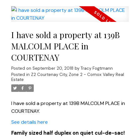
I have sold a property at 139B
MALCOLM PLACE in
COURTENAY
Posted on
September 20, 2018
by
Tracy Fogtmann
Posted in
Z2 Courtenay City, Zone 2 - Comox Valley Real
Estate
I have sold a property at 139B MALCOLM PLACE in
COURTENAY.
See details here
Family sized half duplex on quiet cul-de-sac!