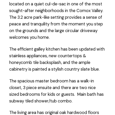
located on a quiet cul-de-sac in one of the most
sought-after neighborhoods in the Comox Valley.
The 3.2 acre park-like setting provides a sense of
peace and tranquility from the moment you step
on the grounds and the large circular driveway
welcomes you home.
The efficient galley kitchen has been updated with
stainless appliances, new countertops &
honeycomb tile backsplash, and the ample
cabinetry is painted a stylish country slate blue.
The spacious master bedroom has a walk-in
closet, 3 piece ensuite and there are two nice
sized bedrooms for kids or guests. Main bath has
subway tiled shower/tub combo.
The living area has original oak hardwood floors