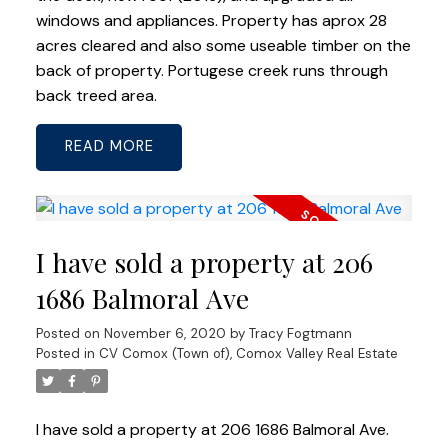
windows and appliances. Property has aprox 28
acres cleared and also some useable timber on the
back of property. Portugese creek runs through
back treed area.
READ
I have sold a property at 206
1686 Balmoral Ave
Posted on
November 6, 2020
by
Tracy Fogtmann
Posted in
CV Comox (Town of), Comox Valley Real Estate
I have sold a property at 206 1686 Balmoral Ave.