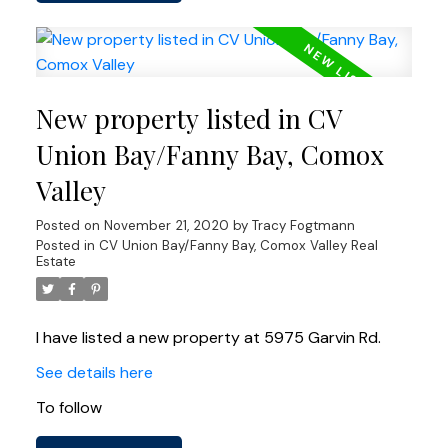
New property listed in CV
Union Bay/Fanny Bay, Comox
Valley
Posted on
November 21, 2020
by
Tracy Fogtmann
Posted in
CV Union Bay/Fanny Bay, Comox Valley Real
Estate
I have listed a new property at 5975 Garvin Rd.
See details here
To follow