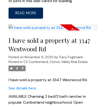
or pets in this well-cared for building.
READ
I have sold a property at 3347
Westwood Rd
Posted on
November 6, 2020
by
Tracy Fogtmann
Posted in
CV Cumberland, Comox Valley Real Estate
I have sold a property at 3347 Westwood Rd.
See details here
AVAILABLE Charming 2 bed/2 bath rancher in
popular Cumberland neighbourhood. Open