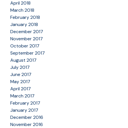
April 2018
March 2018
February 2018
January 2018
December 2017
November 2017
October 2017
September 2017
August 2017
July 2017
June 2017
May 2017
April 2017
March 2017
February 2017
January 2017
December 2016
November 2016