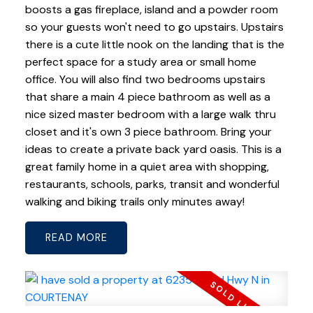
boosts a gas fireplace, island and a powder room
so your guests won't need to go upstairs. Upstairs
there is a cute little nook on the landing that is the
perfect space for a study area or small home
office. You will also find two bedrooms upstairs
that share a main 4 piece bathroom as well as a
nice sized master bedroom with a large walk thru
closet and it's own 3 piece bathroom. Bring your
ideas to create a private back yard oasis. This is a
great family home in a quiet area with shopping,
restaurants, schools, parks, transit and wonderful
walking and biking trails only minutes away!
READ