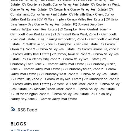
Estate
|
CV Courtenay South, Comox Valley Real Estate
|
CV Courtenay West,
Comox Valley Real Estate
|
CV Crown Isle, Comox Valley Real Estate
|
CV
Cumberland, Comox Valley Real Estate
|
CV Merville Black Creek, Comox
Valley Real Estate
|
CV Mt Washington, Comox Valley Real Estate
|
CV Union
Bay/Fanny Bay, Comox Valley Real Estate
|
PQ Bowser/Deep Bay,
Parksville/Qualicum Real Estate
|
Z1 Campbell River Central, Zone 1 -
Campbell River Real Estate
|
Z1 Campbell River West, Zone 1 - Campbell
River Real Estate
|
Z1 Quinsam/Campbellton, Zone 1 - Campbell River Real
Estate
|
Z1 Willow Point, Zone 1 - Campbell River Real Estate
|
Z2 Comox
(Town of), Zone 2 - Comox Valley Real Estate
|
Z2 Comox Peninsula, Zone 2
- Comox Valley Real Estate
|
Z2 Comox, Town of, Zone 2 - Comox Valley Real
Estate
|
Z2 Courtenay City, Zone 2 - Comox Valley Real Estate
|
Z2
Courtenay East, Zone 2 - Comox Valley Real Estate
|
Z2 Courtenay North,
Zone 2 - Comox Valley Real Estate
|
Z2 Courtenay South, Zone 2 - Comox
Valley Real Estate
|
Z2 Courtenay West, Zone 2 - Comox Valley Real Estate
|
Z2 Crown Isle, Zone 2 - Comox Valley Real Estate
|
Z2 Cumberland, Zone 2
- Comox Valley Real Estate
|
Z2 Merville Black Creek, Zone 2 - Comox Valley
Real Estate
|
Z2 Merville/Black Creek, Zone 2 - Comox Valley Real Estate
|
Z2 Mt Washington, Zone 2 - Comox Valley Real Estate
|
Z2 Union Bay
Fanny Bay, Zone 2 - Comox Valley Real Estate
RSS
BLOGS