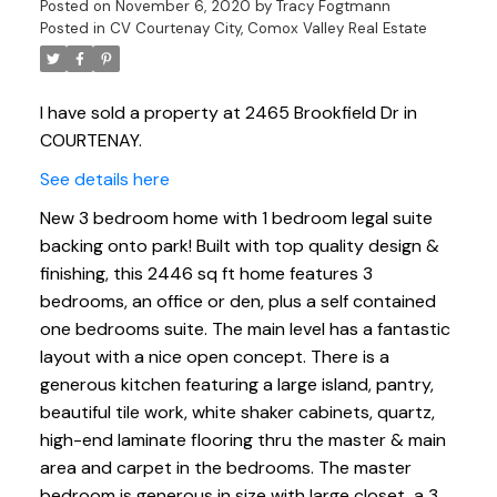
Posted on
November 6, 2020
by
Tracy Fogtmann
Posted in
CV Courtenay City, Comox Valley Real Estate
I have sold a property at 2465 Brookfield Dr in
COURTENAY.
See details here
New 3 bedroom home with 1 bedroom legal suite
backing onto park! Built with top quality design &
finishing, this 2446 sq ft home features 3
bedrooms, an office or den, plus a self contained
one bedrooms suite. The main level has a fantastic
layout with a nice open concept. There is a
generous kitchen featuring a large island, pantry,
beautiful tile work, white shaker cabinets, quartz,
high-end laminate flooring thru the master & main
area and carpet in the bedrooms. The master
bedroom is generous in size with large closet, a 3