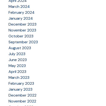
April 2024
March 2024
February 2024
January 2024
December 2023
November 2023
October 2023
September 2023
August 2023
July 2023
June 2023
May 2023
April 2023
March 2023
February 2023
January 2023
December 2022
November 2022