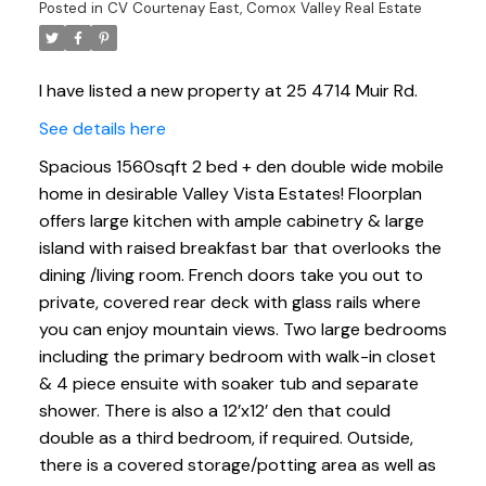
Posted in
CV Courtenay East, Comox Valley Real Estate
I have listed a new property at 25 4714 Muir Rd.
See details here
Spacious 1560sqft 2 bed + den double wide mobile
home in desirable Valley Vista Estates! Floorplan
offers large kitchen with ample cabinetry & large
island with raised breakfast bar that overlooks the
dining /living room. French doors take you out to
private, covered rear deck with glass rails where
you can enjoy mountain views. Two large bedrooms
including the primary bedroom with walk-in closet
& 4 piece ensuite with soaker tub and separate
shower. There is also a 12’x12’ den that could
double as a third bedroom, if required. Outside,
there is a covered storage/potting area as well as