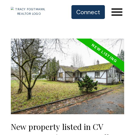
Connect
New property listed in CV