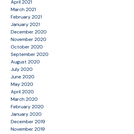
April 2021
March 2021
February 2021
January 2021
December 2020
November 2020
October 2020
September 2020
August 2020
July 2020
June 2020
May 2020
April 2020
March 2020
February 2020
January 2020
December 2019
November 2019