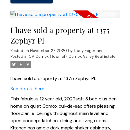
I have sold a property at 1375
Zephyr Pl
Posted on
November 27, 2020
by
Tracy Fogtmann
Posted in
CV Comox (Town of), Comox Valley Real Estate
I have sold a property at 1375 Zephyr Pl.
See details here
This fabulous 12 year old, 2029sqft 3 bed plus den
home on quiet Comox cul-de-sac offers pleasing
floorplan. 9’ ceilings throughout main level and
open concept kitchen, dining and living rooms.
Kitchen has ample dark maple shaker cabinetry,