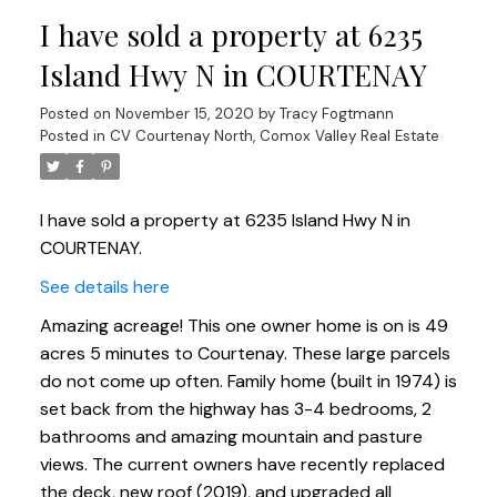
I have sold a property at 6235
Island Hwy N in COURTENAY
Posted on
November 15, 2020
by
Tracy Fogtmann
Posted in
CV Courtenay North, Comox Valley Real Estate
I have sold a property at 6235 Island Hwy N in
COURTENAY.
See details here
Amazing acreage! This one owner home is on is 49
acres 5 minutes to Courtenay. These large parcels
do not come up often. Family home (built in 1974) is
set back from the highway has 3-4 bedrooms, 2
bathrooms and amazing mountain and pasture
views. The current owners have recently replaced
the deck, new roof (2019), and upgraded all