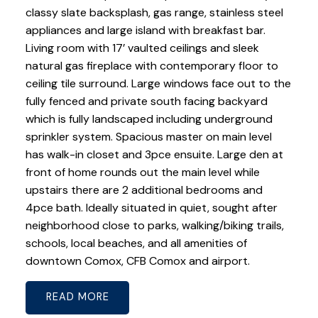
classy slate backsplash, gas range, stainless steel
appliances and large island with breakfast bar.
Living room with 17’ vaulted ceilings and sleek
natural gas fireplace with contemporary floor to
ceiling tile surround. Large windows face out to the
fully fenced and private south facing backyard
which is fully landscaped including underground
sprinkler system. Spacious master on main level
has walk-in closet and 3pce ensuite. Large den at
front of home rounds out the main level while
upstairs there are 2 additional bedrooms and
4pce bath. Ideally situated in quiet, sought after
neighborhood close to parks, walking/biking trails,
schools, local beaches, and all amenities of
downtown Comox, CFB Comox and airport.
READ