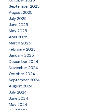
October 2025
September 2025
August 2025
July 2025
June 2025
May 2025
April 2025
March 2025
February 2025
January 2025
December 2024
November 2024
October 2024
September 2024
August 2024
July 2024
June 2024
May 2024