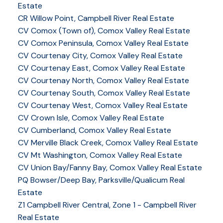
Estate
CR Willow Point, Campbell River Real Estate
CV Comox (Town of), Comox Valley Real Estate
CV Comox Peninsula, Comox Valley Real Estate
CV Courtenay City, Comox Valley Real Estate
CV Courtenay East, Comox Valley Real Estate
CV Courtenay North, Comox Valley Real Estate
CV Courtenay South, Comox Valley Real Estate
CV Courtenay West, Comox Valley Real Estate
CV Crown Isle, Comox Valley Real Estate
CV Cumberland, Comox Valley Real Estate
CV Merville Black Creek, Comox Valley Real Estate
CV Mt Washington, Comox Valley Real Estate
CV Union Bay/Fanny Bay, Comox Valley Real Estate
YOUR KEY TO THE
PQ Bowser/Deep Bay, Parksville/Qualicum Real
Estate
COMOX VALLEY
Z1 Campbell River Central, Zone 1 - Campbell River
Real Estate