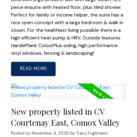
piece ensuite with heated floor, plus tiled shower.
Perfect for family or income helper, the suite has a
nice open concept with a large bedroom & walk in
closet. For the healthiest living possible there is a
high efficient heat pump & HRV, Outside features
HardiePlank ColourPlus siding, high performance
vinyl windows, fencing & landscaping!
READ
New property listed in CV
Courtenay East, Comox Valley
Posted on
November 6, 2020
by
Tracy Fogtmann