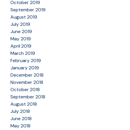
October 2019
September 2019
August 2019
July 2019
June 2019
May 2019
April 2019
March 2019
February 2019
January 2019
December 2018
November 2018
October 2018
September 2018
August 2018
July 2018
June 2018
May 2018