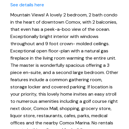
See details here
Mountain Views! A lovely 2 bedroom, 2 bath condo
in the heart of downtown Comox, with 2 balconies,
that even has a peek-a-boo view of the ocean.
Exceptionally bright interior with windows
throughout and 9 foot crown- molded ceilings.
Exceptional open floor-plan with a natural gas
fireplace in the living room warming the entire unit.
The master is wonderfully spacious offering a 3
piece en-suite, and a second large bedroom. Other
features include a common gathering room,
storage locker and covered parking. If location is
your priority, this lovely home invites an easy stroll
to numerous amenities including a golf course right
next door, Comox Mall, shopping, grocery store,
liquor store, restaurants, cafes, parks, medical
offices and the nearby Comox Marina. No rentals