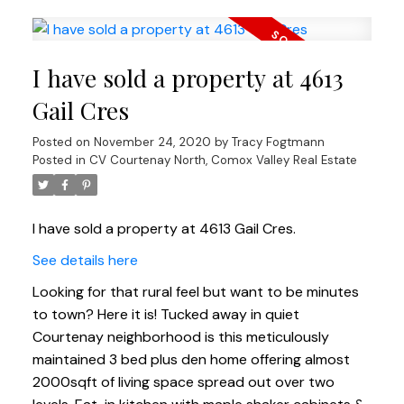
I have sold a property at 4613
Gail Cres
Posted on
November 24, 2020
by
Tracy Fogtmann
Posted in
CV Courtenay North, Comox Valley Real Estate
I have sold a property at 4613 Gail Cres.
See details here
Looking for that rural feel but want to be minutes
to town? Here it is! Tucked away in quiet
Courtenay neighborhood is this meticulously
maintained 3 bed plus den home offering almost
2000sqft of living space spread out over two