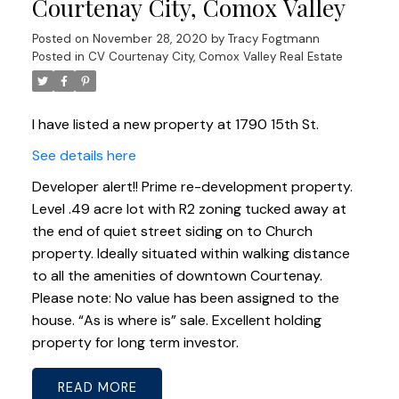
Courtenay City, Comox Valley
Posted on
November 28, 2020
by
Tracy Fogtmann
Posted in
CV Courtenay City, Comox Valley Real Estate
I have listed a new property at 1790 15th St.
See details here
Developer alert!! Prime re-development property.
Level .49 acre lot with R2 zoning tucked away at
the end of quiet street siding on to Church
property. Ideally situated within walking distance
to all the amenities of downtown Courtenay.
Please note: No value has been assigned to the
house. “As is where is” sale. Excellent holding
property for long term investor.
READ