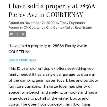
I have sold a property at 2856A
Piercy Ave in COURTENAY
Posted on
November 21, 2020
by
Tracy Fogtmann
Posted in
CV Courtenay City, Comox Valley Real Estate
I have sold a property at 2856A Piercy Ave in
COURTENAY.
See details here
This 10 year old half duplex offers everything your
family needs! It has a single car garage to store all
of the camping gear, water toys, bikes and outdoor
furniture cushions. The large foyer has plenty of
space for a bench and shelving or hooks and has a
large closet to put all of the winter boots and
coats. The open floor concept main floor living