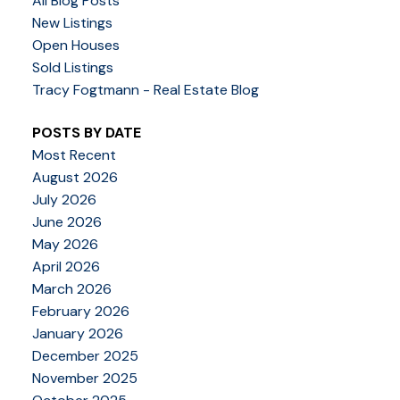
All Blog Posts
New Listings
Open Houses
Sold Listings
Tracy Fogtmann - Real Estate Blog
POSTS BY DATE
Most Recent
August 2026
July 2026
June 2026
May 2026
April 2026
March 2026
February 2026
January 2026
December 2025
November 2025