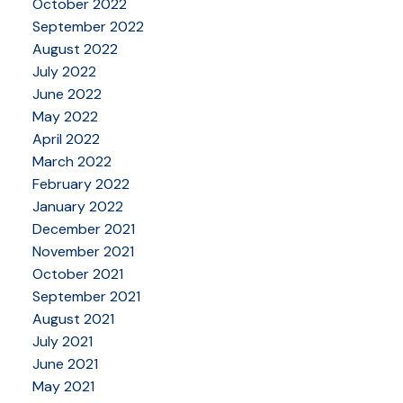
October 2022
September 2022
August 2022
July 2022
June 2022
May 2022
April 2022
March 2022
February 2022
January 2022
December 2021
November 2021
October 2021
September 2021
August 2021
July 2021
June 2021
May 2021