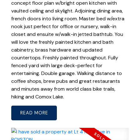
concept floor plan w/bright open kitchen with
vaulted ceiling and skylight. Adjoining dining area,
french doors into living room. Master bed w/extra
nook just perfect for office or nursery, walk-in
closet and ensuite w/walk-in jetted bathtub. You
will love the freshly painted kitchen and bath
cabinetry, brass hardware and updated
countertops. Freshly painted throughout. Fully
fenced yard with large deck-perfect for
entertaining. Double garage. Walking distance to
coffee shops, brew pubs and great restaurants
and minutes away from world class bike trails,
hiking and Comox Lake.
READ