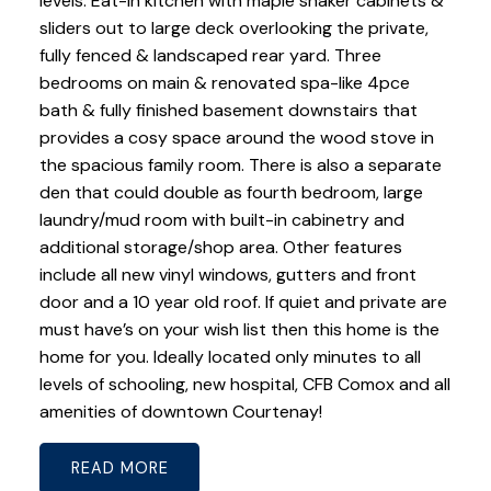
levels. Eat-in kitchen with maple shaker cabinets &
sliders out to large deck overlooking the private,
fully fenced & landscaped rear yard. Three
bedrooms on main & renovated spa-like 4pce
bath & fully finished basement downstairs that
provides a cosy space around the wood stove in
the spacious family room. There is also a separate
den that could double as fourth bedroom, large
laundry/mud room with built-in cabinetry and
additional storage/shop area. Other features
include all new vinyl windows, gutters and front
door and a 10 year old roof. If quiet and private are
must have’s on your wish list then this home is the
home for you. Ideally located only minutes to all
levels of schooling, new hospital, CFB Comox and all
amenities of downtown Courtenay!
READ