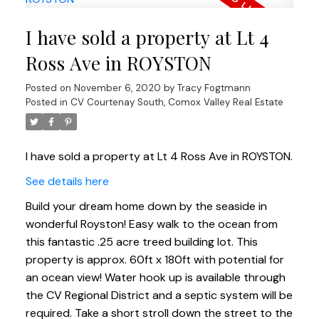
I have sold a property at Lt 4
Ross Ave in ROYSTON
Posted on
November 6, 2020
by
Tracy Fogtmann
Posted in
CV Courtenay South, Comox Valley Real Estate
I have sold a property at Lt 4 Ross Ave in ROYSTON.
See details here
Build your dream home down by the seaside in
wonderful Royston! Easy walk to the ocean from
this fantastic .25 acre treed building lot. This
property is approx. 60ft x 180ft with potential for
an ocean view! Water hook up is available through
the CV Regional District and a septic system will be
required. Take a short stroll down the street to the