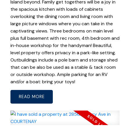
Island beyond. Family get togethers will be a joy in
the spacious kitchen with loads of cabinets
overlooking the dining room and living room with
large picture windows where you can take in the
captivating views. Three bedrooms on main level
plus full basement with rec room, 4th bedroom and
in-house workshop for the handyman! Beautiful,
level property offers privacy in a park-like setting.
Outbuildings include a pole barn and storage shed
that can be also be used as a stable & tack room
or outside workshop. Ample parking for an RV
and/or a boat: bring your toys!
READ