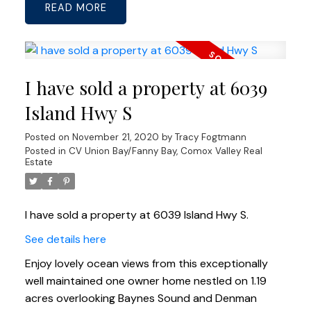
READ
I have sold a property at 6039
Island Hwy S
Posted on
November 21, 2020
by
Tracy Fogtmann
Posted in
CV Union Bay/Fanny Bay, Comox Valley Real
Estate
I have sold a property at 6039 Island Hwy S.
See details here
Enjoy lovely ocean views from this exceptionally
well maintained one owner home nestled on 1.19
acres overlooking Baynes Sound and Denman