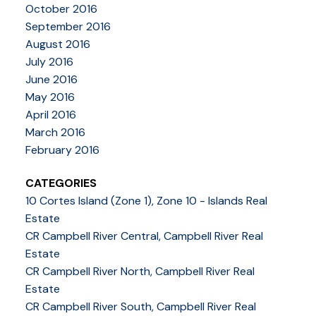
October 2016
September 2016
August 2016
July 2016
June 2016
May 2016
April 2016
March 2016
February 2016
CATEGORIES
10 Cortes Island (Zone 1), Zone 10 - Islands Real
Estate
CR Campbell River Central, Campbell River Real
Estate
CR Campbell River North, Campbell River Real
Estate
CR Campbell River South, Campbell River Real