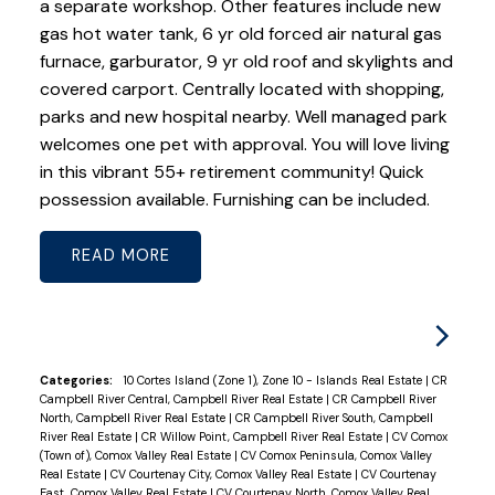
a separate workshop. Other features include new
gas hot water tank, 6 yr old forced air natural gas
furnace, garburator, 9 yr old roof and skylights and
covered carport. Centrally located with shopping,
parks and new hospital nearby. Well managed park
welcomes one pet with approval. You will love living
in this vibrant 55+ retirement community! Quick
possession available. Furnishing can be included.
READ
Categories:
10 Cortes Island (Zone 1), Zone 10 - Islands Real Estate
|
CR
Campbell River Central, Campbell River Real Estate
|
CR Campbell River
North, Campbell River Real Estate
|
CR Campbell River South, Campbell
River Real Estate
|
CR Willow Point, Campbell River Real Estate
|
CV Comox
(Town of), Comox Valley Real Estate
|
CV Comox Peninsula, Comox Valley
Real Estate
|
CV Courtenay City, Comox Valley Real Estate
|
CV Courtenay
East, Comox Valley Real Estate
|
CV Courtenay North, Comox Valley Real