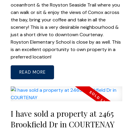
oceanfront & the Royston Seaside Trail where you
can walk or sit & enjoy the views of Comox across
the bay, bring your coffee and take in all the
scenery! This is a very desirable neighbourhood &
just a short drive to downtown Courtenay.
Royston Elementary School is close by as well. This
is an excellent opportunity to own property in a
preferred location!
READ
I have sold a property at 2465
Brookfield Dr in COURTENAY