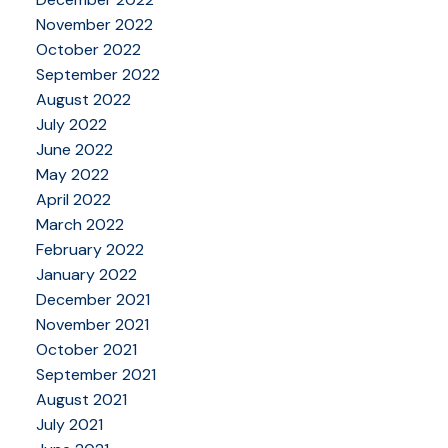
November 2022
October 2022
September 2022
August 2022
July 2022
June 2022
May 2022
April 2022
March 2022
February 2022
January 2022
December 2021
November 2021
October 2021
September 2021
August 2021
July 2021