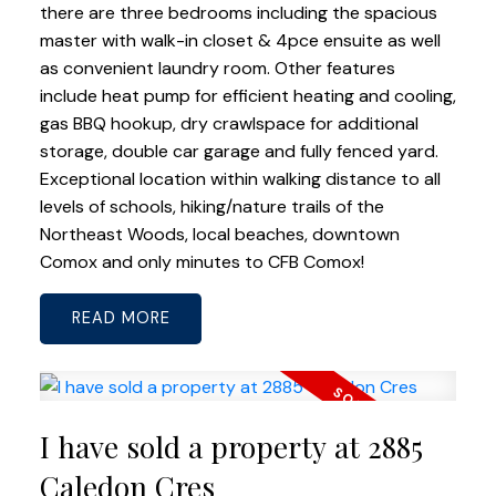
there are three bedrooms including the spacious
master with walk-in closet & 4pce ensuite as well
as convenient laundry room. Other features
include heat pump for efficient heating and cooling,
gas BBQ hookup, dry crawlspace for additional
storage, double car garage and fully fenced yard.
Exceptional location within walking distance to all
levels of schools, hiking/nature trails of the
Northeast Woods, local beaches, downtown
Comox and only minutes to CFB Comox!
READ
I have sold a property at 2885
Caledon Cres