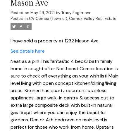
Mason Ave
Posted on
May 29, 2021
by
Tracy Fogtmann
Posted in
CV Comox (Town of), Comox Valley Real Estate
I have sold a property at 1232 Mason Ave.
See details here
Neat as a pin! This fantastic 4 bed/3 bath family
home in sought after Northeast Comox location is
sure to check off everything on your wish list! Main
level living with open concept kitchen/dining/living
areas. Kitchen has quartz counters, stainless
appliances, large walk-in pantry & access out to
extra large composite deck with built-in natural
gas firepit where you can enjoy the beautiful
gardens. Den or 4th bedroom on main level is
perfect for those who work from home. Upstairs