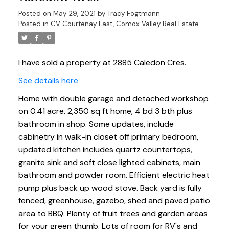
Posted on
May 29, 2021
by
Tracy Fogtmann
Posted in
CV Courtenay East, Comox Valley Real Estate
I have sold a property at 2885 Caledon Cres.
See details here
Home with double garage and detached workshop
on 0.41 acre. 2,350 sq ft home, 4 bd 3 bth plus
bathroom in shop. Some updates, include
cabinetry in walk-in closet off primary bedroom,
updated kitchen includes quartz countertops,
granite sink and soft close lighted cabinets, main
bathroom and powder room. Efficient electric heat
pump plus back up wood stove. Back yard is fully
fenced, greenhouse, gazebo, shed and paved patio
area to BBQ. Plenty of fruit trees and garden areas
for your green thumb. Lots of room for RV's and