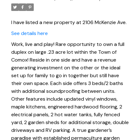
I have listed a new property at 2106 McKenzie Ave.
See details here
Work, live and play! Rare opportunity to own a full
duplex on large .23 acre lot within the Town of
Comox! Reside in one side and have a revenue
generating investment on the other or the ideal
set up for family to go in together but still have
their own space. Each side offers 3 beds/2 baths
with additional soundproofing between units.
Other features include updated vinyl windows,
maple kitchens, engineered hardwood flooring, 2
electrical panels, 2 hot water tanks, fully fenced
yard, 2 garden sheds for additional storage, double
driveways and RV parking. A true gardener’s
paradise with established permaculture garden