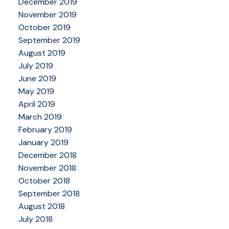
December 2019
November 2019
October 2019
September 2019
August 2019
July 2019
June 2019
May 2019
April 2019
March 2019
February 2019
January 2019
December 2018
November 2018
October 2018
September 2018
August 2018
July 2018