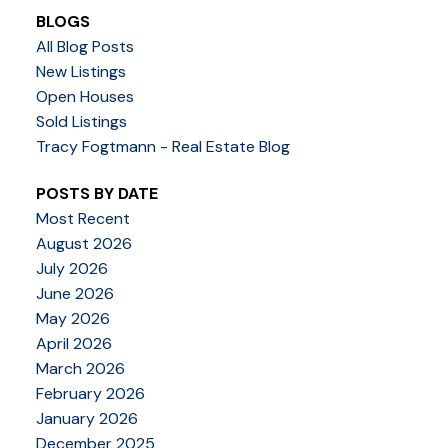
BLOGS
All Blog Posts
New Listings
Open Houses
Sold Listings
Tracy Fogtmann - Real Estate Blog
POSTS BY DATE
Most Recent
August 2026
July 2026
June 2026
May 2026
April 2026
March 2026
February 2026
January 2026
December 2025