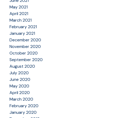
June 2021
May 2021
April 2021
March 2021
February 2021
January 2021
December 2020
November 2020
October 2020
September 2020
August 2020
July 2020
June 2020
May 2020
April 2020
March 2020
February 2020
January 2020