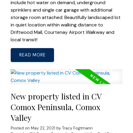
include hot water on demand, underground
sprinklers and single car garage with additional
storage room attached. Beautifully landscaped lot
in quiet location within walking distance to
Driftwood Mall, Courtenay Airport Walkway and
local transit!
READ
New property listed in CV
Comox Peninsula, Comox
Valley
Posted on
May 22, 2021
by
Tracy Fogtmann