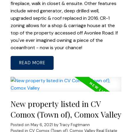
fireplace, walk in closet & ensuite. Other features
include wired generator, deep drilled well,
upgraded septic & roof replaced in 2016. CR-1
zoning allows for a shop & carriage house at the
top of the property accessed off Avonlee Road. If
you've ever imagined owning a piece of the
oceanfront - now is your chance!
READ
New property listed in CV
Comox (Town of), Comox Valley
Posted on
May 6, 2021
by
Tracy Fogtmann
Posted in
CV Comox (Town of), Comox Valley Real Estate