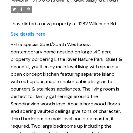
Posted in
CV Comox Peninsula, Comox Valley Real Estate
I have listed a new property at 1282 Wilkinson Rd.
See details here
Extra special 3bed/2bath Westcoast
contemporary home nestled on large .40 acre
property bordering Little River Nature Park. Quiet &
peaceful, you'll enjoy main level living with spacious,
open concept kitchen featuring separate island
with eat up bar, maple shaker cabinets, granite
counters & stainless appliances. The living room is
perfect for family gatherings around the
Scandinavian woodstove. Acacia hardwood floors
and soaring vaulted ceilings give tons of character.
Third bedroom on main level could be master, if
required. Two large bedrooms up including the