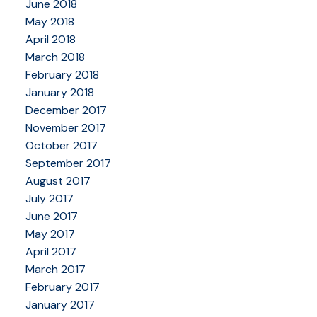
June 2018
May 2018
April 2018
March 2018
February 2018
January 2018
December 2017
November 2017
October 2017
September 2017
August 2017
July 2017
June 2017
May 2017
April 2017
March 2017
February 2017
January 2017