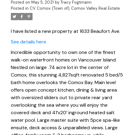
Posted on
May 5, 2021
by
Tracy Fogtmann
Posted in
CV Comox (Town of), Comox Valley Real Estate
I have listed a new property at 1633 Beaufort Ave.
See details here
Incredible opportunity to own one of the finest
walk-on waterfront homes on Vancouver Island.
Nestled on large .74 acre lot in the center of
Comox, this stunning 4,827sqft renovated 5 bed/5
bath home overlooks the Comox Bay. Main level
offers open concept kitchen, dining & living area
with oversized sliders out to private rear yard
overlooking the sea where you will enjoy the
covered deck and 41’x20’ inground heated salt
water pool. Large master suite with 5pce spa-like
ensuite, deck access & unparalleled views. Large