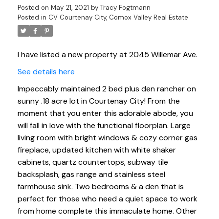
Posted on
May 21, 2021
by
Tracy Fogtmann
Posted in
CV Courtenay City, Comox Valley Real Estate
I have listed a new property at 2045 Willemar Ave.
See details here
Impeccably maintained 2 bed plus den rancher on
sunny .18 acre lot in Courtenay City! From the
moment that you enter this adorable abode, you
will fall in love with the functional floorplan. Large
living room with bright windows & cozy corner gas
fireplace, updated kitchen with white shaker
cabinets, quartz countertops, subway tile
backsplash, gas range and stainless steel
farmhouse sink. Two bedrooms & a den that is
perfect for those who need a quiet space to work
from home complete this immaculate home. Other