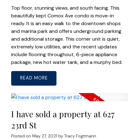
Top floor, stunning views, and south facing. This
beautifully kept Comox Ave condo is move-in
ready. It is an easy walk to the downtown shops
and marina park and offers underground parking
and additional storage. This corner unit is quiet,
extremely low utilities, and the recent updates
include flooring throughout, 6-piece appliance
package, new hot water tank, and a murphy bed.
READ
I have sold a property at 627
23rd St
Posted on
May 27, 2021
by
Tracy Fogtmann