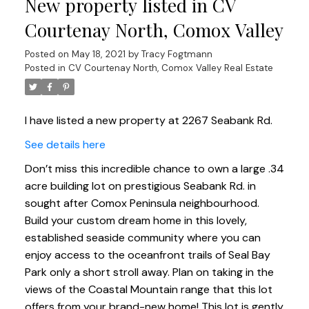
New property listed in CV
Courtenay North, Comox Valley
Posted on
May 18, 2021
by
Tracy Fogtmann
Posted in
CV Courtenay North, Comox Valley Real Estate
I have listed a new property at 2267 Seabank Rd.
See details here
Don’t miss this incredible chance to own a large .34
acre building lot on prestigious Seabank Rd. in
sought after Comox Peninsula neighbourhood.
Build your custom dream home in this lovely,
established seaside community where you can
enjoy access to the oceanfront trails of Seal Bay
Park only a short stroll away. Plan on taking in the
views of the Coastal Mountain range that this lot
offers from your brand-new home! This lot is gently