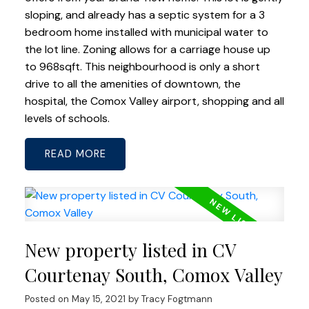
sloping, and already has a septic system for a 3
bedroom home installed with municipal water to
the lot line. Zoning allows for a carriage house up
to 968sqft. This neighbourhood is only a short
drive to all the amenities of downtown, the
hospital, the Comox Valley airport, shopping and all
levels of schools.
READ
New property listed in CV
Courtenay South, Comox Valley
Posted on
May 15, 2021
by
Tracy Fogtmann