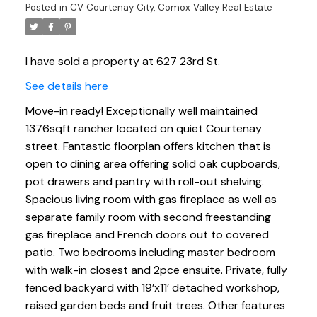
Posted in
CV Courtenay City, Comox Valley Real Estate
I have sold a property at 627 23rd St.
See details here
Move-in ready! Exceptionally well maintained
1376sqft rancher located on quiet Courtenay
street. Fantastic floorplan offers kitchen that is
open to dining area offering solid oak cupboards,
pot drawers and pantry with roll-out shelving.
Spacious living room with gas fireplace as well as
separate family room with second freestanding
gas fireplace and French doors out to covered
patio. Two bedrooms including master bedroom
with walk-in closest and 2pce ensuite. Private, fully
fenced backyard with 19’x11’ detached workshop,
raised garden beds and fruit trees. Other features