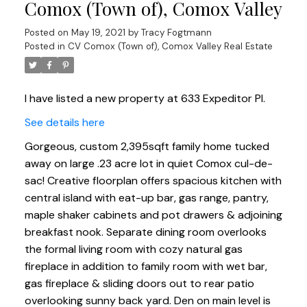
Comox (Town of), Comox Valley
Posted on
May 19, 2021
by
Tracy Fogtmann
Posted in
CV Comox (Town of), Comox Valley Real Estate
I have listed a new property at 633 Expeditor Pl.
See details here
Gorgeous, custom 2,395sqft family home tucked
away on large .23 acre lot in quiet Comox cul-de-
sac! Creative floorplan offers spacious kitchen with
central island with eat-up bar, gas range, pantry,
maple shaker cabinets and pot drawers & adjoining
breakfast nook. Separate dining room overlooks
the formal living room with cozy natural gas
fireplace in addition to family room with wet bar,
gas fireplace & sliding doors out to rear patio
overlooking sunny back yard. Den on main level is