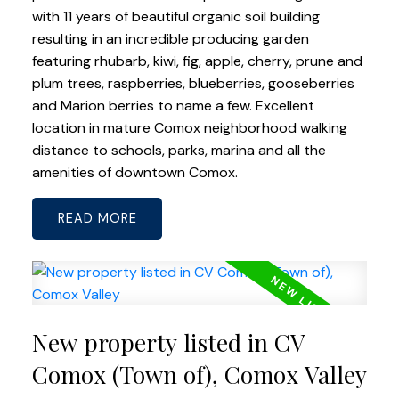
with 11 years of beautiful organic soil building
resulting in an incredible producing garden
featuring rhubarb, kiwi, fig, apple, cherry, prune and
plum trees, raspberries, blueberries, gooseberries
and Marion berries to name a few. Excellent
location in mature Comox neighborhood walking
distance to schools, parks, marina and all the
amenities of downtown Comox.
READ
New property listed in CV
Comox (Town of), Comox Valley