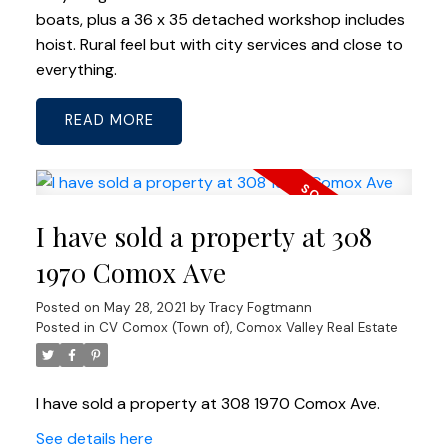
boats, plus a 36 x 35 detached workshop includes
hoist. Rural feel but with city services and close to
everything.
READ
I have sold a property at 308
1970 Comox Ave
Posted on
May 28, 2021
by
Tracy Fogtmann
Posted in
CV Comox (Town of), Comox Valley Real Estate
I have sold a property at 308 1970 Comox Ave.
See details here