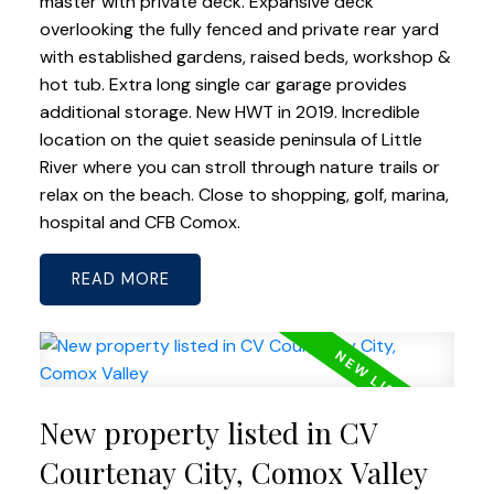
master with private deck. Expansive deck
overlooking the fully fenced and private rear yard
with established gardens, raised beds, workshop &
hot tub. Extra long single car garage provides
additional storage. New HWT in 2019. Incredible
location on the quiet seaside peninsula of Little
River where you can stroll through nature trails or
relax on the beach. Close to shopping, golf, marina,
hospital and CFB Comox.
READ
New property listed in CV
Courtenay City, Comox Valley