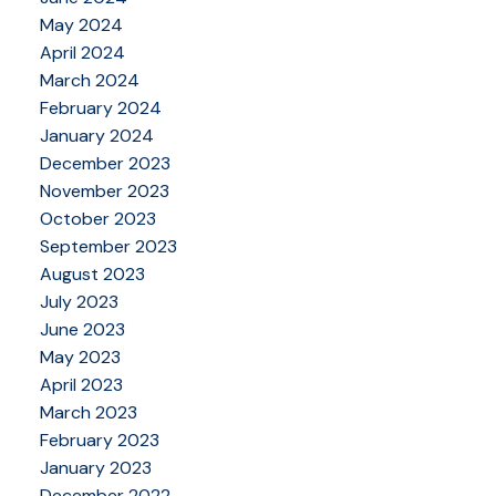
May 2024
April 2024
March 2024
February 2024
January 2024
December 2023
November 2023
October 2023
September 2023
August 2023
July 2023
June 2023
May 2023
April 2023
March 2023
February 2023
January 2023
December 2022