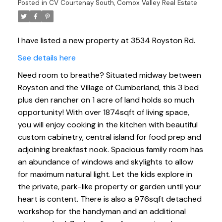
Posted in
CV Courtenay South, Comox Valley Real Estate
I have listed a new property at 3534 Royston Rd.
See details here
Need room to breathe? Situated midway between
Royston and the Village of Cumberland, this 3 bed
plus den rancher on 1 acre of land holds so much
opportunity! With over 1874sqft of living space,
you will enjoy cooking in the kitchen with beautiful
custom cabinetry, central island for food prep and
adjoining breakfast nook. Spacious family room has
an abundance of windows and skylights to allow
for maximum natural light. Let the kids explore in
the private, park-like property or garden until your
heart is content. There is also a 976sqft detached
workshop for the handyman and an additional