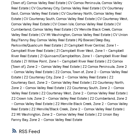
(Town of), Comox Valley Real Estate
|
CV Comox Peninsula, Comox Valley
Real Estate
|
CV Courtenay City, Comox Valley Real Estate
|
CV Courtenay
East, Comox Valley Real Estate
|
CV Courtenay North, Comox Valley Real
Estate
|
CV Courtenay South, Comox Valley Real Estate
|
CV Courtenay West,
Comox Valley Real Estate
|
CV Crown Isle, Comox Valley Real Estate
|
CV
Cumberland, Comox Valley Real Estate
|
CV Merville Black Creek, Comox
Valley Real Estate
|
CV Mt Washington, Comox Valley Real Estate
|
CV Union
Bay/Fanny Bay, Comox Valley Real Estate
|
PQ Bowser/Deep Bay,
Parksville/Qualicum Real Estate
|
Z1 Campbell River Central, Zone 1 -
Campbell River Real Estate
|
Z1 Campbell River West, Zone 1 - Campbell
River Real Estate
|
Z1 Quinsam/Campbellton, Zone 1 - Campbell River Real
Estate
|
Z1 Willow Point, Zone 1 - Campbell River Real Estate
|
Z2 Comox
(Town of), Zone 2 - Comox Valley Real Estate
|
Z2 Comox Peninsula, Zone 2
- Comox Valley Real Estate
|
Z2 Comox, Town of, Zone 2 - Comox Valley Real
Estate
|
Z2 Courtenay City, Zone 2 - Comox Valley Real Estate
|
Z2
Courtenay East, Zone 2 - Comox Valley Real Estate
|
Z2 Courtenay North,
Zone 2 - Comox Valley Real Estate
|
Z2 Courtenay South, Zone 2 - Comox
Valley Real Estate
|
Z2 Courtenay West, Zone 2 - Comox Valley Real Estate
|
Z2 Crown Isle, Zone 2 - Comox Valley Real Estate
|
Z2 Cumberland, Zone 2
- Comox Valley Real Estate
|
Z2 Merville Black Creek, Zone 2 - Comox Valley
Real Estate
|
Z2 Merville/Black Creek, Zone 2 - Comox Valley Real Estate
|
Z2 Mt Washington, Zone 2 - Comox Valley Real Estate
|
Z2 Union Bay
Fanny Bay, Zone 2 - Comox Valley Real Estate
RSS