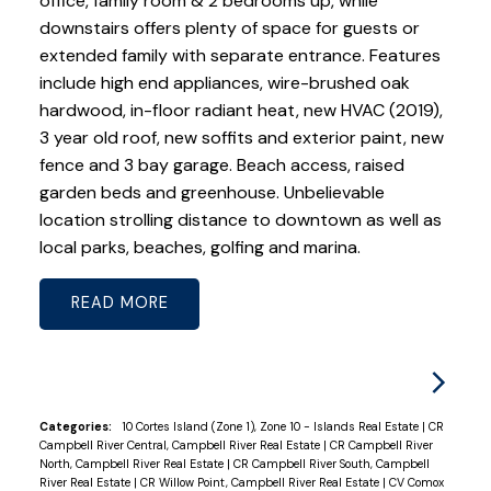
office, family room & 2 bedrooms up, while
downstairs offers plenty of space for guests or
extended family with separate entrance. Features
include high end appliances, wire-brushed oak
hardwood, in-floor radiant heat, new HVAC (2019),
3 year old roof, new soffits and exterior paint, new
fence and 3 bay garage. Beach access, raised
garden beds and greenhouse. Unbelievable
location strolling distance to downtown as well as
local parks, beaches, golfing and marina.
READ
Categories:
10 Cortes Island (Zone 1), Zone 10 - Islands Real Estate
|
CR
Campbell River Central, Campbell River Real Estate
|
CR Campbell River
North, Campbell River Real Estate
|
CR Campbell River South, Campbell
River Real Estate
|
CR Willow Point, Campbell River Real Estate
|
CV Comox