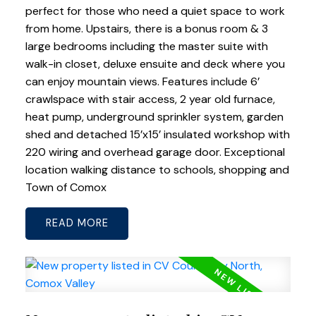
perfect for those who need a quiet space to work
from home. Upstairs, there is a bonus room & 3
large bedrooms including the master suite with
walk-in closet, deluxe ensuite and deck where you
can enjoy mountain views. Features include 6’
crawlspace with stair access, 2 year old furnace,
heat pump, underground sprinkler system, garden
shed and detached 15’x15’ insulated workshop with
220 wiring and overhead garage door. Exceptional
location walking distance to schools, shopping and
Town of Comox
READ