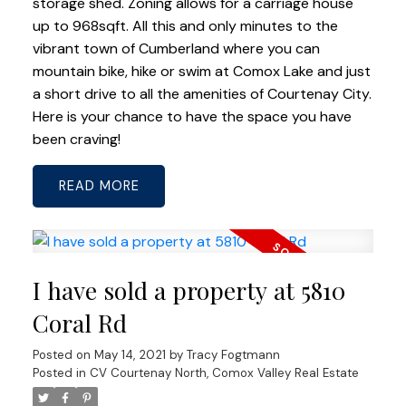
storage shed. Zoning allows for a carriage house
up to 968sqft. All this and only minutes to the
vibrant town of Cumberland where you can
mountain bike, hike or swim at Comox Lake and just
a short drive to all the amenities of Courtenay City.
Here is your chance to have the space you have
been craving!
READ
I have sold a property at 5810
Coral Rd
Posted on
May 14, 2021
by
Tracy Fogtmann
Posted in
CV Courtenay North, Comox Valley Real Estate