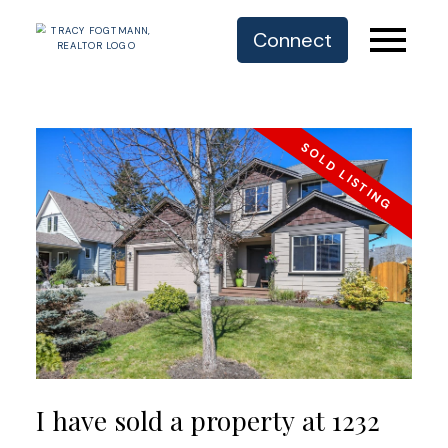
Connect
I have sold a property at 1232