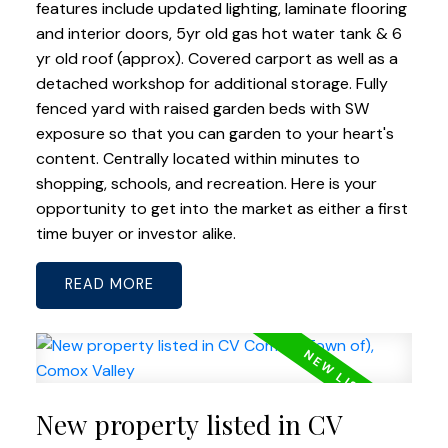
features include updated lighting, laminate flooring
and interior doors, 5yr old gas hot water tank & 6
yr old roof (approx). Covered carport as well as a
detached workshop for additional storage. Fully
fenced yard with raised garden beds with SW
exposure so that you can garden to your heart's
content. Centrally located within minutes to
shopping, schools, and recreation. Here is your
opportunity to get into the market as either a first
time buyer or investor alike.
READ
New property listed in CV