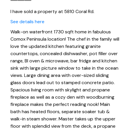
I have sold a property at 5810 Coral Rd.
See details here
Walk-on waterfront 1730 sqft home in fabulous
Comox Peninsula location! The chef in the family will
love the updated kitchen featuring granite
countertops, concealed dishwasher, pot filler over
range, BI oven & microwave, bar fridge and kitchen
sink with large picture window to take in the ocean
views. Large dining area with over-sized sliding
glass doors lead out to stamped concrete patio.
Spacious living room with skylight and propane
fireplace as well as a cozy den with woodburning
fireplace makes the perfect reading nook! Main
bath has heated floors, separate soaker tub &
walk-in steam shower. Master takes up the upper
floor with splendid view from the deck, a propane