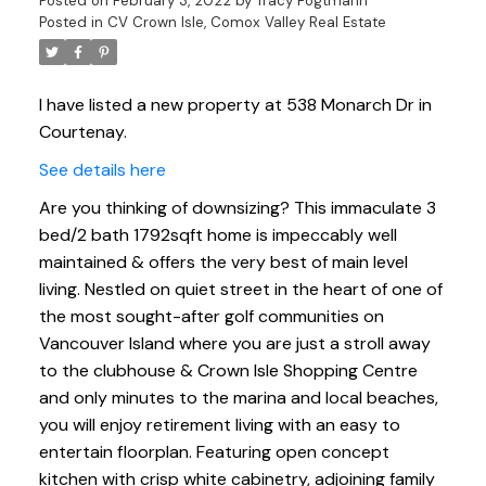
Posted on
February 3, 2022
by
Tracy Fogtmann
Posted in
CV Crown Isle, Comox Valley Real Estate
I have listed a new property at 538 Monarch Dr in
Courtenay.
See details here
Are you thinking of downsizing? This immaculate 3
bed/2 bath 1792sqft home is impeccably well
maintained & offers the very best of main level
living. Nestled on quiet street in the heart of one of
the most sought-after golf communities on
Vancouver Island where you are just a stroll away
to the clubhouse & Crown Isle Shopping Centre
and only minutes to the marina and local beaches,
you will enjoy retirement living with an easy to
entertain floorplan. Featuring open concept
kitchen with crisp white cabinetry, adjoining family