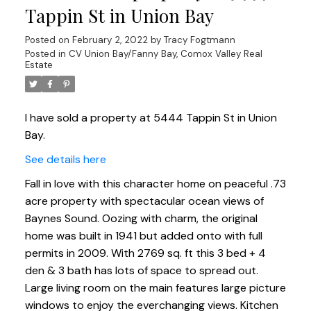
Tappin St in Union Bay
Posted on
February 2, 2022
by
Tracy Fogtmann
Posted in
CV Union Bay/Fanny Bay, Comox Valley Real
Estate
I have sold a property at 5444 Tappin St in Union
Bay.
See details here
Fall in love with this character home on peaceful .73
acre property with spectacular ocean views of
Baynes Sound. Oozing with charm, the original
home was built in 1941 but added onto with full
permits in 2009. With 2769 sq. ft this 3 bed + 4
den & 3 bath has lots of space to spread out.
Large living room on the main features large picture
windows to enjoy the everchanging views. Kitchen