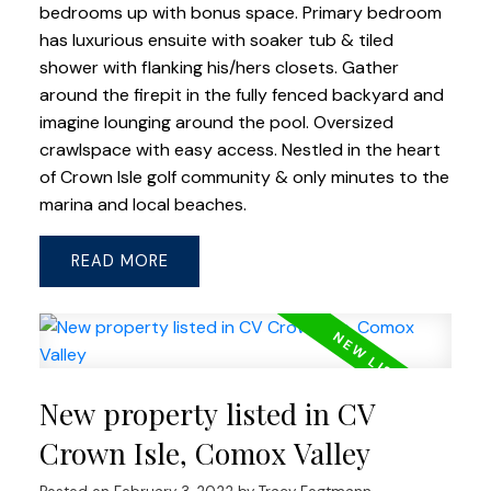
bedrooms up with bonus space. Primary bedroom
has luxurious ensuite with soaker tub & tiled
shower with flanking his/hers closets. Gather
around the firepit in the fully fenced backyard and
imagine lounging around the pool. Oversized
crawlspace with easy access. Nestled in the heart
of Crown Isle golf community & only minutes to the
marina and local beaches.
READ
New property listed in CV
Crown Isle, Comox Valley