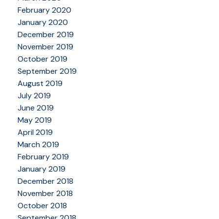
February 2020
January 2020
December 2019
November 2019
October 2019
September 2019
August 2019
July 2019
June 2019
May 2019
April 2019
March 2019
February 2019
January 2019
December 2018
November 2018
October 2018
September 2018