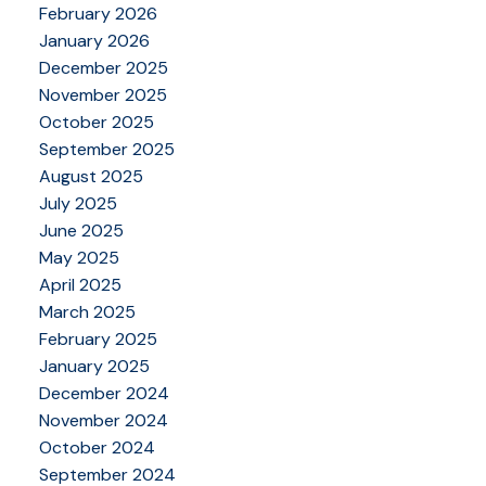
February 2026
January 2026
December 2025
November 2025
October 2025
September 2025
August 2025
July 2025
June 2025
May 2025
April 2025
March 2025
February 2025
January 2025
December 2024
November 2024
October 2024
September 2024