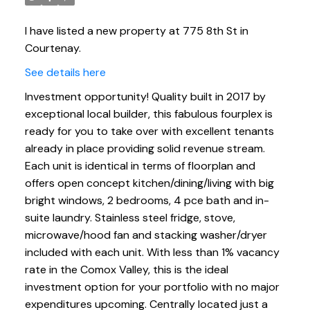
I have listed a new property at 775 8th St in
Courtenay.
See details here
Investment opportunity! Quality built in 2017 by
exceptional local builder, this fabulous fourplex is
ready for you to take over with excellent tenants
already in place providing solid revenue stream.
Each unit is identical in terms of floorplan and
offers open concept kitchen/dining/living with big
bright windows, 2 bedrooms, 4 pce bath and in-
suite laundry. Stainless steel fridge, stove,
microwave/hood fan and stacking washer/dryer
included with each unit. With less than 1% vacancy
rate in the Comox Valley, this is the ideal
investment option for your portfolio with no major
expenditures upcoming. Centrally located just a