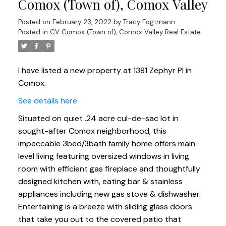
Comox (Town of), Comox Valley
Posted on
February 23, 2022
by
Tracy Fogtmann
Posted in
CV Comox (Town of), Comox Valley Real Estate
I have listed a new property at 1381 Zephyr Pl in
Comox.
See details here
Situated on quiet .24 acre cul-de-sac lot in
sought-after Comox neighborhood, this
impeccable 3bed/3bath family home offers main
level living featuring oversized windows in living
room with efficient gas fireplace and thoughtfully
designed kitchen with, eating bar & stainless
appliances including new gas stove & dishwasher.
Entertaining is a breeze with sliding glass doors
that take you out to the covered patio that