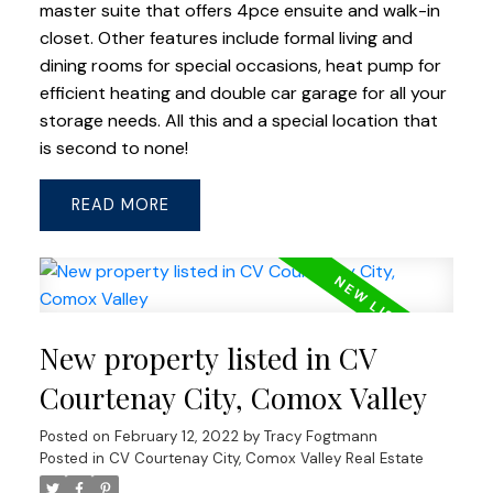
master suite that offers 4pce ensuite and walk-in
closet. Other features include formal living and
dining rooms for special occasions, heat pump for
efficient heating and double car garage for all your
storage needs. All this and a special location that
is second to none!
READ
New property listed in CV
Courtenay City, Comox Valley
Posted on
February 12, 2022
by
Tracy Fogtmann
Posted in
CV Courtenay City, Comox Valley Real Estate