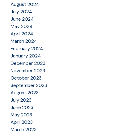
August 2024
July 2024
June 2024
May 2024
April 2024
March 2024
February 2024
January 2024
December 2023
November 2023
October 2023
September 2023
August 2023
July 2023
June 2023
May 2023
April 2023
March 2023