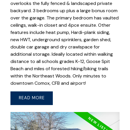
overlooks the fully fenced & landscaped private
backyard. 3 bedrooms up plus a large bonus room
over the garage. The primary bedroom has vaulted
ceilings, walk-in closet and 4pce ensuite. Other
features include heat pump, Hardi-plank siding,
new HWT, underground sprinklers, garden shed,
double car garage and dry crawlspace for
additional storage. Ideally located within walking
distance to all schools grades K-12, Goose Spit
Beach and miles of forested hiking/biking trails
within the Northeast Woods. Only minutes to
downtown Comox, CFB and airport!
READ