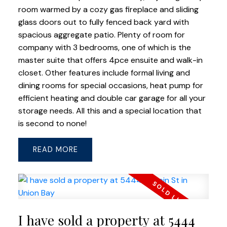
room warmed by a cozy gas fireplace and sliding
glass doors out to fully fenced back yard with
spacious aggregate patio. Plenty of room for
company with 3 bedrooms, one of which is the
master suite that offers 4pce ensuite and walk-in
closet. Other features include formal living and
dining rooms for special occasions, heat pump for
efficient heating and double car garage for all your
storage needs. All this and a special location that
is second to none!
READ
I have sold a property at 5444