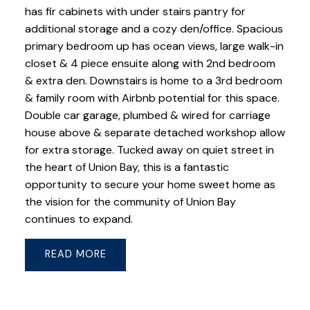
has fir cabinets with under stairs pantry for
additional storage and a cozy den/office. Spacious
primary bedroom up has ocean views, large walk-in
closet & 4 piece ensuite along with 2nd bedroom
& extra den. Downstairs is home to a 3rd bedroom
& family room with Airbnb potential for this space.
Double car garage, plumbed & wired for carriage
house above & separate detached workshop allow
for extra storage. Tucked away on quiet street in
the heart of Union Bay, this is a fantastic
opportunity to secure your home sweet home as
the vision for the community of Union Bay
continues to expand.
READ