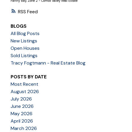
Fanny Bay, Zone 2 - Comox Valley Real Estate
RSS
BLOGS
All Blog Posts
New Listings
Open Houses
Sold Listings
Tracy Fogtmann - Real Estate Blog
POSTS BY DATE
Most Recent
August 2026
July 2026
June 2026
May 2026
April 2026
March 2026