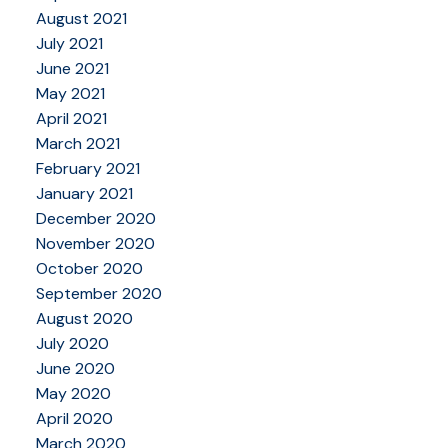
August 2021
July 2021
June 2021
May 2021
April 2021
March 2021
February 2021
January 2021
December 2020
November 2020
October 2020
September 2020
August 2020
July 2020
June 2020
May 2020
April 2020
March 2020