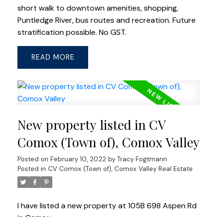
short walk to downtown amenities, shopping,
Puntledge River, bus routes and recreation. Future
stratification possible. No GST.
READ
New property listed in CV
Comox (Town of), Comox Valley
Posted on
February 10, 2022
by
Tracy Fogtmann
Posted in
CV Comox (Town of), Comox Valley Real Estate
I have listed a new property at 105B 698 Aspen Rd