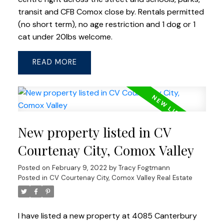
transit and CFB Comox close by. Rentals permitted
(no short term), no age restriction and 1 dog or 1
cat under 20lbs welcome.
READ
New property listed in CV
Courtenay City, Comox Valley
Posted on
February 9, 2022
by
Tracy Fogtmann
Posted in
CV Courtenay City, Comox Valley Real Estate
I have listed a new property at 4085 Canterbury