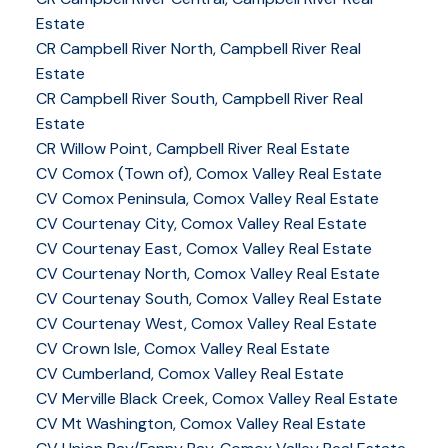
Estate
CR Campbell River North, Campbell River Real
Estate
CR Campbell River South, Campbell River Real
Estate
CR Willow Point, Campbell River Real Estate
CV Comox (Town of), Comox Valley Real Estate
CV Comox Peninsula, Comox Valley Real Estate
CV Courtenay City, Comox Valley Real Estate
CV Courtenay East, Comox Valley Real Estate
CV Courtenay North, Comox Valley Real Estate
CV Courtenay South, Comox Valley Real Estate
CV Courtenay West, Comox Valley Real Estate
CV Crown Isle, Comox Valley Real Estate
CV Cumberland, Comox Valley Real Estate
CV Merville Black Creek, Comox Valley Real Estate
CV Mt Washington, Comox Valley Real Estate