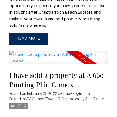
opportunity to secure your own piece of paradise
in sought after Craigdarroch Beach Estates and
make it your own. Home and property are being
sold “as is where is.”
READ
I have sold a property at A 660
Bunting Pl in Comox
Posted on
February 19, 2022
by
Tracy Fogtmann
Posted in
CV Comox (Town of), Comox Valley Real Estate