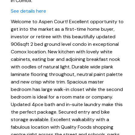
in Comox.
See details here
Welcome to Aspen Court! Excellent opportunity to
get into the market as a first-time home buyer,
investor or retiree with this beautifully updated
906sqft 2 bed ground level condo in exceptional
Comox location. New kitchen with lovely white
cabinets, eating bar and adjoining breakfast nook
with oodles of natural light. Durable wide plank
laminate flooring throughout, neutral paint palette
and new crisp white trim. Spacious master
bedroom has large walk-in closet while the second
bedroom is ideal for a room mate or company.
Updated 4pce bath and in-suite laundry make this
the perfect package. Secured entry and bike
storage available. Excellent walkability with a
fabulous location with Quality Foods shopping
centre right across the street and schools, parks,