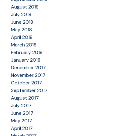
August 2018
July 2018
June 2018
May 2018
April 2018
March 2018
February 2018
January 2018
December 2017
November 2017
October 2017
September 2017
August 2017
July 2017
June 2017
May 2017
April 2017
March 2017