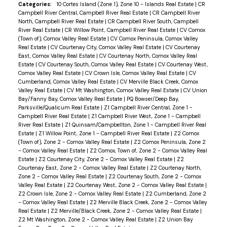
Categories:
10 Cortes Island (Zone 1), Zone 10 - Islands Real Estate
|
CR
Campbell River Central, Campbell River Real Estate
|
CR Campbell River
North, Campbell River Real Estate
|
CR Campbell River South, Campbell
River Real Estate
|
CR Willow Point, Campbell River Real Estate
|
CV Comox
(Town of), Comox Valley Real Estate
|
CV Comox Peninsula, Comox Valley
Real Estate
|
CV Courtenay City, Comox Valley Real Estate
|
CV Courtenay
East, Comox Valley Real Estate
|
CV Courtenay North, Comox Valley Real
Estate
|
CV Courtenay South, Comox Valley Real Estate
|
CV Courtenay West,
Comox Valley Real Estate
|
CV Crown Isle, Comox Valley Real Estate
|
CV
Cumberland, Comox Valley Real Estate
|
CV Merville Black Creek, Comox
Valley Real Estate
|
CV Mt Washington, Comox Valley Real Estate
|
CV Union
Bay/Fanny Bay, Comox Valley Real Estate
|
PQ Bowser/Deep Bay,
Parksville/Qualicum Real Estate
|
Z1 Campbell River Central, Zone 1 -
Campbell River Real Estate
|
Z1 Campbell River West, Zone 1 - Campbell
River Real Estate
|
Z1 Quinsam/Campbellton, Zone 1 - Campbell River Real
Estate
|
Z1 Willow Point, Zone 1 - Campbell River Real Estate
|
Z2 Comox
(Town of), Zone 2 - Comox Valley Real Estate
|
Z2 Comox Peninsula, Zone 2
- Comox Valley Real Estate
|
Z2 Comox, Town of, Zone 2 - Comox Valley Real
Estate
|
Z2 Courtenay City, Zone 2 - Comox Valley Real Estate
|
Z2
Courtenay East, Zone 2 - Comox Valley Real Estate
|
Z2 Courtenay North,
Zone 2 - Comox Valley Real Estate
|
Z2 Courtenay South, Zone 2 - Comox
Valley Real Estate
|
Z2 Courtenay West, Zone 2 - Comox Valley Real Estate
|
Z2 Crown Isle, Zone 2 - Comox Valley Real Estate
|
Z2 Cumberland, Zone 2
- Comox Valley Real Estate
|
Z2 Merville Black Creek, Zone 2 - Comox Valley
Real Estate
|
Z2 Merville/Black Creek, Zone 2 - Comox Valley Real Estate
|
Z2 Mt Washington, Zone 2 - Comox Valley Real Estate
|
Z2 Union Bay