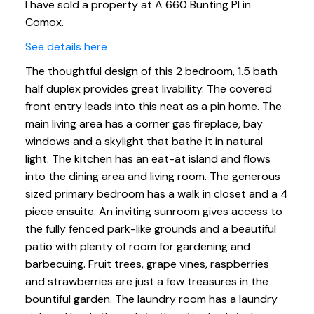
I have sold a property at A 660 Bunting Pl in
Comox.
See details here
The thoughtful design of this 2 bedroom, 1.5 bath
half duplex provides great livability. The covered
front entry leads into this neat as a pin home. The
main living area has a corner gas fireplace, bay
windows and a skylight that bathe it in natural
light. The kitchen has an eat-at island and flows
into the dining area and living room. The generous
sized primary bedroom has a walk in closet and a 4
piece ensuite. An inviting sunroom gives access to
the fully fenced park-like grounds and a beautiful
patio with plenty of room for gardening and
barbecuing. Fruit trees, grape vines, raspberries
and strawberries are just a few treasures in the
bountiful garden. The laundry room has a laundry