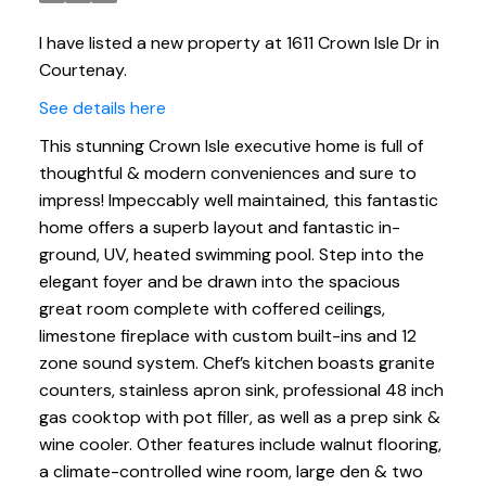
I have listed a new property at 1611 Crown Isle Dr in
Courtenay.
See details here
This stunning Crown Isle executive home is full of
thoughtful & modern conveniences and sure to
impress! Impeccably well maintained, this fantastic
home offers a superb layout and fantastic in-
ground, UV, heated swimming pool. Step into the
elegant foyer and be drawn into the spacious
great room complete with coffered ceilings,
limestone fireplace with custom built-ins and 12
zone sound system. Chef’s kitchen boasts granite
counters, stainless apron sink, professional 48 inch
gas cooktop with pot filler, as well as a prep sink &
wine cooler. Other features include walnut flooring,
a climate-controlled wine room, large den & two