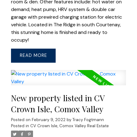
room & den. Other features include: hot water on
demand, heat pump, HRV system & double car
garage with prewired charging station for electric
vehicle. Located in The Ridge in south Courtenay,
this stunning home is finished and ready to
occupy!
READ
New property listed in CV
Crown Isle, Comox Valley
Posted on
February 9, 2022
by
Tracy Fogtmann
Posted in
CV Crown Isle, Comox Valley Real Estate