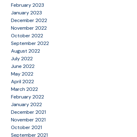
February 2023
January 2023
December 2022
November 2022
October 2022
September 2022
August 2022
July 2022
June 2022
May 2022
April 2022
March 2022
February 2022
January 2022
December 2021
November 2021
October 2021
September 2021