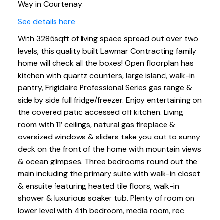
Way in Courtenay.
See details here
With 3285sqft of living space spread out over two
levels, this quality built Lawmar Contracting family
home will check all the boxes! Open floorplan has
kitchen with quartz counters, large island, walk-in
pantry, Frigidaire Professional Series gas range &
side by side full fridge/freezer. Enjoy entertaining on
the covered patio accessed off kitchen. Living
room with 11’ ceilings, natural gas fireplace &
oversized windows & sliders take you out to sunny
deck on the front of the home with mountain views
& ocean glimpses. Three bedrooms round out the
main including the primary suite with walk-in closet
& ensuite featuring heated tile floors, walk-in
shower & luxurious soaker tub. Plenty of room on
lower level with 4th bedroom, media room, rec