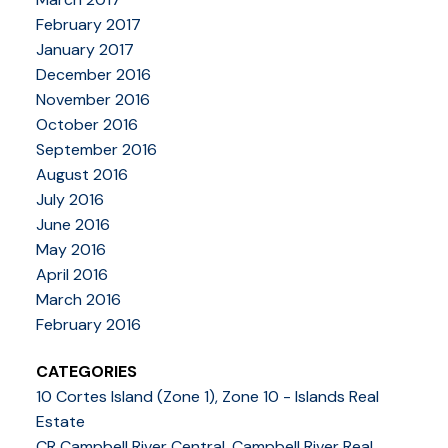
February 2017
January 2017
December 2016
November 2016
October 2016
September 2016
August 2016
July 2016
June 2016
May 2016
April 2016
March 2016
February 2016
CATEGORIES
10 Cortes Island (Zone 1), Zone 10 - Islands Real
Estate
CR Campbell River Central, Campbell River Real