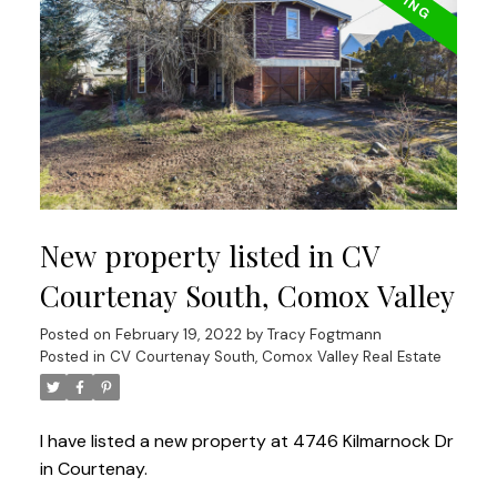
New property listed in CV
Courtenay South, Comox Valley
Posted on
February 19, 2022
by
Tracy Fogtmann
Posted in
CV Courtenay South, Comox Valley Real Estate
I have listed a new property at 4746 Kilmarnock Dr
in Courtenay.