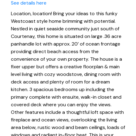
See details here
Location, location! Bring your ideas to this funky
Westcoast style home brimming with potential.
Nestled in quiet seaside community just south of
Courtenay, this home is situated on large .36 acre
panhandle lot with approx. 20’ of ocean frontage
providing direct beach access from the
convenience of your own property. The house is a
fixer upper but offers a creative floorplan & main
level living with cozy woodstove, dining room with
deck access and plenty of room for a dream
kitchen. 3 spacious bedrooms up including the
primary complete with ensuite, walk-in closet and
covered deck where you can enjoy the views.
Other features include a thoughtful loft space with
fireplace and ocean views, overlooking the living
area below, rustic wood and beam ceilings, loads of
windows and radiant in-floor heat. This is your