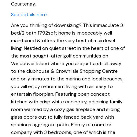
Courtenay.
See details here
Are you thinking of downsizing? This immaculate 3
bed/2 bath 1792sqft home is impeccably well
maintained & offers the very best of main level
living. Nestled on quiet street in the heart of one of
the most sought-after golf communities on
Vancouver Island where you are just a stroll away
to the clubhouse & Crown Isle Shopping Centre
and only minutes to the marina and local beaches,
you will enjoy retirement living with an easy to
entertain floorplan. Featuring open concept
kitchen with crisp white cabinetry, adjoining family
room warmed by a cozy gas fireplace and sliding
glass doors out to fully fenced back yard with
spacious aggregate patio. Plenty of room for
company with 3 bedrooms, one of which is the