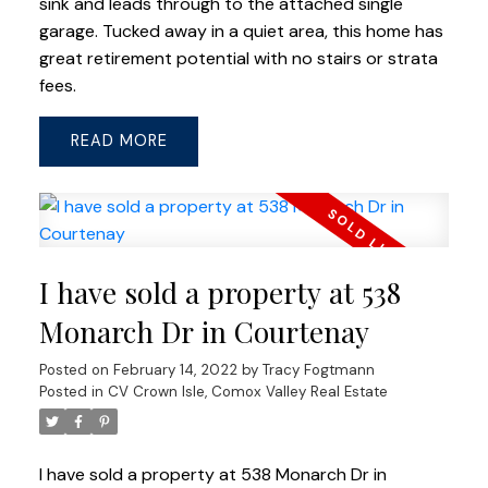
sink and leads through to the attached single
garage. Tucked away in a quiet area, this home has
great retirement potential with no stairs or strata
fees.
READ
I have sold a property at 538
Monarch Dr in Courtenay
Posted on
February 14, 2022
by
Tracy Fogtmann
Posted in
CV Crown Isle, Comox Valley Real Estate
I have sold a property at 538 Monarch Dr in