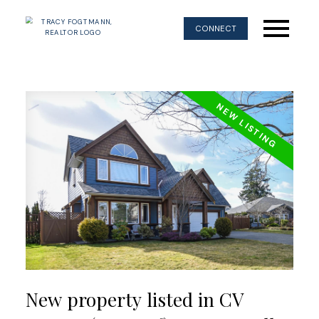
CONNECT
New property listed in CV