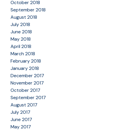
October 2018
September 2018
August 2018
July 2018
June 2018
May 2018
April 2018
March 2018
February 2018
January 2018
December 2017
November 2017
October 2017
September 2017
August 2017
July 2017
June 2017
May 2017