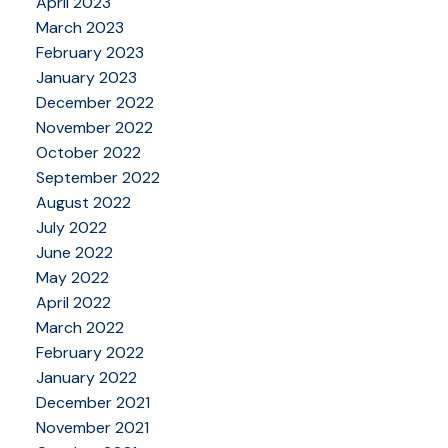
April 2023
March 2023
February 2023
January 2023
December 2022
November 2022
October 2022
September 2022
August 2022
July 2022
June 2022
May 2022
April 2022
March 2022
February 2022
January 2022
December 2021
November 2021