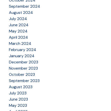
October 2024
September 2024
August 2024
July 2024
June 2024
May 2024
April 2024
March 2024
February 2024
January 2024
December 2023
November 2023
October 2023
September 2023
August 2023
July 2023
June 2023
May 2023