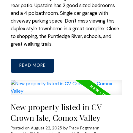
rear patio. Upstairs has 2 good sized bedrooms
and a 4 pc bathroom. Single car garage with
driveway parking space. Don't miss viewing this
duplex style townhome in a great complex. Close
to shopping, the Puntledge River, schools, and
great walking trails.
READ
New property listed in CV
Crown Isle, Comox Valley
Posted on
August 22, 2025
by
Tracy Fogtmann