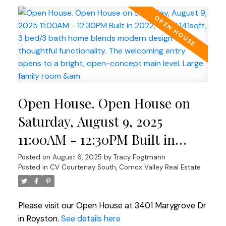
Open House. Open House on
Saturday, August 9, 2025
11:00AM - 12:30PM Built in
2022, this 2,141sqft, 3 bed/3
Posted on
August 6, 2025
by
Tracy Fogtmann
Posted in
CV Courtenay South, Comox Valley Real Estate
bath home blends modern
design with thoughtful
Please visit our Open House at 3401 Marygrove Dr
functionality. The welcoming
in Royston.
See details here