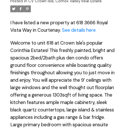
Posted in
CV Crown Isle, Comox Valley Real Estate
I have listed a new property at 618 3666 Royal
Vista Way in Courtenay.
See details here
Welcome to unit 618 at Crown Isle's popular
Corinthia Estates! This freshly painted, bright and
spacious 2bed/2bath plus den condo offers
ground floor convenience while boasting quality
finishings throughout allowing you to just move in
and enjoy. You will appreciate the 9’ ceilings with
large windows and the well thought out floorplan
offering a generous 1303sqft of living space. The
kitchen features ample maple cabinetry, sleek
black quartz countertops, large island & stainless
appliances including a gas range & bar fridge.
Large primary bedroom with spacious ensuite