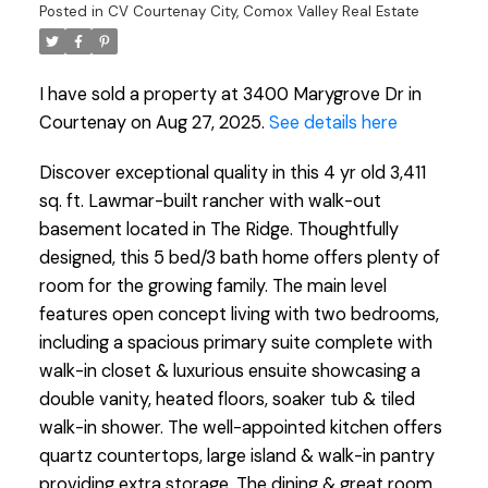
Posted in
CV Courtenay City, Comox Valley Real Estate
I have sold a property at 3400 Marygrove Dr in
Courtenay on Aug 27, 2025.
See details here
Discover exceptional quality in this 4 yr old 3,411
sq. ft. Lawmar-built rancher with walk-out
basement located in The Ridge. Thoughtfully
designed, this 5 bed/3 bath home offers plenty of
room for the growing family. The main level
features open concept living with two bedrooms,
including a spacious primary suite complete with
walk-in closet & luxurious ensuite showcasing a
double vanity, heated floors, soaker tub & tiled
walk-in shower. The well-appointed kitchen offers
quartz countertops, large island & walk-in pantry
providing extra storage. The dining & great room