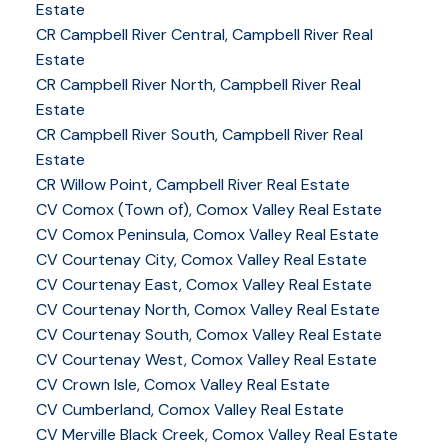
Estate
CR Campbell River Central, Campbell River Real
Estate
CR Campbell River North, Campbell River Real
Estate
CR Campbell River South, Campbell River Real
Estate
CR Willow Point, Campbell River Real Estate
CV Comox (Town of), Comox Valley Real Estate
CV Comox Peninsula, Comox Valley Real Estate
CV Courtenay City, Comox Valley Real Estate
CV Courtenay East, Comox Valley Real Estate
CV Courtenay North, Comox Valley Real Estate
CV Courtenay South, Comox Valley Real Estate
CV Courtenay West, Comox Valley Real Estate
CV Crown Isle, Comox Valley Real Estate
CV Cumberland, Comox Valley Real Estate
CV Merville Black Creek, Comox Valley Real Estate