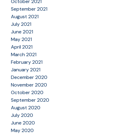
October 2021
September 2021
August 2021
July 2021
June 2021
May 2021
April 2021
March 2021
February 2021
January 2021
December 2020
November 2020
October 2020
September 2020
August 2020
July 2020
June 2020
May 2020