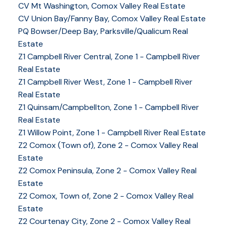
CV Mt Washington, Comox Valley Real Estate
CV Union Bay/Fanny Bay, Comox Valley Real Estate
YOUR KEY TO THE
PQ Bowser/Deep Bay, Parksville/Qualicum Real
Estate
COMOX VALLEY
Z1 Campbell River Central, Zone 1 - Campbell River
Real Estate
Z1 Campbell River West, Zone 1 - Campbell River
250-339-2021
office
Real Estate
250-331-1544
cell
Z1 Quinsam/Campbellton, Zone 1 - Campbell River
tracy@tracyfogtmann.ca
Real Estate
282 ANDERTON ROAD COMOX Comox, BC V9M 1Y2
Z1 Willow Point, Zone 1 - Campbell River Real Estate
Z2 Comox (Town of), Zone 2 - Comox Valley Real
Estate
Z2 Comox Peninsula, Zone 2 - Comox Valley Real
Estate
Z2 Comox, Town of, Zone 2 - Comox Valley Real
Estate
Z2 Courtenay City, Zone 2 - Comox Valley Real