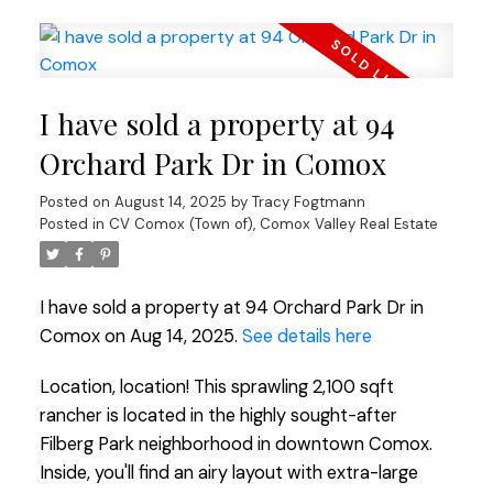
I have sold a property at 94
Orchard Park Dr in Comox
Posted on
August 14, 2025
by
Tracy Fogtmann
Posted in
CV Comox (Town of), Comox Valley Real Estate
I have sold a property at 94 Orchard Park Dr in
Comox on Aug 14, 2025.
See details here
Location, location! This sprawling 2,100 sqft
rancher is located in the highly sought-after
Filberg Park neighborhood in downtown Comox.
Inside, you'll find an airy layout with extra-large