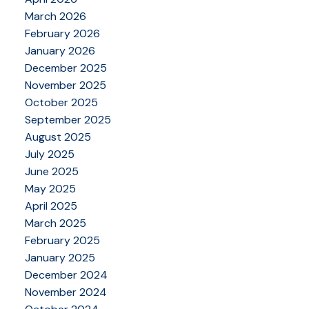
March 2026
February 2026
January 2026
December 2025
November 2025
October 2025
September 2025
August 2025
July 2025
June 2025
May 2025
April 2025
March 2025
February 2025
January 2025
December 2024
November 2024