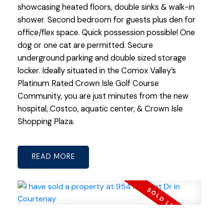
showcasing heated floors, double sinks & walk-in
shower. Second bedroom for guests plus den for
office/flex space. Quick possession possible! One
dog or one cat are permitted. Secure
underground parking and double sized storage
locker. Ideally situated in the Comox Valley’s
Platinum Rated Crown Isle Golf Course
Community, you are just minutes from the new
hospital, Costco, aquatic center, & Crown Isle
Shopping Plaza.
READ