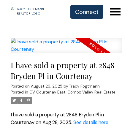
Connect
I have sold a property at 2848
Bryden Pl in Courtenay
Posted on
August 29, 2025
by
Tracy Fogtmann
Posted in
CV Courtenay East, Comox Valley Real Estate
I have sold a property at 2848 Bryden Pl in
Courtenay on Aug 28, 2025.
See details here