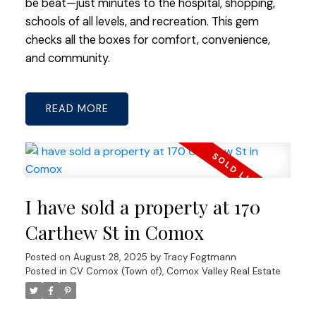
be beat—just minutes to the hospital, shopping,
schools of all levels, and recreation. This gem
checks all the boxes for comfort, convenience,
and community.
READ
I have sold a property at 170
Carthew St in Comox
Posted on
August 28, 2025
by
Tracy Fogtmann
Posted in
CV Comox (Town of), Comox Valley Real Estate