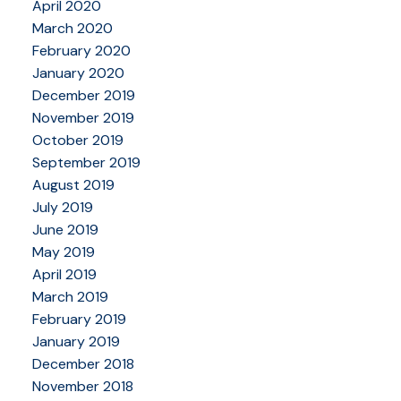
April 2020
March 2020
February 2020
January 2020
December 2019
November 2019
October 2019
September 2019
August 2019
July 2019
June 2019
May 2019
April 2019
March 2019
February 2019
January 2019
December 2018
November 2018