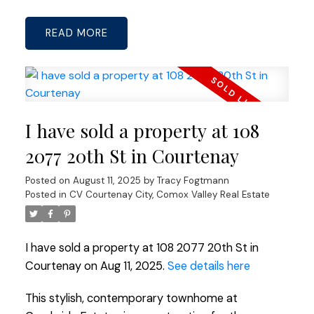
READ
I have sold a property at 108
2077 20th St in Courtenay
Posted on
August 11, 2025
by
Tracy Fogtmann
Posted in
CV Courtenay City, Comox Valley Real Estate
I have sold a property at 108 2077 20th St in
Courtenay on Aug 11, 2025.
See details here
This stylish, contemporary townhome at