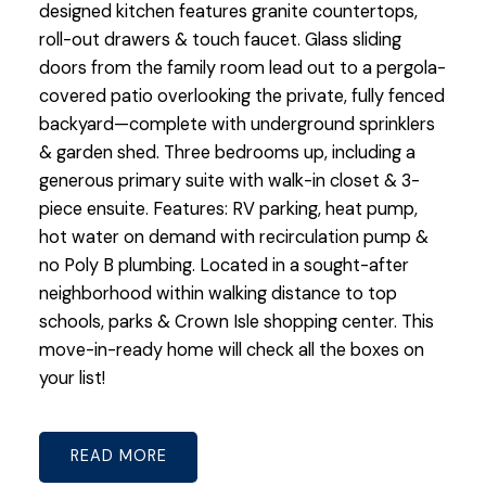
designed kitchen features granite countertops,
roll-out drawers & touch faucet. Glass sliding
doors from the family room lead out to a pergola-
covered patio overlooking the private, fully fenced
backyard—complete with underground sprinklers
& garden shed. Three bedrooms up, including a
generous primary suite with walk-in closet & 3-
piece ensuite. Features: RV parking, heat pump,
hot water on demand with recirculation pump &
no Poly B plumbing. Located in a sought-after
neighborhood within walking distance to top
schools, parks & Crown Isle shopping center. This
move-in-ready home will check all the boxes on
your list!
READ