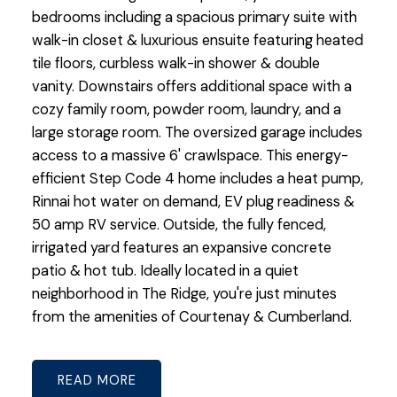
bedrooms including a spacious primary suite with
walk-in closet & luxurious ensuite featuring heated
tile floors, curbless walk-in shower & double
vanity. Downstairs offers additional space with a
cozy family room, powder room, laundry, and a
large storage room. The oversized garage includes
access to a massive 6' crawlspace. This energy-
efficient Step Code 4 home includes a heat pump,
Rinnai hot water on demand, EV plug readiness &
50 amp RV service. Outside, the fully fenced,
irrigated yard features an expansive concrete
patio & hot tub. Ideally located in a quiet
neighborhood in The Ridge, you're just minutes
from the amenities of Courtenay & Cumberland.
READ