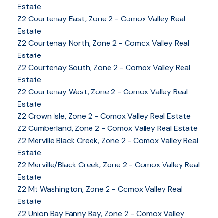
Estate
Z2 Courtenay East, Zone 2 - Comox Valley Real
Estate
Z2 Courtenay North, Zone 2 - Comox Valley Real
Estate
Z2 Courtenay South, Zone 2 - Comox Valley Real
Estate
Z2 Courtenay West, Zone 2 - Comox Valley Real
Estate
Z2 Crown Isle, Zone 2 - Comox Valley Real Estate
Z2 Cumberland, Zone 2 - Comox Valley Real Estate
Z2 Merville Black Creek, Zone 2 - Comox Valley Real
Estate
Z2 Merville/Black Creek, Zone 2 - Comox Valley Real
Estate
Z2 Mt Washington, Zone 2 - Comox Valley Real
Estate
Z2 Union Bay Fanny Bay, Zone 2 - Comox Valley