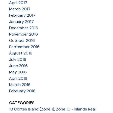
April 2017
March 2017
February 2017
January 2017
December 2016
November 2016
October 2016
September 2016
August 2016
July 2016
June 2016
May 2016
April 2016
March 2016
February 2016
CATEGORIES
10 Cortes Island (Zone 1), Zone 10 - Islands Real