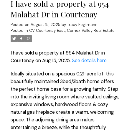
I have sold a property at 954
Malahat Dr in Courtenay
Posted on
August 15, 2025
by
Tracy Fogtmann
Posted in
CV Courtenay East, Comox Valley Real Estate
I have sold a property at 954 Malahat Dr in
Courtenay on Aug 15, 2025.
See details here
Ideally situated on a spacious 0.21-acre lot, this
beautifully maintained 3bed/3bath home offers
the perfect home base for a growing family. Step
into the inviting living room where vaulted ceilings,
expansive windows, hardwood floors & cozy
natural gas fireplace create a warm, welcoming
space. The adjoining dining area makes
entertaining a breeze, while the thoughtfully