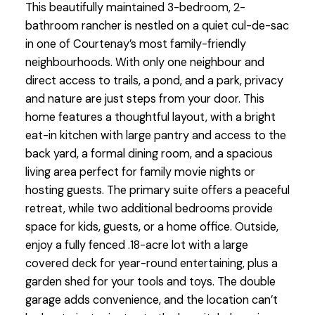
This beautifully maintained 3-bedroom, 2-
bathroom rancher is nestled on a quiet cul-de-sac
in one of Courtenay’s most family-friendly
neighbourhoods. With only one neighbour and
direct access to trails, a pond, and a park, privacy
and nature are just steps from your door. This
home features a thoughtful layout, with a bright
eat-in kitchen with large pantry and access to the
back yard, a formal dining room, and a spacious
living area perfect for family movie nights or
hosting guests. The primary suite offers a peaceful
retreat, while two additional bedrooms provide
space for kids, guests, or a home office. Outside,
enjoy a fully fenced .18-acre lot with a large
covered deck for year-round entertaining, plus a
garden shed for your tools and toys. The double
garage adds convenience, and the location can’t