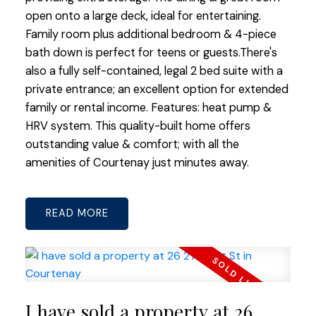
open onto a large deck, ideal for entertaining.
Family room plus additional bedroom & 4-piece
bath down is perfect for teens or guests.There's
also a fully self-contained, legal 2 bed suite with a
private entrance; an excellent option for extended
family or rental income. Features: heat pump &
HRV system. This quality-built home offers
outstanding value & comfort; with all the
amenities of Courtenay just minutes away.
READ
I have sold a property at 26