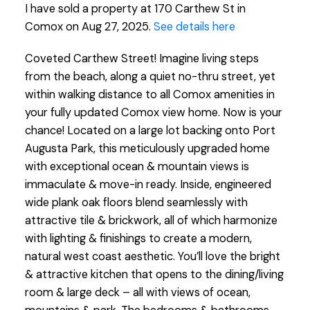
I have sold a property at 170 Carthew St in
Comox on Aug 27, 2025.
See details here
Coveted Carthew Street! Imagine living steps
from the beach, along a quiet no-thru street, yet
within walking distance to all Comox amenities in
your fully updated Comox view home. Now is your
chance! Located on a large lot backing onto Port
Augusta Park, this meticulously upgraded home
with exceptional ocean & mountain views is
immaculate & move-in ready. Inside, engineered
wide plank oak floors blend seamlessly with
attractive tile & brickwork, all of which harmonize
with lighting & finishings to create a modern,
natural west coast aesthetic. You’ll love the bright
& attractive kitchen that opens to the dining/living
room & large deck – all with views of ocean,