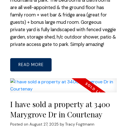
mountains & park. The bedrooms & bathrooms
are all well-appointed & the ground floor has
family room + wet bar & fridge area (great for
guests) + bonus large mud room. Gorgeous
private yard is fully landscaped with fenced veggie
garden, storage shed, h/c outdoor shower, patio &
private access gate to park. Simply amazing!
READ
I have sold a property at 3400
Marygrove Dr in Courtenay
Posted on
August 27, 2025
by
Tracy Fogtmann