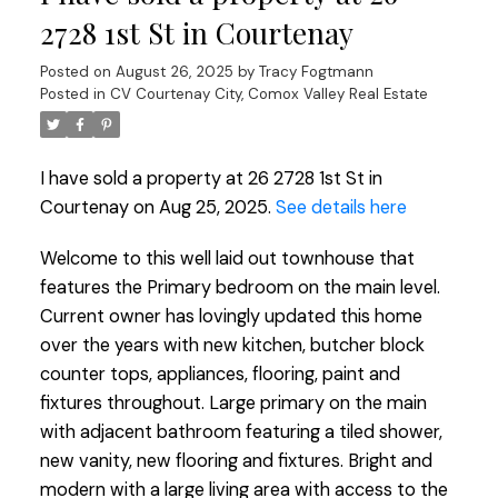
2728 1st St in Courtenay
Posted on
August 26, 2025
by
Tracy Fogtmann
Posted in
CV Courtenay City, Comox Valley Real Estate
I have sold a property at 26 2728 1st St in
Courtenay on Aug 25, 2025.
See details here
Welcome to this well laid out townhouse that
features the Primary bedroom on the main level.
Current owner has lovingly updated this home
over the years with new kitchen, butcher block
counter tops, appliances, flooring, paint and
fixtures throughout. Large primary on the main
with adjacent bathroom featuring a tiled shower,
new vanity, new flooring and fixtures. Bright and
modern with a large living area with access to the