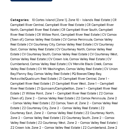
Categories:
10 Cortes Island (Zone 1), Zone 10 - Islands Real Estate
|
CR
Campbell River Central, Campbell River Real Estate
|
CR Campbell River
North, Campbell River Real Estate
|
CR Campbell River South, Campbell
River Real Estate
|
CR Willow Point, Campbell River Real Estate
|
CV Comox
(Town of), Comox Valley Real Estate
|
CV Comox Peninsula, Comox Valley
Real Estate
|
CV Courtenay City, Comox Valley Real Estate
|
CV Courtenay
East, Comox Valley Real Estate
|
CV Courtenay North, Comox Valley Real
Estate
|
CV Courtenay South, Comox Valley Real Estate
|
CV Courtenay West,
Comox Valley Real Estate
|
CV Crown Isle, Comox Valley Real Estate
|
CV
Cumberland, Comox Valley Real Estate
|
CV Merville Black Creek, Comox
Valley Real Estate
|
CV Mt Washington, Comox Valley Real Estate
|
CV Union
Bay/Fanny Bay, Comox Valley Real Estate
|
PQ Bowser/Deep Bay,
Parksville/Qualicum Real Estate
|
Z1 Campbell River Central, Zone 1 -
Campbell River Real Estate
|
Z1 Campbell River West, Zone 1 - Campbell
River Real Estate
|
Z1 Quinsam/Campbellton, Zone 1 - Campbell River Real
Estate
|
Z1 Willow Point, Zone 1 - Campbell River Real Estate
|
Z2 Comox
(Town of), Zone 2 - Comox Valley Real Estate
|
Z2 Comox Peninsula, Zone 2
- Comox Valley Real Estate
|
Z2 Comox, Town of, Zone 2 - Comox Valley Real
Estate
|
Z2 Courtenay City, Zone 2 - Comox Valley Real Estate
|
Z2
Courtenay East, Zone 2 - Comox Valley Real Estate
|
Z2 Courtenay North,
Zone 2 - Comox Valley Real Estate
|
Z2 Courtenay South, Zone 2 - Comox
Valley Real Estate
|
Z2 Courtenay West, Zone 2 - Comox Valley Real Estate
|
Z2 Crown Isle, Zone 2 - Comox Valley Real Estate
|
Z2 Cumberland, Zone 2