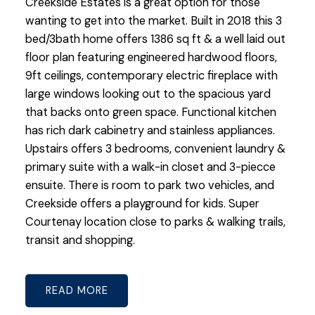
Creekside Estates is a great option for those
wanting to get into the market. Built in 2018 this 3
bed/3bath home offers 1386 sq ft & a well laid out
floor plan featuring engineered hardwood floors,
9ft ceilings, contemporary electric fireplace with
large windows looking out to the spacious yard
that backs onto green space. Functional kitchen
has rich dark cabinetry and stainless appliances.
Upstairs offers 3 bedrooms, convenient laundry &
primary suite with a walk-in closet and 3-piecce
ensuite. There is room to park two vehicles, and
Creekside offers a playground for kids. Super
Courtenay location close to parks & walking trails,
transit and shopping.
READ