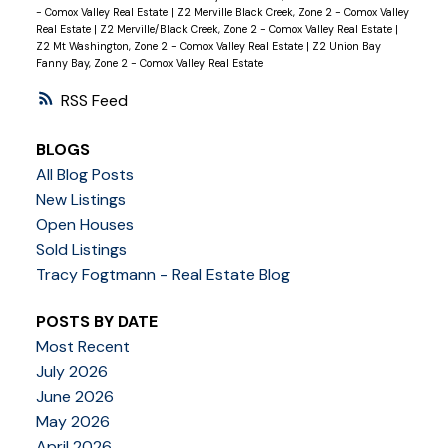
- Comox Valley Real Estate
|
Z2 Merville Black Creek, Zone 2 - Comox Valley
Real Estate
|
Z2 Merville/Black Creek, Zone 2 - Comox Valley Real Estate
|
Z2 Mt Washington, Zone 2 - Comox Valley Real Estate
|
Z2 Union Bay
Fanny Bay, Zone 2 - Comox Valley Real Estate
RSS
BLOGS
All Blog Posts
New Listings
Open Houses
Sold Listings
Tracy Fogtmann - Real Estate Blog
POSTS BY DATE
Most Recent
July 2026
June 2026
May 2026
April 2026