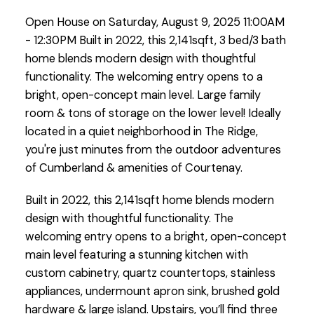
entry opens to a bright, open-
Open House on Saturday, August 9, 2025 11:00AM
concept main level. Large
- 12:30PM Built in 2022, this 2,141sqft, 3 bed/3 bath
family room &am
home blends modern design with thoughtful
functionality. The welcoming entry opens to a
bright, open-concept main level. Large family
room & tons of storage on the lower level! Ideally
located in a quiet neighborhood in The Ridge,
you're just minutes from the outdoor adventures
of Cumberland & amenities of Courtenay.
Built in 2022, this 2,141sqft home blends modern
design with thoughtful functionality. The
welcoming entry opens to a bright, open-concept
main level featuring a stunning kitchen with
custom cabinetry, quartz countertops, stainless
appliances, undermount apron sink, brushed gold
hardware & large island. Upstairs, you’ll find three