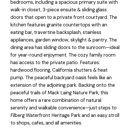
bedrooms, including a spacious primary suite with
walk-in closet, 3-piece ensuite & sliding glass
doors that open to a private front courtyard. The
kitchen features granite countertops with an
eating bar, travertine backsplash, stainless
appliances, garden window, skylight & pantry. The
dining area has sliding doors to the sunroom—ideal
for year-round enjoyment. The cozy family room
has access to the private patio. Features:
hardwood flooring, California shutters & heat
pump. The peaceful backyard oasis feels like an
extension of the adjoining park. Backing onto the
peaceful trails of Mack Laing Nature Park, this
home offers a rare combination of natural
serenity and walkable convenience—just steps to
Filberg Waterfront Heritage Park and an easy stroll
to shops, cafes, and all amenities.