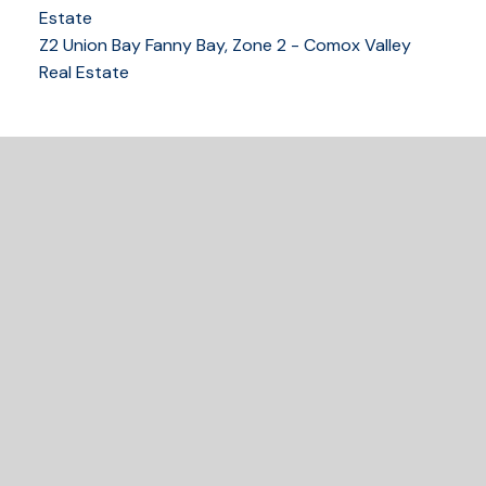
250-339-2021
office
Estate
250-331-1544
cell
Z2 Union Bay Fanny Bay, Zone 2 - Comox Valley
tracy@tracyfogtmann.ca
Real Estate
282 ANDERTON ROAD COMOX Comox, BC V9M 1Y2
READY TO GET
STARTED?
Let's Connect