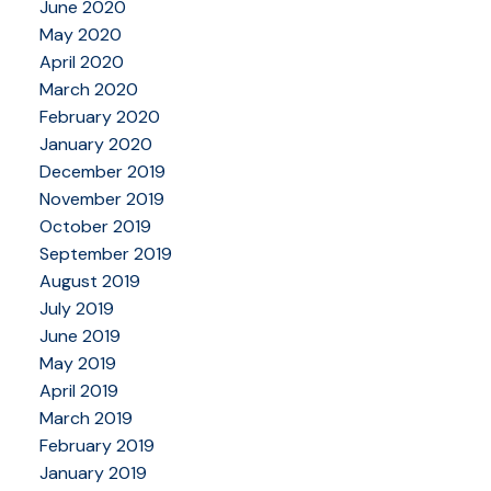
June 2020
May 2020
April 2020
March 2020
February 2020
January 2020
December 2019
November 2019
October 2019
September 2019
August 2019
July 2019
June 2019
May 2019
April 2019
March 2019
February 2019
January 2019