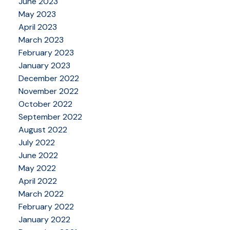
June 2023
May 2023
April 2023
March 2023
February 2023
January 2023
December 2022
November 2022
October 2022
September 2022
August 2022
July 2022
June 2022
May 2022
April 2022
March 2022
February 2022
January 2022