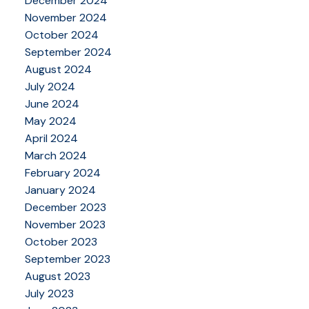
December 2024
November 2024
October 2024
September 2024
August 2024
July 2024
June 2024
May 2024
April 2024
March 2024
February 2024
January 2024
December 2023
November 2023
October 2023
September 2023
August 2023
July 2023