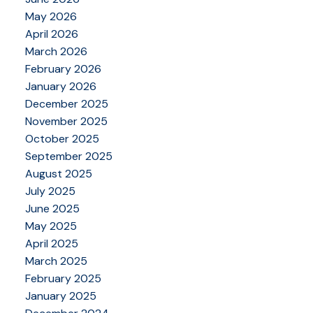
May 2026
April 2026
March 2026
February 2026
January 2026
December 2025
November 2025
October 2025
September 2025
August 2025
July 2025
June 2025
May 2025
April 2025
March 2025
February 2025
January 2025