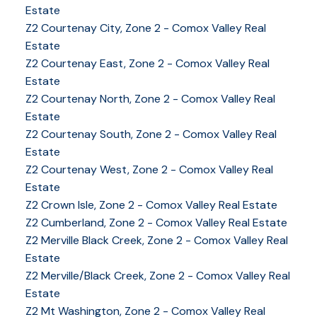
Estate
Z2 Courtenay City, Zone 2 - Comox Valley Real
Estate
Z2 Courtenay East, Zone 2 - Comox Valley Real
Estate
Z2 Courtenay North, Zone 2 - Comox Valley Real
Estate
Z2 Courtenay South, Zone 2 - Comox Valley Real
Estate
Z2 Courtenay West, Zone 2 - Comox Valley Real
Estate
Z2 Crown Isle, Zone 2 - Comox Valley Real Estate
Z2 Cumberland, Zone 2 - Comox Valley Real Estate
YOUR KEY TO THE
Z2 Merville Black Creek, Zone 2 - Comox Valley Real
Estate
COMOX VALLEY
Z2 Merville/Black Creek, Zone 2 - Comox Valley Real
Estate
Z2 Mt Washington, Zone 2 - Comox Valley Real