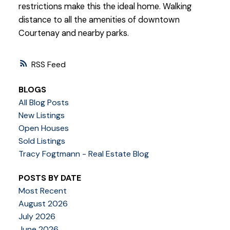
restrictions make this the ideal home. Walking
distance to all the amenities of downtown
Courtenay and nearby parks.
RSS
BLOGS
All Blog Posts
New Listings
Open Houses
Sold Listings
Tracy Fogtmann - Real Estate Blog
POSTS BY DATE
Most Recent
August 2026
July 2026
June 2026