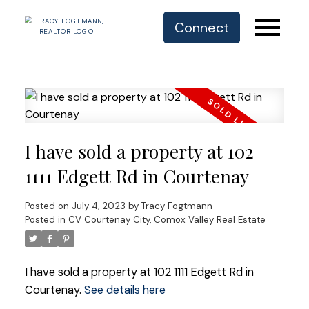
Connect
I have sold a property at 102
1111 Edgett Rd in Courtenay
Posted on
July 4, 2023
by
Tracy Fogtmann
Posted in
CV Courtenay City, Comox Valley Real Estate
I have sold a property at 102 1111 Edgett Rd in
Courtenay.
See details here