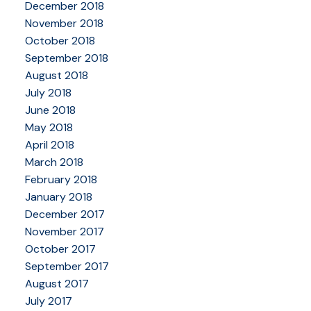
December 2018
November 2018
October 2018
September 2018
August 2018
July 2018
June 2018
May 2018
April 2018
March 2018
February 2018
January 2018
December 2017
November 2017
October 2017
September 2017
August 2017
July 2017