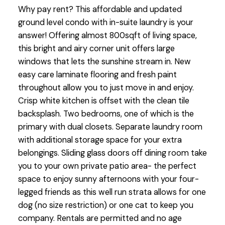
Why pay rent? This affordable and updated
ground level condo with in-suite laundry is your
answer! Offering almost 800sqft of living space,
this bright and airy corner unit offers large
windows that lets the sunshine stream in. New
easy care laminate flooring and fresh paint
throughout allow you to just move in and enjoy.
Crisp white kitchen is offset with the clean tile
backsplash. Two bedrooms, one of which is the
primary with dual closets. Separate laundry room
with additional storage space for your extra
belongings. Sliding glass doors off dining room take
you to your own private patio area- the perfect
space to enjoy sunny afternoons with your four-
legged friends as this well run strata allows for one
dog (no size restriction) or one cat to keep you
company. Rentals are permitted and no age