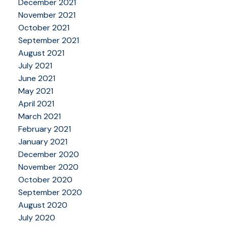
December 2021
November 2021
October 2021
September 2021
August 2021
July 2021
June 2021
May 2021
April 2021
March 2021
February 2021
January 2021
December 2020
November 2020
October 2020
September 2020
August 2020
July 2020