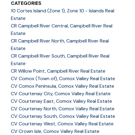
CATEGORIES
10 Cortes Island (Zone 1), Zone 10 - Islands Real
Estate
CR Campbell River Central, Campbell River Real
Estate
CR Campbell River North, Campbell River Real
Estate
CR Campbell River South, Campbell River Real
Estate
CR Willow Point, Campbell River Real Estate
CV Comox (Town of), Comox Valley Real Estate
CV Comox Peninsula, Comox Valley Real Estate
CV Courtenay City, Comox Valley Real Estate
CV Courtenay East, Comox Valley Real Estate
CV Courtenay North, Comox Valley Real Estate
CV Courtenay South, Comox Valley Real Estate
CV Courtenay West, Comox Valley Real Estate
CV Crown Isle, Comox Valley Real Estate