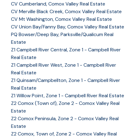
CV Cumberland, Comox Valley Real Estate
CV Merville Black Creek, Comox Valley Real Estate
CV Mt Washington, Comox Valley Real Estate
CV Union Bay/Fanny Bay, Comox Valley Real Estate
PQ Bowser/Deep Bay, Parksville/Qualicum Real
Estate
Z1 Campbell River Central, Zone 1 - Campbell River
Real Estate
Z1 Campbell River West, Zone 1 - Campbell River
Real Estate
Z1 Quinsam/Campbellton, Zone 1 - Campbell River
Real Estate
Z1 Willow Point, Zone 1 - Campbell River Real Estate
Z2 Comox (Town of), Zone 2 - Comox Valley Real
Estate
Z2 Comox Peninsula, Zone 2 - Comox Valley Real
Estate
Z2 Comox, Town of, Zone 2 - Comox Valley Real