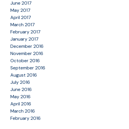
June 2017
May 2017
April 2017
March 2017
February 2017
January 2017
December 2016
November 2016
October 2016
September 2016
August 2016
July 2016
June 2016
May 2016
April 2016
March 2016
February 2016