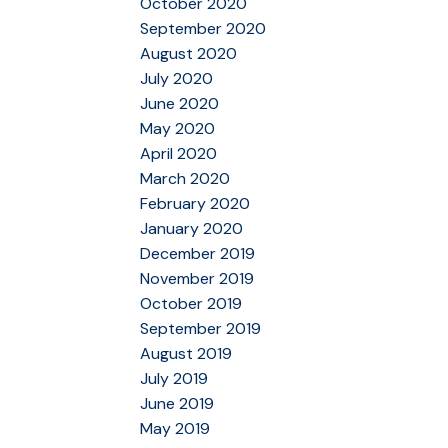
October 2020
September 2020
August 2020
July 2020
June 2020
May 2020
April 2020
March 2020
February 2020
January 2020
December 2019
November 2019
October 2019
September 2019
August 2019
July 2019
June 2019
May 2019