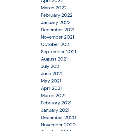
April 2022
March 2022
February 2022
January 2022
December 2021
November 2021
October 2021
September 2021
August 2021
July 2021
June 2021
May 2021
April 2021
March 2021
February 2021
January 2021
December 2020
November 2020