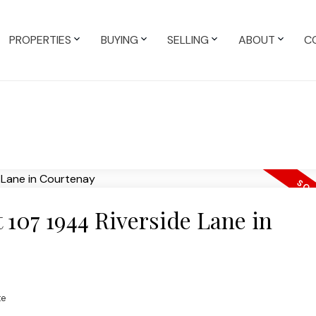
PROPERTIES
BUYING
SELLING
ABOUT
C
t 107 1944 Riverside Lane in
te