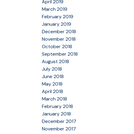
April 2019
March 2019
February 2019
January 2019
December 2018
November 2018
October 2018
September 2018
August 2018
July 2018
June 2018
May 2018
April 2018
March 2018
February 2018
January 2018
December 2017
November 2017