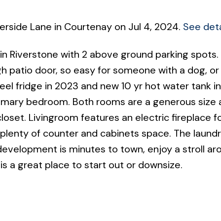
verside Lane in Courtenay on Jul 4, 2024.
See deta
 Riverstone with 2 above ground parking spots. 
gh patio door, so easy for someone with a dog, or
el fridge in 2023 and new 10 yr hot water tank ins
rimary bedroom. Both rooms are a generous size 
oset. Livingroom features an electric fireplace f
 plenty of counter and cabinets space. The laund
development is minutes to town, enjoy a stroll ar
 is a great place to start out or downsize.