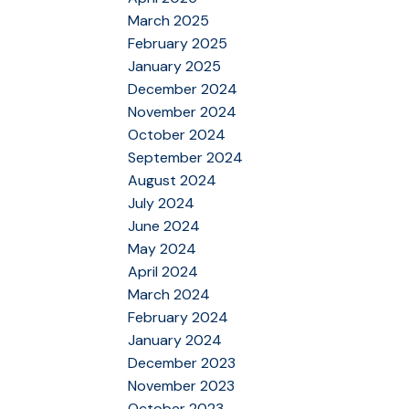
March 2025
February 2025
January 2025
December 2024
November 2024
October 2024
September 2024
August 2024
July 2024
June 2024
May 2024
April 2024
March 2024
February 2024
January 2024
December 2023
November 2023
October 2023