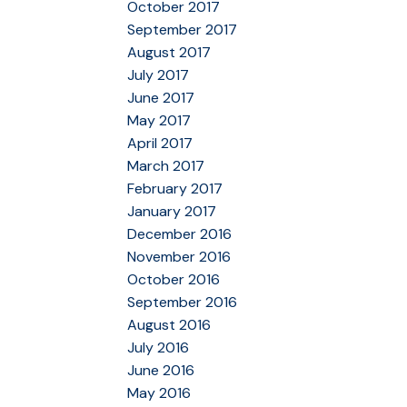
October 2017
September 2017
August 2017
July 2017
June 2017
May 2017
April 2017
March 2017
February 2017
January 2017
December 2016
November 2016
October 2016
September 2016
August 2016
July 2016
June 2016
May 2016