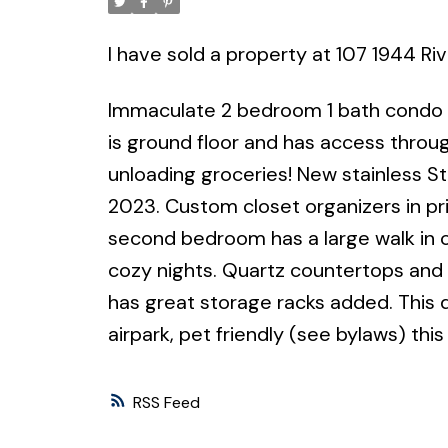
I have sold a property at 107 1944 Ri
Immaculate 2 bedroom 1 bath condo in
is ground floor and has access throu
unloading groceries! New stainless Ste
2023. Custom closet organizers in p
second bedroom has a large walk in cl
cozy nights. Quartz countertops and
has great storage racks added. This 
airpark, pet friendly (see bylaws) this
RSS