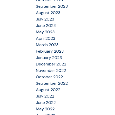
September 2023
August 2023
July 2023
June 2023
May 2023
April 2023
March 2023
February 2023
January 2023
December 2022
November 2022
October 2022
September 2022
August 2022
July 2022
June 2022
May 2022