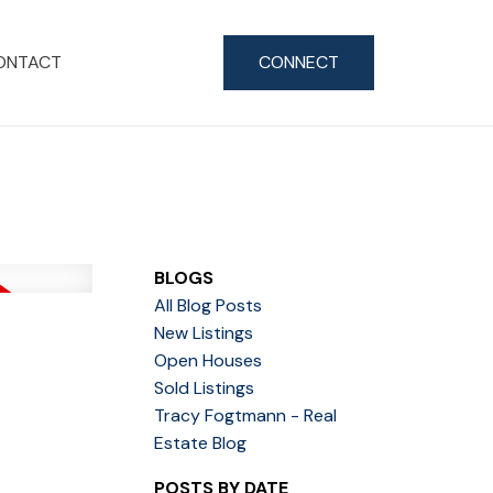
ONTACT
CONNECT
BLOGS
All Blog Posts
New Listings
Open Houses
Sold Listings
Tracy Fogtmann - Real
Estate Blog
POSTS BY DATE