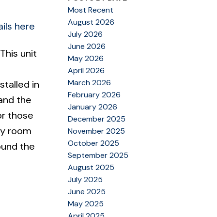
Most Recent
August 2026
ils here
July 2026
June 2026
This unit
May 2026
April 2026
March 2026
talled in
February 2026
and the
January 2026
or those
December 2025
ry room
November 2025
October 2025
ound the
September 2025
August 2025
July 2025
June 2025
May 2025
April 2025