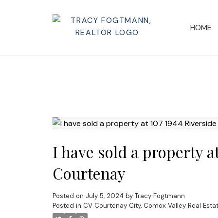
HOME
I have sold a property a
Courtenay
Posted on
July 5, 2024
by
Tracy Fogtmann
Posted in
CV Courtenay City, Comox Valley Real Esta