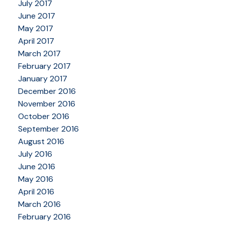
July 2017
June 2017
May 2017
April 2017
March 2017
February 2017
January 2017
December 2016
November 2016
October 2016
September 2016
August 2016
July 2016
June 2016
May 2016
April 2016
March 2016
February 2016