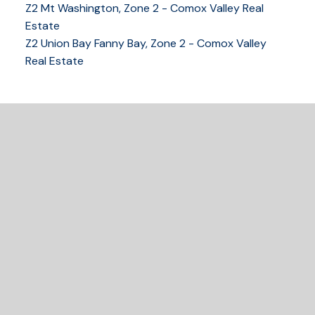
Z2 Mt Washington, Zone 2 - Comox Valley Real
250-339-2021
office
Estate
250-331-1544
cell
Z2 Union Bay Fanny Bay, Zone 2 - Comox Valley
tracy@tracyfogtmann.ca
Real Estate
282 ANDERTON ROAD COMOX Comox, BC V9M 1Y2
READY TO GET
STARTED?
LET'S CONNECT