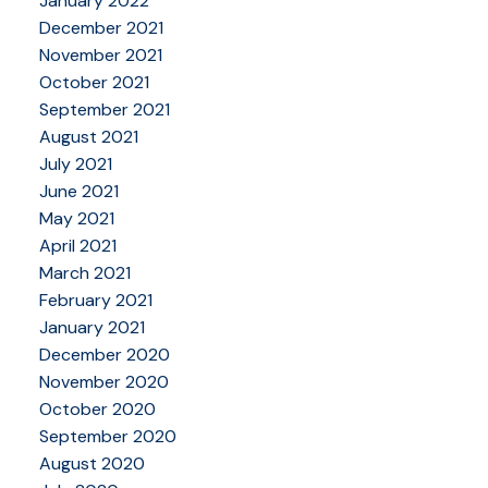
January 2022
December 2021
November 2021
October 2021
September 2021
August 2021
July 2021
June 2021
May 2021
April 2021
March 2021
February 2021
January 2021
December 2020
November 2020
October 2020
September 2020
August 2020