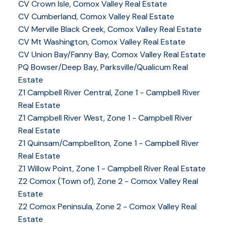
CV Crown Isle, Comox Valley Real Estate
CV Cumberland, Comox Valley Real Estate
CV Merville Black Creek, Comox Valley Real Estate
CV Mt Washington, Comox Valley Real Estate
CV Union Bay/Fanny Bay, Comox Valley Real Estate
PQ Bowser/Deep Bay, Parksville/Qualicum Real
Estate
Z1 Campbell River Central, Zone 1 - Campbell River
Real Estate
Z1 Campbell River West, Zone 1 - Campbell River
Real Estate
Z1 Quinsam/Campbellton, Zone 1 - Campbell River
Real Estate
Z1 Willow Point, Zone 1 - Campbell River Real Estate
Z2 Comox (Town of), Zone 2 - Comox Valley Real
Estate
Z2 Comox Peninsula, Zone 2 - Comox Valley Real
Estate