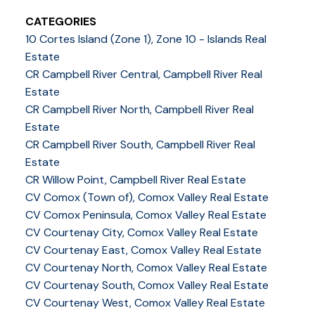
CATEGORIES
10 Cortes Island (Zone 1), Zone 10 - Islands Real
Estate
CR Campbell River Central, Campbell River Real
Estate
CR Campbell River North, Campbell River Real
Estate
CR Campbell River South, Campbell River Real
Estate
CR Willow Point, Campbell River Real Estate
CV Comox (Town of), Comox Valley Real Estate
CV Comox Peninsula, Comox Valley Real Estate
CV Courtenay City, Comox Valley Real Estate
CV Courtenay East, Comox Valley Real Estate
CV Courtenay North, Comox Valley Real Estate
CV Courtenay South, Comox Valley Real Estate
CV Courtenay West, Comox Valley Real Estate