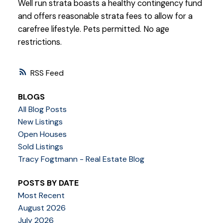
Well run strata boasts a healthy contingency fund
and offers reasonable strata fees to allow for a
carefree lifestyle. Pets permitted. No age
restrictions.
RSS
BLOGS
All Blog Posts
New Listings
Open Houses
Sold Listings
Tracy Fogtmann - Real Estate Blog
POSTS BY DATE
Most Recent
August 2026
July 2026