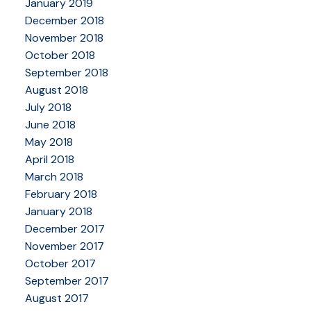
January 2019
December 2018
November 2018
October 2018
September 2018
August 2018
July 2018
June 2018
May 2018
April 2018
March 2018
February 2018
January 2018
December 2017
November 2017
October 2017
September 2017
August 2017