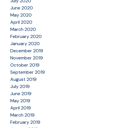
July 2020
June 2020
May 2020
April 2020
March 2020
February 2020
January 2020
December 2019
November 2019
October 2019
September 2019
August 2019
July 2019
June 2019
May 2019
April 2019
March 2019
February 2019