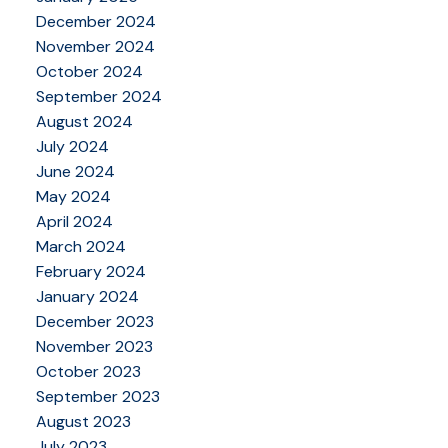
December 2024
November 2024
October 2024
September 2024
August 2024
July 2024
June 2024
May 2024
April 2024
March 2024
February 2024
January 2024
December 2023
November 2023
October 2023
September 2023
August 2023
July 2023