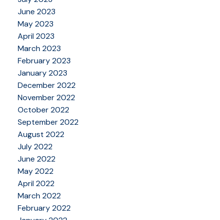
June 2023
May 2023
April 2023
March 2023
February 2023
January 2023
December 2022
November 2022
October 2022
September 2022
August 2022
July 2022
June 2022
May 2022
April 2022
March 2022
February 2022