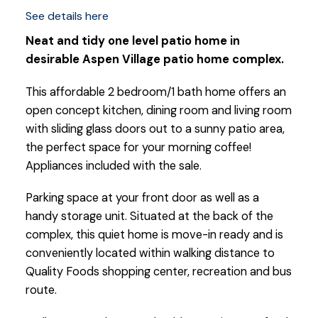
See details here
Neat and tidy one level patio home in
desirable Aspen Village patio home complex.
This affordable 2 bedroom/1 bath home offers an
open concept kitchen, dining room and living room
with sliding glass doors out to a sunny patio area,
the perfect space for your morning coffee!
Appliances included with the sale.
Parking space at your front door as well as a
handy storage unit. Situated at the back of the
complex, this quiet home is move-in ready and is
conveniently located within walking distance to
Quality Foods shopping center, recreation and bus
route.