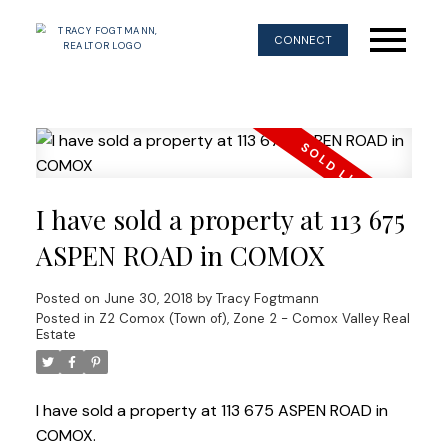
CONNECT
I have sold a property at 113 675
ASPEN ROAD in COMOX
Posted on
June 30, 2018
by
Tracy Fogtmann
Posted in
Z2 Comox (Town of), Zone 2 - Comox Valley Real
Estate
I have sold a property at 113 675 ASPEN ROAD in
COMOX.