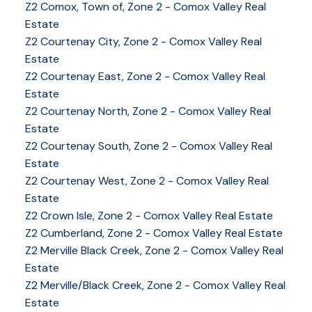
Z2 Comox, Town of, Zone 2 - Comox Valley Real
Estate
Z2 Courtenay City, Zone 2 - Comox Valley Real
Estate
Z2 Courtenay East, Zone 2 - Comox Valley Real
Estate
Z2 Courtenay North, Zone 2 - Comox Valley Real
Estate
Z2 Courtenay South, Zone 2 - Comox Valley Real
Estate
Z2 Courtenay West, Zone 2 - Comox Valley Real
Estate
Z2 Crown Isle, Zone 2 - Comox Valley Real Estate
Z2 Cumberland, Zone 2 - Comox Valley Real Estate
YOUR KEY TO THE
Z2 Merville Black Creek, Zone 2 - Comox Valley Real
Estate
COMOX VALLEY
Z2 Merville/Black Creek, Zone 2 - Comox Valley Real
Estate