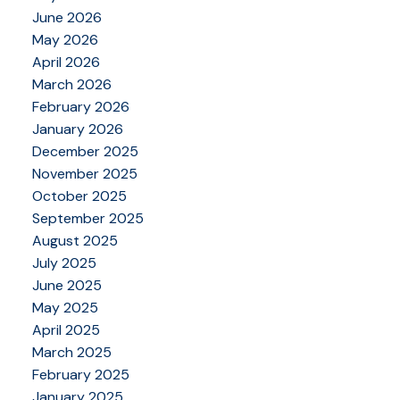
June 2026
May 2026
April 2026
March 2026
February 2026
January 2026
December 2025
November 2025
October 2025
September 2025
August 2025
July 2025
June 2025
May 2025
April 2025
March 2025
February 2025
January 2025