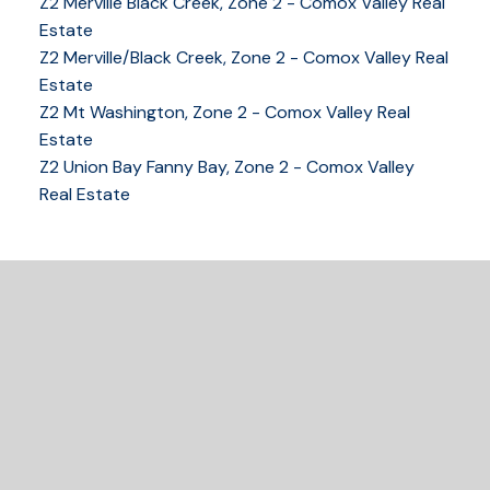
Z2 Merville Black Creek, Zone 2 - Comox Valley Real
COMOX VALLEY
Estate
Z2 Merville/Black Creek, Zone 2 - Comox Valley Real
Estate
Z2 Mt Washington, Zone 2 - Comox Valley Real
250-339-2021
office
Estate
250-331-1544
cell
Z2 Union Bay Fanny Bay, Zone 2 - Comox Valley
tracy@tracyfogtmann.ca
Real Estate
282 ANDERTON ROAD COMOX Comox, BC V9M 1Y2
READY TO GET
STARTED?