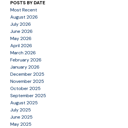
POSTS BY DATE
Most Recent
August 2026
July 2026
June 2026
May 2026
April 2026
March 2026
February 2026
January 2026
December 2025
November 2025
October 2025
September 2025
August 2025
July 2025
June 2025
May 2025