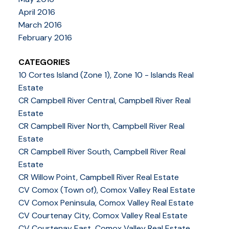
April 2016
March 2016
February 2016
CATEGORIES
10 Cortes Island (Zone 1), Zone 10 - Islands Real
Estate
CR Campbell River Central, Campbell River Real
Estate
CR Campbell River North, Campbell River Real
Estate
CR Campbell River South, Campbell River Real
Estate
CR Willow Point, Campbell River Real Estate
CV Comox (Town of), Comox Valley Real Estate
CV Comox Peninsula, Comox Valley Real Estate
CV Courtenay City, Comox Valley Real Estate
CV Courtenay East, Comox Valley Real Estate