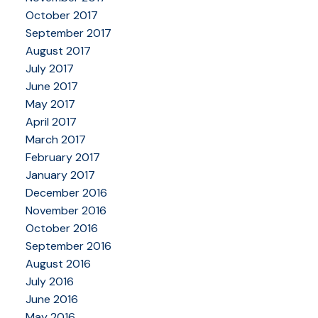
October 2017
September 2017
August 2017
July 2017
June 2017
May 2017
April 2017
March 2017
February 2017
January 2017
December 2016
November 2016
October 2016
September 2016
August 2016
July 2016
June 2016
May 2016