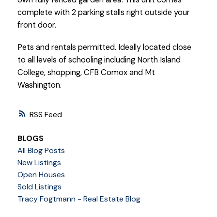
complete with 2 parking stalls right outside your
front door.
Pets and rentals permitted. Ideally located close
to all levels of schooling including North Island
College, shopping, CFB Comox and Mt
Washington.
RSS
BLOGS
All Blog Posts
New Listings
Open Houses
Sold Listings
Tracy Fogtmann - Real Estate Blog