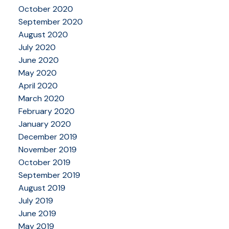
October 2020
September 2020
August 2020
July 2020
June 2020
May 2020
April 2020
March 2020
February 2020
January 2020
December 2019
November 2019
October 2019
September 2019
August 2019
July 2019
June 2019
May 2019