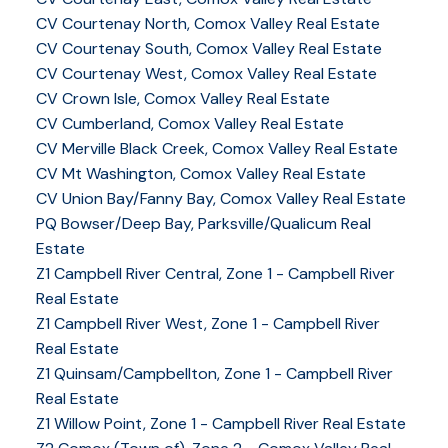
CV Courtenay North, Comox Valley Real Estate
CV Courtenay South, Comox Valley Real Estate
CV Courtenay West, Comox Valley Real Estate
CV Crown Isle, Comox Valley Real Estate
CV Cumberland, Comox Valley Real Estate
CV Merville Black Creek, Comox Valley Real Estate
CV Mt Washington, Comox Valley Real Estate
CV Union Bay/Fanny Bay, Comox Valley Real Estate
PQ Bowser/Deep Bay, Parksville/Qualicum Real
Estate
Z1 Campbell River Central, Zone 1 - Campbell River
Real Estate
Z1 Campbell River West, Zone 1 - Campbell River
Real Estate
Z1 Quinsam/Campbellton, Zone 1 - Campbell River
Real Estate
Z1 Willow Point, Zone 1 - Campbell River Real Estate