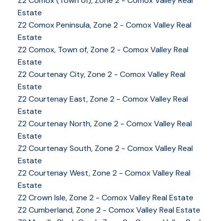
Z2 Comox (Town of), Zone 2 - Comox Valley Real
Estate
Z2 Comox Peninsula, Zone 2 - Comox Valley Real
Estate
Z2 Comox, Town of, Zone 2 - Comox Valley Real
Estate
Z2 Courtenay City, Zone 2 - Comox Valley Real
Estate
Z2 Courtenay East, Zone 2 - Comox Valley Real
Estate
Z2 Courtenay North, Zone 2 - Comox Valley Real
Estate
Z2 Courtenay South, Zone 2 - Comox Valley Real
Estate
Z2 Courtenay West, Zone 2 - Comox Valley Real
Estate
Z2 Crown Isle, Zone 2 - Comox Valley Real Estate
Z2 Cumberland, Zone 2 - Comox Valley Real Estate
YOUR KEY TO THE