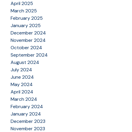
April 2025
March 2025
February 2025
January 2025
December 2024
November 2024
October 2024
September 2024
August 2024
July 2024
June 2024
May 2024
April 2024
March 2024
February 2024
January 2024
December 2023
November 2023