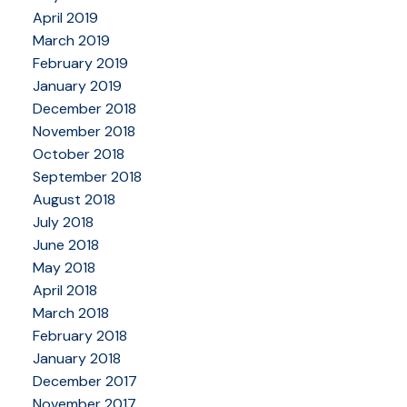
April 2019
March 2019
February 2019
January 2019
December 2018
November 2018
October 2018
September 2018
August 2018
July 2018
June 2018
May 2018
April 2018
March 2018
February 2018
January 2018
December 2017
November 2017