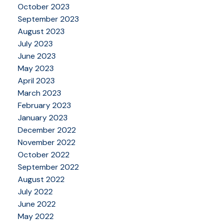
October 2023
September 2023
August 2023
July 2023
June 2023
May 2023
April 2023
March 2023
February 2023
January 2023
December 2022
November 2022
October 2022
September 2022
August 2022
July 2022
June 2022
May 2022