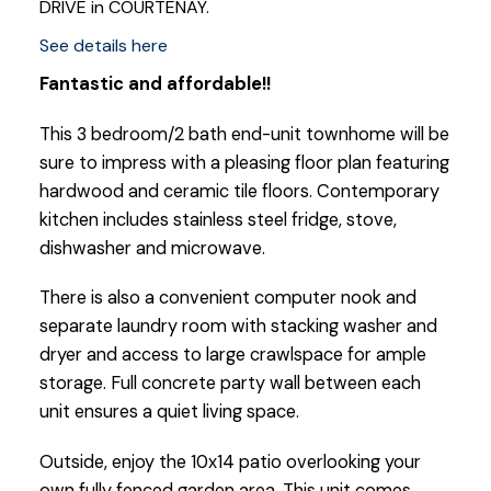
DRIVE in COURTENAY.
See details here
Fantastic and affordable!!
This 3 bedroom/2 bath end-unit townhome will be
sure to impress with a pleasing floor plan featuring
hardwood and ceramic tile floors. Contemporary
kitchen includes stainless steel fridge, stove,
dishwasher and microwave.
There is also a convenient computer nook and
separate laundry room with stacking washer and
dryer and access to large crawlspace for ample
storage. Full concrete party wall between each
unit ensures a quiet living space.
Outside, enjoy the 10x14 patio overlooking your
own fully fenced garden area. This unit comes