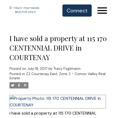
Connect
I have sold a property at 115 170
CENTENNIAL DRIVE in
COURTENAY
Posted on
July 18, 2017
by
Tracy Fogtmann
Posted in
Z2 Courtenay East, Zone 2 - Comox Valley Real
Estate
I have sold a property at 115 170 CENTENNIAL