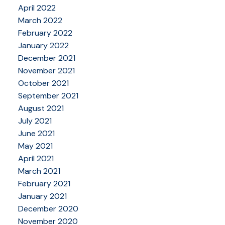
April 2022
March 2022
February 2022
January 2022
December 2021
November 2021
October 2021
September 2021
August 2021
July 2021
June 2021
May 2021
April 2021
March 2021
February 2021
January 2021
December 2020
November 2020