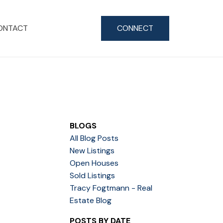
ONTACT
CONNECT
BLOGS
All Blog Posts
New Listings
Open Houses
Sold Listings
Tracy Fogtmann - Real
Estate Blog
POSTS BY DATE