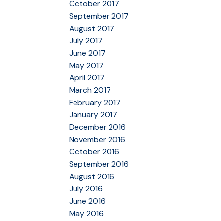
October 2017
September 2017
August 2017
July 2017
June 2017
May 2017
April 2017
March 2017
February 2017
January 2017
December 2016
November 2016
October 2016
September 2016
August 2016
July 2016
June 2016
May 2016