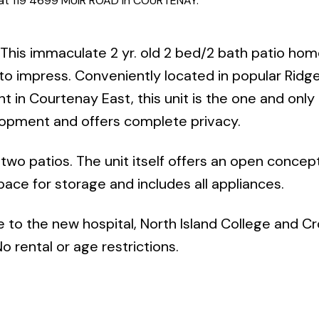
y at 119 4699 MUIR ROAD in COURTENAY.
This immaculate 2 yr. old 2 bed/2 bath patio hom
 to impress. Conveniently located in popular Ridg
 in Courtenay East, this unit is the one and only
opment and offers complete privacy.
 two patios. The unit itself offers an open concep
space for storage and includes all appliances.
e to the new hospital, North Island College and Cr
 rental or age restrictions.