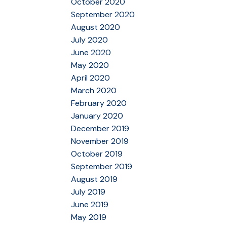
October 2020
September 2020
August 2020
July 2020
June 2020
May 2020
April 2020
March 2020
February 2020
January 2020
December 2019
November 2019
October 2019
September 2019
August 2019
July 2019
June 2019
May 2019