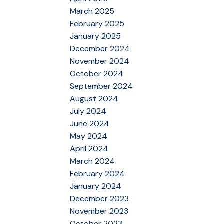
March 2025
February 2025
January 2025
December 2024
November 2024
October 2024
September 2024
August 2024
July 2024
June 2024
May 2024
April 2024
March 2024
February 2024
January 2024
December 2023
November 2023
October 2023