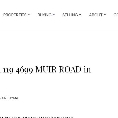
PROPERTIES
BUYING
SELLING
ABOUT
C
at 119 4699 MUIR ROAD in
Real Estate