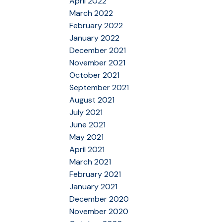
April 2022
March 2022
February 2022
January 2022
December 2021
November 2021
October 2021
September 2021
August 2021
July 2021
June 2021
May 2021
April 2021
March 2021
February 2021
January 2021
December 2020
November 2020