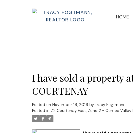
HOME
I have sold a property 
COURTENAY
Posted on
November 19, 2016
by
Tracy Fogtmann
Posted in
Z2 Courtenay East, Zone 2 - Comox Valley 