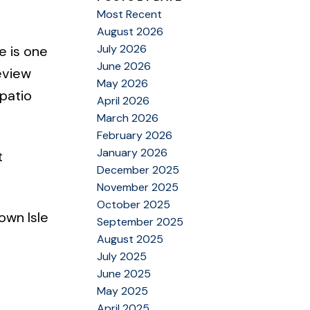
Most Recent
August 2026
July 2026
e is one
June 2026
eview
May 2026
 patio
April 2026
March 2026
February 2026
January 2026
t
December 2025
November 2025
October 2025
own Isle
September 2025
August 2025
July 2025
June 2025
May 2025
April 2025