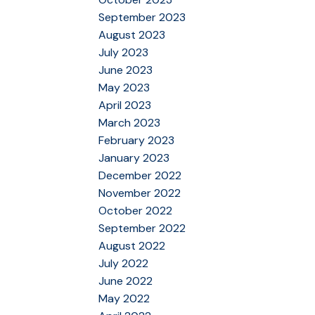
September 2023
August 2023
July 2023
June 2023
May 2023
April 2023
March 2023
February 2023
January 2023
December 2022
November 2022
October 2022
September 2022
August 2022
July 2022
June 2022
May 2022