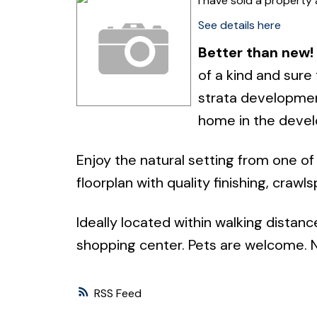
I have sold a propert
See details here
Better than new!
of a kind and sure
strata development
home in the devel
Enjoy the natural setting from one of
floorplan with quality finishing, crawl
Ideally located within walking distanc
shopping center. Pets are welcome. No
RSS