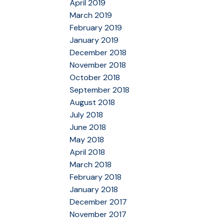
April 2019
March 2019
February 2019
January 2019
December 2018
November 2018
October 2018
September 2018
August 2018
July 2018
June 2018
May 2018
April 2018
March 2018
February 2018
January 2018
December 2017
November 2017