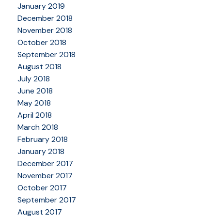
January 2019
December 2018
November 2018
October 2018
September 2018
August 2018
July 2018
June 2018
May 2018
April 2018
March 2018
February 2018
January 2018
December 2017
November 2017
October 2017
September 2017
August 2017