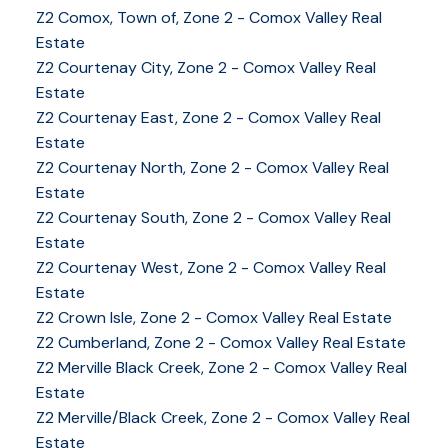
Z2 Comox, Town of, Zone 2 - Comox Valley Real
Estate
Z2 Courtenay City, Zone 2 - Comox Valley Real
Estate
Z2 Courtenay East, Zone 2 - Comox Valley Real
Estate
Z2 Courtenay North, Zone 2 - Comox Valley Real
Estate
Z2 Courtenay South, Zone 2 - Comox Valley Real
Estate
Z2 Courtenay West, Zone 2 - Comox Valley Real
Estate
Z2 Crown Isle, Zone 2 - Comox Valley Real Estate
Z2 Cumberland, Zone 2 - Comox Valley Real Estate
YOUR KEY TO THE
Z2 Merville Black Creek, Zone 2 - Comox Valley Real
Estate
COMOX VALLEY
Z2 Merville/Black Creek, Zone 2 - Comox Valley Real
Estate