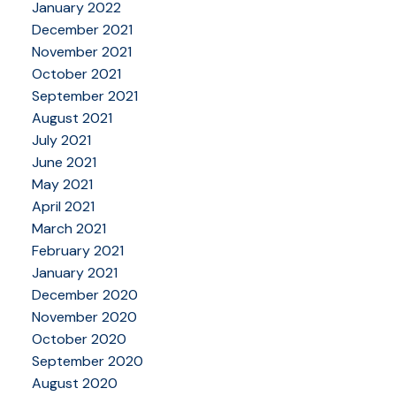
January 2022
December 2021
November 2021
October 2021
September 2021
August 2021
July 2021
June 2021
May 2021
April 2021
March 2021
February 2021
January 2021
December 2020
November 2020
October 2020
September 2020
August 2020