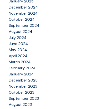
January 2025
December 2024
November 2024
October 2024
September 2024
August 2024
July 2024
June 2024
May 2024
April 2024
March 2024
February 2024
January 2024
December 2023
November 2023
October 2023
September 2023
August 2023