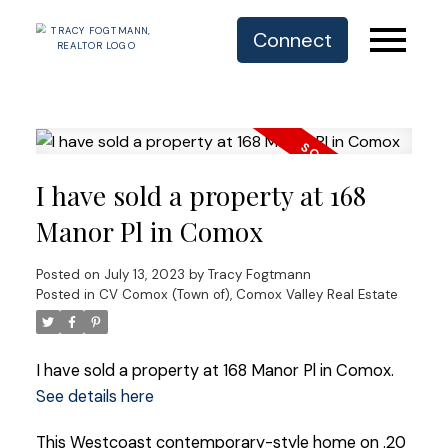
Connect
I have sold a property at 168
Manor Pl in Comox
Posted on
July 13, 2023
by
Tracy Fogtmann
Posted in
CV Comox (Town of), Comox Valley Real Estate
I have sold a property at 168 Manor Pl in Comox.
See details here
This Westcoast contemporary-style home on .20