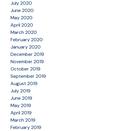
July 2020
June 2020
May 2020
April 2020
March 2020
February 2020
January 2020
December 2019
November 2019
October 2019
September 2019
August 2019
July 2019
June 2019
May 2019
April 2019
March 2019
February 2019