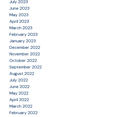
July 2023
June 2023
May 2023
April 2023
March 2023
February 2023
January 2023
December 2022
November 2022
October 2022
September 2022
August 2022
July 2022
June 2022
May 2022
April 2022
March 2022
February 2022