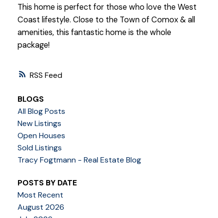
This home is perfect for those who love the West
Coast lifestyle. Close to the Town of Comox & all
amenities, this fantastic home is the whole
package!
RSS
BLOGS
All Blog Posts
New Listings
Open Houses
Sold Listings
Tracy Fogtmann - Real Estate Blog
POSTS BY DATE
Most Recent
August 2026