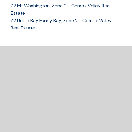
Z2 Mt Washington, Zone 2 - Comox Valley Real
250-339-2021
office
Estate
250-331-1544
cell
Z2 Union Bay Fanny Bay, Zone 2 - Comox Valley
tracy@tracyfogtmann.ca
Real Estate
282 ANDERTON ROAD COMOX Comox, BC V9M 1Y2
READY TO GET
STARTED?