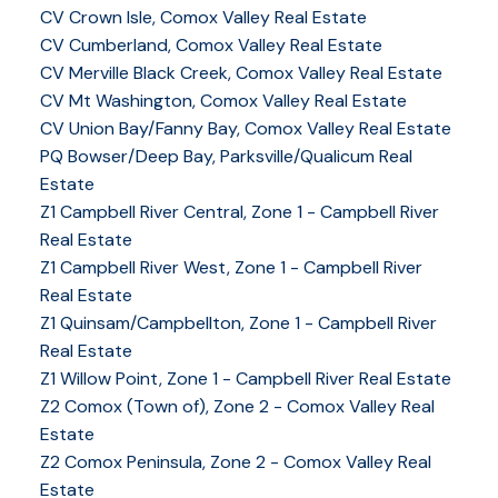
CV Crown Isle, Comox Valley Real Estate
CV Cumberland, Comox Valley Real Estate
CV Merville Black Creek, Comox Valley Real Estate
CV Mt Washington, Comox Valley Real Estate
CV Union Bay/Fanny Bay, Comox Valley Real Estate
PQ Bowser/Deep Bay, Parksville/Qualicum Real
Estate
Z1 Campbell River Central, Zone 1 - Campbell River
Real Estate
Z1 Campbell River West, Zone 1 - Campbell River
Real Estate
Z1 Quinsam/Campbellton, Zone 1 - Campbell River
Real Estate
Z1 Willow Point, Zone 1 - Campbell River Real Estate
Z2 Comox (Town of), Zone 2 - Comox Valley Real
Estate
Z2 Comox Peninsula, Zone 2 - Comox Valley Real
Estate