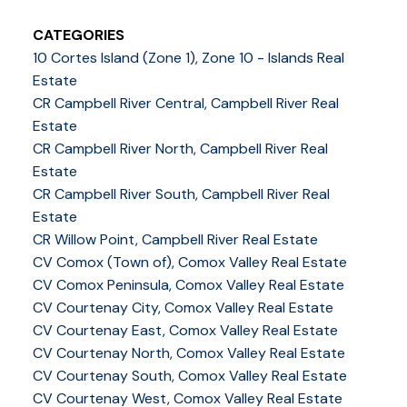
CATEGORIES
10 Cortes Island (Zone 1), Zone 10 - Islands Real
Estate
CR Campbell River Central, Campbell River Real
Estate
CR Campbell River North, Campbell River Real
Estate
CR Campbell River South, Campbell River Real
Estate
CR Willow Point, Campbell River Real Estate
CV Comox (Town of), Comox Valley Real Estate
CV Comox Peninsula, Comox Valley Real Estate
CV Courtenay City, Comox Valley Real Estate
CV Courtenay East, Comox Valley Real Estate
CV Courtenay North, Comox Valley Real Estate
CV Courtenay South, Comox Valley Real Estate
CV Courtenay West, Comox Valley Real Estate