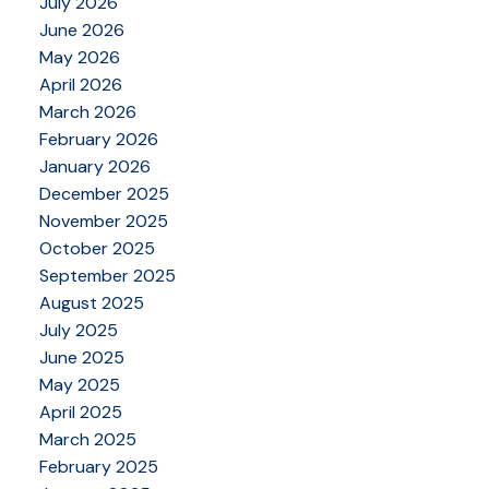
July 2026
June 2026
May 2026
April 2026
March 2026
February 2026
January 2026
December 2025
November 2025
October 2025
September 2025
August 2025
July 2025
June 2025
May 2025
April 2025
March 2025
February 2025