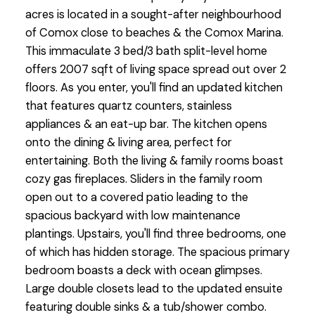
acres is located in a sought-after neighbourhood
of Comox close to beaches & the Comox Marina.
This immaculate 3 bed/3 bath split-level home
offers 2007 sqft of living space spread out over 2
floors. As you enter, you'll find an updated kitchen
that features quartz counters, stainless
appliances & an eat-up bar. The kitchen opens
onto the dining & living area, perfect for
entertaining. Both the living & family rooms boast
cozy gas fireplaces. Sliders in the family room
open out to a covered patio leading to the
spacious backyard with low maintenance
plantings. Upstairs, you'll find three bedrooms, one
of which has hidden storage. The spacious primary
bedroom boasts a deck with ocean glimpses.
Large double closets lead to the updated ensuite
featuring double sinks & a tub/shower combo.