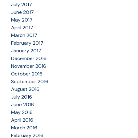
July 2017
June 2017
May 2017
April 2017
March 2017
February 2017
January 2017
December 2016
November 2016
October 2016
September 2016
August 2016
July 2016
June 2016
May 2016
April 2016
March 2016
February 2016