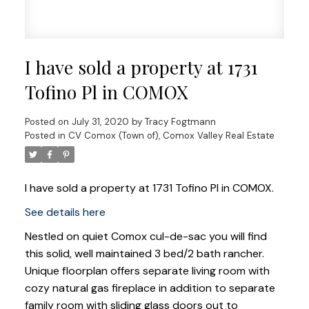
I have sold a property at 1731
Tofino Pl in COMOX
Posted on
July 31, 2020
by
Tracy Fogtmann
Posted in
CV Comox (Town of), Comox Valley Real Estate
I have sold a property at 1731 Tofino Pl in COMOX.
See details here
Nestled on quiet Comox cul-de-sac you will find
this solid, well maintained 3 bed/2 bath rancher.
Unique floorplan offers separate living room with
cozy natural gas fireplace in addition to separate
family room with sliding glass doors out to