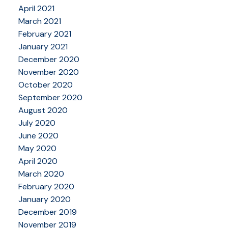
April 2021
March 2021
February 2021
January 2021
December 2020
November 2020
October 2020
September 2020
August 2020
July 2020
June 2020
May 2020
April 2020
March 2020
February 2020
January 2020
December 2019
November 2019