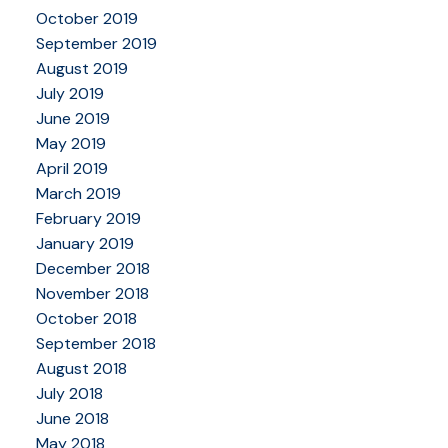
October 2019
September 2019
August 2019
July 2019
June 2019
May 2019
April 2019
March 2019
February 2019
January 2019
December 2018
November 2018
October 2018
September 2018
August 2018
July 2018
June 2018
May 2018