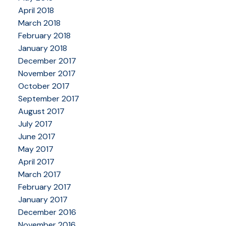
April 2018
March 2018
February 2018
January 2018
December 2017
November 2017
October 2017
September 2017
August 2017
July 2017
June 2017
May 2017
April 2017
March 2017
February 2017
January 2017
December 2016
November 2016