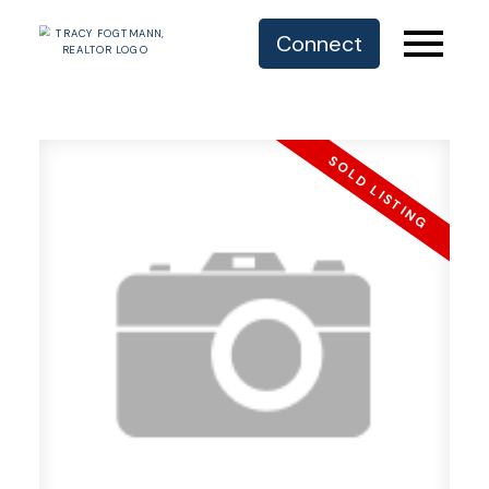
Connect