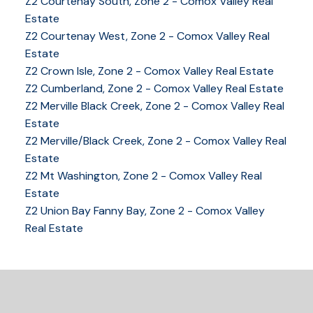
Z2 Courtenay South, Zone 2 - Comox Valley Real
Estate
Z2 Courtenay West, Zone 2 - Comox Valley Real
Estate
Z2 Crown Isle, Zone 2 - Comox Valley Real Estate
YOUR KEY TO THE
Z2 Cumberland, Zone 2 - Comox Valley Real Estate
Z2 Merville Black Creek, Zone 2 - Comox Valley Real
COMOX VALLEY
Estate
Z2 Merville/Black Creek, Zone 2 - Comox Valley Real
Estate
250-339-2021
office
Z2 Mt Washington, Zone 2 - Comox Valley Real
250-331-1544
cell
Estate
tracy@tracyfogtmann.ca
Z2 Union Bay Fanny Bay, Zone 2 - Comox Valley
282 ANDERTON ROAD COMOX Comox, BC V9M 1Y2
Real Estate