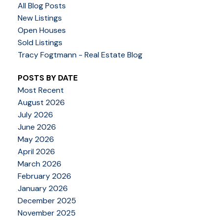
All Blog Posts
New Listings
Open Houses
Sold Listings
Tracy Fogtmann - Real Estate Blog
POSTS BY DATE
Most Recent
August 2026
July 2026
June 2026
May 2026
April 2026
March 2026
February 2026
January 2026
December 2025
November 2025