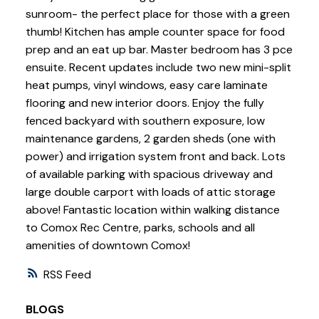
sunroom- the perfect place for those with a green
thumb! Kitchen has ample counter space for food
prep and an eat up bar. Master bedroom has 3 pce
ensuite. Recent updates include two new mini-split
heat pumps, vinyl windows, easy care laminate
flooring and new interior doors. Enjoy the fully
fenced backyard with southern exposure, low
maintenance gardens, 2 garden sheds (one with
power) and irrigation system front and back. Lots
of available parking with spacious driveway and
large double carport with loads of attic storage
above! Fantastic location within walking distance
to Comox Rec Centre, parks, schools and all
amenities of downtown Comox!
RSS
BLOGS