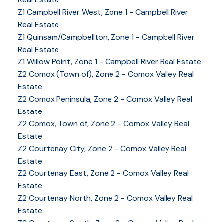
Z1 Campbell River West, Zone 1 - Campbell River
Real Estate
Z1 Quinsam/Campbellton, Zone 1 - Campbell River
Real Estate
Z1 Willow Point, Zone 1 - Campbell River Real Estate
Z2 Comox (Town of), Zone 2 - Comox Valley Real
Estate
Z2 Comox Peninsula, Zone 2 - Comox Valley Real
Estate
Z2 Comox, Town of, Zone 2 - Comox Valley Real
Estate
Z2 Courtenay City, Zone 2 - Comox Valley Real
Estate
Z2 Courtenay East, Zone 2 - Comox Valley Real
Estate
Z2 Courtenay North, Zone 2 - Comox Valley Real
Estate