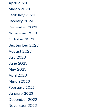
April 2024
March 2024
February 2024
January 2024
December 2023
November 2023
October 2023
September 2023
August 2023
July 2023
June 2023
May 2023
April 2023
March 2023
February 2023
January 2023
December 2022
November 2022