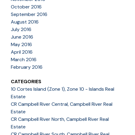
October 2016
September 2016
August 2016
July 2016
June 2016
May 2016
April 2016
March 2016
February 2016
CATEGORIES
10 Cortes Island (Zone 1), Zone 10 - Islands Real
Estate
CR Campbell River Central, Campbell River Real
Estate
CR Campbell River North, Campbell River Real
Estate
CR Campbell River South, Campbell River Real