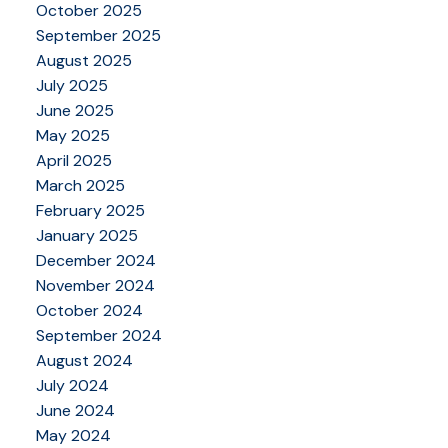
October 2025
September 2025
August 2025
July 2025
June 2025
May 2025
April 2025
March 2025
February 2025
January 2025
December 2024
November 2024
October 2024
September 2024
August 2024
July 2024
June 2024
May 2024