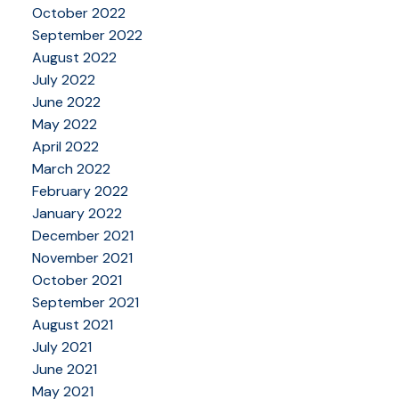
October 2022
September 2022
August 2022
July 2022
June 2022
May 2022
April 2022
March 2022
February 2022
January 2022
December 2021
November 2021
October 2021
September 2021
August 2021
July 2021
June 2021
May 2021