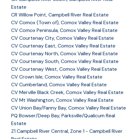
Estate
CR Willow Point, Campbell River Real Estate
CV Comox (Town of), Comox Valley Real Estate
CV Comox Peninsula, Comox Valley Real Estate
CV Courtenay City, Comox Valley Real Estate
CV Courtenay East, Comox Valley Real Estate
CV Courtenay North, Comox Valley Real Estate
CV Courtenay South, Comox Valley Real Estate
CV Courtenay West, Comox Valley Real Estate
CV Crown Isle, Comox Valley Real Estate
CV Cumberland, Comox Valley Real Estate
CV Merville Black Creek, Comox Valley Real Estate
CV Mt Washington, Comox Valley Real Estate
CV Union Bay/Fanny Bay, Comox Valley Real Estate
PQ Bowser/Deep Bay, Parksville/Qualicum Real
Estate
Z1 Campbell River Central, Zone 1 - Campbell River
Real Estate