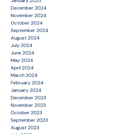
January 2025
December 2024
November 2024
October 2024
September 2024
August 2024
July 2024
June 2024
May 2024
April 2024
March 2024
February 2024
January 2024
December 2023
November 2023
October 2023
September 2023
August 2023