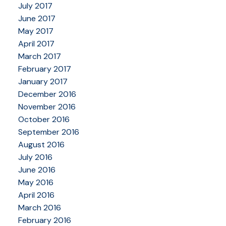
July 2017
June 2017
May 2017
April 2017
March 2017
February 2017
January 2017
December 2016
November 2016
October 2016
September 2016
August 2016
July 2016
June 2016
May 2016
April 2016
March 2016
February 2016