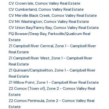
CV Crown Isle, Comox Valley Real Estate
CV Cumberland, Comox Valley Real Estate
CV Merville Black Creek, Comox Valley Real Estate
CV Mt Washington, Comox Valley Real Estate
CV Union Bay/Fanny Bay, Comox Valley Real Estate
PQ Bowser/Deep Bay, Parksville/Qualicum Real
Estate
Z1 Campbell River Central, Zone 1 - Campbell River
Real Estate
Z1 Campbell River West, Zone 1 - Campbell River
Real Estate
Z1 Quinsam/Campbellton, Zone 1 - Campbell River
Real Estate
Z1 Willow Point, Zone 1 - Campbell River Real Estate
Z2 Comox (Town of), Zone 2 - Comox Valley Real
Estate
Z2 Comox Peninsula, Zone 2 - Comox Valley Real
Estate