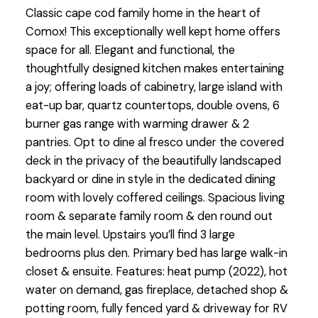
Classic cape cod family home in the heart of
Comox! This exceptionally well kept home offers
space for all. Elegant and functional, the
thoughtfully designed kitchen makes entertaining
a joy; offering loads of cabinetry, large island with
eat-up bar, quartz countertops, double ovens, 6
burner gas range with warming drawer & 2
pantries. Opt to dine al fresco under the covered
deck in the privacy of the beautifully landscaped
backyard or dine in style in the dedicated dining
room with lovely coffered ceilings. Spacious living
room & separate family room & den round out
the main level. Upstairs you’ll find 3 large
bedrooms plus den. Primary bed has large walk-in
closet & ensuite. Features: heat pump (2022), hot
water on demand, gas fireplace, detached shop &
potting room, fully fenced yard & driveway for RV