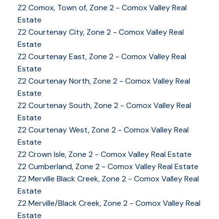
Z2 Comox, Town of, Zone 2 - Comox Valley Real
Estate
Z2 Courtenay City, Zone 2 - Comox Valley Real
Estate
Z2 Courtenay East, Zone 2 - Comox Valley Real
Estate
Z2 Courtenay North, Zone 2 - Comox Valley Real
Estate
Z2 Courtenay South, Zone 2 - Comox Valley Real
Estate
Z2 Courtenay West, Zone 2 - Comox Valley Real
Estate
Z2 Crown Isle, Zone 2 - Comox Valley Real Estate
Z2 Cumberland, Zone 2 - Comox Valley Real Estate
YOUR KEY TO THE
Z2 Merville Black Creek, Zone 2 - Comox Valley Real
Estate
COMOX VALLEY
Z2 Merville/Black Creek, Zone 2 - Comox Valley Real
Estate