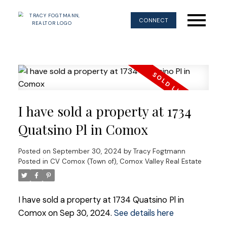
CONNECT
I have sold a property at 1734
Quatsino Pl in Comox
Posted on
September 30, 2024
by
Tracy Fogtmann
Posted in
CV Comox (Town of), Comox Valley Real Estate
I have sold a property at 1734 Quatsino Pl in
Comox on Sep 30, 2024.
See details here