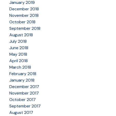
January 2019
December 2018
November 2018
October 2018
September 2018
August 2018
July 2018
June 2018
May 2018
April 2018
March 2018
February 2018
January 2018
December 2017
November 2017
October 2017
September 2017
August 2017