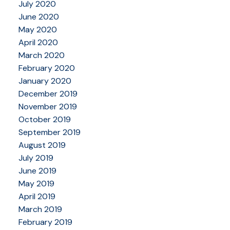
July 2020
June 2020
May 2020
April 2020
March 2020
February 2020
January 2020
December 2019
November 2019
October 2019
September 2019
August 2019
July 2019
June 2019
May 2019
April 2019
March 2019
February 2019