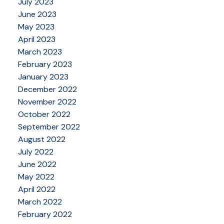
July 2023
June 2023
May 2023
April 2023
March 2023
February 2023
January 2023
December 2022
November 2022
October 2022
September 2022
August 2022
July 2022
June 2022
May 2022
April 2022
March 2022
February 2022