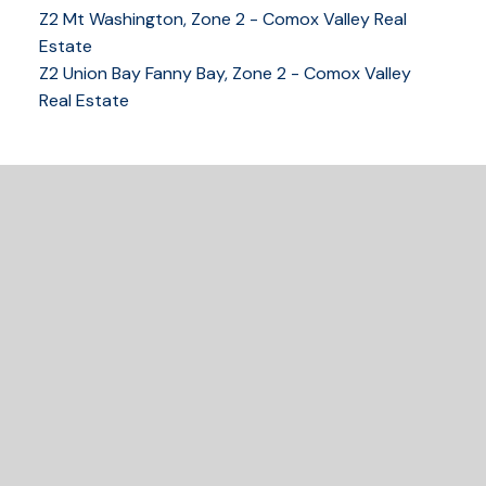
Z2 Mt Washington, Zone 2 - Comox Valley Real
250-339-2021
office
Estate
250-331-1544
cell
Z2 Union Bay Fanny Bay, Zone 2 - Comox Valley
tracy@tracyfogtmann.ca
Real Estate
282 ANDERTON ROAD COMOX Comox, BC V9M 1Y2
READY TO GET
STARTED?