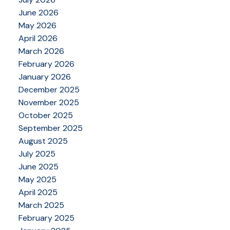
June 2026
May 2026
April 2026
March 2026
February 2026
January 2026
December 2025
November 2025
October 2025
September 2025
August 2025
July 2025
June 2025
May 2025
April 2025
March 2025
February 2025