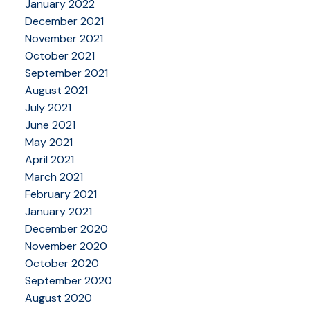
January 2022
December 2021
November 2021
October 2021
September 2021
August 2021
July 2021
June 2021
May 2021
April 2021
March 2021
February 2021
January 2021
December 2020
November 2020
October 2020
September 2020
August 2020