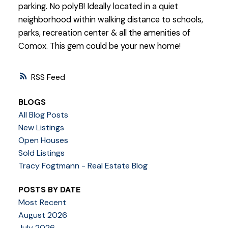
parking. No polyB! Ideally located in a quiet
neighborhood within walking distance to schools,
parks, recreation center & all the amenities of
Comox. This gem could be your new home!
RSS
BLOGS
All Blog Posts
New Listings
Open Houses
Sold Listings
Tracy Fogtmann - Real Estate Blog
POSTS BY DATE
Most Recent
August 2026
July 2026