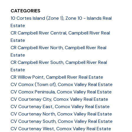
CATEGORIES
10 Cortes Island (Zone 1), Zone 10 - Islands Real
Estate
CR Campbell River Central, Campbell River Real
Estate
CR Campbell River North, Campbell River Real
Estate
CR Campbell River South, Campbell River Real
Estate
CR Willow Point, Campbell River Real Estate
CV Comox (Town of), Comox Valley Real Estate
CV Comox Peninsula, Comox Valley Real Estate
CV Courtenay City, Comox Valley Real Estate
CV Courtenay East, Comox Valley Real Estate
CV Courtenay North, Comox Valley Real Estate
CV Courtenay South, Comox Valley Real Estate
CV Courtenay West, Comox Valley Real Estate