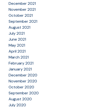
December 2021
November 2021
October 2021
September 2021
August 2021
July 2021
June 2021
May 2021
April 2021
March 2021
February 2021
January 2021
December 2020
November 2020
October 2020
September 2020
August 2020
July 2020