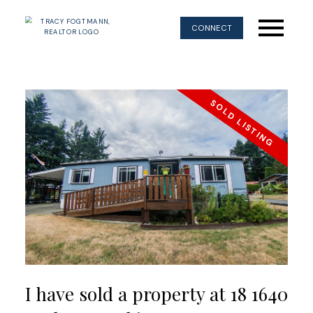
CONNECT
I have sold a property at 18 1640