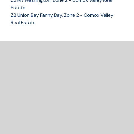
Z2 Mt Washington, Zone 2 - Comox Valley Real
250-339-2021
office
Estate
250-331-1544
cell
Z2 Union Bay Fanny Bay, Zone 2 - Comox Valley
tracy@tracyfogtmann.ca
Real Estate
282 ANDERTON ROAD COMOX Comox, BC V9M 1Y2
READY TO GET
STARTED?
LET'S CONNECT