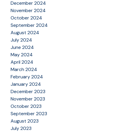
December 2024
November 2024
October 2024
September 2024
August 2024
July 2024
June 2024
May 2024
April 2024
March 2024
February 2024
January 2024
December 2023
November 2023
October 2023
September 2023
August 2023
July 2023