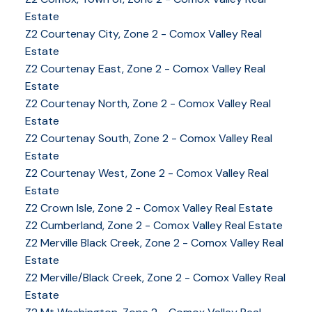
Estate
Z2 Courtenay City, Zone 2 - Comox Valley Real
Estate
Z2 Courtenay East, Zone 2 - Comox Valley Real
Estate
Z2 Courtenay North, Zone 2 - Comox Valley Real
Estate
Z2 Courtenay South, Zone 2 - Comox Valley Real
Estate
Z2 Courtenay West, Zone 2 - Comox Valley Real
Estate
Z2 Crown Isle, Zone 2 - Comox Valley Real Estate
Z2 Cumberland, Zone 2 - Comox Valley Real Estate
YOUR KEY TO THE
Z2 Merville Black Creek, Zone 2 - Comox Valley Real
Estate
COMOX VALLEY
Z2 Merville/Black Creek, Zone 2 - Comox Valley Real
Estate