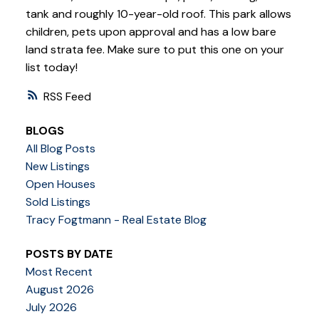
tank and roughly 10-year-old roof. This park allows
children, pets upon approval and has a low bare
land strata fee. Make sure to put this one on your
list today!
RSS
BLOGS
All Blog Posts
New Listings
Open Houses
Sold Listings
Tracy Fogtmann - Real Estate Blog
POSTS BY DATE
Most Recent
August 2026
July 2026