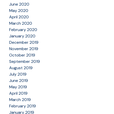
June 2020
May 2020
April 2020
March 2020
February 2020
January 2020
December 2019
November 2019
October 2019
September 2019
August 2019
July 2019
June 2019
May 2019
April 2019
March 2019
February 2019
January 2019