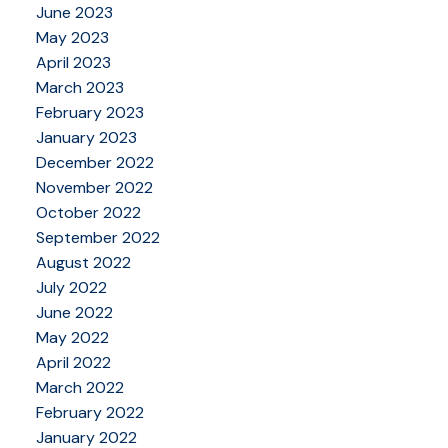
June 2023
May 2023
April 2023
March 2023
February 2023
January 2023
December 2022
November 2022
October 2022
September 2022
August 2022
July 2022
June 2022
May 2022
April 2022
March 2022
February 2022
January 2022