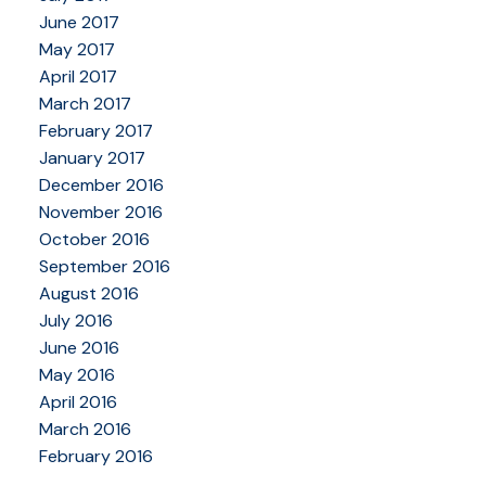
June 2017
May 2017
April 2017
March 2017
February 2017
January 2017
December 2016
November 2016
October 2016
September 2016
August 2016
July 2016
June 2016
May 2016
April 2016
March 2016
February 2016