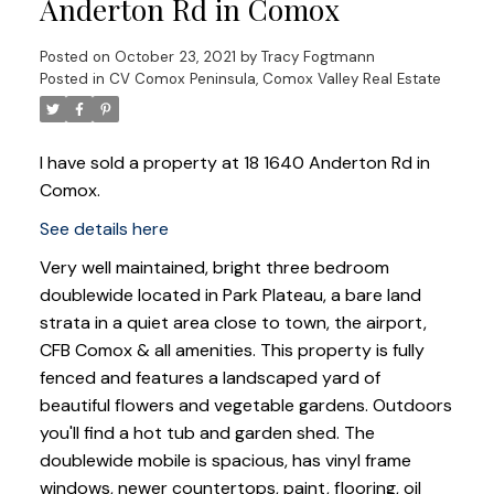
Anderton Rd in Comox
Posted on
October 23, 2021
by
Tracy Fogtmann
Posted in
CV Comox Peninsula, Comox Valley Real Estate
I have sold a property at 18 1640 Anderton Rd in
Comox.
See details here
Very well maintained, bright three bedroom
doublewide located in Park Plateau, a bare land
strata in a quiet area close to town, the airport,
CFB Comox & all amenities. This property is fully
fenced and features a landscaped yard of
beautiful flowers and vegetable gardens. Outdoors
you'll find a hot tub and garden shed. The
doublewide mobile is spacious, has vinyl frame
windows, newer countertops, paint, flooring, oil