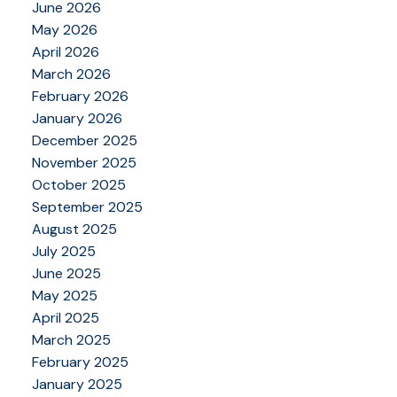
June 2026
May 2026
April 2026
March 2026
February 2026
January 2026
December 2025
November 2025
October 2025
September 2025
August 2025
July 2025
June 2025
May 2025
April 2025
March 2025
February 2025
January 2025