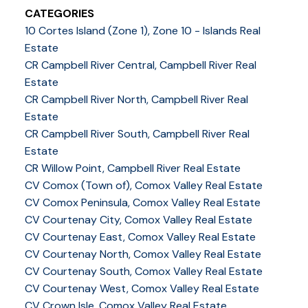
CATEGORIES
10 Cortes Island (Zone 1), Zone 10 - Islands Real
Estate
CR Campbell River Central, Campbell River Real
Estate
CR Campbell River North, Campbell River Real
Estate
CR Campbell River South, Campbell River Real
Estate
CR Willow Point, Campbell River Real Estate
CV Comox (Town of), Comox Valley Real Estate
CV Comox Peninsula, Comox Valley Real Estate
CV Courtenay City, Comox Valley Real Estate
CV Courtenay East, Comox Valley Real Estate
CV Courtenay North, Comox Valley Real Estate
CV Courtenay South, Comox Valley Real Estate
CV Courtenay West, Comox Valley Real Estate
CV Crown Isle, Comox Valley Real Estate