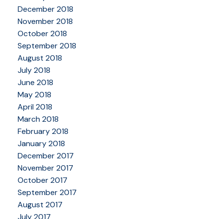
December 2018
November 2018
October 2018
September 2018
August 2018
July 2018
June 2018
May 2018
April 2018
March 2018
February 2018
January 2018
December 2017
November 2017
October 2017
September 2017
August 2017
July 2017