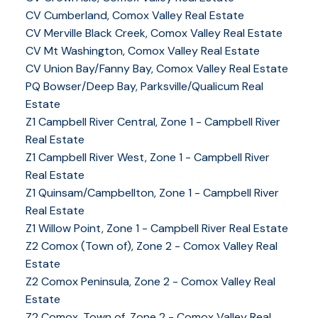
CV Cumberland, Comox Valley Real Estate
CV Merville Black Creek, Comox Valley Real Estate
CV Mt Washington, Comox Valley Real Estate
CV Union Bay/Fanny Bay, Comox Valley Real Estate
PQ Bowser/Deep Bay, Parksville/Qualicum Real
Estate
Z1 Campbell River Central, Zone 1 - Campbell River
Real Estate
Z1 Campbell River West, Zone 1 - Campbell River
Real Estate
Z1 Quinsam/Campbellton, Zone 1 - Campbell River
Real Estate
Z1 Willow Point, Zone 1 - Campbell River Real Estate
Z2 Comox (Town of), Zone 2 - Comox Valley Real
Estate
Z2 Comox Peninsula, Zone 2 - Comox Valley Real
Estate
Z2 Comox, Town of, Zone 2 - Comox Valley Real