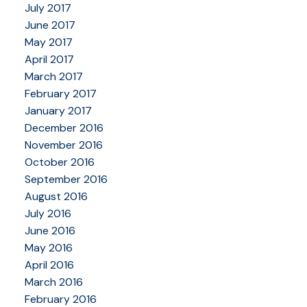
July 2017
June 2017
May 2017
April 2017
March 2017
February 2017
January 2017
December 2016
November 2016
October 2016
September 2016
August 2016
July 2016
June 2016
May 2016
April 2016
March 2016
February 2016