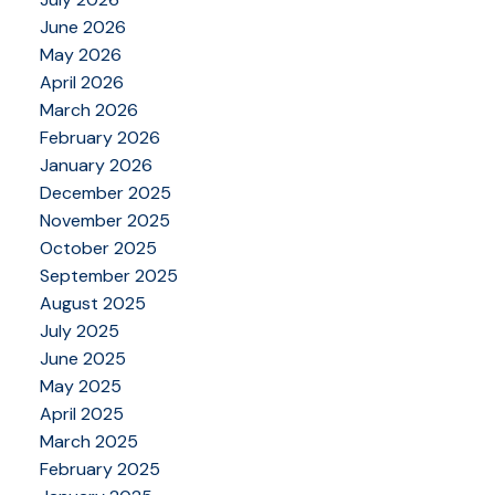
June 2026
May 2026
April 2026
March 2026
February 2026
January 2026
December 2025
November 2025
October 2025
September 2025
August 2025
July 2025
June 2025
May 2025
April 2025
March 2025
February 2025