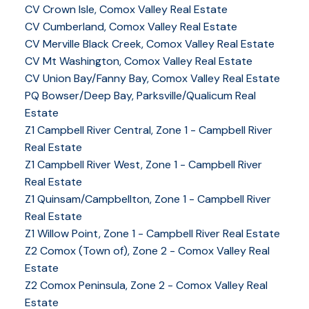
CV Crown Isle, Comox Valley Real Estate
CV Cumberland, Comox Valley Real Estate
CV Merville Black Creek, Comox Valley Real Estate
CV Mt Washington, Comox Valley Real Estate
CV Union Bay/Fanny Bay, Comox Valley Real Estate
PQ Bowser/Deep Bay, Parksville/Qualicum Real
Estate
Z1 Campbell River Central, Zone 1 - Campbell River
Real Estate
Z1 Campbell River West, Zone 1 - Campbell River
Real Estate
Z1 Quinsam/Campbellton, Zone 1 - Campbell River
Real Estate
Z1 Willow Point, Zone 1 - Campbell River Real Estate
Z2 Comox (Town of), Zone 2 - Comox Valley Real
Estate
Z2 Comox Peninsula, Zone 2 - Comox Valley Real
Estate