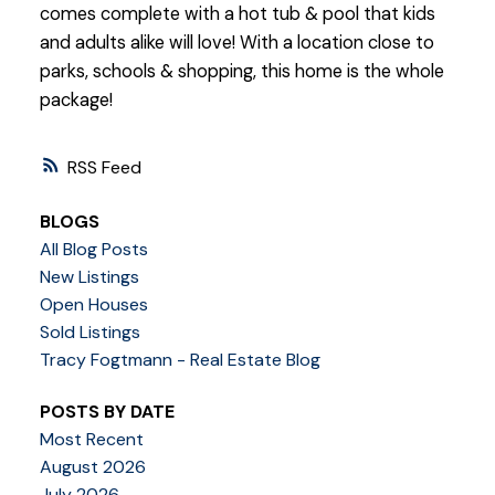
comes complete with a hot tub & pool that kids
and adults alike will love! With a location close to
parks, schools & shopping, this home is the whole
package!
RSS
BLOGS
All Blog Posts
New Listings
Open Houses
Sold Listings
Tracy Fogtmann - Real Estate Blog
POSTS BY DATE
Most Recent
August 2026
July 2026