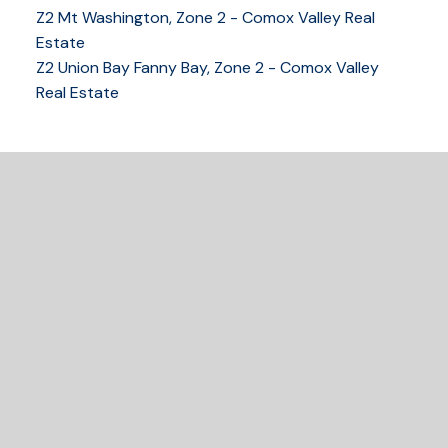
Z2 Mt Washington, Zone 2 - Comox Valley Real
250-339-2021
office
Estate
250-331-1544
cell
Z2 Union Bay Fanny Bay, Zone 2 - Comox Valley
tracy@tracyfogtmann.ca
Real Estate
282 ANDERTON ROAD COMOX Comox, BC V9M 1Y2
READY TO GET
STARTED?