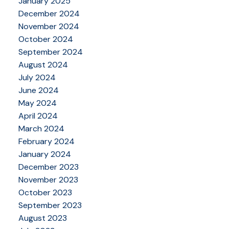
January 2025
December 2024
November 2024
October 2024
September 2024
August 2024
July 2024
June 2024
May 2024
April 2024
March 2024
February 2024
January 2024
December 2023
November 2023
October 2023
September 2023
August 2023