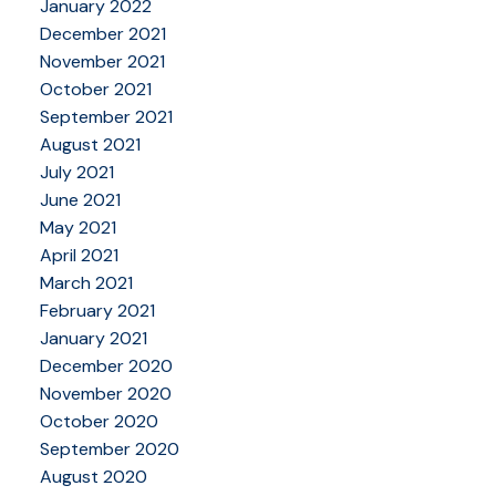
January 2022
December 2021
November 2021
October 2021
September 2021
August 2021
July 2021
June 2021
May 2021
April 2021
March 2021
February 2021
January 2021
December 2020
November 2020
October 2020
September 2020
August 2020