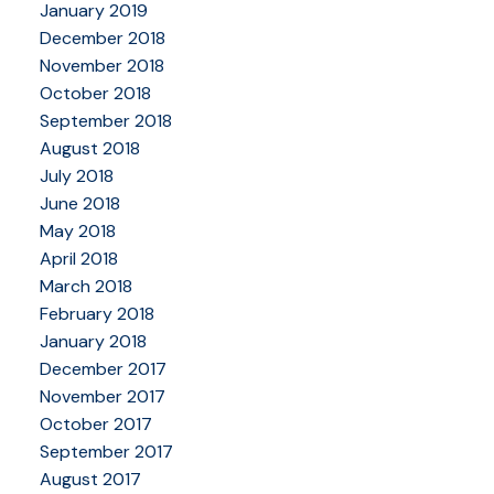
January 2019
December 2018
November 2018
October 2018
September 2018
August 2018
July 2018
June 2018
May 2018
April 2018
March 2018
February 2018
January 2018
December 2017
November 2017
October 2017
September 2017
August 2017