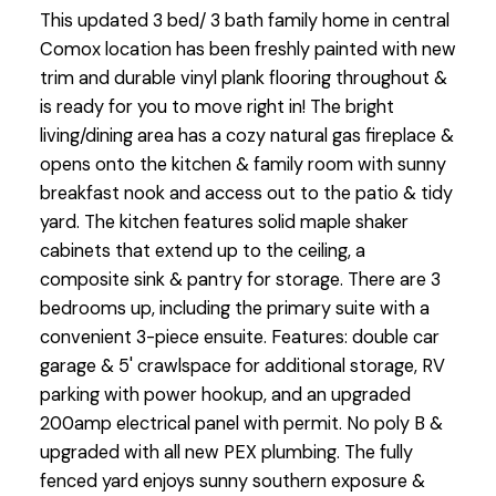
This updated 3 bed/ 3 bath family home in central
Comox location has been freshly painted with new
trim and durable vinyl plank flooring throughout &
is ready for you to move right in! The bright
living/dining area has a cozy natural gas fireplace &
opens onto the kitchen & family room with sunny
breakfast nook and access out to the patio & tidy
yard. The kitchen features solid maple shaker
cabinets that extend up to the ceiling, a
composite sink & pantry for storage. There are 3
bedrooms up, including the primary suite with a
convenient 3-piece ensuite. Features: double car
garage & 5' crawlspace for additional storage, RV
parking with power hookup, and an upgraded
200amp electrical panel with permit. No poly B &
upgraded with all new PEX plumbing. The fully
fenced yard enjoys sunny southern exposure &