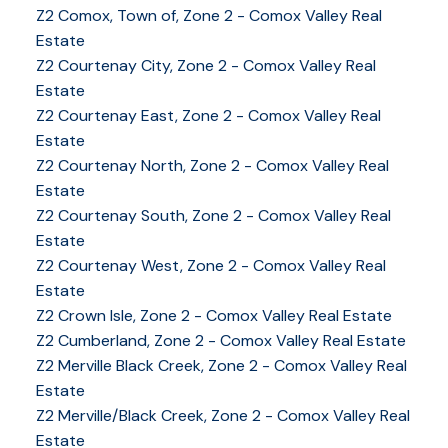
Z2 Comox, Town of, Zone 2 - Comox Valley Real
Estate
Z2 Courtenay City, Zone 2 - Comox Valley Real
Estate
Z2 Courtenay East, Zone 2 - Comox Valley Real
Estate
Z2 Courtenay North, Zone 2 - Comox Valley Real
Estate
Z2 Courtenay South, Zone 2 - Comox Valley Real
Estate
Z2 Courtenay West, Zone 2 - Comox Valley Real
Estate
Z2 Crown Isle, Zone 2 - Comox Valley Real Estate
Z2 Cumberland, Zone 2 - Comox Valley Real Estate
YOUR KEY TO THE
Z2 Merville Black Creek, Zone 2 - Comox Valley Real
Estate
COMOX VALLEY
Z2 Merville/Black Creek, Zone 2 - Comox Valley Real
Estate