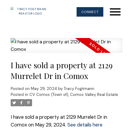
CONNECT
I have sold a property at 2129
Murrelet Dr in Comox
Posted on
May 29, 2024
by
Tracy Fogtmann
Posted in
CV Comox (Town of), Comox Valley Real Estate
I have sold a property at 2129 Murrelet Dr in
Comox on May 29, 2024.
See details here