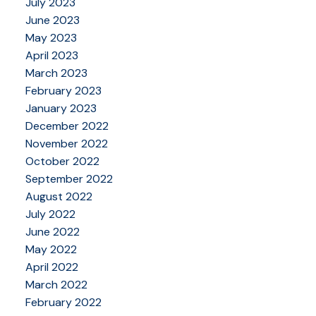
July 2023
June 2023
May 2023
April 2023
March 2023
February 2023
January 2023
December 2022
November 2022
October 2022
September 2022
August 2022
July 2022
June 2022
May 2022
April 2022
March 2022
February 2022