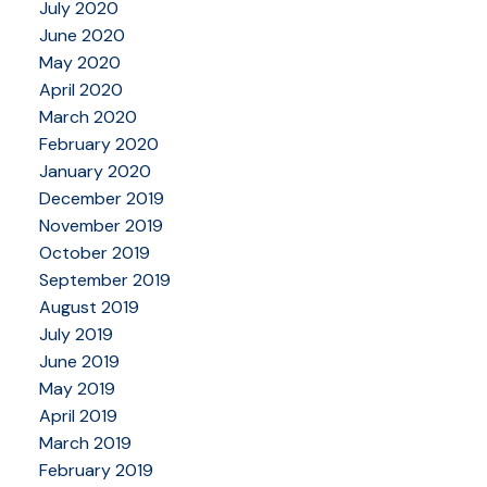
July 2020
June 2020
May 2020
April 2020
March 2020
February 2020
January 2020
December 2019
November 2019
October 2019
September 2019
August 2019
July 2019
June 2019
May 2019
April 2019
March 2019
February 2019