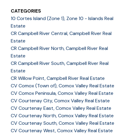
CATEGORIES
10 Cortes Island (Zone 1), Zone 10 - Islands Real
Estate
CR Campbell River Central, Campbell River Real
Estate
CR Campbell River North, Campbell River Real
Estate
CR Campbell River South, Campbell River Real
Estate
CR Willow Point, Campbell River Real Estate
CV Comox (Town of), Comox Valley Real Estate
CV Comox Peninsula, Comox Valley Real Estate
CV Courtenay City, Comox Valley Real Estate
CV Courtenay East, Comox Valley Real Estate
CV Courtenay North, Comox Valley Real Estate
CV Courtenay South, Comox Valley Real Estate
CV Courtenay West, Comox Valley Real Estate