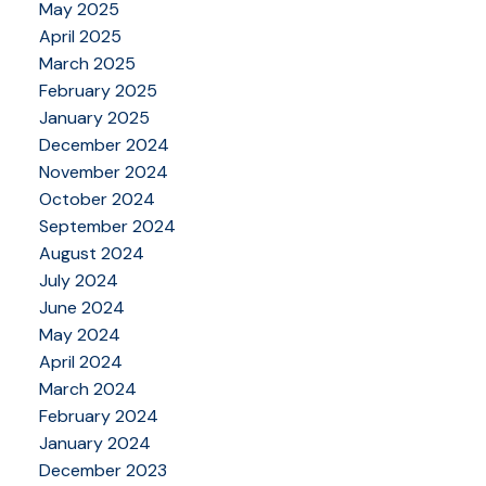
May 2025
April 2025
March 2025
February 2025
January 2025
December 2024
November 2024
October 2024
September 2024
August 2024
July 2024
June 2024
May 2024
April 2024
March 2024
February 2024
January 2024
December 2023