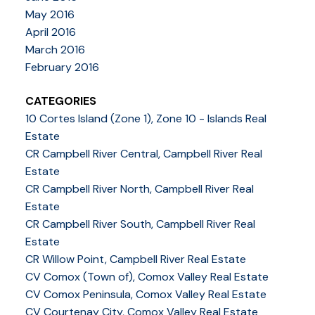
May 2016
April 2016
March 2016
February 2016
CATEGORIES
10 Cortes Island (Zone 1), Zone 10 - Islands Real
Estate
CR Campbell River Central, Campbell River Real
Estate
CR Campbell River North, Campbell River Real
Estate
CR Campbell River South, Campbell River Real
Estate
CR Willow Point, Campbell River Real Estate
CV Comox (Town of), Comox Valley Real Estate
CV Comox Peninsula, Comox Valley Real Estate
CV Courtenay City, Comox Valley Real Estate