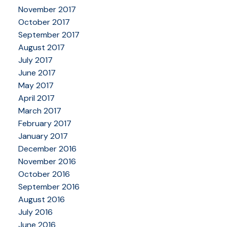
November 2017
October 2017
September 2017
August 2017
July 2017
June 2017
May 2017
April 2017
March 2017
February 2017
January 2017
December 2016
November 2016
October 2016
September 2016
August 2016
July 2016
June 2016