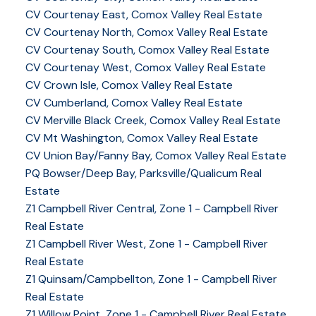
CV Courtenay East, Comox Valley Real Estate
CV Courtenay North, Comox Valley Real Estate
CV Courtenay South, Comox Valley Real Estate
CV Courtenay West, Comox Valley Real Estate
CV Crown Isle, Comox Valley Real Estate
CV Cumberland, Comox Valley Real Estate
CV Merville Black Creek, Comox Valley Real Estate
CV Mt Washington, Comox Valley Real Estate
CV Union Bay/Fanny Bay, Comox Valley Real Estate
PQ Bowser/Deep Bay, Parksville/Qualicum Real
Estate
Z1 Campbell River Central, Zone 1 - Campbell River
Real Estate
Z1 Campbell River West, Zone 1 - Campbell River
Real Estate
Z1 Quinsam/Campbellton, Zone 1 - Campbell River
Real Estate
Z1 Willow Point, Zone 1 - Campbell River Real Estate