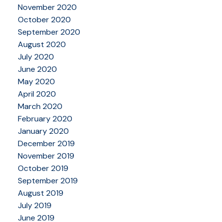
November 2020
October 2020
September 2020
August 2020
July 2020
June 2020
May 2020
April 2020
March 2020
February 2020
January 2020
December 2019
November 2019
October 2019
September 2019
August 2019
July 2019
June 2019