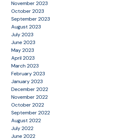
November 2023
October 2023
September 2023
August 2023
July 2023
June 2023
May 2023
April 2023
March 2023
February 2023
January 2023
December 2022
November 2022
October 2022
September 2022
August 2022
July 2022
June 2022