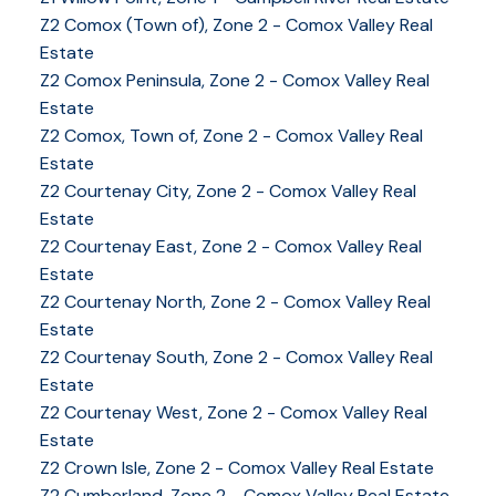
Z2 Comox (Town of), Zone 2 - Comox Valley Real
Estate
Z2 Comox Peninsula, Zone 2 - Comox Valley Real
Estate
Z2 Comox, Town of, Zone 2 - Comox Valley Real
Estate
Z2 Courtenay City, Zone 2 - Comox Valley Real
Estate
Z2 Courtenay East, Zone 2 - Comox Valley Real
Estate
Z2 Courtenay North, Zone 2 - Comox Valley Real
Estate
Z2 Courtenay South, Zone 2 - Comox Valley Real
Estate
Z2 Courtenay West, Zone 2 - Comox Valley Real
Estate
Z2 Crown Isle, Zone 2 - Comox Valley Real Estate
Z2 Cumberland, Zone 2 - Comox Valley Real Estate