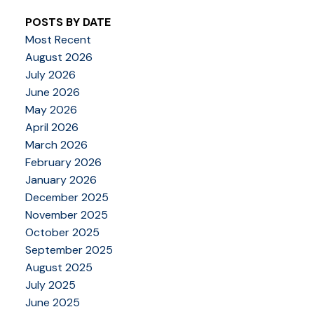
POSTS BY DATE
Most Recent
August 2026
July 2026
June 2026
May 2026
April 2026
March 2026
February 2026
January 2026
December 2025
November 2025
October 2025
September 2025
August 2025
July 2025
June 2025