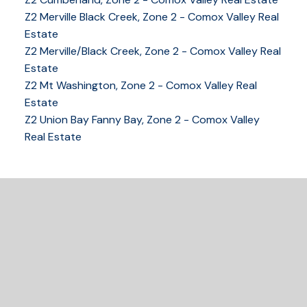
Z2 Merville Black Creek, Zone 2 - Comox Valley Real
Estate
YOUR KEY TO THE
Z2 Merville/Black Creek, Zone 2 - Comox Valley Real
COMOX VALLEY
Estate
Z2 Mt Washington, Zone 2 - Comox Valley Real
Estate
250-339-2021
office
Z2 Union Bay Fanny Bay, Zone 2 - Comox Valley
250-331-1544
cell
Real Estate
tracy@tracyfogtmann.ca
282 ANDERTON ROAD COMOX Comox, BC V9M 1Y2
READY TO GET