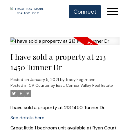
Connect
I have sold a property at 213
1450 Tunner Dr
Posted on
January 5, 2021
by
Tracy Fogtmann
Posted in
CV Courtenay East, Comox Valley Real Estate
I have sold a property at 213 1450 Tunner Dr.
See details here
Great little 1 bedroom unit available at Ryan Court.