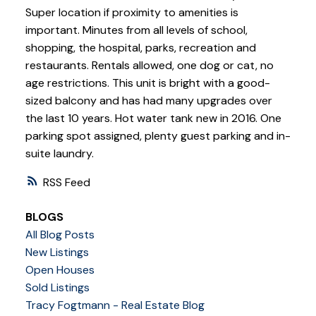
Super location if proximity to amenities is
important. Minutes from all levels of school,
shopping, the hospital, parks, recreation and
restaurants. Rentals allowed, one dog or cat, no
age restrictions. This unit is bright with a good-
sized balcony and has had many upgrades over
the last 10 years. Hot water tank new in 2016. One
parking spot assigned, plenty guest parking and in-
suite laundry.
RSS
BLOGS
All Blog Posts
New Listings
Open Houses
Sold Listings
Tracy Fogtmann - Real Estate Blog