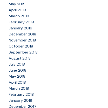
May 2019
April 2019
March 2019
February 2019
January 2019
December 2018
November 2018
October 2018
September 2018
August 2018
July 2018
June 2018
May 2018
April 2018
March 2018
February 2018
January 2018
December 2017