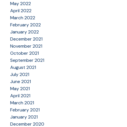
May 2022
April 2022
March 2022
February 2022
January 2022
December 2021
November 2021
October 2021
September 2021
August 2021
July 2021
June 2021
May 2021
April 2021
March 2021
February 2021
January 2021
December 2020