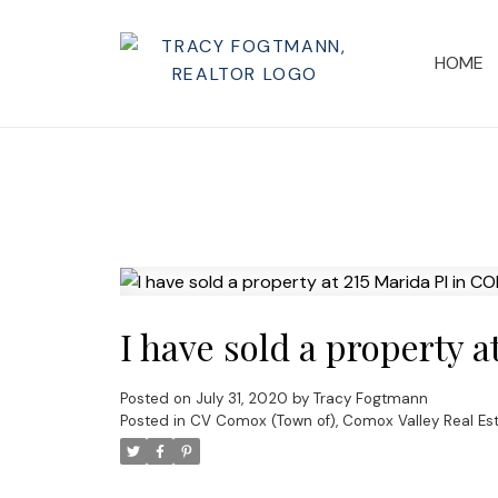
HOME
I have sold a property 
Posted on
July 31, 2020
by
Tracy Fogtmann
Posted in
CV Comox (Town of), Comox Valley Real Es