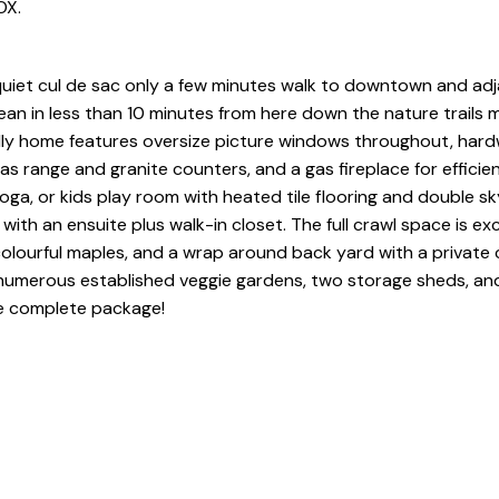
OX.
quiet cul de sac only a few minutes walk to downtown and ad
ean in less than 10 minutes from here down the nature trails
endly home features oversize picture windows throughout, ha
as range and granite counters, and a gas fireplace for efficien
ga, or kids play room with heated tile flooring and double sky
th an ensuite plus walk-in closet. The full crawl space is exc
, colourful maples, and a wrap around back yard with a private
 numerous established veggie gardens, two storage sheds, and
he complete package!