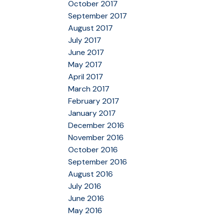
October 2017
September 2017
August 2017
July 2017
June 2017
May 2017
April 2017
March 2017
February 2017
January 2017
December 2016
November 2016
October 2016
September 2016
August 2016
July 2016
June 2016
May 2016