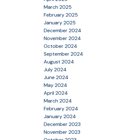
March 2025
February 2025
January 2025
December 2024
November 2024
October 2024
September 2024
August 2024
July 2024
June 2024
May 2024
April 2024
March 2024
February 2024
January 2024
December 2023
November 2023
October 2023