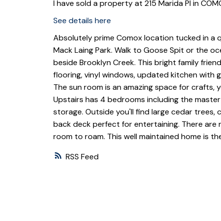
I have sold a property at 215 Marida Pl in COM
See details here
Absolutely prime Comox location tucked in a 
Mack Laing Park. Walk to Goose Spit or the oc
beside Brooklyn Creek. This bright family fri
flooring, vinyl windows, updated kitchen with g
The sun room is an amazing space for crafts, yo
Upstairs has 4 bedrooms including the master wi
storage. Outside you'll find large cedar trees
back deck perfect for entertaining. There are
room to roam. This well maintained home is t
RSS