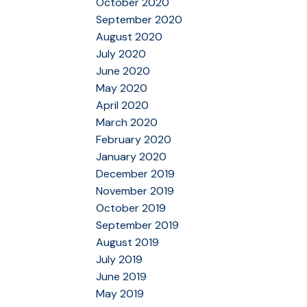
October 2020
September 2020
August 2020
July 2020
June 2020
May 2020
April 2020
March 2020
February 2020
January 2020
December 2019
November 2019
October 2019
September 2019
August 2019
July 2019
June 2019
May 2019