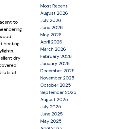
Most Recent
August 2026
July 2026
jacent to
June 2026
 meandering
May 2026
rdwood
April 2026
t heating.
March 2026
lights.
February 2026
ellent dry
January 2026
 covered
December 2025
 lots of
November 2025
October 2025
September 2025
August 2025
July 2025
June 2025
May 2025
April 2025