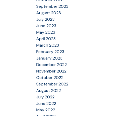
September 2023
August 2023
July 2023
June 2023
May 2023
April 2023
March 2023
February 2023
January 2023
December 2022
November 2022
October 2022
September 2022
August 2022
July 2022
June 2022
May 2022