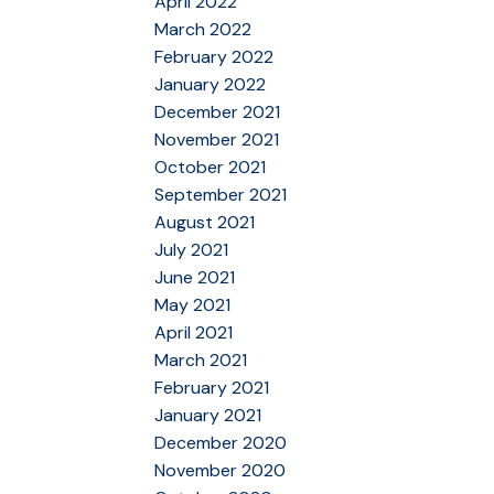
April 2022
March 2022
February 2022
January 2022
December 2021
November 2021
October 2021
September 2021
August 2021
July 2021
June 2021
May 2021
April 2021
March 2021
February 2021
January 2021
December 2020
November 2020