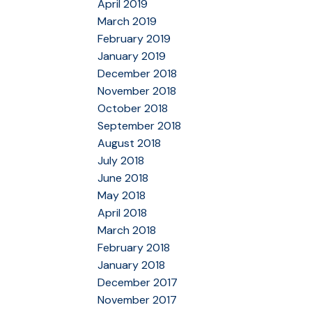
April 2019
March 2019
February 2019
January 2019
December 2018
November 2018
October 2018
September 2018
August 2018
July 2018
June 2018
May 2018
April 2018
March 2018
February 2018
January 2018
December 2017
November 2017