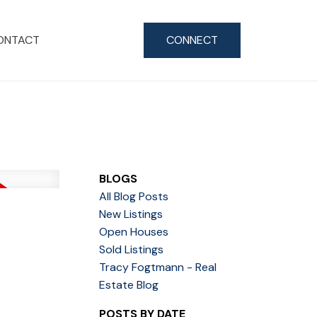
ONTACT
CONNECT
BLOGS
All Blog Posts
New Listings
Open Houses
Sold Listings
Tracy Fogtmann - Real
Estate Blog
POSTS BY DATE