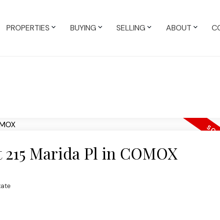
PROPERTIES
BUYING
SELLING
ABOUT
C
at 215 Marida Pl in COMOX
tate