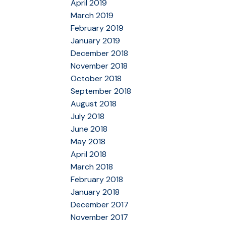
April 2019
March 2019
February 2019
January 2019
December 2018
November 2018
October 2018
September 2018
August 2018
July 2018
June 2018
May 2018
April 2018
March 2018
February 2018
January 2018
December 2017
November 2017