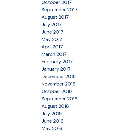
October 2017
September 2017
August 2017
July 2017
June 2017
May 2017
April 2017
March 2017
February 2017
January 2017
December 2016
November 2016
October 2016
September 2016
August 2016
July 2016
June 2016
May 2016