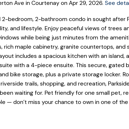
derton Ave in Courtenay on Apr 29, 2026.
See detai
ed 2-bedroom, 2-bathroom condo in sought after 
ity, and lifestyle. Enjoy peaceful views of trees a
indows while being just minutes from the amenit
gs, rich maple cabinetry, granite countertops, and 
out includes a spacious kitchen with an island, a 
uite with a 4-piece ensuite. This secure, gated b
nd bike storage, plus a private storage locker. R
iverside trails, shopping, and recreation, Parkside
een waiting for. Pet friendly for one small pet, re
ble — don’t miss your chance to own in one of t