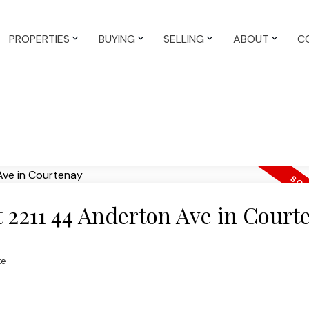
PROPERTIES
BUYING
SELLING
ABOUT
C
at 2211 44 Anderton Ave in Court
te