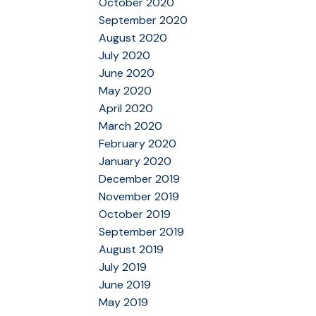
October 2020
September 2020
August 2020
July 2020
June 2020
May 2020
April 2020
March 2020
February 2020
January 2020
December 2019
November 2019
October 2019
September 2019
August 2019
July 2019
June 2019
May 2019