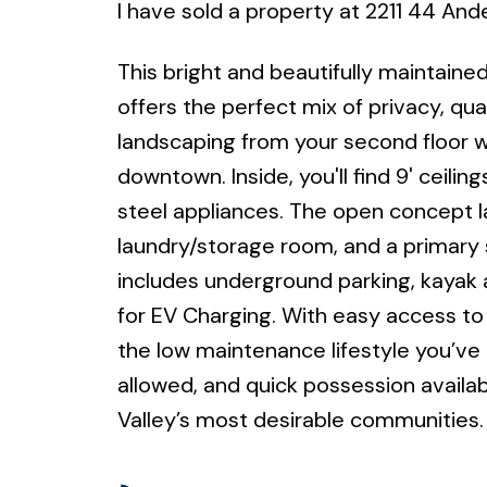
I have sold a property at 2211 44 An
This bright and beautifully maintain
offers the perfect mix of privacy, qual
landscaping from your second floor w
downtown. Inside, you'll find 9' ceilin
steel appliances. The open concept lay
laundry/storage room, and a primary s
includes underground parking, kayak a
for EV Charging. With easy access to r
the low maintenance lifestyle you’ve b
allowed, and quick possession availa
Valley’s most desirable communities.