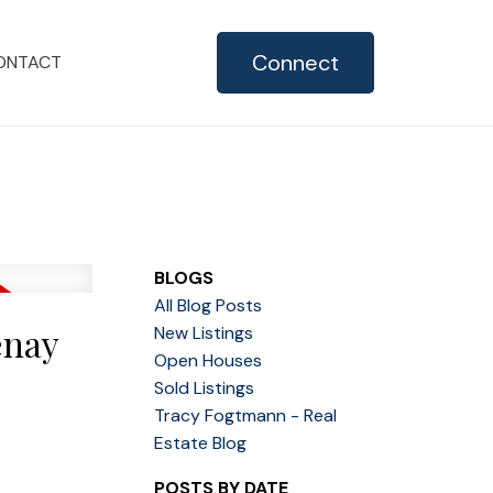
Connect
ONTACT
BLOGS
All Blog Posts
enay
New Listings
Open Houses
Sold Listings
Tracy Fogtmann - Real
Estate Blog
POSTS BY DATE