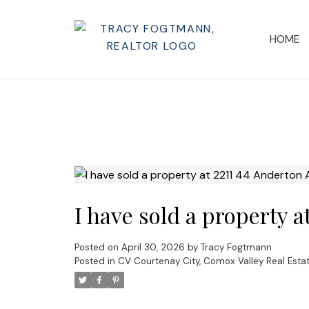
HOME
I have sold a property 
Posted on
April 30, 2026
by
Tracy Fogtmann
Posted in
CV Courtenay City, Comox Valley Real Esta