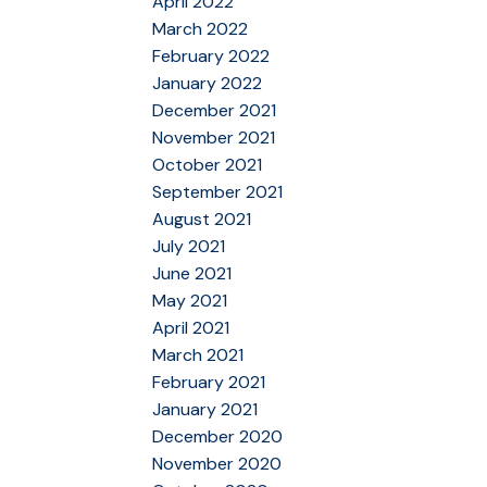
April 2022
March 2022
February 2022
January 2022
December 2021
November 2021
October 2021
September 2021
August 2021
July 2021
June 2021
May 2021
April 2021
March 2021
February 2021
January 2021
December 2020
November 2020