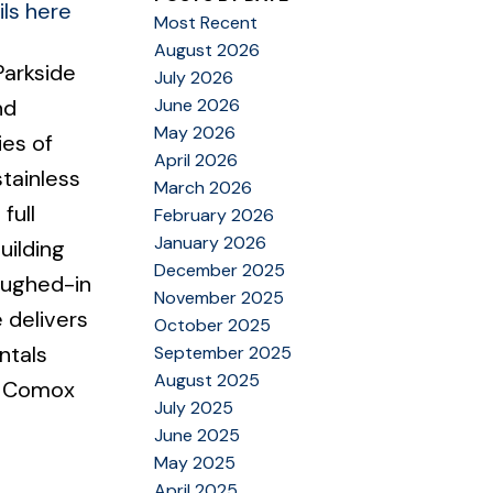
ls here
Most Recent
August 2026
Parkside
July 2026
June 2026
nd
May 2026
ies of
April 2026
stainless
March 2026
full
February 2026
January 2026
uilding
December 2025
oughed-in
November 2025
 delivers
October 2025
ntals
September 2025
August 2025
he Comox
July 2025
June 2025
May 2025
April 2025