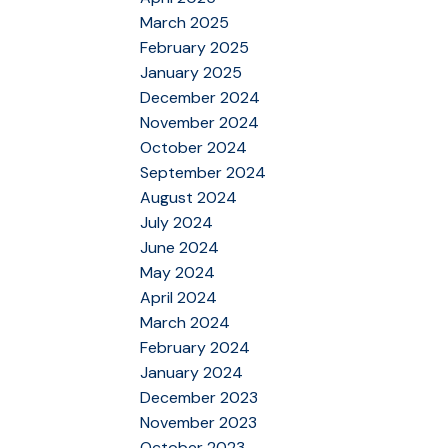
March 2025
February 2025
January 2025
December 2024
November 2024
October 2024
September 2024
August 2024
July 2024
June 2024
May 2024
April 2024
March 2024
February 2024
January 2024
December 2023
November 2023
October 2023