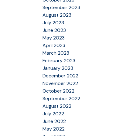
September 2023
August 2023
July 2023
June 2023
May 2023
April 2023
March 2023
February 2023
January 2023
December 2022
November 2022
October 2022
September 2022
August 2022
July 2022
June 2022
May 2022