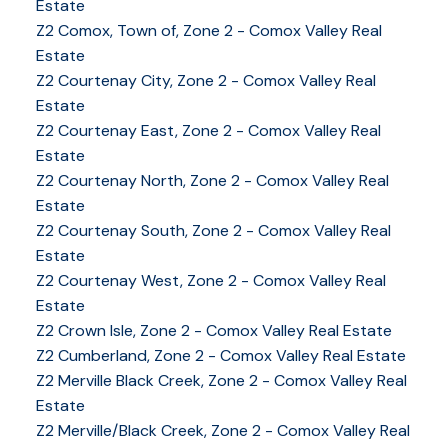
Estate
Z2 Comox, Town of, Zone 2 - Comox Valley Real
Estate
Z2 Courtenay City, Zone 2 - Comox Valley Real
Estate
Z2 Courtenay East, Zone 2 - Comox Valley Real
Estate
Z2 Courtenay North, Zone 2 - Comox Valley Real
Estate
Z2 Courtenay South, Zone 2 - Comox Valley Real
Estate
Z2 Courtenay West, Zone 2 - Comox Valley Real
Estate
Z2 Crown Isle, Zone 2 - Comox Valley Real Estate
Z2 Cumberland, Zone 2 - Comox Valley Real Estate
Z2 Merville Black Creek, Zone 2 - Comox Valley Real
Estate
YOUR KEY TO THE
Z2 Merville/Black Creek, Zone 2 - Comox Valley Real