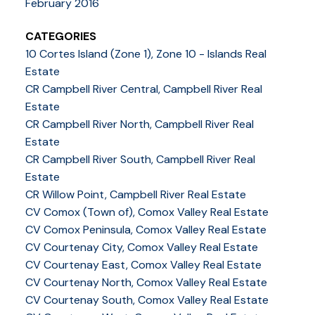
February 2016
CATEGORIES
10 Cortes Island (Zone 1), Zone 10 - Islands Real
Estate
CR Campbell River Central, Campbell River Real
Estate
CR Campbell River North, Campbell River Real
Estate
CR Campbell River South, Campbell River Real
Estate
CR Willow Point, Campbell River Real Estate
CV Comox (Town of), Comox Valley Real Estate
CV Comox Peninsula, Comox Valley Real Estate
CV Courtenay City, Comox Valley Real Estate
CV Courtenay East, Comox Valley Real Estate
CV Courtenay North, Comox Valley Real Estate
CV Courtenay South, Comox Valley Real Estate