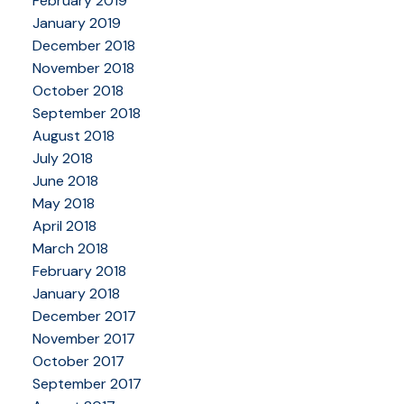
February 2019
January 2019
December 2018
November 2018
October 2018
September 2018
August 2018
July 2018
June 2018
May 2018
April 2018
March 2018
February 2018
January 2018
December 2017
November 2017
October 2017
September 2017