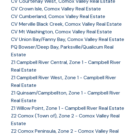
CV Courtenay West, Comox Valley Real Estate
CV Crown Isle, Comox Valley Real Estate
CV Cumberland, Comox Valley Real Estate
CV Merville Black Creek, Comox Valley Real Estate
CV Mt Washington, Comox Valley Real Estate
CV Union Bay/Fanny Bay, Comox Valley Real Estate
PQ Bowser/Deep Bay, Parksville/Qualicum Real
Estate
Z1 Campbell River Central, Zone 1 - Campbell River
Real Estate
Z1 Campbell River West, Zone 1 - Campbell River
Real Estate
Z1 Quinsam/Campbellton, Zone 1 - Campbell River
Real Estate
Z1 Willow Point, Zone 1 - Campbell River Real Estate
Z2 Comox (Town of), Zone 2 - Comox Valley Real
Estate
Z2 Comox Peninsula, Zone 2 - Comox Valley Real