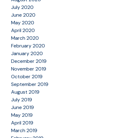
July 2020
June 2020
May 2020
April 2020
March 2020
February 2020
January 2020
December 2019
November 2019
October 2019
September 2019
August 2019
July 2019
June 2019
May 2019
April 2019
March 2019