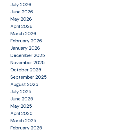
July 2026
June 2026
May 2026
April 2026
March 2026
February 2026
January 2026
December 2025
November 2025
October 2025
September 2025
August 2025
July 2025
June 2025
May 2025
April 2025
March 2025
February 2025