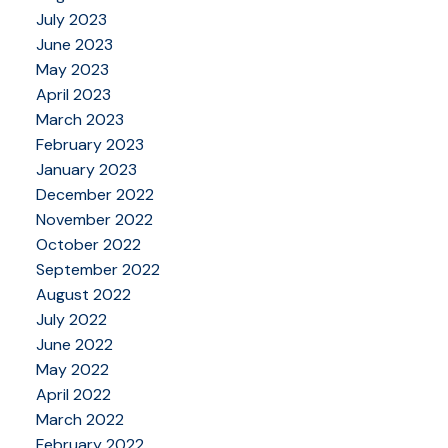
July 2023
June 2023
May 2023
April 2023
March 2023
February 2023
January 2023
December 2022
November 2022
October 2022
September 2022
August 2022
July 2022
June 2022
May 2022
April 2022
March 2022
February 2022