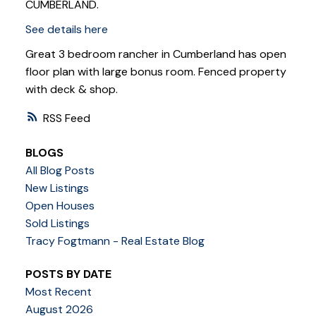
CUMBERLAND.
See details here
Great 3 bedroom rancher in Cumberland has open
floor plan with large bonus room. Fenced property
with deck & shop.
RSS
BLOGS
All Blog Posts
New Listings
Open Houses
Sold Listings
Tracy Fogtmann - Real Estate Blog
POSTS BY DATE
Most Recent
August 2026