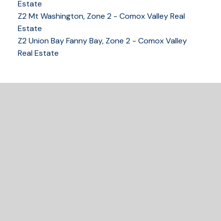
COMOX VALLEY
Estate
Z2 Mt Washington, Zone 2 - Comox Valley Real
Estate
Z2 Union Bay Fanny Bay, Zone 2 - Comox Valley
250-339-2021
office
Real Estate
250-331-1544
cell
tracy@tracyfogtmann.ca
282 ANDERTON ROAD COMOX Comox, BC V9M 1Y2
READY TO GET
STARTED?