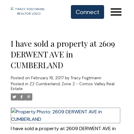
Connect
I have sold a property at 2609
DERWENT AVE in
CUMBERLAND
Posted on
February 16, 2017
by
Tracy Fogtmann
Posted in
Z2 Cumberland, Zone 2 - Comox Valley Real
Estate
I have sold a property at 2609 DERWENT AVE in