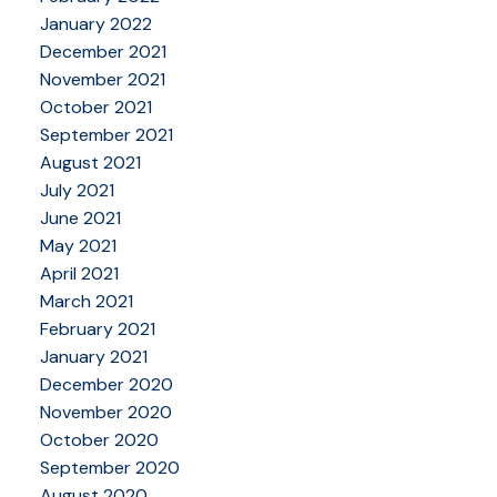
January 2022
December 2021
November 2021
October 2021
September 2021
August 2021
July 2021
June 2021
May 2021
April 2021
March 2021
February 2021
January 2021
December 2020
November 2020
October 2020
September 2020
August 2020