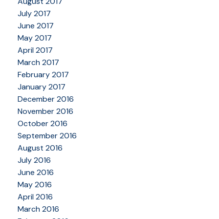
August 2017
July 2017
June 2017
May 2017
April 2017
March 2017
February 2017
January 2017
December 2016
November 2016
October 2016
September 2016
August 2016
July 2016
June 2016
May 2016
April 2016
March 2016