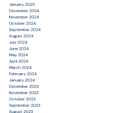
January 2025
December 2024
November 2024
October 2024
September 2024
August 2024
July 2024
June 2024
May 2024
April 2024
March 2024
February 2024
January 2024
December 2023
November 2023
October 2023
September 2023
August 2023