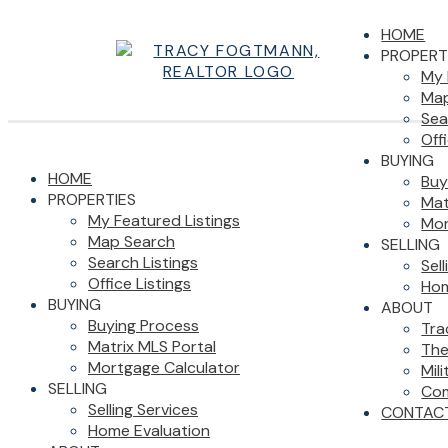
HOME
PROPERT
My 
Map
Sea
Off
BUYING
HOME
Buy
PROPERTIES
Mat
My Featured Listings
Mor
Map Search
SELLING
Search Listings
Sel
Office Listings
Hom
BUYING
ABOUT
Buying Process
Tra
Matrix MLS Portal
The
Mortgage Calculator
Mil
SELLING
Com
Selling Services
CONTAC
Home Evaluation