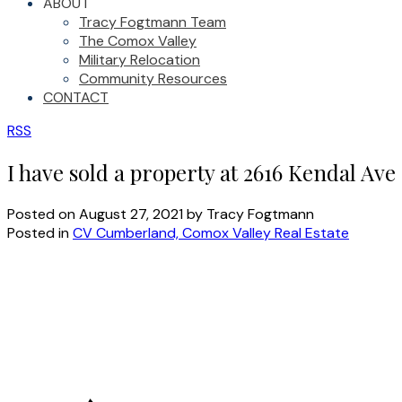
ABOUT
Tracy Fogtmann Team
The Comox Valley
Military Relocation
Community Resources
CONTACT
RSS
I have sold a property at 2616 Kendal Ave
Posted on
August 27, 2021
by
Tracy Fogtmann
Posted in
CV Cumberland, Comox Valley Real Estate