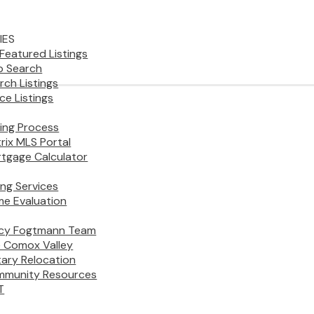
IES
Featured Listings
 Search
rch Listings
ice Listings
ing Process
rix MLS Portal
tgage Calculator
ling Services
e Evaluation
cy Fogtmann Team
 Comox Valley
itary Relocation
munity Resources
T