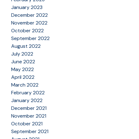
January 2023
December 2022
November 2022
October 2022
September 2022
August 2022
July 2022
June 2022
May 2022
April 2022
March 2022
February 2022
January 2022
December 2021
November 2021
October 2021
September 2021