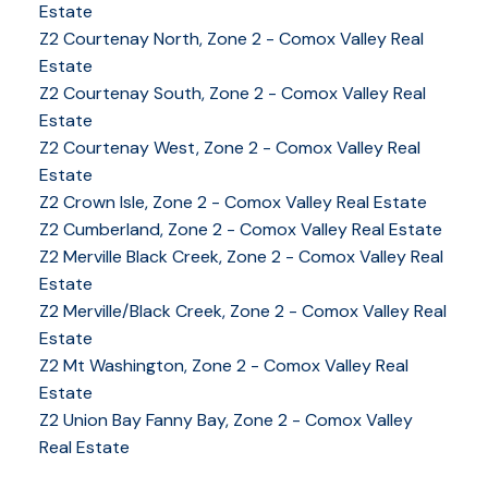
Estate
Z2 Courtenay North, Zone 2 - Comox Valley Real
Estate
Z2 Courtenay South, Zone 2 - Comox Valley Real
Estate
Z2 Courtenay West, Zone 2 - Comox Valley Real
Estate
Z2 Crown Isle, Zone 2 - Comox Valley Real Estate
Z2 Cumberland, Zone 2 - Comox Valley Real Estate
Z2 Merville Black Creek, Zone 2 - Comox Valley Real
YOUR KEY TO THE
Estate
COMOX VALLEY
Z2 Merville/Black Creek, Zone 2 - Comox Valley Real
Estate
Z2 Mt Washington, Zone 2 - Comox Valley Real
Estate
250-339-2021
office
Z2 Union Bay Fanny Bay, Zone 2 - Comox Valley
250-331-1544
cell
Real Estate
tracy@tracyfogtmann.ca
282 ANDERTON ROAD COMOX Comox, BC V9M 1Y2