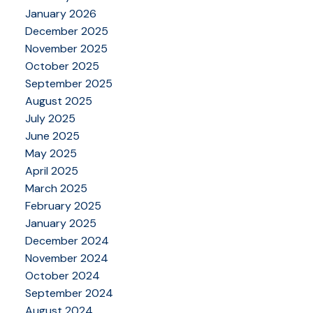
January 2026
December 2025
November 2025
October 2025
September 2025
August 2025
July 2025
June 2025
May 2025
April 2025
March 2025
February 2025
January 2025
December 2024
November 2024
October 2024
September 2024
August 2024