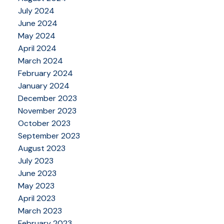
July 2024
June 2024
May 2024
April 2024
March 2024
February 2024
January 2024
December 2023
November 2023
October 2023
September 2023
August 2023
July 2023
June 2023
May 2023
April 2023
March 2023
February 2023