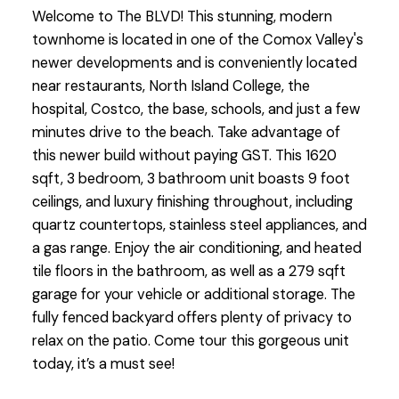
Welcome to The BLVD! This stunning, modern
townhome is located in one of the Comox Valley's
newer developments and is conveniently located
near restaurants, North Island College, the
hospital, Costco, the base, schools, and just a few
minutes drive to the beach. Take advantage of
this newer build without paying GST. This 1620
sqft, 3 bedroom, 3 bathroom unit boasts 9 foot
ceilings, and luxury finishing throughout, including
quartz countertops, stainless steel appliances, and
a gas range. Enjoy the air conditioning, and heated
tile floors in the bathroom, as well as a 279 sqft
garage for your vehicle or additional storage. The
fully fenced backyard offers plenty of privacy to
relax on the patio. Come tour this gorgeous unit
today, it’s a must see!