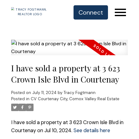
Connect
I have sold a property at 3 623
Crown Isle Blvd in Courtenay
Posted on
July 11, 2024
by
Tracy Fogtmann
Posted in
CV Courtenay City, Comox Valley Real Estate
I have sold a property at 3 623 Crown Isle Blvd in
Courtenay on Jul 10, 2024.
See details here