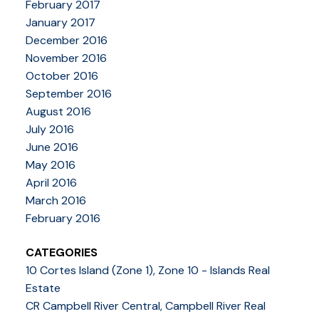
February 2017
January 2017
December 2016
November 2016
October 2016
September 2016
August 2016
July 2016
June 2016
May 2016
April 2016
March 2016
February 2016
CATEGORIES
10 Cortes Island (Zone 1), Zone 10 - Islands Real
Estate
CR Campbell River Central, Campbell River Real