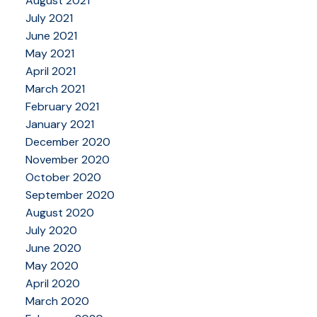
August 2021
July 2021
June 2021
May 2021
April 2021
March 2021
February 2021
January 2021
December 2020
November 2020
October 2020
September 2020
August 2020
July 2020
June 2020
May 2020
April 2020
March 2020