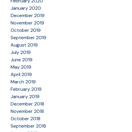
February 2020
January 2020
December 2019
November 2019
October 2019
September 2019
August 2019
July 2019
June 2019
May 2019
April 2019
March 2019
February 2019
January 2019
December 2018
November 2018
October 2018
September 2018