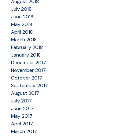
August 2018
July 2018
June 2018
May 2018
April 2018
March 2018
February 2018
January 2018
December 2017
November 2017
October 2017
September 2017
August 2017
July 2017
June 2017
May 2017
April 2017
March 2017