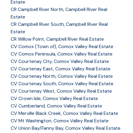
Estate
CR Campbell River North, Campbell River Real
Estate
CR Campbell River South, Campbell River Real
Estate
CR Willow Point, Campbell River Real Estate
CV Comox (Town of), Comox Valley Real Estate
CV Comox Peninsula, Comox Valley Real Estate
CV Courtenay City, Comox Valley Real Estate
CV Courtenay East, Comox Valley Real Estate
CV Courtenay North, Comox Valley Real Estate
CV Courtenay South, Comox Valley Real Estate
CV Courtenay West, Comox Valley Real Estate
CV Crown Isle, Comox Valley Real Estate
CV Cumberland, Comox Valley Real Estate
CV Merville Black Creek, Comox Valley Real Estate
CV Mt Washington, Comox Valley Real Estate
CV Union Bay/Fanny Bay, Comox Valley Real Estate