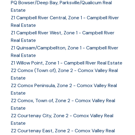
PQ Bowser/Deep Bay, Parksville/Qualicum Real
Estate
Z1 Campbell River Central, Zone 1 - Campbell River
Real Estate
Z1 Campbell River West, Zone 1 - Campbell River
Real Estate
Z1 Quinsam/Campbellton, Zone 1 - Campbell River
Real Estate
Z1 Willow Point, Zone 1 - Campbell River Real Estate
Z2 Comox (Town of), Zone 2 - Comox Valley Real
Estate
Z2 Comox Peninsula, Zone 2 - Comox Valley Real
Estate
Z2 Comox, Town of, Zone 2 - Comox Valley Real
Estate
Z2 Courtenay City, Zone 2 - Comox Valley Real
Estate
Z2 Courtenay East, Zone 2 - Comox Valley Real