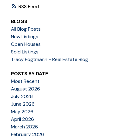
RSS
BLOGS
All Blog Posts
New Listings
Open Houses
Sold Listings
Tracy Fogtmann - Real Estate Blog
POSTS BY DATE
Most Recent
August 2026
July 2026
June 2026
May 2026
April 2026
March 2026
February 2026