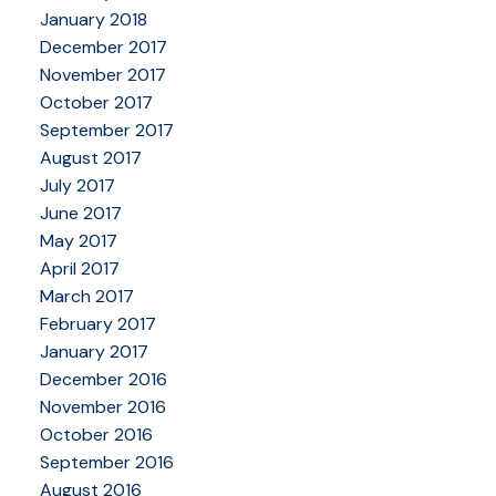
January 2018
December 2017
November 2017
October 2017
September 2017
August 2017
July 2017
June 2017
May 2017
April 2017
March 2017
February 2017
January 2017
December 2016
November 2016
October 2016
September 2016
August 2016