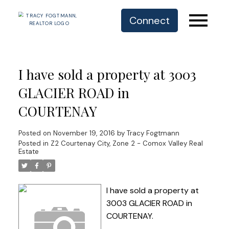
Connect
I have sold a property at 3003
GLACIER ROAD in
COURTENAY
Posted on
November 19, 2016
by
Tracy Fogtmann
Posted in
Z2 Courtenay City, Zone 2 - Comox Valley Real
Estate
I have sold a property at
3003 GLACIER ROAD in
COURTENAY.