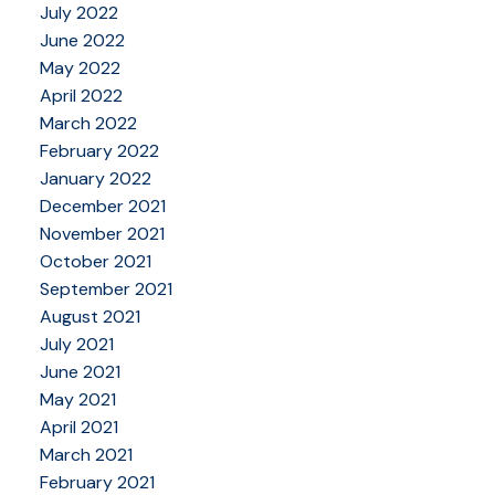
July 2022
June 2022
May 2022
April 2022
March 2022
February 2022
January 2022
December 2021
November 2021
October 2021
September 2021
August 2021
July 2021
June 2021
May 2021
April 2021
March 2021
February 2021