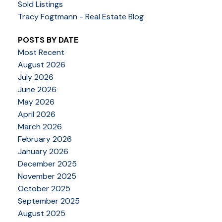
Sold Listings
Tracy Fogtmann - Real Estate Blog
POSTS BY DATE
Most Recent
August 2026
July 2026
June 2026
May 2026
April 2026
March 2026
February 2026
January 2026
December 2025
November 2025
October 2025
September 2025
August 2025