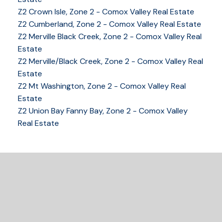
Z2 Crown Isle, Zone 2 - Comox Valley Real Estate
Z2 Cumberland, Zone 2 - Comox Valley Real Estate
Z2 Merville Black Creek, Zone 2 - Comox Valley Real
YOUR KEY TO THE
Estate
Z2 Merville/Black Creek, Zone 2 - Comox Valley Real
COMOX VALLEY
Estate
Z2 Mt Washington, Zone 2 - Comox Valley Real
Estate
250-339-2021
office
Z2 Union Bay Fanny Bay, Zone 2 - Comox Valley
250-331-1544
cell
Real Estate
tracy@tracyfogtmann.ca
282 ANDERTON ROAD COMOX Comox, BC V9M 1Y2