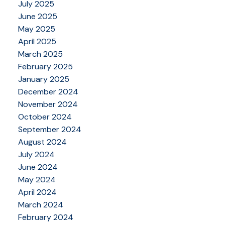
July 2025
June 2025
May 2025
April 2025
March 2025
February 2025
January 2025
December 2024
November 2024
October 2024
September 2024
August 2024
July 2024
June 2024
May 2024
April 2024
March 2024
February 2024