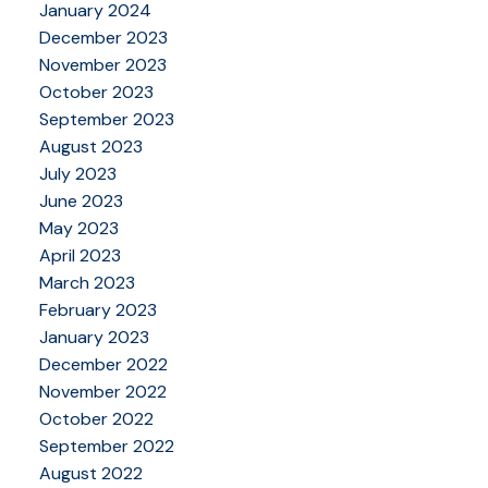
January 2024
December 2023
November 2023
October 2023
September 2023
August 2023
July 2023
June 2023
May 2023
April 2023
March 2023
February 2023
January 2023
December 2022
November 2022
October 2022
September 2022
August 2022