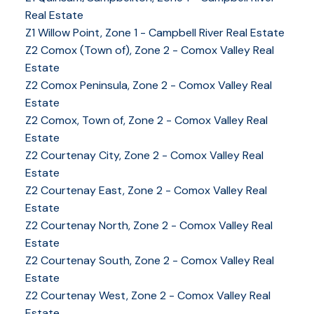
Real Estate
Z1 Willow Point, Zone 1 - Campbell River Real Estate
Z2 Comox (Town of), Zone 2 - Comox Valley Real
Estate
Z2 Comox Peninsula, Zone 2 - Comox Valley Real
Estate
Z2 Comox, Town of, Zone 2 - Comox Valley Real
Estate
Z2 Courtenay City, Zone 2 - Comox Valley Real
Estate
Z2 Courtenay East, Zone 2 - Comox Valley Real
Estate
Z2 Courtenay North, Zone 2 - Comox Valley Real
Estate
Z2 Courtenay South, Zone 2 - Comox Valley Real
Estate
Z2 Courtenay West, Zone 2 - Comox Valley Real
Estate