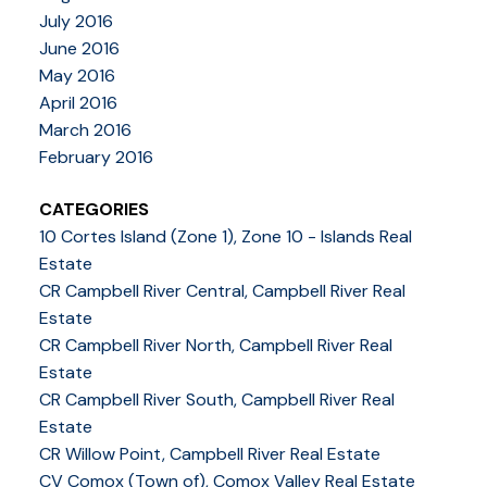
July 2016
June 2016
May 2016
April 2016
March 2016
February 2016
CATEGORIES
10 Cortes Island (Zone 1), Zone 10 - Islands Real
Estate
CR Campbell River Central, Campbell River Real
Estate
CR Campbell River North, Campbell River Real
Estate
CR Campbell River South, Campbell River Real
Estate
CR Willow Point, Campbell River Real Estate
CV Comox (Town of), Comox Valley Real Estate