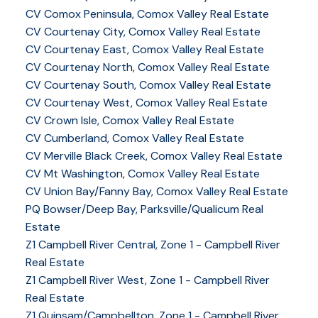
CV Comox Peninsula, Comox Valley Real Estate
CV Courtenay City, Comox Valley Real Estate
CV Courtenay East, Comox Valley Real Estate
CV Courtenay North, Comox Valley Real Estate
CV Courtenay South, Comox Valley Real Estate
CV Courtenay West, Comox Valley Real Estate
CV Crown Isle, Comox Valley Real Estate
CV Cumberland, Comox Valley Real Estate
CV Merville Black Creek, Comox Valley Real Estate
CV Mt Washington, Comox Valley Real Estate
CV Union Bay/Fanny Bay, Comox Valley Real Estate
PQ Bowser/Deep Bay, Parksville/Qualicum Real
Estate
Z1 Campbell River Central, Zone 1 - Campbell River
Real Estate
Z1 Campbell River West, Zone 1 - Campbell River
Real Estate
Z1 Quinsam/Campbellton, Zone 1 - Campbell River