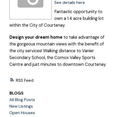
See details here
Fantastic opportunity to
own a 1.4 acre building lot
within the City of Courtenay.
Design your dream home
to take advantage of
the gorgeous mountain views with the benefit of
the city services! Walking distance to Vanier
Secondary School, the Comox Valley Sports
Centre and just minutes to downtown Courtenay.
RSS
BLOGS
All Blog Posts
New Listings
Open Houses