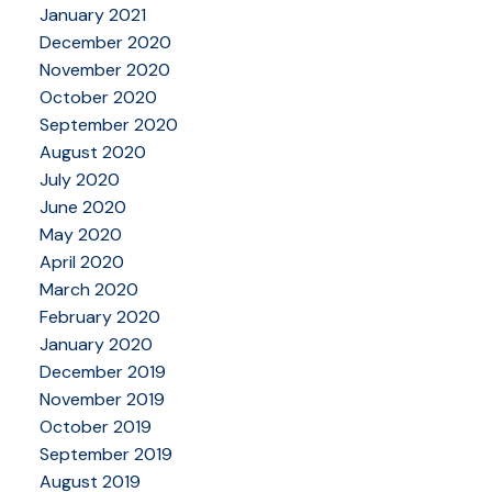
January 2021
December 2020
November 2020
October 2020
September 2020
August 2020
July 2020
June 2020
May 2020
April 2020
March 2020
February 2020
January 2020
December 2019
November 2019
October 2019
September 2019
August 2019