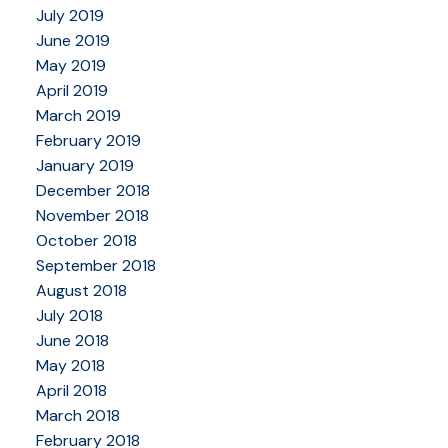
July 2019
June 2019
May 2019
April 2019
March 2019
February 2019
January 2019
December 2018
November 2018
October 2018
September 2018
August 2018
July 2018
June 2018
May 2018
April 2018
March 2018
February 2018