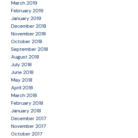
March 2019
February 2019
January 2019
December 2018
November 2018
October 2018
September 2018
August 2018
July 2018
June 2018
May 2018
April 2018
March 2018
February 2018
January 2018
December 2017
November 2017
October 2017