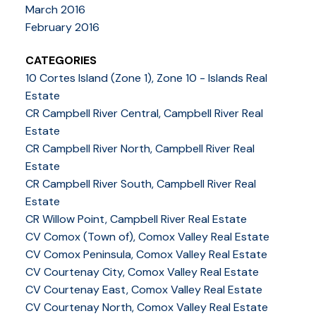
March 2016
February 2016
CATEGORIES
10 Cortes Island (Zone 1), Zone 10 - Islands Real
Estate
CR Campbell River Central, Campbell River Real
Estate
CR Campbell River North, Campbell River Real
Estate
CR Campbell River South, Campbell River Real
Estate
CR Willow Point, Campbell River Real Estate
CV Comox (Town of), Comox Valley Real Estate
CV Comox Peninsula, Comox Valley Real Estate
CV Courtenay City, Comox Valley Real Estate
CV Courtenay East, Comox Valley Real Estate
CV Courtenay North, Comox Valley Real Estate