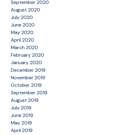
September 2020
August 2020
July 2020
June 2020
May 2020
April 2020
March 2020
February 2020
January 2020
December 2019
November 2019
October 2019
September 2019
August 2019
July 2019
June 2019
May 2019
April 2019