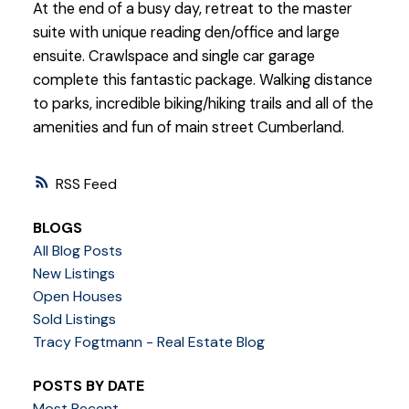
At the end of a busy day, retreat to the master
suite with unique reading den/office and large
ensuite. Crawlspace and single car garage
complete this fantastic package. Walking distance
to parks, incredible biking/hiking trails and all of the
amenities and fun of main street Cumberland.
RSS
BLOGS
All Blog Posts
New Listings
Open Houses
Sold Listings
Tracy Fogtmann - Real Estate Blog
POSTS BY DATE
Most Recent