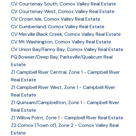
CV Courtenay South, Comox Valley Real Estate
CV Courtenay West, Comox Valley Real Estate
CV Crown Isle, Comox Valley Real Estate
CV Cumberland, Comox Valley Real Estate
CV Merville Black Creek, Comox Valley Real Estate
CV Mt Washington, Comox Valley Real Estate
CV Union Bay/Fanny Bay, Comox Valley Real Estate
PQ Bowser/Deep Bay, Parksville/Qualicum Real
Estate
Z1 Campbell River Central, Zone 1 - Campbell River
Real Estate
Z1 Campbell River West, Zone 1 - Campbell River
Real Estate
Z1 Quinsam/Campbellton, Zone 1 - Campbell River
Real Estate
Z1 Willow Point, Zone 1 - Campbell River Real Estate
Z2 Comox (Town of), Zone 2 - Comox Valley Real
Estate