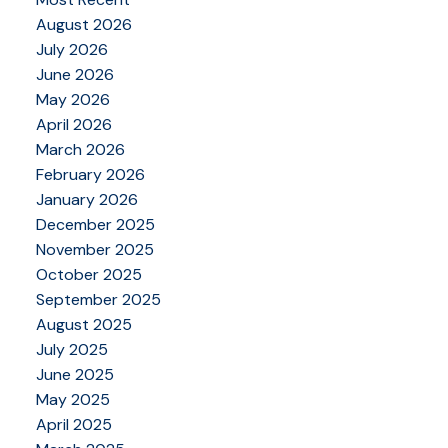
August 2026
July 2026
June 2026
May 2026
April 2026
March 2026
February 2026
January 2026
December 2025
November 2025
October 2025
September 2025
August 2025
July 2025
June 2025
May 2025
April 2025