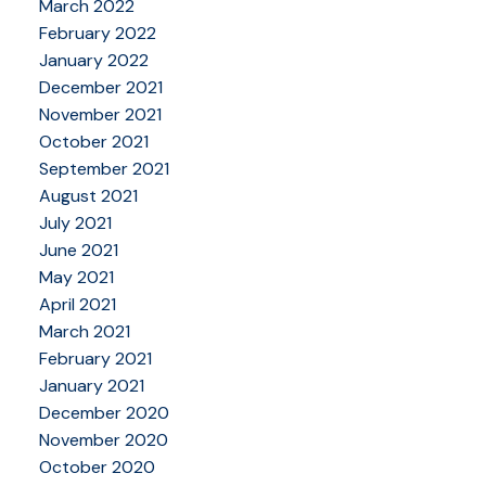
March 2022
February 2022
January 2022
December 2021
November 2021
October 2021
September 2021
August 2021
July 2021
June 2021
May 2021
April 2021
March 2021
February 2021
January 2021
December 2020
November 2020
October 2020