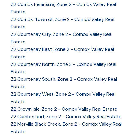
Z2 Comox Peninsula, Zone 2 - Comox Valley Real
Estate
Z2 Comox, Town of, Zone 2 - Comox Valley Real
Estate
Z2 Courtenay City, Zone 2 - Comox Valley Real
Estate
Z2 Courtenay East, Zone 2 - Comox Valley Real
Estate
Z2 Courtenay North, Zone 2 - Comox Valley Real
Estate
Z2 Courtenay South, Zone 2 - Comox Valley Real
Estate
Z2 Courtenay West, Zone 2 - Comox Valley Real
Estate
Z2 Crown Isle, Zone 2 - Comox Valley Real Estate
Z2 Cumberland, Zone 2 - Comox Valley Real Estate
YOUR KEY TO THE
Z2 Merville Black Creek, Zone 2 - Comox Valley Real
COMOX VALLEY
Estate