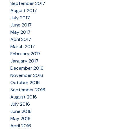
September 2017
August 2017
July 2017
June 2017
May 2017
April 2017
March 2017
February 2017
January 2017
December 2016
November 2016
October 2016
September 2016
August 2016
July 2016
June 2016
May 2016
April 2016