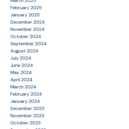
March 2025
February 2025
January 2025
December 2024
November 2024
October 2024
September 2024
August 2024
July 2024
June 2024
May 2024
April 2024
March 2024
February 2024
January 2024
December 2023
November 2023
October 2023