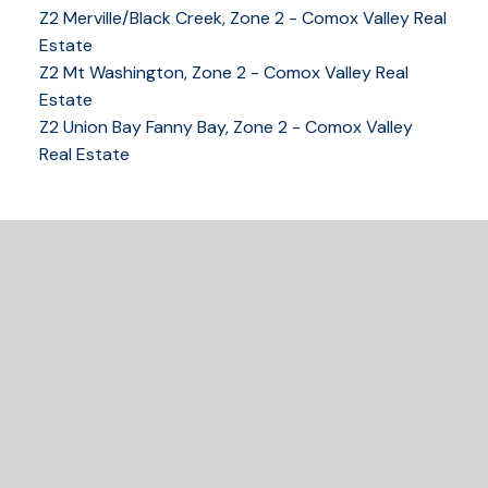
Z2 Merville/Black Creek, Zone 2 - Comox Valley Real
Estate
Z2 Mt Washington, Zone 2 - Comox Valley Real
250-339-2021
office
Estate
250-331-1544
cell
Z2 Union Bay Fanny Bay, Zone 2 - Comox Valley
tracy@tracyfogtmann.ca
Real Estate
282 ANDERTON ROAD COMOX Comox, BC V9M 1Y2
READY TO GET
STARTED?