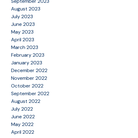
September 2023
August 2023
July 2023
June 2023
May 2023
April 2023
March 2023
February 2023
January 2023
December 2022
November 2022
October 2022
September 2022
August 2022
July 2022
June 2022
May 2022
April 2022