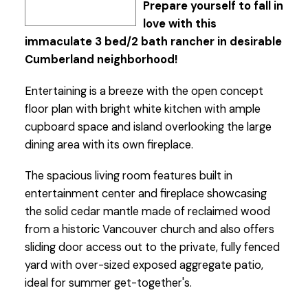
Prepare yourself to fall in
love with this
immaculate 3 bed/2 bath rancher in desirable
Cumberland neighborhood!
Entertaining is a breeze with the open concept
floor plan with bright white kitchen with ample
cupboard space and island overlooking the large
dining area with its own fireplace.
The spacious living room features built in
entertainment center and fireplace showcasing
the solid cedar mantle made of reclaimed wood
from a historic Vancouver church and also offers
sliding door access out to the private, fully fenced
yard with over-sized exposed aggregate patio,
ideal for summer get-together's.