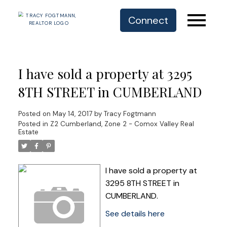
Connect
I have sold a property at 3295
8TH STREET in CUMBERLAND
Posted on
May 14, 2017
by
Tracy Fogtmann
Posted in
Z2 Cumberland, Zone 2 - Comox Valley Real
Estate
I have sold a property at
3295 8TH STREET in
CUMBERLAND.
See details here