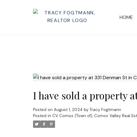
HOME
I have sold a property 
Posted on
August 1, 2024
by
Tracy Fogtmann
Posted in
CV Comox (Town of), Comox Valley Real Es