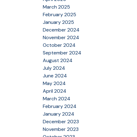
March 2025
February 2025
January 2025
December 2024
November 2024
October 2024
September 2024
August 2024
July 2024
June 2024
May 2024
April 2024
March 2024
February 2024
January 2024
December 2023
November 2023
October 2023