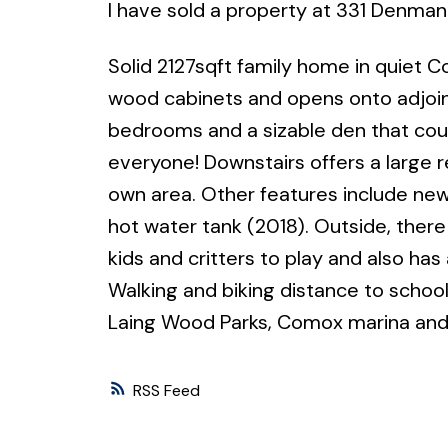
I have sold a property at 331 Denman
Solid 2127sqft family home in quiet C
wood cabinets and opens onto adjoini
bedrooms and a sizable den that coul
everyone! Downstairs offers a large r
own area. Other features include new
hot water tank (2018). Outside, there 
kids and critters to play and also has
Walking and biking distance to scho
Laing Wood Parks, Comox marina and
RSS