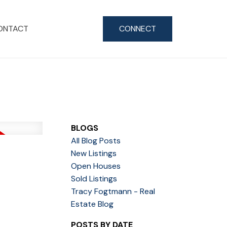
ONTACT
CONNECT
BLOGS
All Blog Posts
New Listings
Open Houses
Sold Listings
Tracy Fogtmann - Real
Estate Blog
POSTS BY DATE