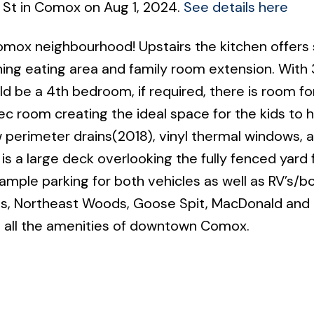
 St in Comox on Aug 1, 2024.
See details here
omox neighbourhood! Upstairs the kitchen offers 
ng eating area and family room extension. With 
d be a 4th bedroom, if required, there is room fo
ec room creating the ideal space for the kids to h
 perimeter drains(2018), vinyl thermal windows, 
is a large deck overlooking the fully fenced yard 
 ample parking for both vehicles as well as RV’s/b
ols, Northeast Woods, Goose Spit, MacDonald and
 all the amenities of downtown Comox.