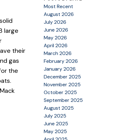
Most Recent
August 2026
solid
July 2026
June 2026
3 large
May 2026
r
April 2026
ave their
March 2026
and gas
February 2026
January 2026
for the
December 2025
oats.
November 2025
 Mack
October 2025
September 2025
August 2025
July 2025
June 2025
May 2025
April 2025