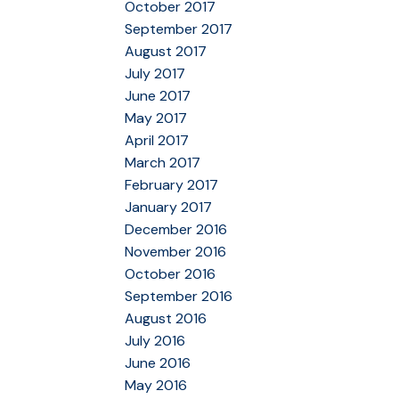
October 2017
September 2017
August 2017
July 2017
June 2017
May 2017
April 2017
March 2017
February 2017
January 2017
December 2016
November 2016
October 2016
September 2016
August 2016
July 2016
June 2016
May 2016