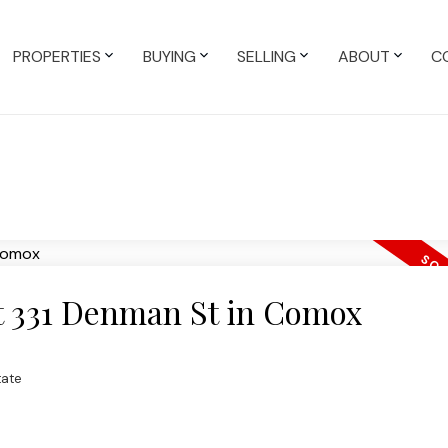
PROPERTIES
BUYING
SELLING
ABOUT
C
at 331 Denman St in Comox
tate