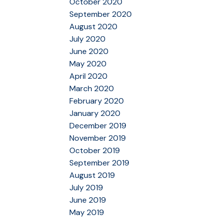
October 2020
September 2020
August 2020
July 2020
June 2020
May 2020
April 2020
March 2020
February 2020
January 2020
December 2019
November 2019
October 2019
September 2019
August 2019
July 2019
June 2019
May 2019