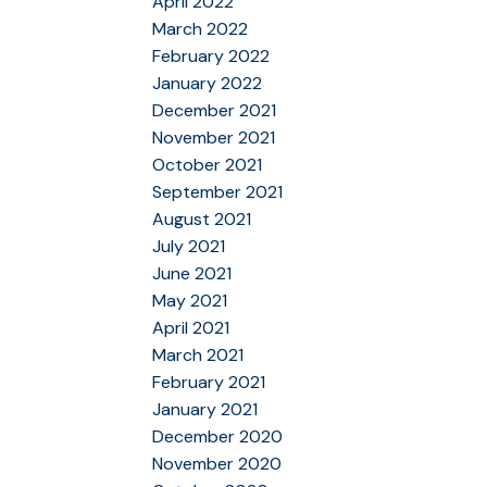
April 2022
March 2022
February 2022
January 2022
December 2021
November 2021
October 2021
September 2021
August 2021
July 2021
June 2021
May 2021
April 2021
March 2021
February 2021
January 2021
December 2020
November 2020