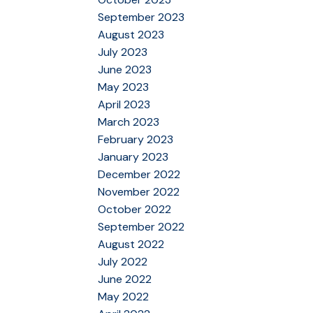
September 2023
August 2023
July 2023
June 2023
May 2023
April 2023
March 2023
February 2023
January 2023
December 2022
November 2022
October 2022
September 2022
August 2022
July 2022
June 2022
May 2022