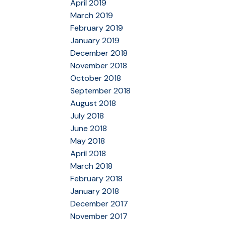
April 2019
March 2019
February 2019
January 2019
December 2018
November 2018
October 2018
September 2018
August 2018
July 2018
June 2018
May 2018
April 2018
March 2018
February 2018
January 2018
December 2017
November 2017