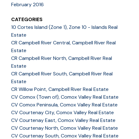
February 2016
CATEGORIES
10 Cortes Island (Zone 1), Zone 10 - Islands Real
Estate
CR Campbell River Central, Campbell River Real
Estate
CR Campbell River North, Campbell River Real
Estate
CR Campbell River South, Campbell River Real
Estate
CR Willow Point, Campbell River Real Estate
CV Comox (Town of), Comox Valley Real Estate
CV Comox Peninsula, Comox Valley Real Estate
CV Courtenay City, Comox Valley Real Estate
CV Courtenay East, Comox Valley Real Estate
CV Courtenay North, Comox Valley Real Estate
CV Courtenay South, Comox Valley Real Estate