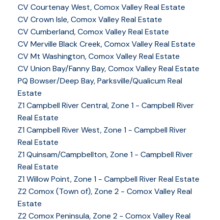
CV Courtenay West, Comox Valley Real Estate
CV Crown Isle, Comox Valley Real Estate
CV Cumberland, Comox Valley Real Estate
CV Merville Black Creek, Comox Valley Real Estate
CV Mt Washington, Comox Valley Real Estate
CV Union Bay/Fanny Bay, Comox Valley Real Estate
PQ Bowser/Deep Bay, Parksville/Qualicum Real
Estate
Z1 Campbell River Central, Zone 1 - Campbell River
Real Estate
Z1 Campbell River West, Zone 1 - Campbell River
Real Estate
Z1 Quinsam/Campbellton, Zone 1 - Campbell River
Real Estate
Z1 Willow Point, Zone 1 - Campbell River Real Estate
Z2 Comox (Town of), Zone 2 - Comox Valley Real
Estate
Z2 Comox Peninsula, Zone 2 - Comox Valley Real