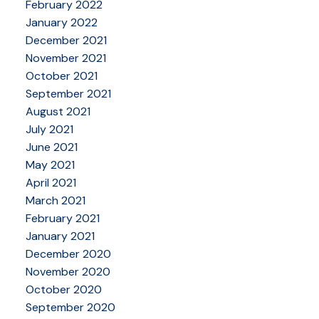
February 2022
January 2022
December 2021
November 2021
October 2021
September 2021
August 2021
July 2021
June 2021
May 2021
April 2021
March 2021
February 2021
January 2021
December 2020
November 2020
October 2020
September 2020