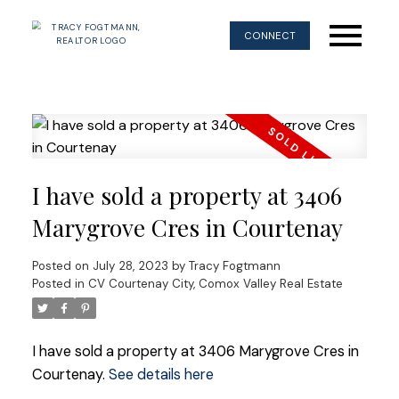
CONNECT
I have sold a property at 3406
Marygrove Cres in Courtenay
Posted on
July 28, 2023
by
Tracy Fogtmann
Posted in
CV Courtenay City, Comox Valley Real Estate
I have sold a property at 3406 Marygrove Cres in
Courtenay.
See details here