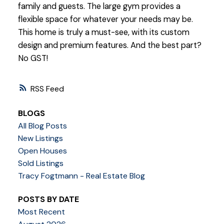
family and guests. The large gym provides a
flexible space for whatever your needs may be.
This home is truly a must-see, with its custom
design and premium features. And the best part?
No GST!
RSS
BLOGS
All Blog Posts
New Listings
Open Houses
Sold Listings
Tracy Fogtmann - Real Estate Blog
POSTS BY DATE
Most Recent