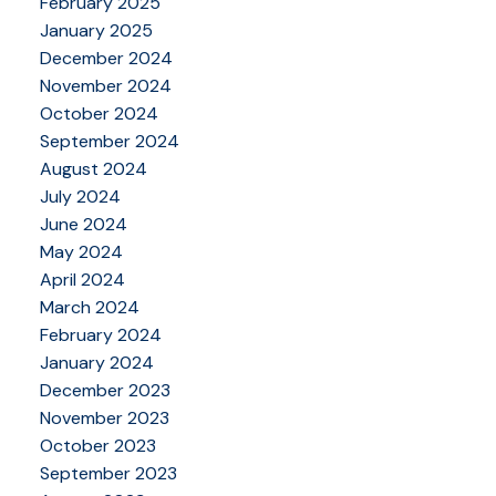
February 2025
January 2025
December 2024
November 2024
October 2024
September 2024
August 2024
July 2024
June 2024
May 2024
April 2024
March 2024
February 2024
January 2024
December 2023
November 2023
October 2023
September 2023