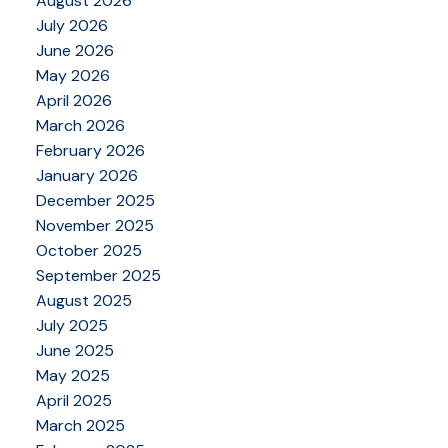
August 2026
July 2026
June 2026
May 2026
April 2026
March 2026
February 2026
January 2026
December 2025
November 2025
October 2025
September 2025
August 2025
July 2025
June 2025
May 2025
April 2025
March 2025