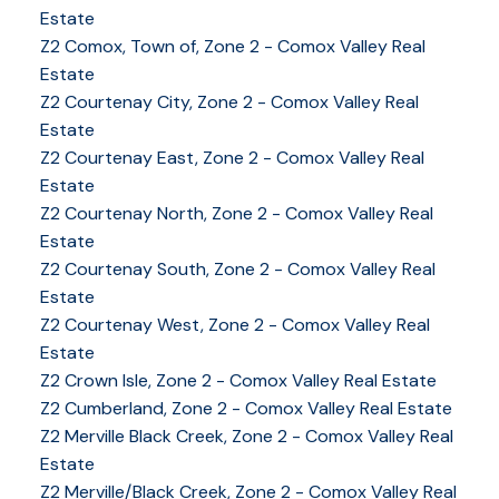
Estate
Z2 Comox, Town of, Zone 2 - Comox Valley Real
Estate
Z2 Courtenay City, Zone 2 - Comox Valley Real
Estate
Z2 Courtenay East, Zone 2 - Comox Valley Real
Estate
Z2 Courtenay North, Zone 2 - Comox Valley Real
Estate
Z2 Courtenay South, Zone 2 - Comox Valley Real
Estate
Z2 Courtenay West, Zone 2 - Comox Valley Real
Estate
Z2 Crown Isle, Zone 2 - Comox Valley Real Estate
Z2 Cumberland, Zone 2 - Comox Valley Real Estate
YOUR KEY TO THE
Z2 Merville Black Creek, Zone 2 - Comox Valley Real
COMOX VALLEY
Estate
Z2 Merville/Black Creek, Zone 2 - Comox Valley Real