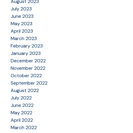
August 2023
July 2023
June 2023
May 2023
April 2023
March 2023
February 2023
January 2023
December 2022
November 2022
October 2022
September 2022
August 2022
July 2022
June 2022
May 2022
April 2022
March 2022