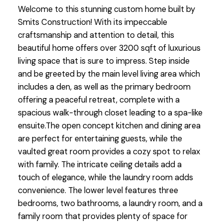
Welcome to this stunning custom home built by
Smits Construction! With its impeccable
craftsmanship and attention to detail, this
beautiful home offers over 3200 sqft of luxurious
living space that is sure to impress. Step inside
and be greeted by the main level living area which
includes a den, as well as the primary bedroom
offering a peaceful retreat, complete with a
spacious walk-through closet leading to a spa-like
ensuite.The open concept kitchen and dining area
are perfect for entertaining guests, while the
vaulted great room provides a cozy spot to relax
with family. The intricate ceiling details add a
touch of elegance, while the laundry room adds
convenience. The lower level features three
bedrooms, two bathrooms, a laundry room, and a
family room that provides plenty of space for