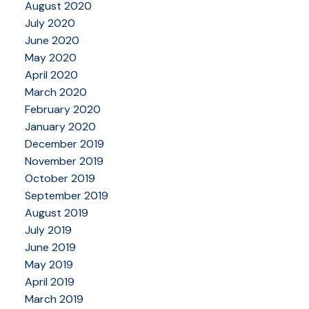
August 2020
July 2020
June 2020
May 2020
April 2020
March 2020
February 2020
January 2020
December 2019
November 2019
October 2019
September 2019
August 2019
July 2019
June 2019
May 2019
April 2019
March 2019