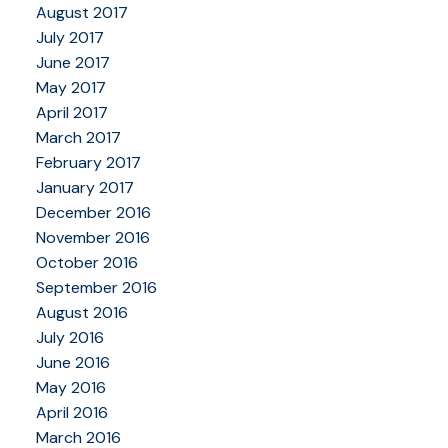
August 2017
July 2017
June 2017
May 2017
April 2017
March 2017
February 2017
January 2017
December 2016
November 2016
October 2016
September 2016
August 2016
July 2016
June 2016
May 2016
April 2016
March 2016