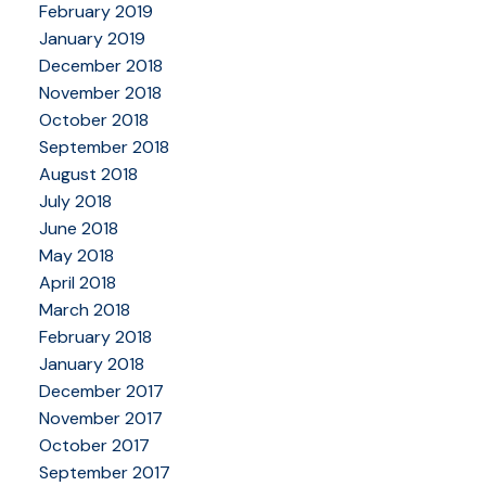
February 2019
January 2019
December 2018
November 2018
October 2018
September 2018
August 2018
July 2018
June 2018
May 2018
April 2018
March 2018
February 2018
January 2018
December 2017
November 2017
October 2017
September 2017