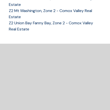
Estate
Z2 Mt Washington, Zone 2 - Comox Valley Real
250-339-2021
office
Estate
250-331-1544
cell
Z2 Union Bay Fanny Bay, Zone 2 - Comox Valley
tracy@tracyfogtmann.ca
Real Estate
282 ANDERTON ROAD COMOX Comox, BC V9M 1Y2
READY TO GET
STARTED?