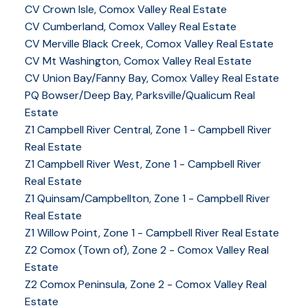
CV Crown Isle, Comox Valley Real Estate
CV Cumberland, Comox Valley Real Estate
CV Merville Black Creek, Comox Valley Real Estate
CV Mt Washington, Comox Valley Real Estate
CV Union Bay/Fanny Bay, Comox Valley Real Estate
PQ Bowser/Deep Bay, Parksville/Qualicum Real
Estate
Z1 Campbell River Central, Zone 1 - Campbell River
Real Estate
Z1 Campbell River West, Zone 1 - Campbell River
Real Estate
Z1 Quinsam/Campbellton, Zone 1 - Campbell River
Real Estate
Z1 Willow Point, Zone 1 - Campbell River Real Estate
Z2 Comox (Town of), Zone 2 - Comox Valley Real
Estate
Z2 Comox Peninsula, Zone 2 - Comox Valley Real
Estate