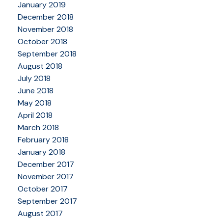
January 2019
December 2018
November 2018
October 2018
September 2018
August 2018
July 2018
June 2018
May 2018
April 2018
March 2018
February 2018
January 2018
December 2017
November 2017
October 2017
September 2017
August 2017