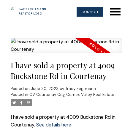
CONNECT
I have sold a property at 4009
Buckstone Rd in Courtenay
Posted on
June 30, 2023
by
Tracy Fogtmann
Posted in
CV Courtenay City, Comox Valley Real Estate
I have sold a property at 4009 Buckstone Rd in
Courtenay.
See details here