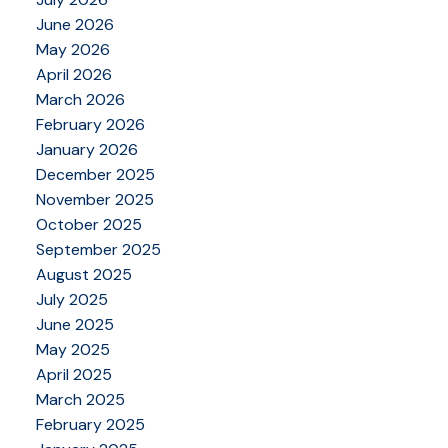
June 2026
May 2026
April 2026
March 2026
February 2026
January 2026
December 2025
November 2025
October 2025
September 2025
August 2025
July 2025
June 2025
May 2025
April 2025
March 2025
February 2025