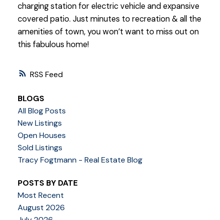
charging station for electric vehicle and expansive
covered patio. Just minutes to recreation & all the
amenities of town, you won’t want to miss out on
this fabulous home!
RSS
BLOGS
All Blog Posts
New Listings
Open Houses
Sold Listings
Tracy Fogtmann - Real Estate Blog
POSTS BY DATE
Most Recent
August 2026
July 2026