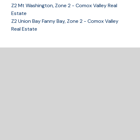
Z2 Mt Washington, Zone 2 - Comox Valley Real
250-339-2021
office
Estate
250-331-1544
cell
Z2 Union Bay Fanny Bay, Zone 2 - Comox Valley
tracy@tracyfogtmann.ca
Real Estate
282 ANDERTON ROAD COMOX Comox, BC V9M 1Y2
READY TO GET
STARTED?