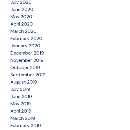
July 2020
June 2020
May 2020
April 2020
March 2020
February 2020
January 2020
December 2019
November 2019
October 2019
September 2019
August 2019
July 2019
June 2019
May 2019
April 2019
March 2019
February 2019