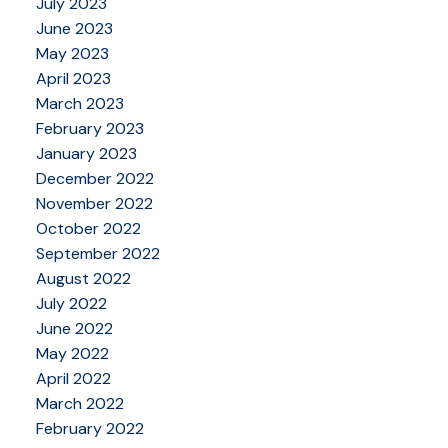
July 2023
June 2023
May 2023
April 2023
March 2023
February 2023
January 2023
December 2022
November 2022
October 2022
September 2022
August 2022
July 2022
June 2022
May 2022
April 2022
March 2022
February 2022