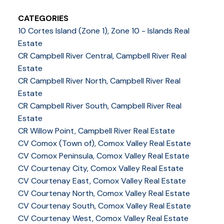
CATEGORIES
10 Cortes Island (Zone 1), Zone 10 - Islands Real
Estate
CR Campbell River Central, Campbell River Real
Estate
CR Campbell River North, Campbell River Real
Estate
CR Campbell River South, Campbell River Real
Estate
CR Willow Point, Campbell River Real Estate
CV Comox (Town of), Comox Valley Real Estate
CV Comox Peninsula, Comox Valley Real Estate
CV Courtenay City, Comox Valley Real Estate
CV Courtenay East, Comox Valley Real Estate
CV Courtenay North, Comox Valley Real Estate
CV Courtenay South, Comox Valley Real Estate
CV Courtenay West, Comox Valley Real Estate