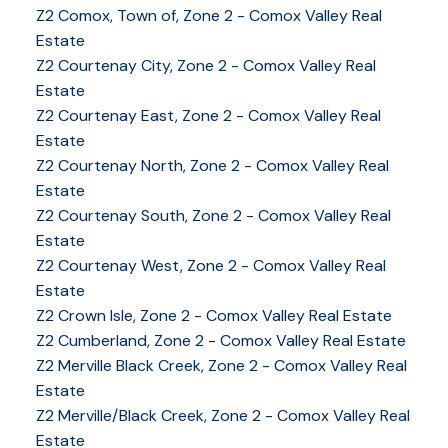
Z2 Comox, Town of, Zone 2 - Comox Valley Real
Estate
Z2 Courtenay City, Zone 2 - Comox Valley Real
Estate
Z2 Courtenay East, Zone 2 - Comox Valley Real
Estate
Z2 Courtenay North, Zone 2 - Comox Valley Real
Estate
Z2 Courtenay South, Zone 2 - Comox Valley Real
Estate
Z2 Courtenay West, Zone 2 - Comox Valley Real
Estate
Z2 Crown Isle, Zone 2 - Comox Valley Real Estate
Z2 Cumberland, Zone 2 - Comox Valley Real Estate
YOUR KEY TO THE
Z2 Merville Black Creek, Zone 2 - Comox Valley Real
Estate
COMOX VALLEY
Z2 Merville/Black Creek, Zone 2 - Comox Valley Real
Estate