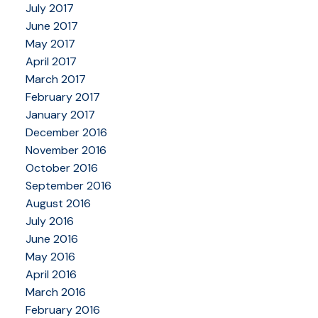
July 2017
June 2017
May 2017
April 2017
March 2017
February 2017
January 2017
December 2016
November 2016
October 2016
September 2016
August 2016
July 2016
June 2016
May 2016
April 2016
March 2016
February 2016