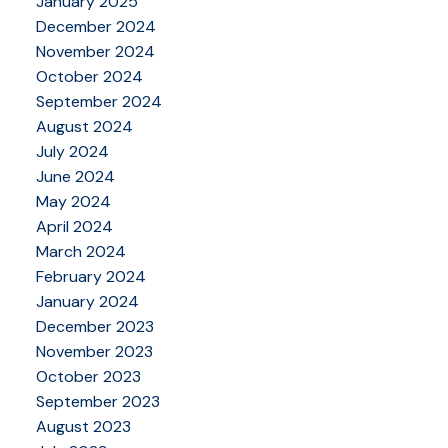
January 2025
December 2024
November 2024
October 2024
September 2024
August 2024
July 2024
June 2024
May 2024
April 2024
March 2024
February 2024
January 2024
December 2023
November 2023
October 2023
September 2023
August 2023