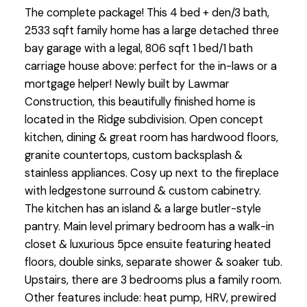
The complete package! This 4 bed + den/3 bath,
2533 sqft family home has a large detached three
bay garage with a legal, 806 sqft 1 bed/1 bath
carriage house above: perfect for the in-laws or a
mortgage helper! Newly built by Lawmar
Construction, this beautifully finished home is
located in the Ridge subdivision. Open concept
kitchen, dining & great room has hardwood floors,
granite countertops, custom backsplash &
stainless appliances. Cosy up next to the fireplace
with ledgestone surround & custom cabinetry.
The kitchen has an island & a large butler-style
pantry. Main level primary bedroom has a walk-in
closet & luxurious 5pce ensuite featuring heated
floors, double sinks, separate shower & soaker tub.
Upstairs, there are 3 bedrooms plus a family room.
Other features include: heat pump, HRV, prewired