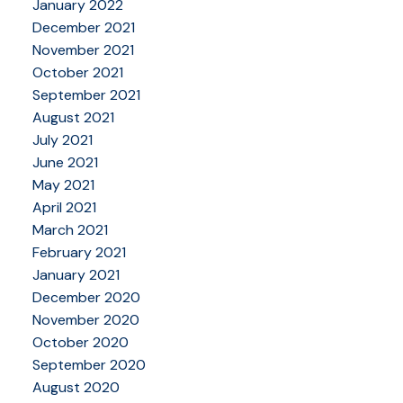
January 2022
December 2021
November 2021
October 2021
September 2021
August 2021
July 2021
June 2021
May 2021
April 2021
March 2021
February 2021
January 2021
December 2020
November 2020
October 2020
September 2020
August 2020