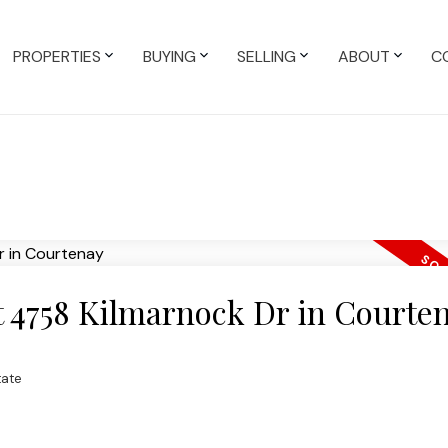
PROPERTIES
BUYING
SELLING
ABOUT
C
at 4758 Kilmarnock Dr in Courte
tate