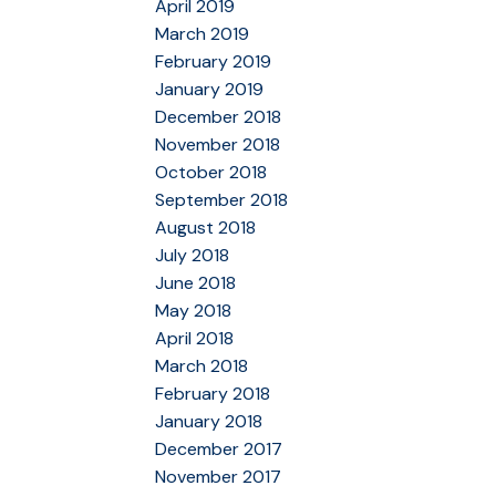
April 2019
March 2019
February 2019
January 2019
December 2018
November 2018
October 2018
September 2018
August 2018
July 2018
June 2018
May 2018
April 2018
March 2018
February 2018
January 2018
December 2017
November 2017