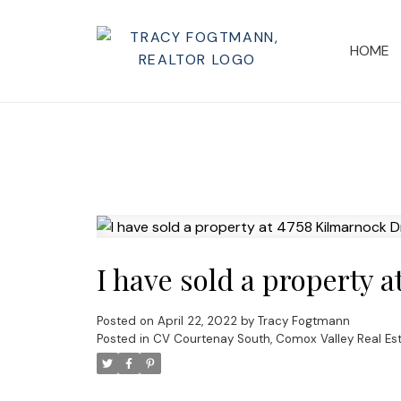
HOME
I have sold a property 
Posted on
April 22, 2022
by
Tracy Fogtmann
Posted in
CV Courtenay South, Comox Valley Real Es