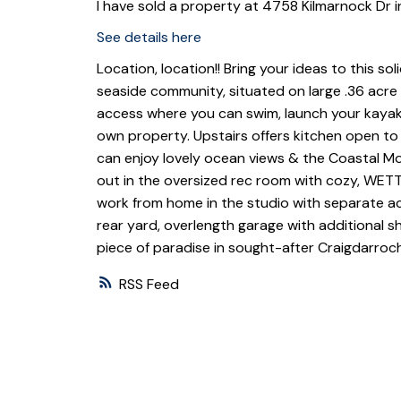
I have sold a property at 4758 Kilmarnock Dr 
See details here
Location, location!! Bring your ideas to this s
seaside community, situated on large .36 acre 
access where you can swim, launch your kayak
own property. Upstairs offers kitchen open to
can enjoy lovely ocean views & the Coastal Mo
out in the oversized rec room with cozy, WET
work from home in the studio with separate ac
rear yard, overlength garage with additional 
piece of paradise in sought-after Craigdarroc
RSS