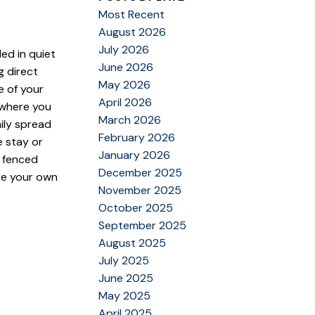
Most Recent
August 2026
July 2026
led in quiet
June 2026
g direct
May 2026
e of your
April 2026
 where you
March 2026
ily spread
February 2026
 stay or
January 2026
, fenced
December 2025
re your own
November 2025
October 2025
September 2025
August 2025
July 2025
June 2025
May 2025
April 2025