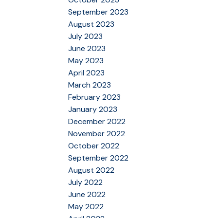
September 2023
August 2023
July 2023
June 2023
May 2023
April 2023
March 2023
February 2023
January 2023
December 2022
November 2022
October 2022
September 2022
August 2022
July 2022
June 2022
May 2022