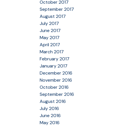
October 2017
September 2017
August 2017
July 2017
June 2017
May 2017
April 2017
March 2017
February 2017
January 2017
December 2016
November 2016
October 2016
September 2016
August 2016
July 2016
June 2016
May 2016