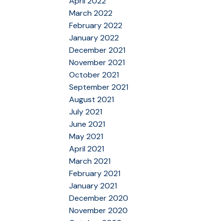
April 2022
March 2022
February 2022
January 2022
December 2021
November 2021
October 2021
September 2021
August 2021
July 2021
June 2021
May 2021
April 2021
March 2021
February 2021
January 2021
December 2020
November 2020