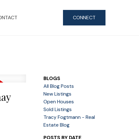
ONTACT
CONNECT
BLOGS
All Blog Posts
nay
New Listings
Open Houses
Sold Listings
Tracy Fogtmann - Real
Estate Blog
POSTS BY DATE