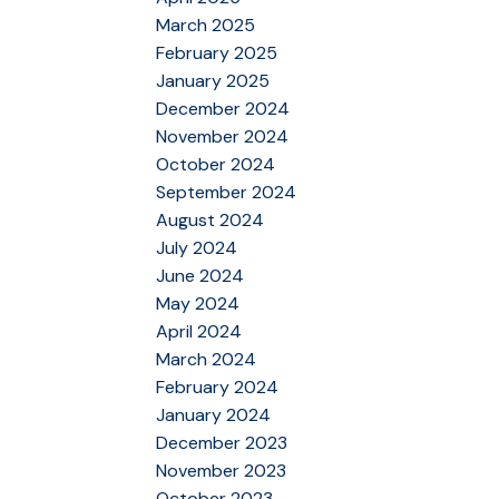
March 2025
February 2025
January 2025
December 2024
November 2024
October 2024
September 2024
August 2024
July 2024
June 2024
May 2024
April 2024
March 2024
February 2024
January 2024
December 2023
November 2023
October 2023