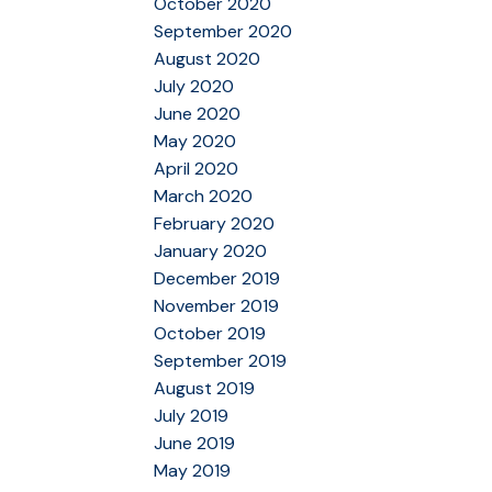
October 2020
September 2020
August 2020
July 2020
June 2020
May 2020
April 2020
March 2020
February 2020
January 2020
December 2019
November 2019
October 2019
September 2019
August 2019
July 2019
June 2019
May 2019