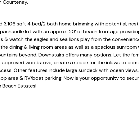
in Courtenay.
olid 3,106 sqft 4 bed/2 bath home brimming with potential, nest
panhandle lot with an approx. 20’ of beach frontage providin
s & watch the eagles and sea lions play from the convenienc
 the dining & living room areas as well as a spacious sunroom
untains beyond. Downstairs offers many options. Let the fam
T approved woodstove, create a space for the inlaws to come
cess. Other features include large sundeck with ocean views
shop area & RV/boat parking. Now is your opportunity to secu
h Beach Estates!