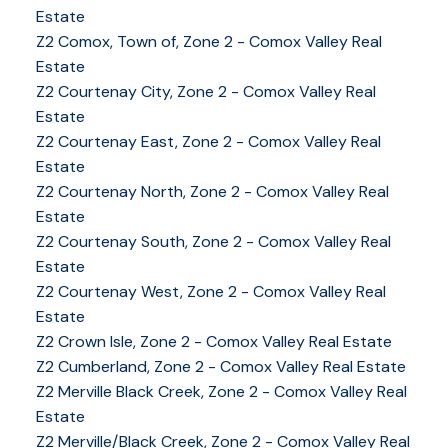
Estate
Z2 Comox, Town of, Zone 2 - Comox Valley Real
Estate
Z2 Courtenay City, Zone 2 - Comox Valley Real
Estate
Z2 Courtenay East, Zone 2 - Comox Valley Real
Estate
Z2 Courtenay North, Zone 2 - Comox Valley Real
Estate
Z2 Courtenay South, Zone 2 - Comox Valley Real
Estate
Z2 Courtenay West, Zone 2 - Comox Valley Real
Estate
Z2 Crown Isle, Zone 2 - Comox Valley Real Estate
Z2 Cumberland, Zone 2 - Comox Valley Real Estate
YOUR KEY TO THE
Z2 Merville Black Creek, Zone 2 - Comox Valley Real
COMOX VALLEY
Estate
Z2 Merville/Black Creek, Zone 2 - Comox Valley Real