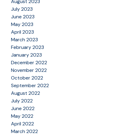
August 2023
July 2023
June 2023
May 2023
April 2023
March 2023
February 2023
January 2023
December 2022
November 2022
October 2022
September 2022
August 2022
July 2022
June 2022
May 2022
April 2022
March 2022