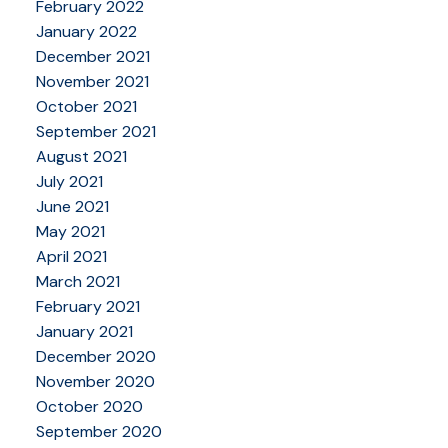
February 2022
January 2022
December 2021
November 2021
October 2021
September 2021
August 2021
July 2021
June 2021
May 2021
April 2021
March 2021
February 2021
January 2021
December 2020
November 2020
October 2020
September 2020