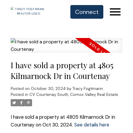
Connect
I have sold a property at 4805
Kilmarnock Dr in Courtenay
Posted on
October 30, 2024
by
Tracy Fogtmann
Posted in
CV Courtenay South, Comox Valley Real Estate
I have sold a property at 4805 Kilmarnock Dr in
Courtenay on Oct 30, 2024.
See details here