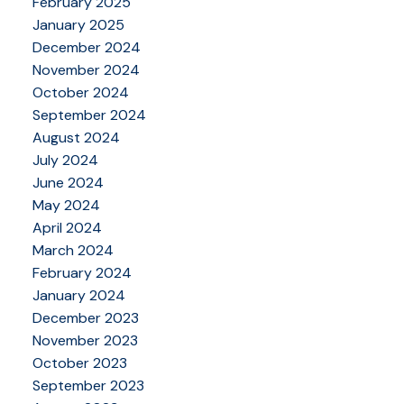
February 2025
January 2025
December 2024
November 2024
October 2024
September 2024
August 2024
July 2024
June 2024
May 2024
April 2024
March 2024
February 2024
January 2024
December 2023
November 2023
October 2023
September 2023