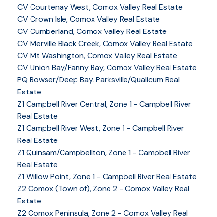
CV Courtenay West, Comox Valley Real Estate
CV Crown Isle, Comox Valley Real Estate
CV Cumberland, Comox Valley Real Estate
CV Merville Black Creek, Comox Valley Real Estate
CV Mt Washington, Comox Valley Real Estate
CV Union Bay/Fanny Bay, Comox Valley Real Estate
PQ Bowser/Deep Bay, Parksville/Qualicum Real
Estate
Z1 Campbell River Central, Zone 1 - Campbell River
Real Estate
Z1 Campbell River West, Zone 1 - Campbell River
Real Estate
Z1 Quinsam/Campbellton, Zone 1 - Campbell River
Real Estate
Z1 Willow Point, Zone 1 - Campbell River Real Estate
Z2 Comox (Town of), Zone 2 - Comox Valley Real
Estate
Z2 Comox Peninsula, Zone 2 - Comox Valley Real