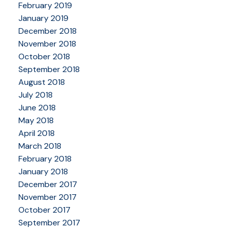
February 2019
January 2019
December 2018
November 2018
October 2018
September 2018
August 2018
July 2018
June 2018
May 2018
April 2018
March 2018
February 2018
January 2018
December 2017
November 2017
October 2017
September 2017