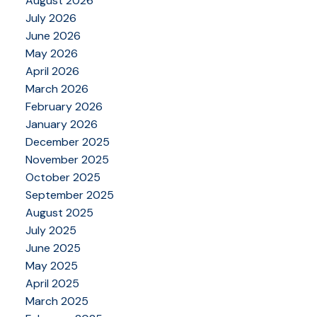
August 2026
July 2026
June 2026
May 2026
April 2026
March 2026
February 2026
January 2026
December 2025
November 2025
October 2025
September 2025
August 2025
July 2025
June 2025
May 2025
April 2025
March 2025