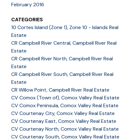
February 2016
CATEGORIES
10 Cortes Island (Zone 1), Zone 10 - Islands Real
Estate
CR Campbell River Central, Campbell River Real
Estate
CR Campbell River North, Campbell River Real
Estate
CR Campbell River South, Campbell River Real
Estate
CR Willow Point, Campbell River Real Estate
CV Comox (Town of), Comox Valley Real Estate
CV Comox Peninsula, Comox Valley Real Estate
CV Courtenay City, Comox Valley Real Estate
CV Courtenay East, Comox Valley Real Estate
CV Courtenay North, Comox Valley Real Estate
CV Courtenay South, Comox Valley Real Estate