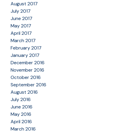
August 2017
July 2017
June 2017
May 2017
April 2017
March 2017
February 2017
January 2017
December 2016
November 2016
October 2016
September 2016
August 2016
July 2016
June 2016
May 2016
April 2016
March 2016