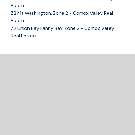
Estate
Z2 Mt Washington, Zone 2 - Comox Valley Real
250-339-2021
office
Estate
250-331-1544
cell
Z2 Union Bay Fanny Bay, Zone 2 - Comox Valley
tracy@tracyfogtmann.ca
Real Estate
282 ANDERTON ROAD COMOX Comox, BC V9M 1Y2
READY TO GET
STARTED?