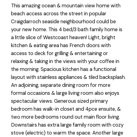
This amazing ocean & mountain view home with
beach access across the street in popular
Craigdarroch seaside neighbourhood could be
your new home. This 4 bed/3 bath family home is
a little slice of Westcoast heaven! Light, bright
kitchen & eating area has French doors with
access to deck for grilling & entertaining or
relaxing & taking in the views with your coffee in
the morning. Spacious kitchen has a functional
layout with stainless appliances & tiled backsplash.
An adjoining, separate dining room for more
formal occasions & large living room also enjoys
spectacular views. Generous sized primary
bedroom has walk-in closet and 4pce ensuite, &
two more bedrooms round out main floor living.
Downstairs has extra large family room with cozy
stove (electric) to warm the space. Another large