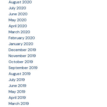
August 2020
July 2020
June 2020
May 2020
April 2020
March 2020
February 2020
January 2020
December 2019
November 2019
October 2019
September 2019
August 2019
July 2019
June 2019
May 2019
April 2019
March 2019