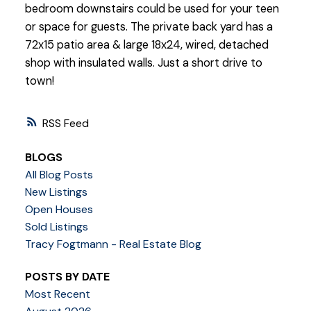
bedroom downstairs could be used for your teen
or space for guests. The private back yard has a
72x15 patio area & large 18x24, wired, detached
shop with insulated walls. Just a short drive to
town!
RSS
BLOGS
All Blog Posts
New Listings
Open Houses
Sold Listings
Tracy Fogtmann - Real Estate Blog
POSTS BY DATE
Most Recent