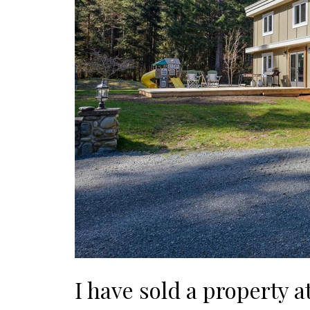
I have sold a property a