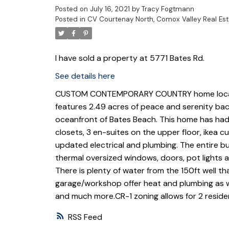
Posted on
July 16, 2021
by
Tracy Fogtmann
Posted in
CV Courtenay North, Comox Valley Real Est
I have sold a property at 5771 Bates Rd.
See details here
CUSTOM CONTEMPORARY COUNTRY home located 
features 2.49 acres of peace and serenity back
oceanfront of Bates Beach. This home has had
closets, 3 en-suites on the upper floor, ikea 
updated electrical and plumbing. The entire bui
thermal oversized windows, doors, pot lights a
There is plenty of water from the 150ft well th
garage/workshop offer heat and plumbing as we
and much more.CR-1 zoning allows for 2 residen
RSS