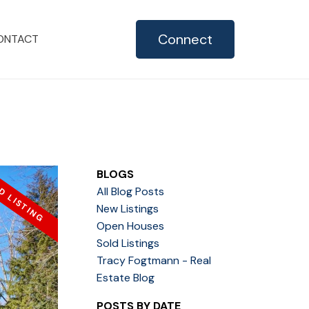
Connect
ONTACT
BLOGS
All Blog Posts
New Listings
Open Houses
Sold Listings
Tracy Fogtmann - Real
Estate Blog
POSTS BY DATE