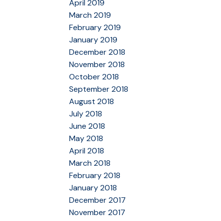
April 2019
March 2019
February 2019
January 2019
December 2018
November 2018
October 2018
September 2018
August 2018
July 2018
June 2018
May 2018
April 2018
March 2018
February 2018
January 2018
December 2017
November 2017