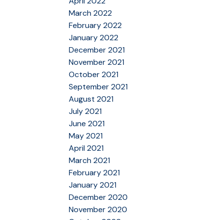
April 2022
March 2022
February 2022
January 2022
December 2021
November 2021
October 2021
September 2021
August 2021
July 2021
June 2021
May 2021
April 2021
March 2021
February 2021
January 2021
December 2020
November 2020