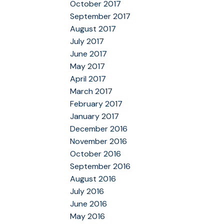
October 2017
September 2017
August 2017
July 2017
June 2017
May 2017
April 2017
March 2017
February 2017
January 2017
December 2016
November 2016
October 2016
September 2016
August 2016
July 2016
June 2016
May 2016