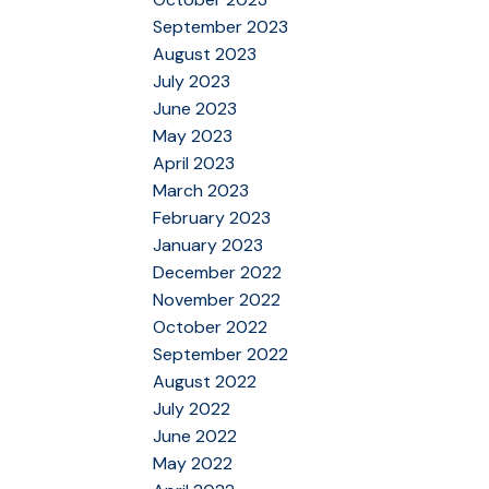
September 2023
August 2023
July 2023
June 2023
May 2023
April 2023
March 2023
February 2023
January 2023
December 2022
November 2022
October 2022
September 2022
August 2022
July 2022
June 2022
May 2022