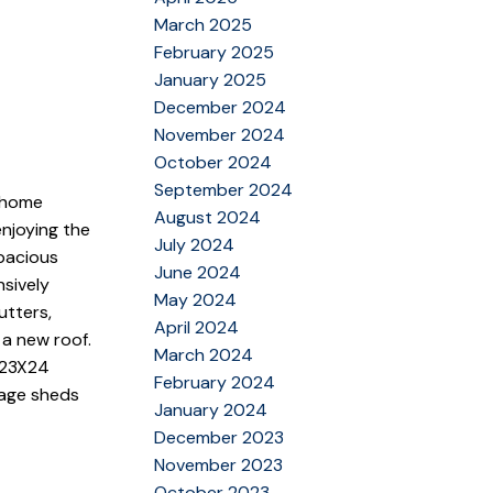
March 2025
February 2025
January 2025
December 2024
November 2024
October 2024
September 2024
 home
August 2024
enjoying the
July 2024
pacious
June 2024
nsively
May 2024
utters,
April 2024
 a new roof.
March 2024
d 23X24
February 2024
rage sheds
January 2024
December 2023
November 2023
October 2023