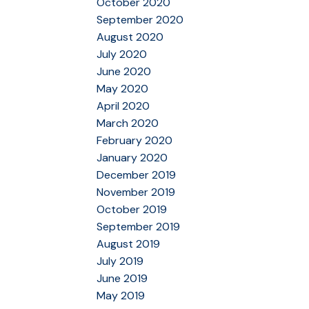
October 2020
September 2020
August 2020
July 2020
June 2020
May 2020
April 2020
March 2020
February 2020
January 2020
December 2019
November 2019
October 2019
September 2019
August 2019
July 2019
June 2019
May 2019