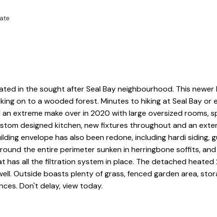
ate
in the sought after Seal Bay neighbourhood. This newer
ing on to a wooded forest. Minutes to hiking at Seal Bay or 
 an extreme make over in 2020 with large oversized rooms, s
custom designed kitchen, new fixtures throughout and an exte
lding envelope has also been redone, including hardi siding, g
round the entire perimeter sunken in herringbone soffits, and
at has all the filtration system in place. The detached heate
ll. Outside boasts plenty of grass, fenced garden area, sto
ces. Don't delay, view today.