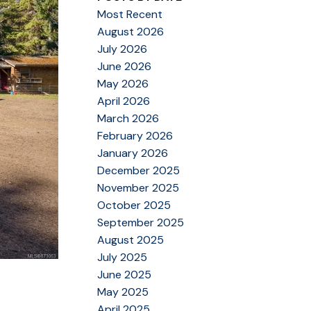
Most Recent
August 2026
July 2026
June 2026
May 2026
April 2026
March 2026
February 2026
January 2026
December 2025
November 2025
October 2025
September 2025
August 2025
July 2025
June 2025
May 2025
April 2025