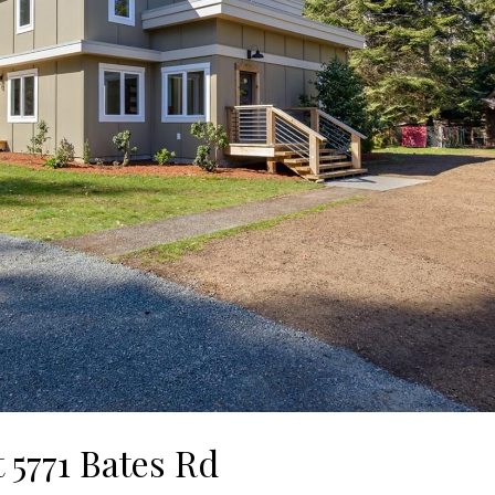
t 5771 Bates Rd