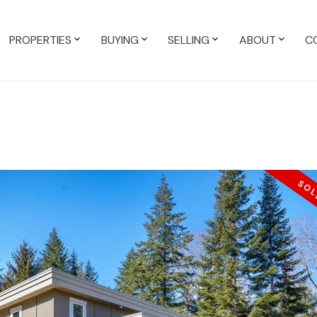
PROPERTIES
BUYING
SELLING
ABOUT
C