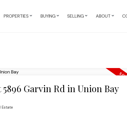
PROPERTIES
BUYING
SELLING
ABOUT
C
at 5896 Garvin Rd in Union Bay
 Estate