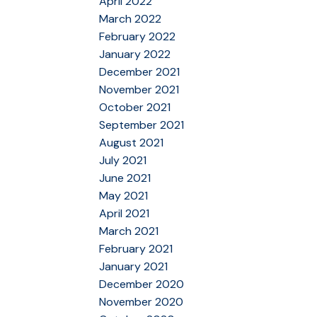
April 2022
March 2022
February 2022
January 2022
December 2021
November 2021
October 2021
September 2021
August 2021
July 2021
June 2021
May 2021
April 2021
March 2021
February 2021
January 2021
December 2020
November 2020