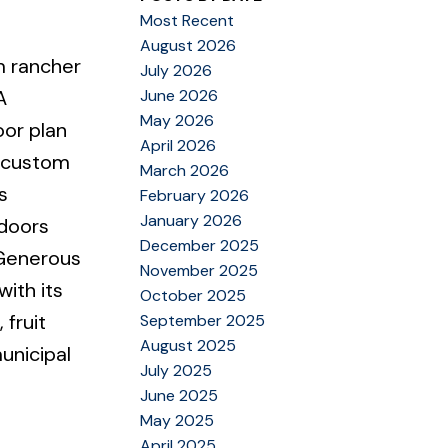
Most Recent
August 2026
m rancher
July 2026
June 2026
A
May 2026
oor plan
April 2026
h custom
March 2026
s
February 2026
January 2026
 doors
December 2025
 Generous
November 2025
ith its
October 2025
 fruit
September 2025
August 2025
unicipal
July 2025
June 2025
May 2025
April 2025