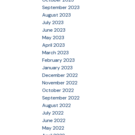
September 2023
August 2023
July 2023
June 2023
May 2023
April 2023
March 2023
February 2023
January 2023
December 2022
November 2022
October 2022
September 2022
August 2022
July 2022
June 2022
May 2022