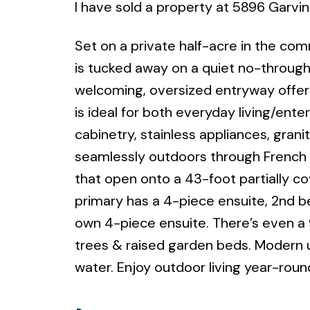
I have sold a property at 5896 Garvin
Set on a private half-acre in the co
is tucked away on a quiet no-throug
welcoming, oversized entryway offer
is ideal for both everyday living/ente
cabinetry, stainless appliances, gran
seamlessly outdoors through French do
that open onto a 43-foot partially c
primary has a 4-piece ensuite, 2nd be
own 4-piece ensuite. There’s even a 9
trees & raised garden beds. Modern u
water. Enjoy outdoor living year-round