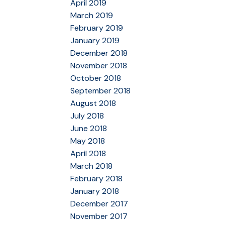
April 2019
March 2019
February 2019
January 2019
December 2018
November 2018
October 2018
September 2018
August 2018
July 2018
June 2018
May 2018
April 2018
March 2018
February 2018
January 2018
December 2017
November 2017