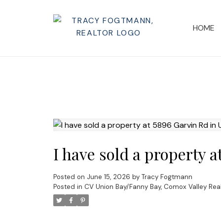
HOME
I have sold a property 
Posted on
June 15, 2026
by
Tracy Fogtmann
Posted in
CV Union Bay/Fanny Bay, Comox Valley Real