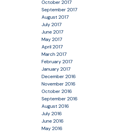
October 2017
September 2017
August 2017
July 2017
June 2017
May 2017
April 2017
March 2017
February 2017
January 2017
December 2016
November 2016
October 2016
September 2016
August 2016
July 2016
June 2016
May 2016