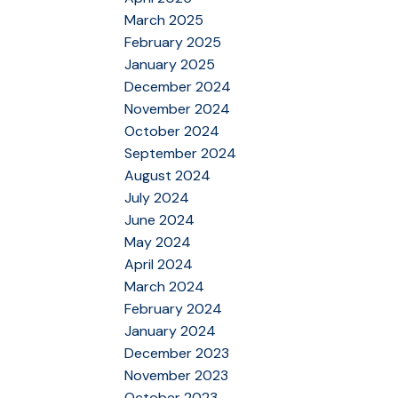
March 2025
February 2025
January 2025
December 2024
November 2024
October 2024
September 2024
August 2024
July 2024
June 2024
May 2024
April 2024
March 2024
February 2024
January 2024
December 2023
November 2023
October 2023