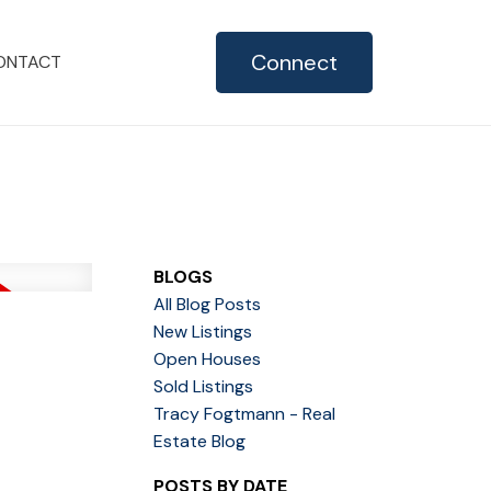
Connect
ONTACT
BLOGS
All Blog Posts
New Listings
Open Houses
Sold Listings
Tracy Fogtmann - Real
Estate Blog
POSTS BY DATE