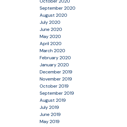
October 2020
September 2020
August 2020
July 2020
June 2020
May 2020
April 2020
March 2020
February 2020
January 2020
December 2019
November 2019
October 2019
September 2019
August 2019
July 2019
June 2019
May 2019