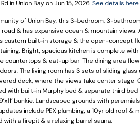
 Rd in Union Bay on Jun 15, 2026.
See details here
mmunity of Union Bay, this 3-bedroom, 3-bathroo
h road & has expansive ocean & mountain views. 
s custom built-in storage & the open-concept fl
rtaining. Bright, spacious kitchen is complete wit
ite countertops & eat-up bar. The dining area flow
ors. The living room has 3 sets of sliding glass
overed deck, where the views take center stage.
d with built-in Murphy bed & separate third bed w
’x11’ bunkie. Landscaped grounds with perennials,
pdates include PEX plumbing, a 10yr old roof & m
 with a firepit & a relaxing barrel sauna.