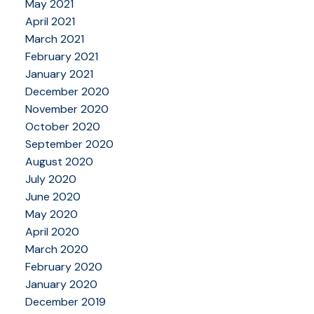
May 2021
April 2021
March 2021
February 2021
January 2021
December 2020
November 2020
October 2020
September 2020
August 2020
July 2020
June 2020
May 2020
April 2020
March 2020
February 2020
January 2020
December 2019