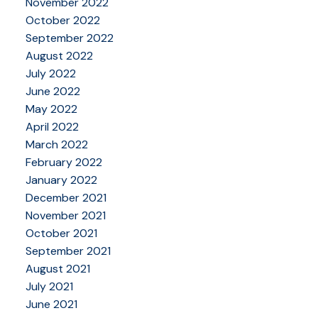
November 2022
October 2022
September 2022
August 2022
July 2022
June 2022
May 2022
April 2022
March 2022
February 2022
January 2022
December 2021
November 2021
October 2021
September 2021
August 2021
July 2021
June 2021