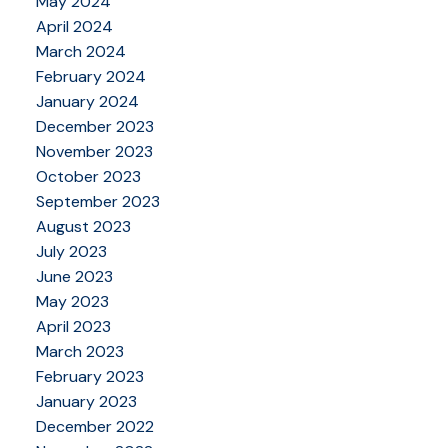
May 2024
April 2024
March 2024
February 2024
January 2024
December 2023
November 2023
October 2023
September 2023
August 2023
July 2023
June 2023
May 2023
April 2023
March 2023
February 2023
January 2023
December 2022