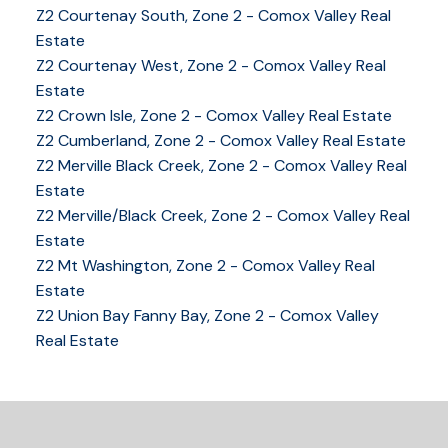
Z2 Courtenay South, Zone 2 - Comox Valley Real
Estate
Z2 Courtenay West, Zone 2 - Comox Valley Real
Estate
Z2 Crown Isle, Zone 2 - Comox Valley Real Estate
Z2 Cumberland, Zone 2 - Comox Valley Real Estate
Z2 Merville Black Creek, Zone 2 - Comox Valley Real
YOUR KEY TO THE
Estate
COMOX VALLEY
Z2 Merville/Black Creek, Zone 2 - Comox Valley Real
Estate
Z2 Mt Washington, Zone 2 - Comox Valley Real
Estate
250-339-2021
office
Z2 Union Bay Fanny Bay, Zone 2 - Comox Valley
250-331-1544
cell
Real Estate
tracy@tracyfogtmann.ca
282 ANDERTON ROAD COMOX Comox, BC V9M 1Y2