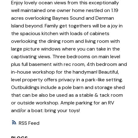
Enjoy lovely ocean views from this exceptionally
well maintained one owner home nestled on 1.19
acres overlooking Baynes Sound and Denman
Island beyond. Family get togethers will be a joy in
the spacious kitchen with loads of cabinets
overlooking the dining room and living room with
large picture windows where you can take in the
captivating views. Three bedrooms on main level
plus full basement with rec room, 4th bedroom and
in-house workshop for the handyman! Beautiful,
level property offers privacy in a park-like setting.
Outbuildings include a pole barn and storage shed
that can be also be used as a stable & tack room
or outside workshop. Ample parking for an RV
and/or a boat: bring your toys!
RSS