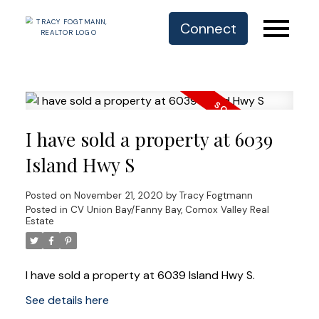
Connect
I have sold a property at 6039
Island Hwy S
Posted on
November 21, 2020
by
Tracy Fogtmann
Posted in
CV Union Bay/Fanny Bay, Comox Valley Real
Estate
I have sold a property at 6039 Island Hwy S.
See details here