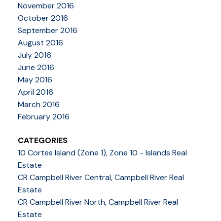
November 2016
October 2016
September 2016
August 2016
July 2016
June 2016
May 2016
April 2016
March 2016
February 2016
CATEGORIES
10 Cortes Island (Zone 1), Zone 10 - Islands Real
Estate
CR Campbell River Central, Campbell River Real
Estate
CR Campbell River North, Campbell River Real
Estate