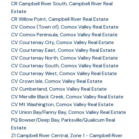
CR Campbell River South, Campbell River Real
Estate
CR Willow Point, Campbell River Real Estate
CV Comox (Town of), Comox Valley Real Estate
CV Comox Peninsula, Comox Valley Real Estate
CV Courtenay City, Comox Valley Real Estate
CV Courtenay East, Comox Valley Real Estate
CV Courtenay North, Comox Valley Real Estate
CV Courtenay South, Comox Valley Real Estate
CV Courtenay West, Comox Valley Real Estate
CV Crown Isle, Comox Valley Real Estate
CV Cumberland, Comox Valley Real Estate
CV Merville Black Creek, Comox Valley Real Estate
CV Mt Washington, Comox Valley Real Estate
CV Union Bay/Fanny Bay, Comox Valley Real Estate
PQ Bowser/Deep Bay, Parksville/Qualicum Real
Estate
Z1 Campbell River Central, Zone 1 - Campbell River