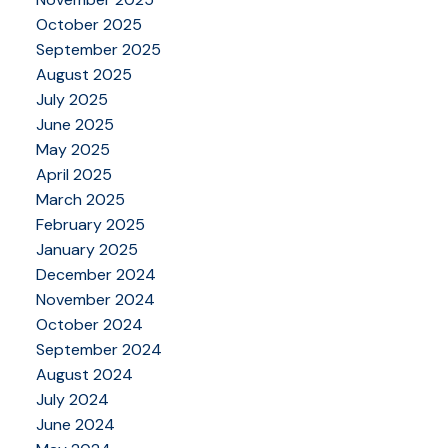
October 2025
September 2025
August 2025
July 2025
June 2025
May 2025
April 2025
March 2025
February 2025
January 2025
December 2024
November 2024
October 2024
September 2024
August 2024
July 2024
June 2024