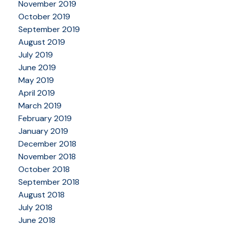
November 2019
October 2019
September 2019
August 2019
July 2019
June 2019
May 2019
April 2019
March 2019
February 2019
January 2019
December 2018
November 2018
October 2018
September 2018
August 2018
July 2018
June 2018