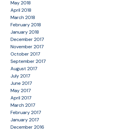
May 2018
April 2018
March 2018
February 2018
January 2018
December 2017
November 2017
October 2017
September 2017
August 2017
July 2017
June 2017
May 2017
April 2017
March 2017
February 2017
January 2017
December 2016