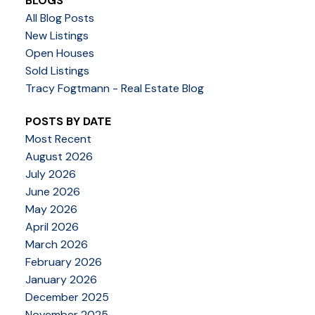
BLOGS
All Blog Posts
New Listings
Open Houses
Sold Listings
Tracy Fogtmann - Real Estate Blog
POSTS BY DATE
Most Recent
August 2026
July 2026
June 2026
May 2026
April 2026
March 2026
February 2026
January 2026
December 2025
November 2025