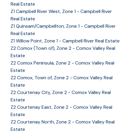
Real Estate
Z1 Campbell River West, Zone 1 - Campbell River
Real Estate
Z1 Quinsam/Campbellton, Zone 1 - Campbell River
Real Estate
Z1 Willow Point, Zone 1 - Campbell River Real Estate
Z2 Comox (Town of), Zone 2 - Comox Valley Real
Estate
Z2 Comox Peninsula, Zone 2 - Comox Valley Real
Estate
Z2 Comox, Town of, Zone 2 - Comox Valley Real
Estate
Z2 Courtenay City, Zone 2 - Comox Valley Real
Estate
Z2 Courtenay East, Zone 2 - Comox Valley Real
Estate
Z2 Courtenay North, Zone 2 - Comox Valley Real
Estate