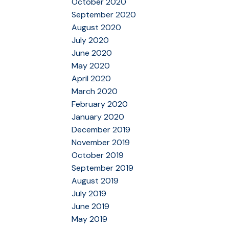
October 2020
September 2020
August 2020
July 2020
June 2020
May 2020
April 2020
March 2020
February 2020
January 2020
December 2019
November 2019
October 2019
September 2019
August 2019
July 2019
June 2019
May 2019