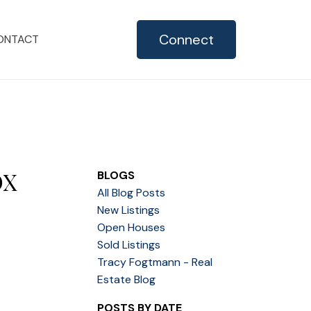
Connect
ONTACT
OX
BLOGS
All Blog Posts
New Listings
Open Houses
Sold Listings
Tracy Fogtmann - Real
Estate Blog
POSTS BY DATE