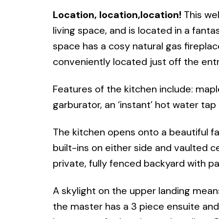
Location, location,location!
This wel
living space, and is located in a fant
space has a cosy natural gas fireplac
conveniently located just off the ent
Features of the kitchen include: mapl
garburator, an ‘instant’ hot water tap 
The kitchen opens onto a beautiful fa
built-ins on either side and vaulted ce
private, fully fenced backyard with p
A skylight on the upper landing means
the master has a 3 piece ensuite and w