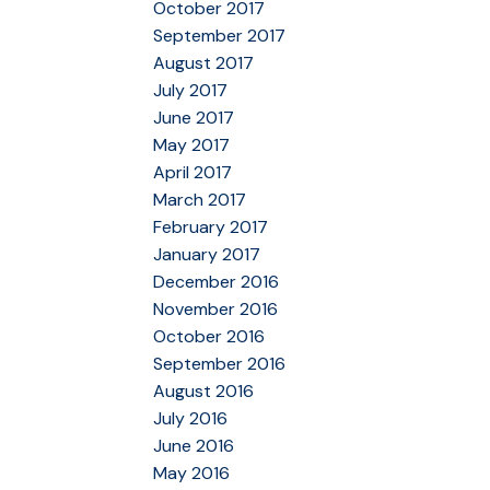
October 2017
September 2017
August 2017
July 2017
June 2017
May 2017
April 2017
March 2017
February 2017
January 2017
December 2016
November 2016
October 2016
September 2016
August 2016
July 2016
June 2016
May 2016