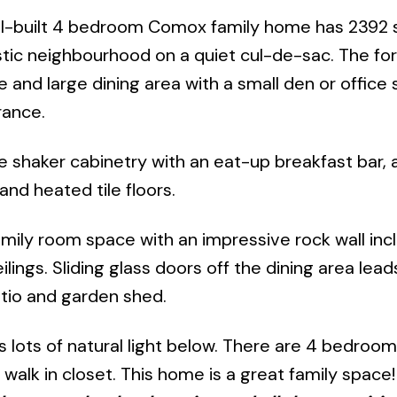
l-built 4 bedroom Comox family home has 2392 sq
astic neighbourhood on a quiet cul-de-sac. The for
e and large dining area with a small den or office
rance.
e shaker cabinetry with an eat-up breakfast bar, a
and heated tile floors.
mily room space with an impressive rock wall inc
ilings. Sliding glass doors off the dining area lead
atio and garden shed.
 lots of natural light below. There are 4 bedroom
alk in closet. This home is a great family space! 