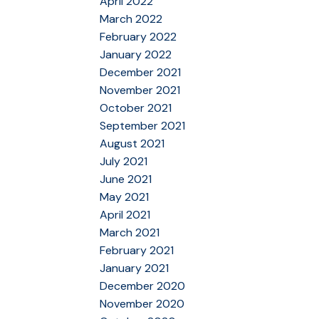
April 2022
March 2022
February 2022
January 2022
December 2021
November 2021
October 2021
September 2021
August 2021
July 2021
June 2021
May 2021
April 2021
March 2021
February 2021
January 2021
December 2020
November 2020