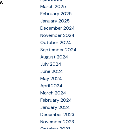
s.
March 2025
February 2025
January 2025
December 2024
November 2024
October 2024
September 2024
August 2024
July 2024
June 2024
May 2024
April 2024
March 2024
February 2024
January 2024
December 2023
November 2023
October 2023