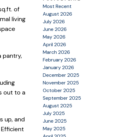
Most Recent
.ft. of
August 2026
mal living
July 2026
 space
June 2026
May 2026
April 2026
March 2026
 pantry,
February 2026
January 2026
December 2025
luding
November 2025
October 2025
s out to a
September 2025
August 2025
July 2025
s up, and
June 2025
Efficient
May 2025
April 2025