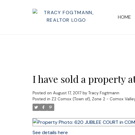
HOME
I have sold a propert
Posted on
August 17, 2017
by
Tracy Fogtmann
Posted in
Z2 Comox (Town of), Zone 2 - Comox Valley
See details here