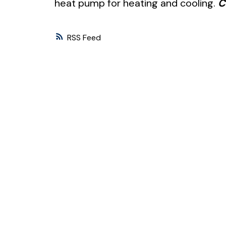
heat pump for heating and cooling.
C
RSS