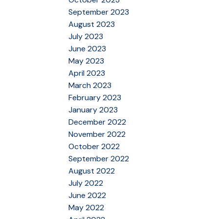
September 2023
August 2023
July 2023
June 2023
May 2023
April 2023
March 2023
February 2023
January 2023
December 2022
November 2022
October 2022
September 2022
August 2022
July 2022
June 2022
May 2022