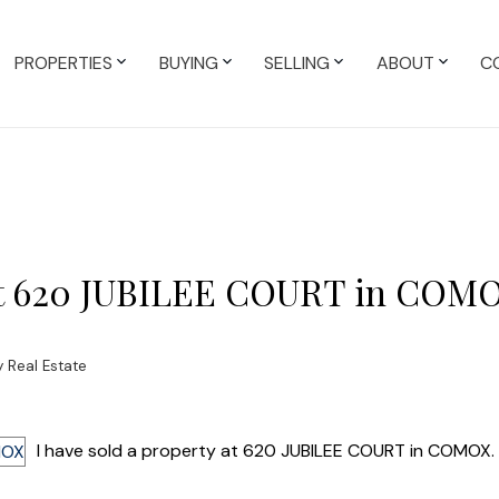
PROPERTIES
BUYING
SELLING
ABOUT
C
y at 620 JUBILEE COURT in COM
 Real Estate
I have sold a property at 620 JUBILEE COURT in COMOX.