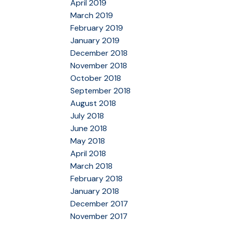
April 2019
March 2019
February 2019
January 2019
December 2018
November 2018
October 2018
September 2018
August 2018
July 2018
June 2018
May 2018
April 2018
March 2018
February 2018
January 2018
December 2017
November 2017