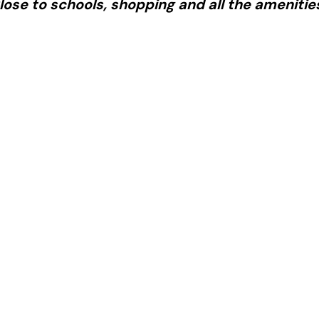
lose to schools, shopping and all the amenitie