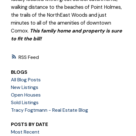
walking distance to the beaches of Point Holmes,
the trails of the NorthEast Woods and just
minutes to all of the amenities of downtown
Comox.
This family home and property is sure
to fit the bill!
RSS
BLOGS
All Blog Posts
New Listings
Open Houses
Sold Listings
Tracy Fogtmann - Real Estate Blog
POSTS BY DATE
Most Recent