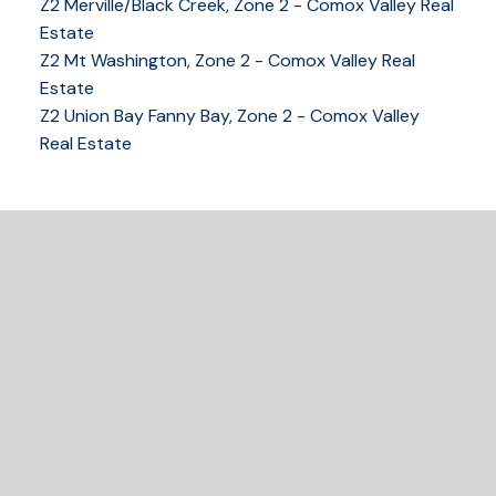
Z2 Merville/Black Creek, Zone 2 - Comox Valley Real
250-339-2021
office
Estate
250-331-1544
cell
Z2 Mt Washington, Zone 2 - Comox Valley Real
tracy@tracyfogtmann.ca
Estate
282 ANDERTON ROAD COMOX Comox, BC V9M 1Y2
Z2 Union Bay Fanny Bay, Zone 2 - Comox Valley
Real Estate
READY TO GET
STARTED?