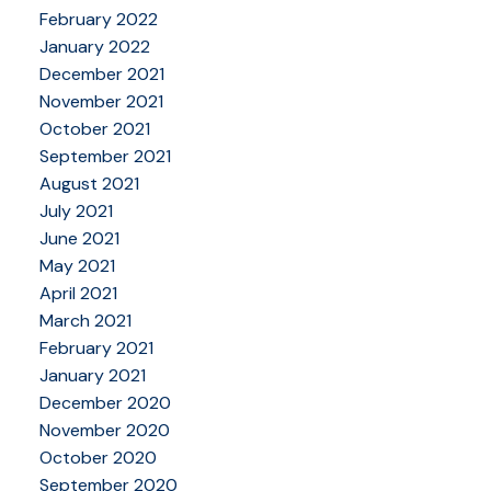
February 2022
January 2022
December 2021
November 2021
October 2021
September 2021
August 2021
July 2021
June 2021
May 2021
April 2021
March 2021
February 2021
January 2021
December 2020
November 2020
October 2020
September 2020