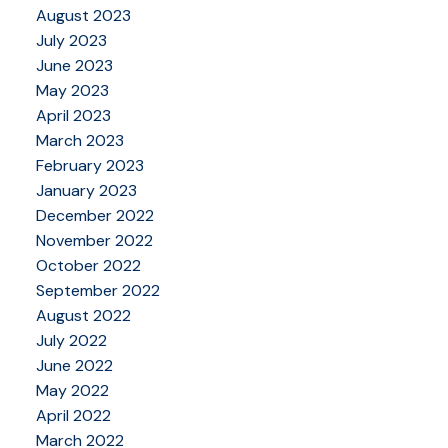
August 2023
July 2023
June 2023
May 2023
April 2023
March 2023
February 2023
January 2023
December 2022
November 2022
October 2022
September 2022
August 2022
July 2022
June 2022
May 2022
April 2022
March 2022