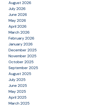
August 2026
July 2026
June 2026
May 2026
April 2026
March 2026
February 2026
January 2026
December 2025
November 2025
October 2025
September 2025
August 2025
July 2025
June 2025
May 2025
April 2025
March 2025