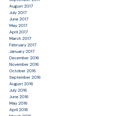
August 2017
July 2017
June 2017
May 2017
April 2017
March 2017
February 2017
January 2017
December 2016
November 2016
October 2016
September 2016
August 2016
July 2016
June 2016
May 2016
April 2016