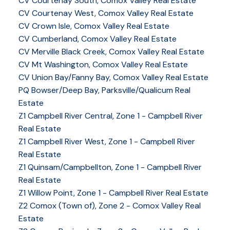
CV Courtenay South, Comox Valley Real Estate
CV Courtenay West, Comox Valley Real Estate
CV Crown Isle, Comox Valley Real Estate
CV Cumberland, Comox Valley Real Estate
CV Merville Black Creek, Comox Valley Real Estate
CV Mt Washington, Comox Valley Real Estate
CV Union Bay/Fanny Bay, Comox Valley Real Estate
PQ Bowser/Deep Bay, Parksville/Qualicum Real
Estate
Z1 Campbell River Central, Zone 1 - Campbell River
Real Estate
Z1 Campbell River West, Zone 1 - Campbell River
Real Estate
Z1 Quinsam/Campbellton, Zone 1 - Campbell River
Real Estate
Z1 Willow Point, Zone 1 - Campbell River Real Estate
Z2 Comox (Town of), Zone 2 - Comox Valley Real
Estate