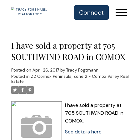
Connect
I have sold a property at 705
SOUTHWIND ROAD in COMOX
Posted on
April 26, 2017
by
Tracy Fogtmann
Posted in
Z2 Comox Peninsula, Zone 2 - Comox Valley Real
Estate
I have sold a property at
705 SOUTHWIND ROAD in
COMOX.
See details here