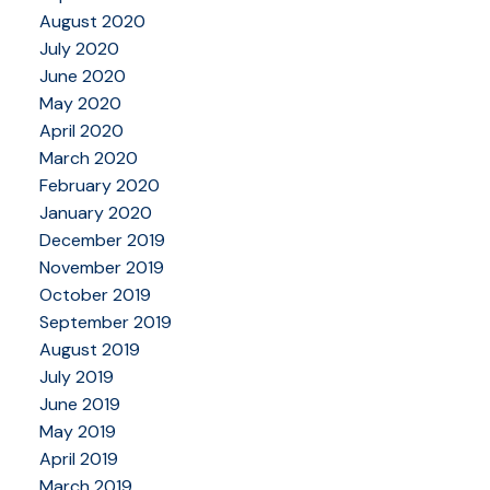
August 2020
July 2020
June 2020
May 2020
April 2020
March 2020
February 2020
January 2020
December 2019
November 2019
October 2019
September 2019
August 2019
July 2019
June 2019
May 2019
April 2019
March 2019