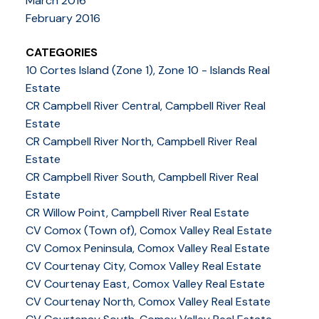
March 2016
February 2016
CATEGORIES
10 Cortes Island (Zone 1), Zone 10 - Islands Real
Estate
CR Campbell River Central, Campbell River Real
Estate
CR Campbell River North, Campbell River Real
Estate
CR Campbell River South, Campbell River Real
Estate
CR Willow Point, Campbell River Real Estate
CV Comox (Town of), Comox Valley Real Estate
CV Comox Peninsula, Comox Valley Real Estate
CV Courtenay City, Comox Valley Real Estate
CV Courtenay East, Comox Valley Real Estate
CV Courtenay North, Comox Valley Real Estate