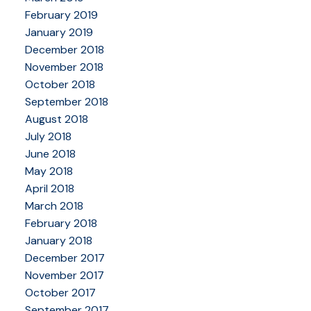
February 2019
January 2019
December 2018
November 2018
October 2018
September 2018
August 2018
July 2018
June 2018
May 2018
April 2018
March 2018
February 2018
January 2018
December 2017
November 2017
October 2017
September 2017