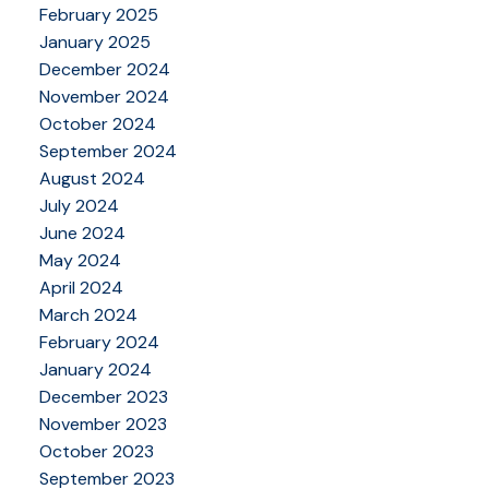
February 2025
January 2025
December 2024
November 2024
October 2024
September 2024
August 2024
July 2024
June 2024
May 2024
April 2024
March 2024
February 2024
January 2024
December 2023
November 2023
October 2023
September 2023