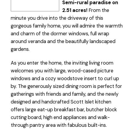
Semi-rural paradise on
2.51 acres!
From the
minute you drive into the driveway of this
gorgeous family home, you will admire the warmth
and charm of the dormer windows, full wrap
around veranda and the beautifully landscaped
gardens.
As you enter the home, the inviting living room
welcomes you with large, wood-cased picture
windows and a cozy woodstove insert to curl up
by. The generously sized dining room is perfect for
gatherings with friends and family, and the newly
designed and handcrafted Scott Islet kitchen
offers large eat-up breakfast bar, butcher block
cutting board, high end appliances and walk-
through pantry area with fabulous built-ins.