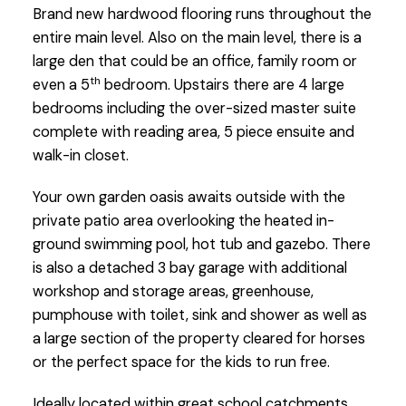
Brand new hardwood flooring runs throughout the
entire main level. Also on the main level, there is a
large den that could be an office, family room or
th
even a 5
bedroom. Upstairs there are 4 large
bedrooms including the over-sized master suite
complete with reading area, 5 piece ensuite and
walk-in closet.
Your own garden oasis awaits outside with the
private patio area overlooking the heated in-
ground swimming pool, hot tub and gazebo. There
is also a detached 3 bay garage with additional
workshop and storage areas, greenhouse,
pumphouse with toilet, sink and shower as well as
a large section of the property cleared for horses
or the perfect space for the kids to run free.
Ideally located within great school catchments,