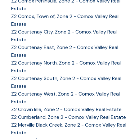
Z2 Comox Peninsula, Zone 2 - Comox Valley Real
Estate
Z2 Comox, Town of, Zone 2 - Comox Valley Real
Estate
Z2 Courtenay City, Zone 2 - Comox Valley Real
Estate
Z2 Courtenay East, Zone 2 - Comox Valley Real
Estate
Z2 Courtenay North, Zone 2 - Comox Valley Real
Estate
Z2 Courtenay South, Zone 2 - Comox Valley Real
Estate
Z2 Courtenay West, Zone 2 - Comox Valley Real
Estate
YOUR KEY TO THE
Z2 Crown Isle, Zone 2 - Comox Valley Real Estate
Z2 Cumberland, Zone 2 - Comox Valley Real Estate
COMOX VALLEY
Z2 Merville Black Creek, Zone 2 - Comox Valley Real
Estate