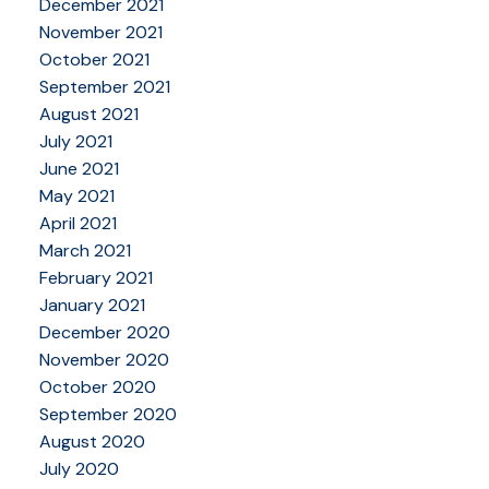
December 2021
November 2021
October 2021
September 2021
August 2021
July 2021
June 2021
May 2021
April 2021
March 2021
February 2021
January 2021
December 2020
November 2020
October 2020
September 2020
August 2020
July 2020