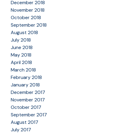
December 2018
November 2018
October 2018
September 2018
August 2018
July 2018
June 2018
May 2018
April 2018
March 2018
February 2018
January 2018
December 2017
November 2017
October 2017
September 2017
August 2017
July 2017