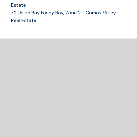
250-339-2021
office
Estate
250-331-1544
cell
Z2 Union Bay Fanny Bay, Zone 2 - Comox Valley
tracy@tracyfogtmann.ca
Real Estate
282 ANDERTON ROAD COMOX Comox, BC V9M 1Y2
READY TO GET
STARTED?
Let's Connect