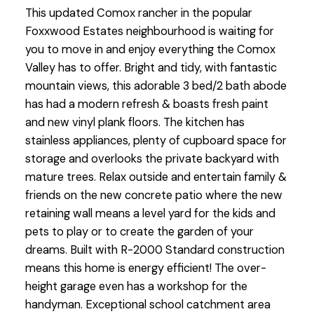
This updated Comox rancher in the popular
Foxxwood Estates neighbourhood is waiting for
you to move in and enjoy everything the Comox
Valley has to offer. Bright and tidy, with fantastic
mountain views, this adorable 3 bed/2 bath abode
has had a modern refresh & boasts fresh paint
and new vinyl plank floors. The kitchen has
stainless appliances, plenty of cupboard space for
storage and overlooks the private backyard with
mature trees. Relax outside and entertain family &
friends on the new concrete patio where the new
retaining wall means a level yard for the kids and
pets to play or to create the garden of your
dreams. Built with R-2000 Standard construction
means this home is energy efficient! The over-
height garage even has a workshop for the
handyman. Exceptional school catchment area