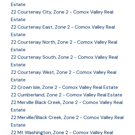
Estate
Z2 Courtenay City, Zone 2 - Comox Valley Real
Estate
Z2 Courtenay East, Zone 2 - Comox Valley Real
Estate
Z2 Courtenay North, Zone 2 - Comox Valley Real
Estate
Z2 Courtenay South, Zone 2 - Comox Valley Real
Estate
Z2 Courtenay West, Zone 2 - Comox Valley Real
Estate
Z2 Crown Isle, Zone 2 - Comox Valley Real Estate
Z2 Cumberland, Zone 2 - Comox Valley Real Estate
YOUR KEY TO THE
Z2 Merville Black Creek, Zone 2 - Comox Valley Real
Estate
COMOX VALLEY
Z2 Merville/Black Creek, Zone 2 - Comox Valley Real
Estate
Z2 Mt Washington, Zone 2 - Comox Valley Real