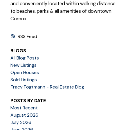
and conveniently located within walking distance
to beaches, parks & all amenities of downtown
Comox.
RSS
BLOGS
All Blog Posts
New Listings
Open Houses
Sold Listings
Tracy Fogtmann - Real Estate Blog
POSTS BY DATE
Most Recent
August 2026
July 2026
June 2026