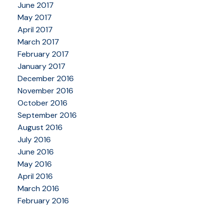
June 2017
May 2017
April 2017
March 2017
February 2017
January 2017
December 2016
November 2016
October 2016
September 2016
August 2016
July 2016
June 2016
May 2016
April 2016
March 2016
February 2016