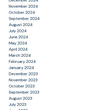
December 2024
November 2024
October 2024
September 2024
August 2024
July 2024
June 2024
May 2024
April 2024
March 2024
February 2024
January 2024
December 2023
November 2023
October 2023
September 2023
August 2023
July 2023