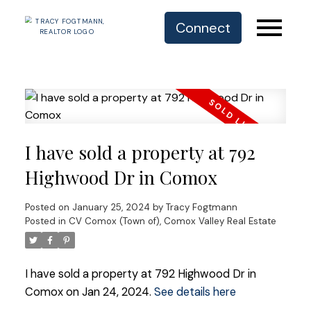
Connect
I have sold a property at 792
Highwood Dr in Comox
Posted on
January 25, 2024
by
Tracy Fogtmann
Posted in
CV Comox (Town of), Comox Valley Real Estate
I have sold a property at 792 Highwood Dr in
Comox on Jan 24, 2024.
See details here