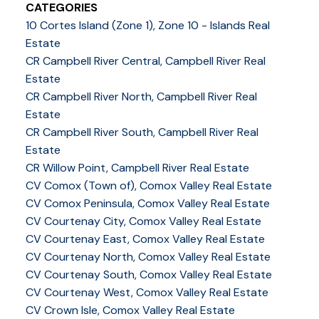
CATEGORIES
10 Cortes Island (Zone 1), Zone 10 - Islands Real
Estate
CR Campbell River Central, Campbell River Real
Estate
CR Campbell River North, Campbell River Real
Estate
CR Campbell River South, Campbell River Real
Estate
CR Willow Point, Campbell River Real Estate
CV Comox (Town of), Comox Valley Real Estate
CV Comox Peninsula, Comox Valley Real Estate
CV Courtenay City, Comox Valley Real Estate
CV Courtenay East, Comox Valley Real Estate
CV Courtenay North, Comox Valley Real Estate
CV Courtenay South, Comox Valley Real Estate
CV Courtenay West, Comox Valley Real Estate
CV Crown Isle, Comox Valley Real Estate