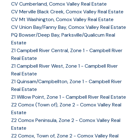
CV Cumberland, Comox Valley Real Estate
CV Merville Black Creek, Comox Valley Real Estate
CV Mt Washington, Comox Valley Real Estate
CV Union Bay/Fanny Bay, Comox Valley Real Estate
PQ Bowser/Deep Bay, Parksville/Qualicum Real
Estate
Z1 Campbell River Central, Zone 1 - Campbell River
Real Estate
Z1 Campbell River West, Zone 1 - Campbell River
Real Estate
Z1 Quinsam/Campbellton, Zone 1 - Campbell River
Real Estate
Z1 Willow Point, Zone 1 - Campbell River Real Estate
Z2 Comox (Town of), Zone 2 - Comox Valley Real
Estate
Z2 Comox Peninsula, Zone 2 - Comox Valley Real
Estate
Z2 Comox, Town of, Zone 2 - Comox Valley Real