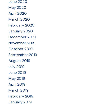
June 2020
May 2020
April 2020
March 2020
February 2020
January 2020
December 2019
November 2019
October 2019
September 2019
August 2019
July 2019
June 2019
May 2019
April 2019
March 2019
February 2019
January 2019