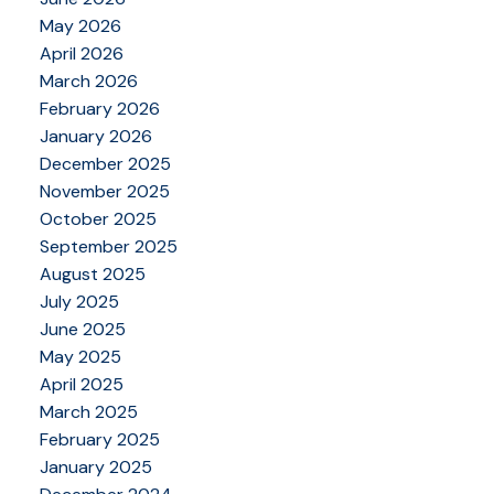
May 2026
April 2026
March 2026
February 2026
January 2026
December 2025
November 2025
October 2025
September 2025
August 2025
July 2025
June 2025
May 2025
April 2025
March 2025
February 2025
January 2025