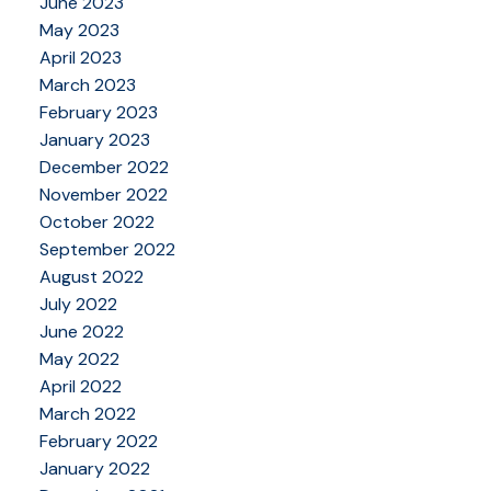
June 2023
May 2023
April 2023
March 2023
February 2023
January 2023
December 2022
November 2022
October 2022
September 2022
August 2022
July 2022
June 2022
May 2022
April 2022
March 2022
February 2022
January 2022