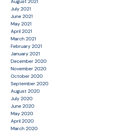
August 2021
July 2021
June 2021
May 2021
April 2021
March 2021
February 2021
January 2021
December 2020
November 2020
October 2020
September 2020
August 2020
July 2020
June 2020
May 2020
April 2020
March 2020