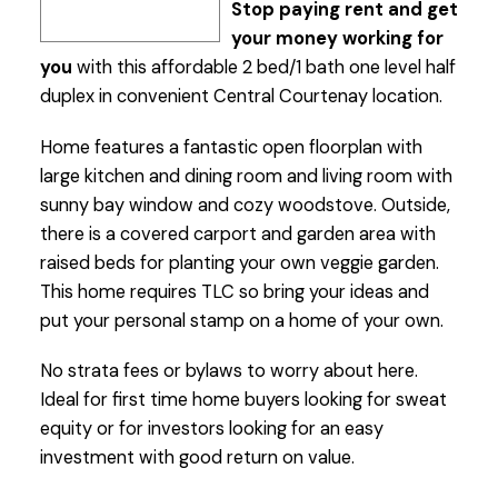
Stop paying rent and get
your money working for
you
with this affordable 2 bed/1 bath one level half
duplex in convenient Central Courtenay location.
Home features a fantastic open floorplan with
large kitchen and dining room and living room with
sunny bay window and cozy woodstove. Outside,
there is a covered carport and garden area with
raised beds for planting your own veggie garden.
This home requires TLC so bring your ideas and
put your personal stamp on a home of your own.
No strata fees or bylaws to worry about here.
Ideal for first time home buyers looking for sweat
equity or for investors looking for an easy
investment with good return on value.