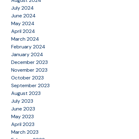
August 2024
July 2024
June 2024
May 2024
April 2024
March 2024
February 2024
January 2024
December 2023
November 2023
October 2023
September 2023
August 2023
July 2023
June 2023
May 2023
April 2023
March 2023