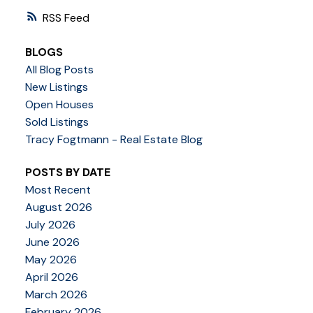
RSS
BLOGS
All Blog Posts
New Listings
Open Houses
Sold Listings
Tracy Fogtmann - Real Estate Blog
POSTS BY DATE
Most Recent
August 2026
July 2026
June 2026
May 2026
April 2026
March 2026
February 2026