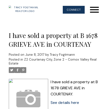
CONNECT
I have sold a property at B 1678
GRIEVE AVE in COURTENAY
Posted on
June 8, 2017
by
Tracy Fogtmann
Posted in
Z2 Courtenay City, Zone 2 - Comox Valley Real
Estate
I have sold a property at B
1678 GRIEVE AVE in
COURTENAY.
See details here