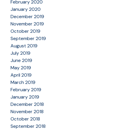
February 2020
January 2020
December 2019
November 2019
October 2019
September 2019
August 2019
July 2019
June 2019
May 2019
April 2019
March 2019
February 2019
January 2019
December 2018
November 2018
October 2018
September 2018