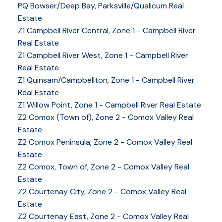
PQ Bowser/Deep Bay, Parksville/Qualicum Real
Estate
Z1 Campbell River Central, Zone 1 - Campbell River
Real Estate
Z1 Campbell River West, Zone 1 - Campbell River
Real Estate
Z1 Quinsam/Campbellton, Zone 1 - Campbell River
Real Estate
Z1 Willow Point, Zone 1 - Campbell River Real Estate
Z2 Comox (Town of), Zone 2 - Comox Valley Real
Estate
Z2 Comox Peninsula, Zone 2 - Comox Valley Real
Estate
Z2 Comox, Town of, Zone 2 - Comox Valley Real
Estate
Z2 Courtenay City, Zone 2 - Comox Valley Real
Estate
Z2 Courtenay East, Zone 2 - Comox Valley Real