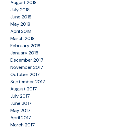
August 2018
July 2018
June 2018
May 2018
April 2018
March 2018
February 2018
January 2018
December 2017
November 2017
October 2017
September 2017
August 2017
July 2017
June 2017
May 2017
April 2017
March 2017