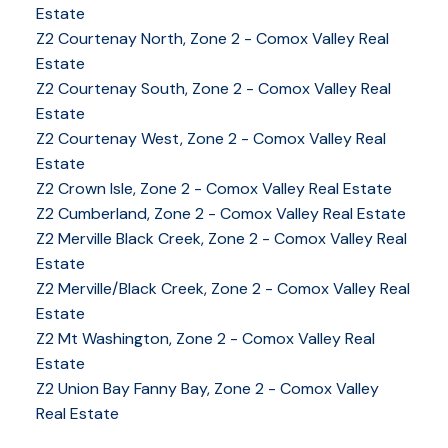
Estate
Z2 Courtenay North, Zone 2 - Comox Valley Real
Estate
Z2 Courtenay South, Zone 2 - Comox Valley Real
Estate
Z2 Courtenay West, Zone 2 - Comox Valley Real
Estate
Z2 Crown Isle, Zone 2 - Comox Valley Real Estate
Z2 Cumberland, Zone 2 - Comox Valley Real Estate
Z2 Merville Black Creek, Zone 2 - Comox Valley Real
YOUR KEY TO THE
Estate
COMOX VALLEY
Z2 Merville/Black Creek, Zone 2 - Comox Valley Real
Estate
Z2 Mt Washington, Zone 2 - Comox Valley Real
Estate
250-339-2021
office
Z2 Union Bay Fanny Bay, Zone 2 - Comox Valley
250-331-1544
cell
Real Estate
tracy@tracyfogtmann.ca
282 ANDERTON ROAD COMOX Comox, BC V9M 1Y2