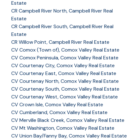
Estate
CR Campbell River North, Campbell River Real
Estate
CR Campbell River South, Campbell River Real
Estate
CR Willow Point, Campbell River Real Estate
CV Comox (Town of), Comox Valley Real Estate
CV Comox Peninsula, Comox Valley Real Estate
CV Courtenay City, Comox Valley Real Estate
CV Courtenay East, Comox Valley Real Estate
CV Courtenay North, Comox Valley Real Estate
CV Courtenay South, Comox Valley Real Estate
CV Courtenay West, Comox Valley Real Estate
CV Crown Isle, Comox Valley Real Estate
CV Cumberland, Comox Valley Real Estate
CV Merville Black Creek, Comox Valley Real Estate
CV Mt Washington, Comox Valley Real Estate
CV Union Bay/Fanny Bay, Comox Valley Real Estate