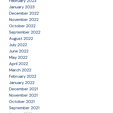
February 2023
January 2023
December 2022
November 2022
October 2022
September 2022
August 2022
July 2022
June 2022
May 2022
April 2022
March 2022
February 2022
January 2022
December 2021
November 2021
October 2021
September 2021