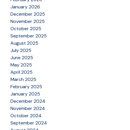
January 2026
December 2025
November 2025
October 2025
September 2025
August 2025
July 2025
June 2025
May 2025
April 2025
March 2025
February 2025
January 2025
December 2024
November 2024
October 2024
September 2024