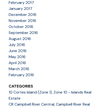
February 2017
January 2017
December 2016
November 2016
October 2016
September 2016
August 2016
July 2016
June 2016
May 2016
April 2016
March 2016
February 2016
CATEGORIES
10 Cortes Island (Zone 1), Zone 10 - Islands Real
Estate
CR Campbell River Central, Campbell River Real