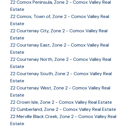
Z2 Comox Peninsula, Zone 2 - Comox Valley Real
Estate
Z2 Comox, Town of, Zone 2 - Comox Valley Real
Estate
Z2 Courtenay City, Zone 2 - Comox Valley Real
Estate
Z2 Courtenay East, Zone 2 - Comox Valley Real
Estate
Z2 Courtenay North, Zone 2 - Comox Valley Real
Estate
Z2 Courtenay South, Zone 2 - Comox Valley Real
Estate
Z2 Courtenay West, Zone 2 - Comox Valley Real
Estate
Z2 Crown Isle, Zone 2 - Comox Valley Real Estate
Z2 Cumberland, Zone 2 - Comox Valley Real Estate
YOUR KEY TO THE
Z2 Merville Black Creek, Zone 2 - Comox Valley Real
COMOX VALLEY
Estate