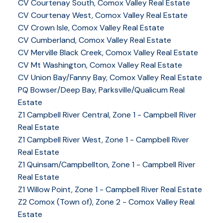
CV Courtenay South, Comox Valley Real Estate
CV Courtenay West, Comox Valley Real Estate
CV Crown Isle, Comox Valley Real Estate
CV Cumberland, Comox Valley Real Estate
CV Merville Black Creek, Comox Valley Real Estate
CV Mt Washington, Comox Valley Real Estate
CV Union Bay/Fanny Bay, Comox Valley Real Estate
PQ Bowser/Deep Bay, Parksville/Qualicum Real
Estate
Z1 Campbell River Central, Zone 1 - Campbell River
Real Estate
Z1 Campbell River West, Zone 1 - Campbell River
Real Estate
Z1 Quinsam/Campbellton, Zone 1 - Campbell River
Real Estate
Z1 Willow Point, Zone 1 - Campbell River Real Estate
Z2 Comox (Town of), Zone 2 - Comox Valley Real
Estate