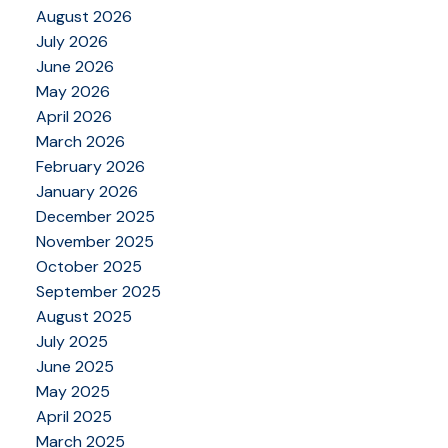
August 2026
July 2026
June 2026
May 2026
April 2026
March 2026
February 2026
January 2026
December 2025
November 2025
October 2025
September 2025
August 2025
July 2025
June 2025
May 2025
April 2025
March 2025