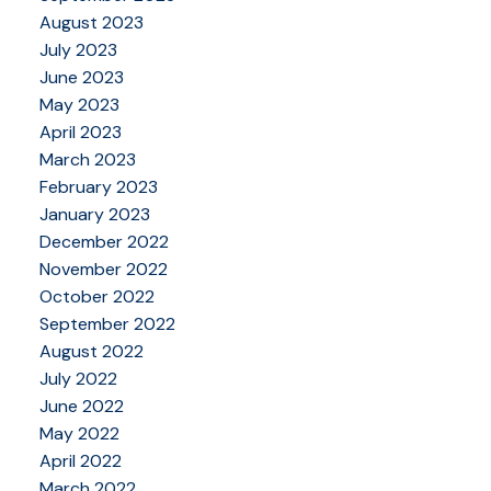
August 2023
July 2023
June 2023
May 2023
April 2023
March 2023
February 2023
January 2023
December 2022
November 2022
October 2022
September 2022
August 2022
July 2022
June 2022
May 2022
April 2022
March 2022