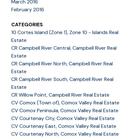
March 2016
February 2016
CATEGORIES
10 Cortes Island (Zone 1), Zone 10 - Islands Real
Estate
CR Campbell River Central, Campbell River Real
Estate
CR Campbell River North, Campbell River Real
Estate
CR Campbell River South, Campbell River Real
Estate
CR Willow Point, Campbell River Real Estate
CV Comox (Town of), Comox Valley Real Estate
CV Comox Peninsula, Comox Valley Real Estate
CV Courtenay City, Comox Valley Real Estate
CV Courtenay East, Comox Valley Real Estate
CV Courtenay North, Comox Valley Real Estate