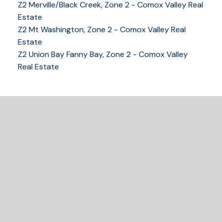
Z2 Merville/Black Creek, Zone 2 - Comox Valley Real
Estate
Z2 Mt Washington, Zone 2 - Comox Valley Real
250-339-2021
office
Estate
250-331-1544
cell
Z2 Union Bay Fanny Bay, Zone 2 - Comox Valley
tracy@tracyfogtmann.ca
Real Estate
282 ANDERTON ROAD COMOX Comox, BC V9M 1Y2
READY TO GET
STARTED?