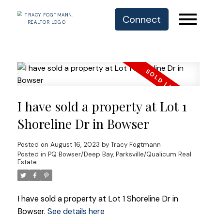
Connect
I have sold a property at Lot 1
Shoreline Dr in Bowser
Posted on
August 16, 2023
by
Tracy Fogtmann
Posted in
PQ Bowser/Deep Bay, Parksville/Qualicum Real
Estate
I have sold a property at Lot 1 Shoreline Dr in
Bowser.
See details here