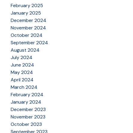
February 2025
January 2025
December 2024
November 2024
October 2024
September 2024
August 2024
July 2024
June 2024
May 2024
April 2024
March 2024
February 2024
January 2024
December 2023
November 2023
October 2023
September 2023