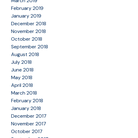
March 2019
February 2019
January 2019
December 2018
November 2018
October 2018
September 2018
August 2018
July 2018
June 2018
May 2018
April 2018
March 2018
February 2018
January 2018
December 2017
November 2017
October 2017