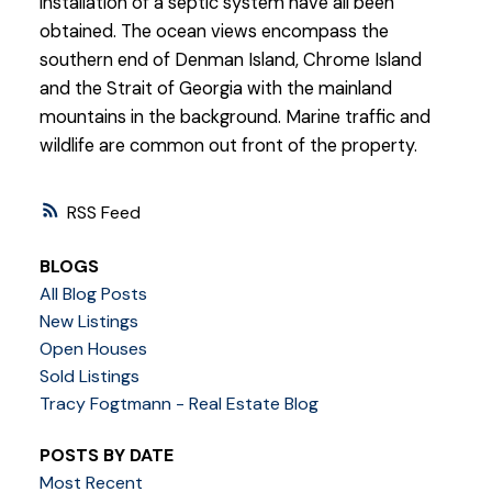
installation of a septic system have all been
obtained. The ocean views encompass the
southern end of Denman Island, Chrome Island
and the Strait of Georgia with the mainland
mountains in the background. Marine traffic and
wildlife are common out front of the property.
RSS
BLOGS
All Blog Posts
New Listings
Open Houses
Sold Listings
Tracy Fogtmann - Real Estate Blog
POSTS BY DATE
Most Recent