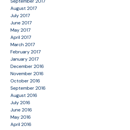
September 2017
August 2017
July 2017
June 2017
May 2017
April 2017
March 2017
February 2017
January 2017
December 2016
November 2016
October 2016
September 2016
August 2016
July 2016
June 2016
May 2016
April 2016