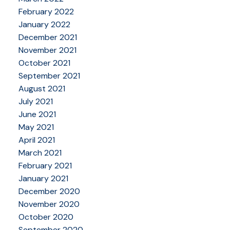
February 2022
January 2022
December 2021
November 2021
October 2021
September 2021
August 2021
July 2021
June 2021
May 2021
April 2021
March 2021
February 2021
January 2021
December 2020
November 2020
October 2020
September 2020