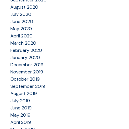
August 2020
July 2020
June 2020
May 2020
April 2020
March 2020
February 2020
January 2020
December 2019
November 2019
October 2019
September 2019
August 2019
July 2019
June 2019
May 2019
April 2019