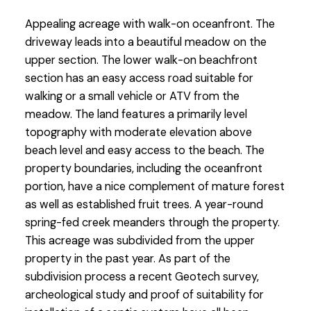
Appealing acreage with walk-on oceanfront. The
driveway leads into a beautiful meadow on the
upper section. The lower walk-on beachfront
section has an easy access road suitable for
walking or a small vehicle or ATV from the
meadow. The land features a primarily level
topography with moderate elevation above
beach level and easy access to the beach. The
property boundaries, including the oceanfront
portion, have a nice complement of mature forest
as well as established fruit trees. A year-round
spring-fed creek meanders through the property.
This acreage was subdivided from the upper
property in the past year. As part of the
subdivision process a recent Geotech survey,
archeological study and proof of suitability for