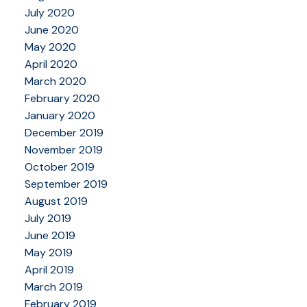
July 2020
June 2020
May 2020
April 2020
March 2020
February 2020
January 2020
December 2019
November 2019
October 2019
September 2019
August 2019
July 2019
June 2019
May 2019
April 2019
March 2019
February 2019