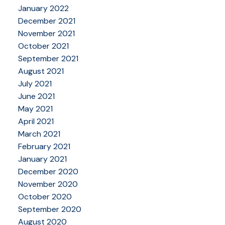
January 2022
December 2021
November 2021
October 2021
September 2021
August 2021
July 2021
June 2021
May 2021
April 2021
March 2021
February 2021
January 2021
December 2020
November 2020
October 2020
September 2020
August 2020