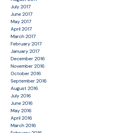
July 2017
June 2017
May 2017
April 2017
March 2017
February 2017
January 2017
December 2016
November 2016
October 2016
September 2016
August 2016
July 2016
June 2016
May 2016
April 2016
March 2016
February 2016