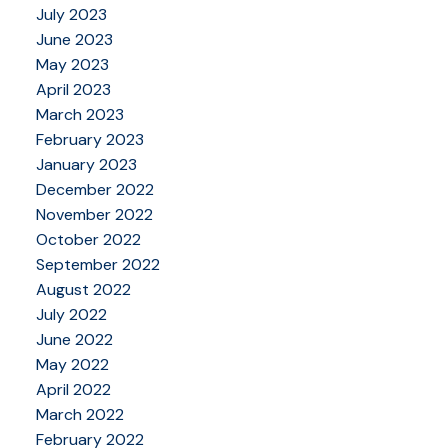
July 2023
June 2023
May 2023
April 2023
March 2023
February 2023
January 2023
December 2022
November 2022
October 2022
September 2022
August 2022
July 2022
June 2022
May 2022
April 2022
March 2022
February 2022