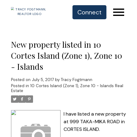
Connect
New property listed in 10
Cortes Island (Zone 1), Zone 10
- Islands
Posted on
July 5, 2017
by
Tracy Fogtmann
Posted in
10 Cortes Island (Zone 1), Zone 10 - Islands Real
Estate
I have listed a new property
at 999 TAKA-MIKA ROAD in
CORTES ISLAND.