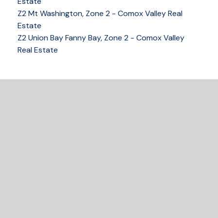
Estate
Z2 Mt Washington, Zone 2 - Comox Valley Real
250-339-2021
office
Estate
250-331-1544
cell
Z2 Union Bay Fanny Bay, Zone 2 - Comox Valley
tracy@tracyfogtmann.ca
Real Estate
282 ANDERTON ROAD COMOX Comox, BC V9M 1Y2
READY TO GET
STARTED?