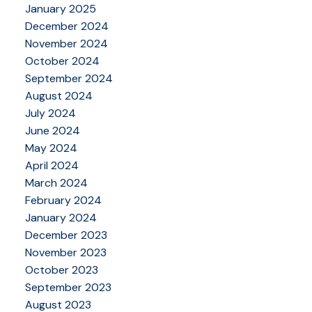
January 2025
December 2024
November 2024
October 2024
September 2024
August 2024
July 2024
June 2024
May 2024
April 2024
March 2024
February 2024
January 2024
December 2023
November 2023
October 2023
September 2023
August 2023