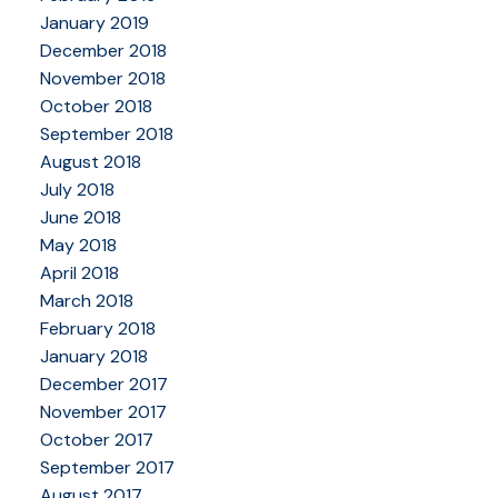
January 2019
December 2018
November 2018
October 2018
September 2018
August 2018
July 2018
June 2018
May 2018
April 2018
March 2018
February 2018
January 2018
December 2017
November 2017
October 2017
September 2017
August 2017