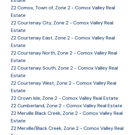
Estate
Z2 Comox, Town of, Zone 2 - Comox Valley Real
Estate
Z2 Courtenay City, Zone 2 - Comox Valley Real
Estate
Z2 Courtenay East, Zone 2 - Comox Valley Real
Estate
Z2 Courtenay North, Zone 2 - Comox Valley Real
Estate
Z2 Courtenay South, Zone 2 - Comox Valley Real
Estate
Z2 Courtenay West, Zone 2 - Comox Valley Real
Estate
Z2 Crown Isle, Zone 2 - Comox Valley Real Estate
Z2 Cumberland, Zone 2 - Comox Valley Real Estate
YOUR KEY TO THE
Z2 Merville Black Creek, Zone 2 - Comox Valley Real
COMOX VALLEY
Estate
Z2 Merville/Black Creek, Zone 2 - Comox Valley Real