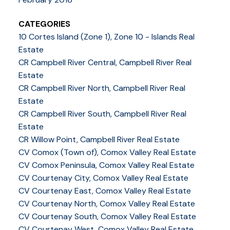
CATEGORIES
10 Cortes Island (Zone 1), Zone 10 - Islands Real
Estate
CR Campbell River Central, Campbell River Real
Estate
CR Campbell River North, Campbell River Real
Estate
CR Campbell River South, Campbell River Real
Estate
CR Willow Point, Campbell River Real Estate
CV Comox (Town of), Comox Valley Real Estate
CV Comox Peninsula, Comox Valley Real Estate
CV Courtenay City, Comox Valley Real Estate
CV Courtenay East, Comox Valley Real Estate
CV Courtenay North, Comox Valley Real Estate
CV Courtenay South, Comox Valley Real Estate
CV Courtenay West, Comox Valley Real Estate