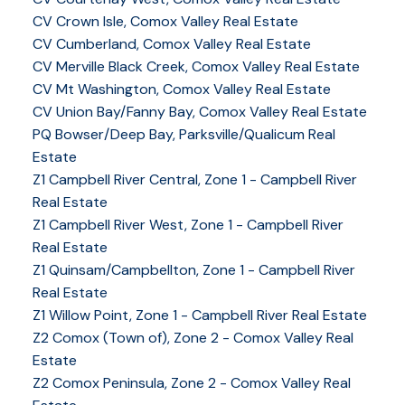
CV Crown Isle, Comox Valley Real Estate
CV Cumberland, Comox Valley Real Estate
CV Merville Black Creek, Comox Valley Real Estate
CV Mt Washington, Comox Valley Real Estate
CV Union Bay/Fanny Bay, Comox Valley Real Estate
PQ Bowser/Deep Bay, Parksville/Qualicum Real
Estate
Z1 Campbell River Central, Zone 1 - Campbell River
Real Estate
Z1 Campbell River West, Zone 1 - Campbell River
Real Estate
Z1 Quinsam/Campbellton, Zone 1 - Campbell River
Real Estate
Z1 Willow Point, Zone 1 - Campbell River Real Estate
Z2 Comox (Town of), Zone 2 - Comox Valley Real
Estate
Z2 Comox Peninsula, Zone 2 - Comox Valley Real