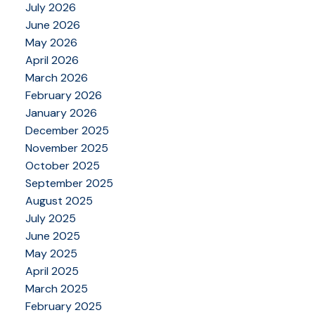
July 2026
June 2026
May 2026
April 2026
March 2026
February 2026
January 2026
December 2025
November 2025
October 2025
September 2025
August 2025
July 2025
June 2025
May 2025
April 2025
March 2025
February 2025