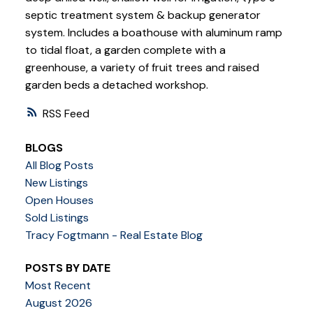
septic treatment system & backup generator
system. Includes a boathouse with aluminum ramp
to tidal float, a garden complete with a
greenhouse, a variety of fruit trees and raised
garden beds a detached workshop.
RSS
BLOGS
All Blog Posts
New Listings
Open Houses
Sold Listings
Tracy Fogtmann - Real Estate Blog
POSTS BY DATE
Most Recent
August 2026