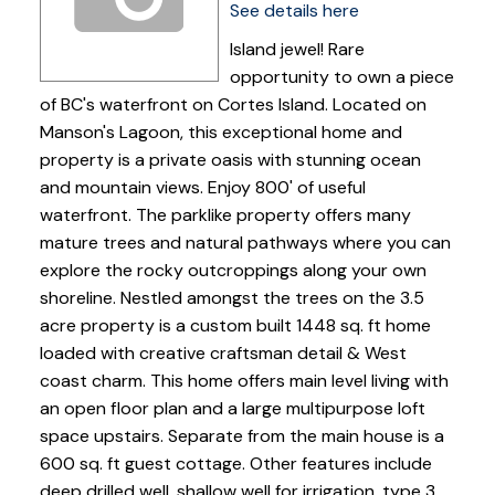
See details here
Island jewel! Rare
opportunity to own a piece
of BC's waterfront on Cortes Island. Located on
Manson's Lagoon, this exceptional home and
property is a private oasis with stunning ocean
and mountain views. Enjoy 800' of useful
waterfront. The parklike property offers many
mature trees and natural pathways where you can
explore the rocky outcroppings along your own
shoreline. Nestled amongst the trees on the 3.5
acre property is a custom built 1448 sq. ft home
loaded with creative craftsman detail & West
coast charm. This home offers main level living with
an open floor plan and a large multipurpose loft
space upstairs. Separate from the main house is a
600 sq. ft guest cottage. Other features include
deep drilled well, shallow well for irrigation, type 3