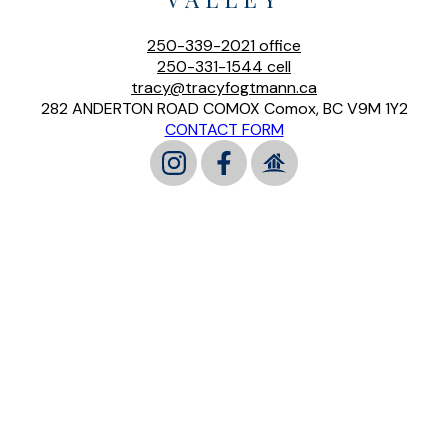
250-339-2021
office
250-331-1544
cell
tracy@tracyfogtmann.ca
282 ANDERTON ROAD COMOX Comox, BC V9M 1Y2
CONTACT FORM