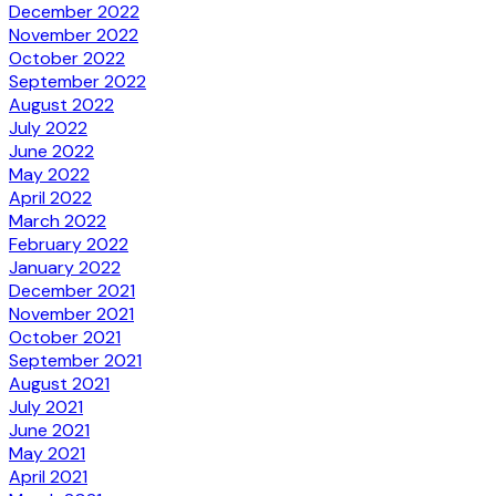
December 2022
November 2022
October 2022
September 2022
August 2022
July 2022
June 2022
May 2022
April 2022
March 2022
February 2022
January 2022
December 2021
November 2021
October 2021
September 2021
August 2021
July 2021
June 2021
May 2021
April 2021