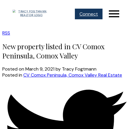
Connect
RSS
New property listed in CV Comox
Peninsula, Comox Valley
Posted on
March 9, 2021
by
Tracy Fogtmann
Posted in
CV Comox Peninsula, Comox Valley Real Estate