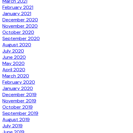
March 2021
February 2021
January 2021
December 2020
November 2020
October 2020
September 2020
August 2020
July 2020
June 2020
May 2020
April 2020
March 2020
February 2020
January 2020
December 2019
November 2019
October 2019
September 2019
August 2019
July 2019
June 2019