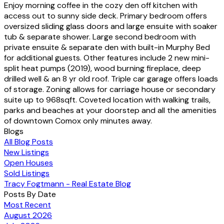
Enjoy morning coffee in the cozy den off kitchen with
access out to sunny side deck. Primary bedroom offers
oversized sliding glass doors and large ensuite with soaker
tub & separate shower. Large second bedroom with
private ensuite & separate den with built-in Murphy Bed
for additional guests. Other features include 2 new mini-
split heat pumps (2019), wood burning fireplace, deep
drilled well & an 8 yr old roof. Triple car garage offers loads
of storage. Zoning allows for carriage house or secondary
suite up to 968sqft. Coveted location with walking trails,
parks and beaches at your doorstep and all the amenities
of downtown Comox only minutes away.
Blogs
All Blog Posts
New Listings
Open Houses
Sold Listings
Tracy Fogtmann - Real Estate Blog
Posts By Date
Most Recent
August 2026