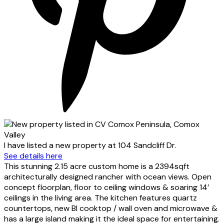
I have listed a new property at 104 Sandcliff Dr.
See details here
This stunning 2.15 acre custom home is a 2394sqft
architecturally designed rancher with ocean views. Open
concept floorplan, floor to ceiling windows & soaring 14’
ceilings in the living area. The kitchen features quartz
countertops, new BI cooktop / wall oven and microwave &
has a large island making it the ideal space for entertaining.