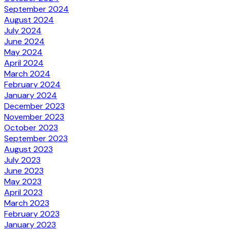
September 2024
August 2024
July 2024
June 2024
May 2024
April 2024
March 2024
February 2024
January 2024
December 2023
November 2023
October 2023
September 2023
August 2023
July 2023
June 2023
May 2023
April 2023
March 2023
February 2023
January 2023