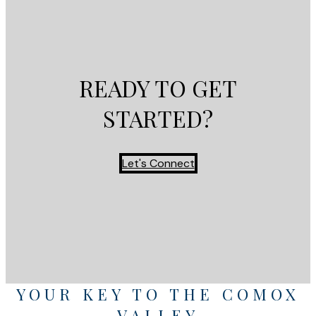
READY TO GET
STARTED?
Let's Connect
YOUR KEY TO THE COMOX
VALLEY