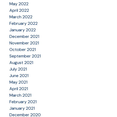
May 2022
April 2022
March 2022
February 2022
January 2022
December 2021
November 2021
October 2021
September 2021
August 2021
July 2021
June 2021
May 2021
April 2021
March 2021
February 2021
January 2021
December 2020