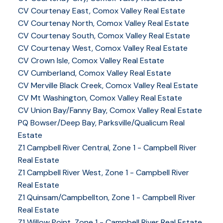
CV Courtenay East, Comox Valley Real Estate
CV Courtenay North, Comox Valley Real Estate
CV Courtenay South, Comox Valley Real Estate
CV Courtenay West, Comox Valley Real Estate
CV Crown Isle, Comox Valley Real Estate
CV Cumberland, Comox Valley Real Estate
CV Merville Black Creek, Comox Valley Real Estate
CV Mt Washington, Comox Valley Real Estate
CV Union Bay/Fanny Bay, Comox Valley Real Estate
PQ Bowser/Deep Bay, Parksville/Qualicum Real
Estate
Z1 Campbell River Central, Zone 1 - Campbell River
Real Estate
Z1 Campbell River West, Zone 1 - Campbell River
Real Estate
Z1 Quinsam/Campbellton, Zone 1 - Campbell River
Real Estate
Z1 Willow Point, Zone 1 - Campbell River Real Estate