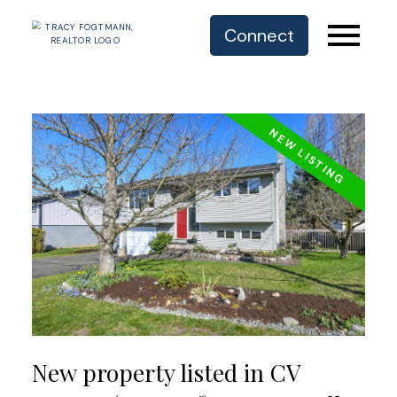
Connect
New property listed in CV