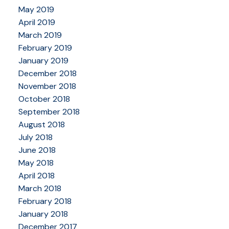
May 2019
April 2019
March 2019
February 2019
January 2019
December 2018
November 2018
October 2018
September 2018
August 2018
July 2018
June 2018
May 2018
April 2018
March 2018
February 2018
January 2018
December 2017