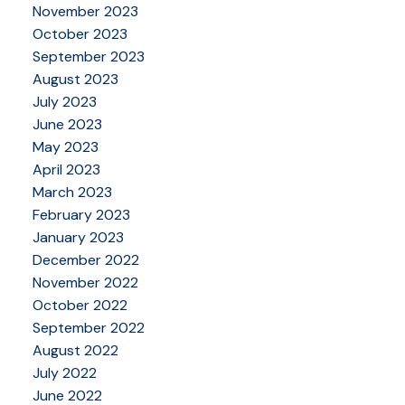
November 2023
October 2023
September 2023
August 2023
July 2023
June 2023
May 2023
April 2023
March 2023
February 2023
January 2023
December 2022
November 2022
October 2022
September 2022
August 2022
July 2022
June 2022