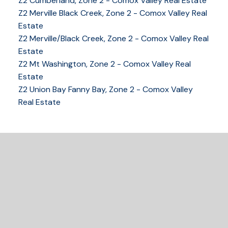
Z2 Cumberland, Zone 2 - Comox Valley Real Estate
YOUR KEY TO THE
Z2 Merville Black Creek, Zone 2 - Comox Valley Real
COMOX VALLEY
Estate
Z2 Merville/Black Creek, Zone 2 - Comox Valley Real
Estate
Z2 Mt Washington, Zone 2 - Comox Valley Real
250-339-2021
office
Estate
250-331-1544
cell
Z2 Union Bay Fanny Bay, Zone 2 - Comox Valley
tracy@tracyfogtmann.ca
Real Estate
282 ANDERTON ROAD COMOX Comox, BC V9M 1Y2
READY TO GET