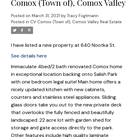
Comox (Town of), Comox Valley
Posted on
March 31, 2021
by
Tracy Fogtmann
Posted in
CV Comox (Town of), Comox Valley Real Estate
I have listed a new property at 640 Nootka St.
See details here
Immaculate 4bed/2 bath renovated Comox home
in exceptional location backing onto Salish Park
with one bedroom legal suite! Main home offers a
nicely updated kitchen with new cabinets,
counters and stainless steel appliances. Sliding
glass doors take you out to the new private deck
that overlooks the fully fenced and beautifully
landscaped .22 acre lot with garden shed for
storage and gate access directly to the park.
Other features include high quality laminate