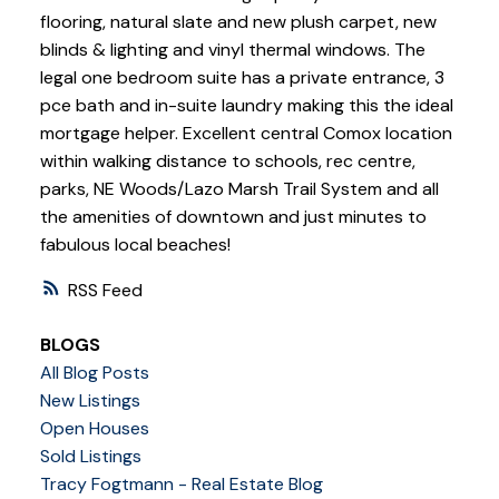
flooring, natural slate and new plush carpet, new
blinds & lighting and vinyl thermal windows. The
legal one bedroom suite has a private entrance, 3
pce bath and in-suite laundry making this the ideal
mortgage helper. Excellent central Comox location
within walking distance to schools, rec centre,
parks, NE Woods/Lazo Marsh Trail System and all
the amenities of downtown and just minutes to
fabulous local beaches!
RSS
BLOGS
All Blog Posts
New Listings
Open Houses
Sold Listings
Tracy Fogtmann - Real Estate Blog