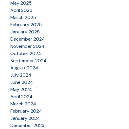
May 2025
April 2025
March 2025
February 2025
January 2025
December 2024
November 2024
October 2024
September 2024
August 2024
July 2024
June 2024
May 2024
April 2024
March 2024
February 2024
January 2024
December 2023