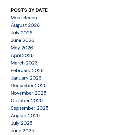
POSTS BY DATE
Most Recent
August 2026
July 2026
June 2026
May 2026
April 2026
March 2026
February 2026
January 2026
December 2025
November 2025
October 2025
September 2025
August 2025
July 2025
June 2025