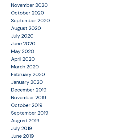
November 2020
October 2020
September 2020
August 2020
July 2020
June 2020
May 2020
April 2020
March 2020
February 2020
January 2020
December 2019
November 2019
October 2019
September 2019
August 2019
July 2019
June 2019