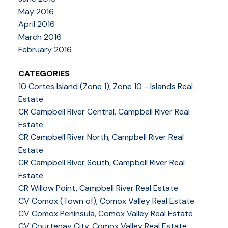
May 2016
April 2016
March 2016
February 2016
CATEGORIES
10 Cortes Island (Zone 1), Zone 10 - Islands Real
Estate
CR Campbell River Central, Campbell River Real
Estate
CR Campbell River North, Campbell River Real
Estate
CR Campbell River South, Campbell River Real
Estate
CR Willow Point, Campbell River Real Estate
CV Comox (Town of), Comox Valley Real Estate
CV Comox Peninsula, Comox Valley Real Estate
CV Courtenay City, Comox Valley Real Estate