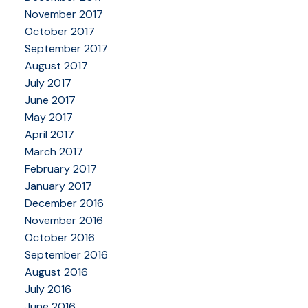
November 2017
October 2017
September 2017
August 2017
July 2017
June 2017
May 2017
April 2017
March 2017
February 2017
January 2017
December 2016
November 2016
October 2016
September 2016
August 2016
July 2016
June 2016