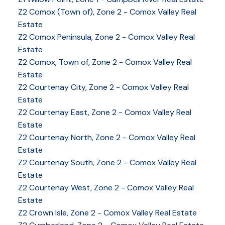
Z2 Comox (Town of), Zone 2 - Comox Valley Real
Estate
Z2 Comox Peninsula, Zone 2 - Comox Valley Real
Estate
Z2 Comox, Town of, Zone 2 - Comox Valley Real
Estate
Z2 Courtenay City, Zone 2 - Comox Valley Real
Estate
Z2 Courtenay East, Zone 2 - Comox Valley Real
Estate
Z2 Courtenay North, Zone 2 - Comox Valley Real
Estate
Z2 Courtenay South, Zone 2 - Comox Valley Real
Estate
Z2 Courtenay West, Zone 2 - Comox Valley Real
Estate
Z2 Crown Isle, Zone 2 - Comox Valley Real Estate