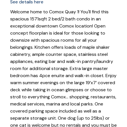
See details here
Welcome home to Comox Quay 1! You'll find this
spacious 1571sqft 2 bed/2 bath condo in an
exceptional downtown Comox location! Open
concept floorplan is ideal for those looking to
downsize with spacious rooms for all your
belongings. Kitchen offers loads of maple shaker
cabinetry, ample counter space, stainless steel
appliances, eating bar and walk-in pantry/laundry
room for additional storage. Extra large master
bedroom has 4pce enuite and walk-in closet. Enjoy
warm summer evenings on the large 19’x7’ covered
deck while taking in ocean glimpses or choose to
stroll to everything Comox… shopping, restaurants,
medical services, marina and local parks. One
covered parking space included as well as a
separate storage unit. One dog (up to 25lbs) or
one cat is welcome but no rentals and you must be