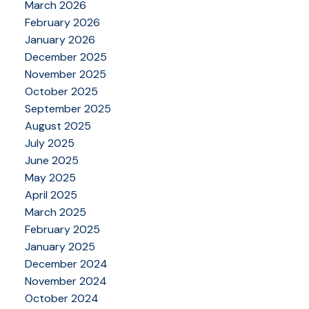
March 2026
February 2026
January 2026
December 2025
November 2025
October 2025
September 2025
August 2025
July 2025
June 2025
May 2025
April 2025
March 2025
February 2025
January 2025
December 2024
November 2024
October 2024