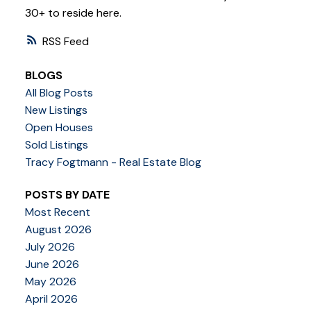
30+ to reside here.
RSS
BLOGS
All Blog Posts
New Listings
Open Houses
Sold Listings
Tracy Fogtmann - Real Estate Blog
POSTS BY DATE
Most Recent
August 2026
July 2026
June 2026
May 2026
April 2026