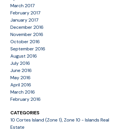
March 2017
February 2017
January 2017
December 2016
November 2016
October 2016
September 2016
August 2016
July 2016
June 2016
May 2016
April 2016
March 2016
February 2016
CATEGORIES
10 Cortes Island (Zone 1), Zone 10 - Islands Real
Estate