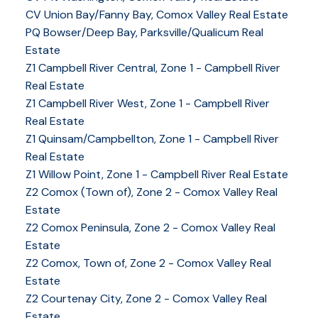
CV Union Bay/Fanny Bay, Comox Valley Real Estate
PQ Bowser/Deep Bay, Parksville/Qualicum Real
Estate
Z1 Campbell River Central, Zone 1 - Campbell River
Real Estate
Z1 Campbell River West, Zone 1 - Campbell River
Real Estate
Z1 Quinsam/Campbellton, Zone 1 - Campbell River
Real Estate
Z1 Willow Point, Zone 1 - Campbell River Real Estate
Z2 Comox (Town of), Zone 2 - Comox Valley Real
Estate
Z2 Comox Peninsula, Zone 2 - Comox Valley Real
Estate
Z2 Comox, Town of, Zone 2 - Comox Valley Real
Estate
Z2 Courtenay City, Zone 2 - Comox Valley Real
Estate