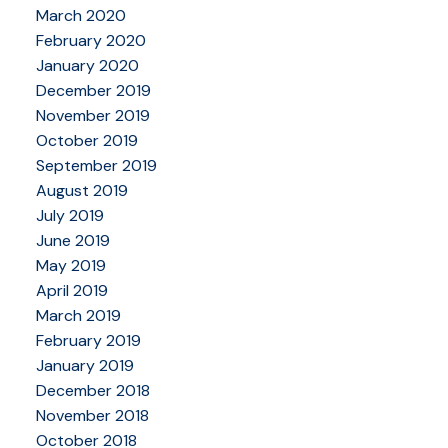
March 2020
February 2020
January 2020
December 2019
November 2019
October 2019
September 2019
August 2019
July 2019
June 2019
May 2019
April 2019
March 2019
February 2019
January 2019
December 2018
November 2018
October 2018