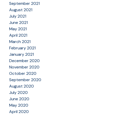
September 2021
August 2021
July 2021
June 2021
May 2021
April 2021
March 2021
February 2021
January 2021
December 2020
November 2020
October 2020
September 2020
August 2020
July 2020
June 2020
May 2020
April 2020