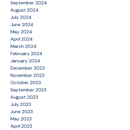
September 2024
August 2024
July 2024
June 2024
May 2024
April 2024
March 2024
February 2024
January 2024
December 2023
November 2023
October 2023
September 2023
August 2023
July 2023
June 2023
May 2023
April 2023