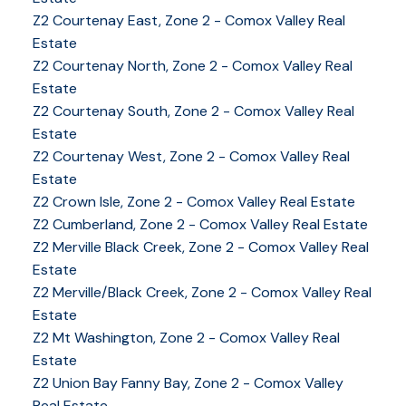
Z2 Courtenay East, Zone 2 - Comox Valley Real
Estate
Z2 Courtenay North, Zone 2 - Comox Valley Real
Estate
Z2 Courtenay South, Zone 2 - Comox Valley Real
Estate
Z2 Courtenay West, Zone 2 - Comox Valley Real
Estate
Z2 Crown Isle, Zone 2 - Comox Valley Real Estate
Z2 Cumberland, Zone 2 - Comox Valley Real Estate
Z2 Merville Black Creek, Zone 2 - Comox Valley Real
YOUR KEY TO THE
Estate
COMOX VALLEY
Z2 Merville/Black Creek, Zone 2 - Comox Valley Real
Estate
Z2 Mt Washington, Zone 2 - Comox Valley Real
250-339-2021
office
Estate
250-331-1544
cell
Z2 Union Bay Fanny Bay, Zone 2 - Comox Valley
tracy@tracyfogtmann.ca
Real Estate