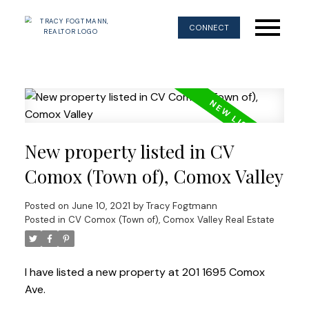
CONNECT
New property listed in CV
Comox (Town of), Comox Valley
Posted on
June 10, 2021
by
Tracy Fogtmann
Posted in
CV Comox (Town of), Comox Valley Real Estate
I have listed a new property at 201 1695 Comox
Ave.