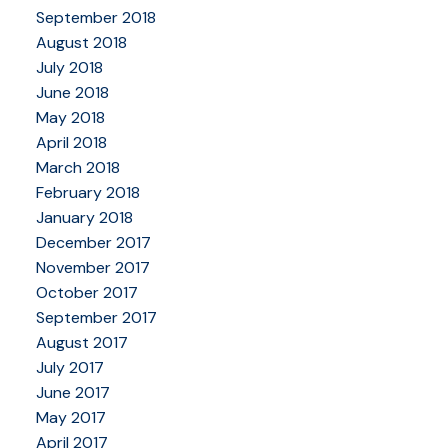
September 2018
August 2018
July 2018
June 2018
May 2018
April 2018
March 2018
February 2018
January 2018
December 2017
November 2017
October 2017
September 2017
August 2017
July 2017
June 2017
May 2017
April 2017