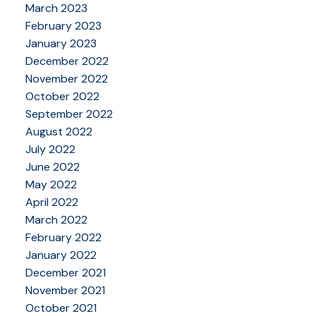
March 2023
February 2023
January 2023
December 2022
November 2022
October 2022
September 2022
August 2022
July 2022
June 2022
May 2022
April 2022
March 2022
February 2022
January 2022
December 2021
November 2021
October 2021