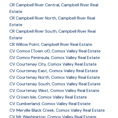
CR Campbell River Central, Campbell River Real
Estate
CR Campbell River North, Campbell River Real
Estate
CR Campbell River South, Campbell River Real
Estate
CR Willow Point, Campbell River Real Estate
CV Comox (Town of), Comox Valley Real Estate
CV Comox Peninsula, Comox Valley Real Estate
CV Courtenay City, Comox Valley Real Estate
CV Courtenay East, Comox Valley Real Estate
CV Courtenay North, Comox Valley Real Estate
CV Courtenay South, Comox Valley Real Estate
CV Courtenay West, Comox Valley Real Estate
CV Crown Isle, Comox Valley Real Estate
CV Cumberland, Comox Valley Real Estate
CV Merville Black Creek, Comox Valley Real Estate
CV Mt Washington, Comox Valley Real Estate