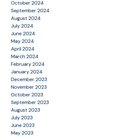
October 2024
September 2024
August 2024
July 2024
June 2024
May 2024
April 2024
March 2024
February 2024
January 2024
December 2023
November 2023
October 2023
September 2023
August 2023
July 2023
June 2023
May 2023