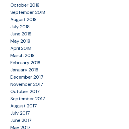
October 2018
September 2018
August 2018
July 2018
June 2018
May 2018
April 2018
March 2018
February 2018
January 2018
December 2017
November 2017
October 2017
September 2017
August 2017
July 2017
June 2017
May 2017