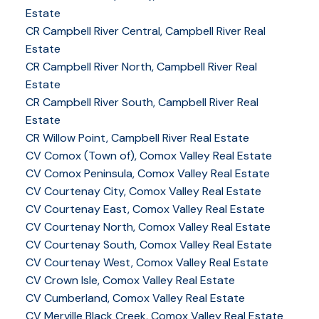
Estate
CR Campbell River Central, Campbell River Real
Estate
CR Campbell River North, Campbell River Real
Estate
CR Campbell River South, Campbell River Real
Estate
CR Willow Point, Campbell River Real Estate
CV Comox (Town of), Comox Valley Real Estate
CV Comox Peninsula, Comox Valley Real Estate
CV Courtenay City, Comox Valley Real Estate
CV Courtenay East, Comox Valley Real Estate
CV Courtenay North, Comox Valley Real Estate
CV Courtenay South, Comox Valley Real Estate
CV Courtenay West, Comox Valley Real Estate
CV Crown Isle, Comox Valley Real Estate
CV Cumberland, Comox Valley Real Estate
CV Merville Black Creek, Comox Valley Real Estate