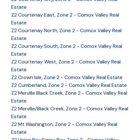
Estate
Z2 Courtenay East, Zone 2 - Comox Valley Real
Estate
Z2 Courtenay North, Zone 2 - Comox Valley Real
Estate
Z2 Courtenay South, Zone 2 - Comox Valley Real
Estate
Z2 Courtenay West, Zone 2 - Comox Valley Real
Estate
Z2 Crown Isle, Zone 2 - Comox Valley Real Estate
Z2 Cumberland, Zone 2 - Comox Valley Real Estate
YOUR KEY TO THE
Z2 Merville Black Creek, Zone 2 - Comox Valley Real
Estate
COMOX VALLEY
Z2 Merville/Black Creek, Zone 2 - Comox Valley Real
Estate
Z2 Mt Washington, Zone 2 - Comox Valley Real
250-339-2021
office
Estate
250-331-1544
cell
Z2 Union Bay Fanny Bay, Zone 2 - Comox Valley