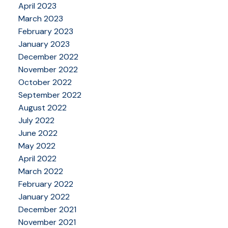
April 2023
March 2023
February 2023
January 2023
December 2022
November 2022
October 2022
September 2022
August 2022
July 2022
June 2022
May 2022
April 2022
March 2022
February 2022
January 2022
December 2021
November 2021