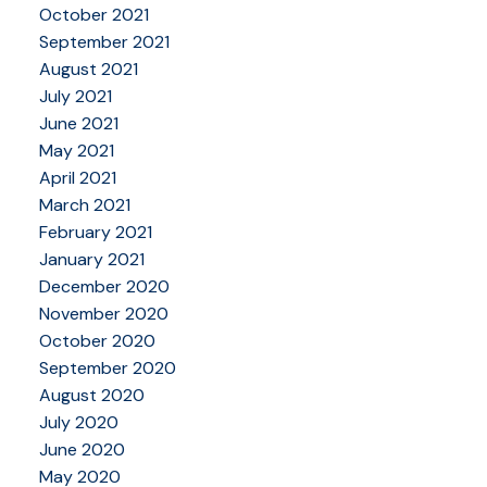
October 2021
September 2021
August 2021
July 2021
June 2021
May 2021
April 2021
March 2021
February 2021
January 2021
December 2020
November 2020
October 2020
September 2020
August 2020
July 2020
June 2020
May 2020