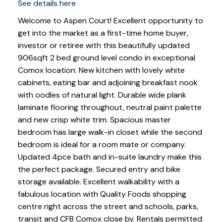
See details here
Welcome to Aspen Court! Excellent opportunity to
get into the market as a first-time home buyer,
investor or retiree with this beautifully updated
906sqft 2 bed ground level condo in exceptional
Comox location. New kitchen with lovely white
cabinets, eating bar and adjoining breakfast nook
with oodles of natural light. Durable wide plank
laminate flooring throughout, neutral paint palette
and new crisp white trim. Spacious master
bedroom has large walk-in closet while the second
bedroom is ideal for a room mate or company.
Updated 4pce bath and in-suite laundry make this
the perfect package. Secured entry and bike
storage available. Excellent walkability with a
fabulous location with Quality Foods shopping
centre right across the street and schools, parks,
transit and CFB Comox close by. Rentals permitted