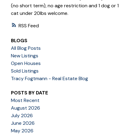
(no short term), no age restriction and 1 dog or 1
cat under 20lbs welcome.
RSS
BLOGS
All Blog Posts
New Listings
Open Houses
Sold Listings
Tracy Fogtmann - Real Estate Blog
POSTS BY DATE
Most Recent
August 2026
July 2026
June 2026
May 2026