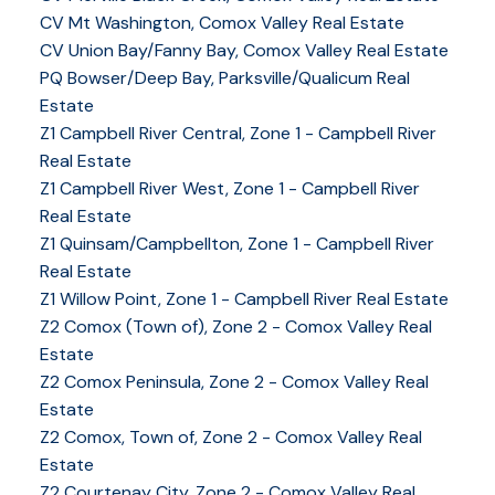
CV Mt Washington, Comox Valley Real Estate
CV Union Bay/Fanny Bay, Comox Valley Real Estate
PQ Bowser/Deep Bay, Parksville/Qualicum Real
Estate
Z1 Campbell River Central, Zone 1 - Campbell River
Real Estate
Z1 Campbell River West, Zone 1 - Campbell River
Real Estate
Z1 Quinsam/Campbellton, Zone 1 - Campbell River
Real Estate
Z1 Willow Point, Zone 1 - Campbell River Real Estate
Z2 Comox (Town of), Zone 2 - Comox Valley Real
Estate
Z2 Comox Peninsula, Zone 2 - Comox Valley Real
Estate
Z2 Comox, Town of, Zone 2 - Comox Valley Real
Estate
Z2 Courtenay City, Zone 2 - Comox Valley Real