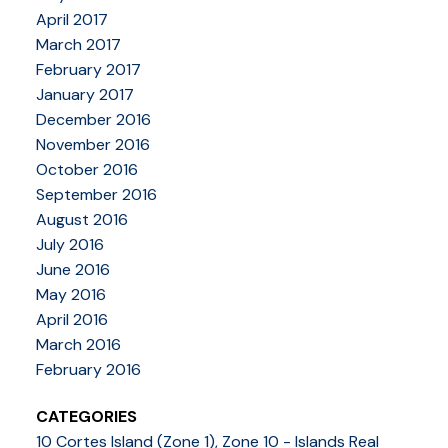
April 2017
March 2017
February 2017
January 2017
December 2016
November 2016
October 2016
September 2016
August 2016
July 2016
June 2016
May 2016
April 2016
March 2016
February 2016
CATEGORIES
10 Cortes Island (Zone 1), Zone 10 - Islands Real