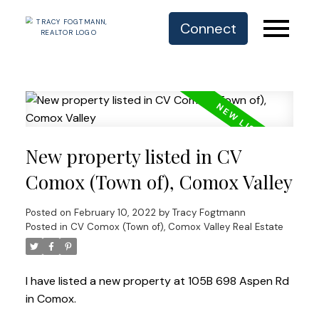
Connect
New property listed in CV
Comox (Town of), Comox Valley
Posted on
February 10, 2022
by
Tracy Fogtmann
Posted in
CV Comox (Town of), Comox Valley Real Estate
I have listed a new property at 105B 698 Aspen Rd
in Comox.