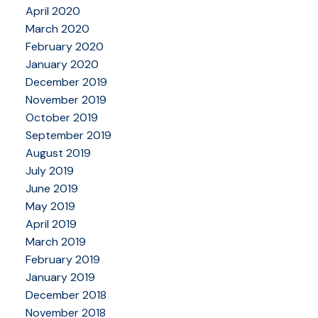
April 2020
March 2020
February 2020
January 2020
December 2019
November 2019
October 2019
September 2019
August 2019
July 2019
June 2019
May 2019
April 2019
March 2019
February 2019
January 2019
December 2018
November 2018