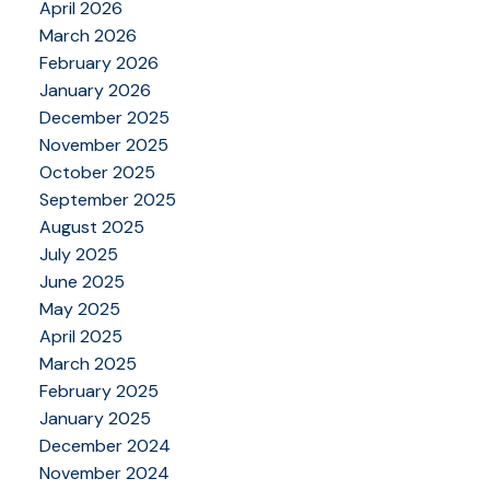
April 2026
March 2026
February 2026
January 2026
December 2025
November 2025
October 2025
September 2025
August 2025
July 2025
June 2025
May 2025
April 2025
March 2025
February 2025
January 2025
December 2024
November 2024