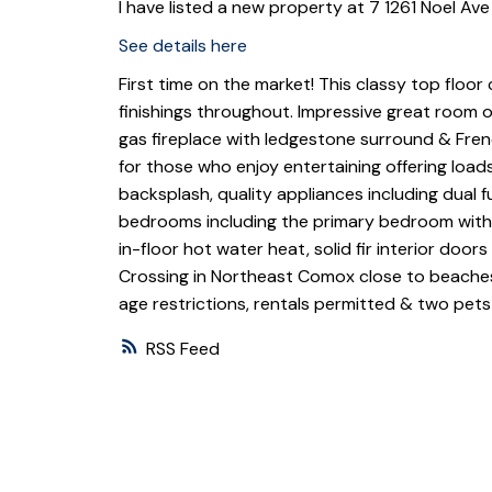
I have listed a new property at 7 1261 Noel Av
See details here
First time on the market! This classy top floor
finishings throughout. Impressive great room of
gas fireplace with ledgestone surround & Fren
for those who enjoy entertaining offering load
backsplash, quality appliances including dual 
bedrooms including the primary bedroom with d
in-floor hot water heat, solid fir interior doo
Crossing in Northeast Comox close to beaches
age restrictions, rentals permitted & two pet
RSS