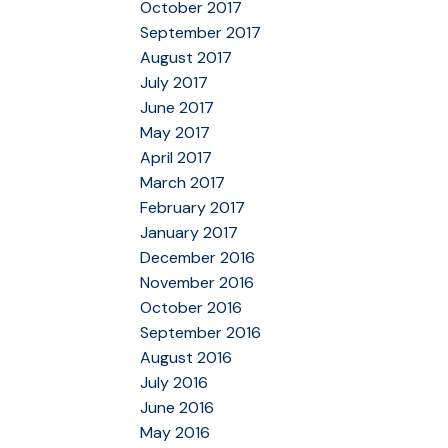
October 2017
September 2017
August 2017
July 2017
June 2017
May 2017
April 2017
March 2017
February 2017
January 2017
December 2016
November 2016
October 2016
September 2016
August 2016
July 2016
June 2016
May 2016