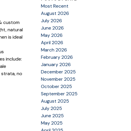
Most Recent
August 2026
July 2026
s & custom
June 2026
ht, natural
May 2026
en is ideal
April 2026
March 2026
us
February 2026
s include:
January 2026
ale
December 2025
strata, no
November 2025
October 2025
September 2025
August 2025
July 2025
June 2025
May 2025
April 2025