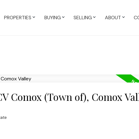
PROPERTIES
BUYING
SELLING
ABOUT
C
 CV Comox (Town of), Comox Val
tate