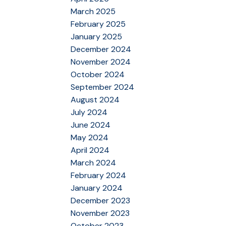
March 2025
February 2025
January 2025
December 2024
November 2024
October 2024
September 2024
August 2024
July 2024
June 2024
May 2024
April 2024
March 2024
February 2024
January 2024
December 2023
November 2023
October 2023