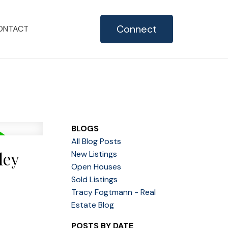
Connect
ONTACT
BLOGS
All Blog Posts
ley
New Listings
Open Houses
Sold Listings
Tracy Fogtmann - Real
Estate Blog
POSTS BY DATE