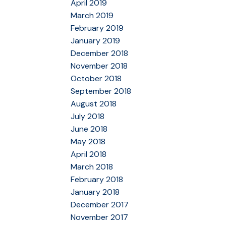
April 2019
March 2019
February 2019
January 2019
December 2018
November 2018
October 2018
September 2018
August 2018
July 2018
June 2018
May 2018
April 2018
March 2018
February 2018
January 2018
December 2017
November 2017