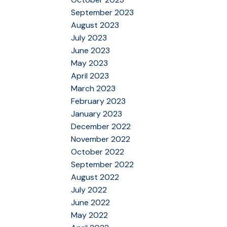
September 2023
August 2023
July 2023
June 2023
May 2023
April 2023
March 2023
February 2023
January 2023
December 2022
November 2022
October 2022
September 2022
August 2022
July 2022
June 2022
May 2022