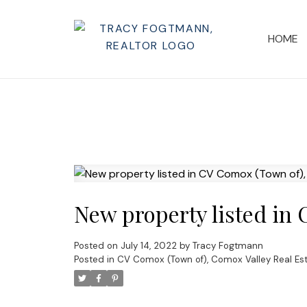
HOME
New property listed in
Posted on
July 14, 2022
by
Tracy Fogtmann
Posted in
CV Comox (Town of), Comox Valley Real Es