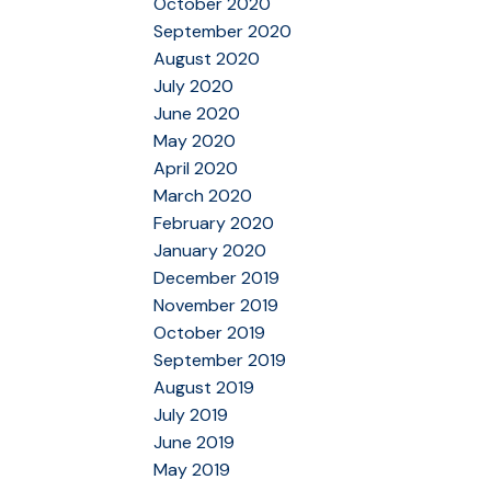
October 2020
September 2020
August 2020
July 2020
June 2020
May 2020
April 2020
March 2020
February 2020
January 2020
December 2019
November 2019
October 2019
September 2019
August 2019
July 2019
June 2019
May 2019