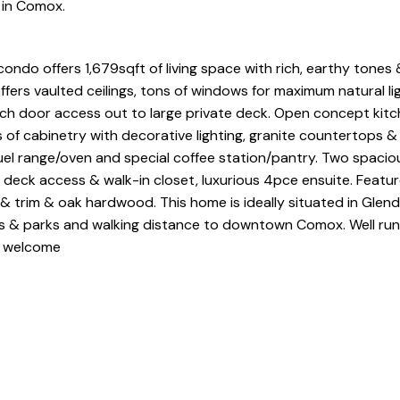
e in Comox.
 condo offers 1,679sqft of living space with rich, earthy tone
fers vaulted ceilings, tons of windows for maximum natural lig
ch door access out to large private deck. Open concept kitch
s of cabinetry with decorative lighting, granite countertops &
fuel range/oven and special coffee station/pantry. Two spacio
eck access & walk-in closet, luxurious 4pce ensuite. Feature
rs & trim & oak hardwood. This home is ideally situated in Glend
 & parks and walking distance to downtown Comox. Well run 
s welcome