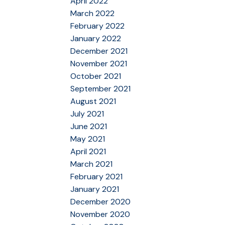
April 2022
March 2022
February 2022
January 2022
December 2021
November 2021
October 2021
September 2021
August 2021
July 2021
June 2021
May 2021
April 2021
March 2021
February 2021
January 2021
December 2020
November 2020