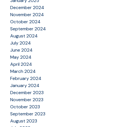
January 2025
December 2024
November 2024
October 2024
September 2024
August 2024
July 2024
June 2024
May 2024
April 2024
March 2024
February 2024
January 2024
December 2023
November 2023
October 2023
September 2023
August 2023