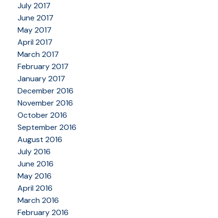
July 2017
June 2017
May 2017
April 2017
March 2017
February 2017
January 2017
December 2016
November 2016
October 2016
September 2016
August 2016
July 2016
June 2016
May 2016
April 2016
March 2016
February 2016