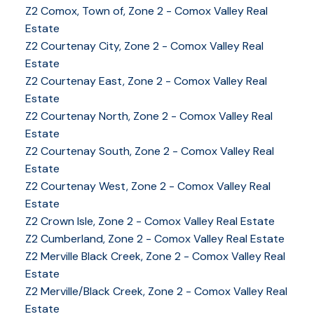
Z2 Comox, Town of, Zone 2 - Comox Valley Real
Estate
Z2 Courtenay City, Zone 2 - Comox Valley Real
Estate
Z2 Courtenay East, Zone 2 - Comox Valley Real
Estate
Z2 Courtenay North, Zone 2 - Comox Valley Real
Estate
Z2 Courtenay South, Zone 2 - Comox Valley Real
Estate
Z2 Courtenay West, Zone 2 - Comox Valley Real
Estate
Z2 Crown Isle, Zone 2 - Comox Valley Real Estate
Z2 Cumberland, Zone 2 - Comox Valley Real Estate
YOUR KEY TO THE
Z2 Merville Black Creek, Zone 2 - Comox Valley Real
Estate
COMOX VALLEY
Z2 Merville/Black Creek, Zone 2 - Comox Valley Real
Estate