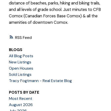
distance of beaches, parks, hiking and biking trails,
and all levels of grade school. Just minutes to CFB
Comox (Canadian Forces Base Comox) & all the
amenities of downtown Comox.
RSS
BLOGS
All Blog Posts
New Listings
Open Houses
Sold Listings
Tracy Fogtmann - Real Estate Blog
POSTS BY DATE
Most Recent
August 2026
July 2026