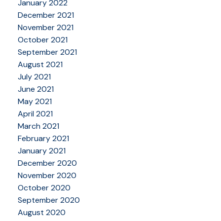
January 2022
December 2021
November 2021
October 2021
September 2021
August 2021
July 2021
June 2021
May 2021
April 2021
March 2021
February 2021
January 2021
December 2020
November 2020
October 2020
September 2020
August 2020