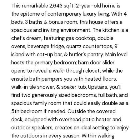
This remarkable 2,643 sqft, 2-year-old home is
the epitome of contemporary luxury living. With 4
beds, 3 baths & bonus room, this house offers a
spacious and inviting environment. The kitchen is a
chef's dream, featuring gas cooktop, double
ovens, beverage fridge, quartz countertops, 9'
island with eat-up bar, & butler's pantry. Main level
hosts the primary bedroom; barn door slider
opens to reveal a walk-through closet, while the
ensuite bath pampers you with heated floors,
walk-in tile shower, & soaker tub. Upstairs, you’ll
find two generously sized bedrooms, full bath, and
spacious family room that could easily double as a
5th bedroom if needed. Outside the covered
deck, equipped with overhead patio heater and
outdoor speakers, creates an ideal setting to enjoy
the outdoors in every season. Within walking