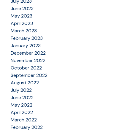
July 2023
June 2023
May 2023
April 2023
March 2023
February 2023
January 2023
December 2022
November 2022
October 2022
September 2022
August 2022
July 2022
June 2022
May 2022
April 2022
March 2022
February 2022