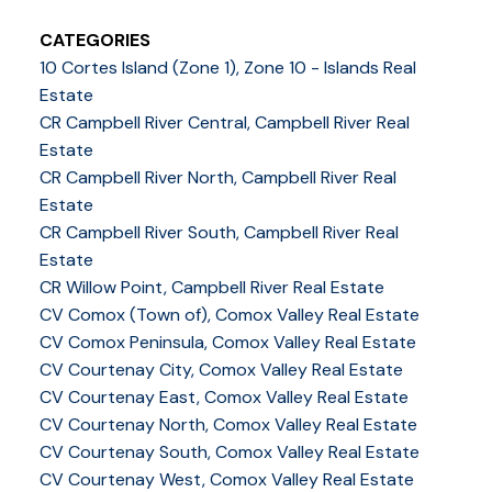
CATEGORIES
10 Cortes Island (Zone 1), Zone 10 - Islands Real
Estate
CR Campbell River Central, Campbell River Real
Estate
CR Campbell River North, Campbell River Real
Estate
CR Campbell River South, Campbell River Real
Estate
CR Willow Point, Campbell River Real Estate
CV Comox (Town of), Comox Valley Real Estate
CV Comox Peninsula, Comox Valley Real Estate
CV Courtenay City, Comox Valley Real Estate
CV Courtenay East, Comox Valley Real Estate
CV Courtenay North, Comox Valley Real Estate
CV Courtenay South, Comox Valley Real Estate
CV Courtenay West, Comox Valley Real Estate