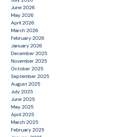
June 2026
May 2026
April 2026
March 2026
February 2026
January 2026
December 2025
November 2025
October 2025
September 2025
August 2025
July 2025
June 2025
May 2025
April 2025
March 2025
February 2025