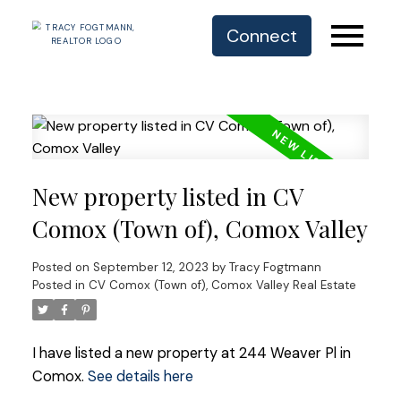
Connect
New property listed in CV
Comox (Town of), Comox Valley
Posted on
September 12, 2023
by
Tracy Fogtmann
Posted in
CV Comox (Town of), Comox Valley Real Estate
I have listed a new property at 244 Weaver Pl in
Comox.
See details here