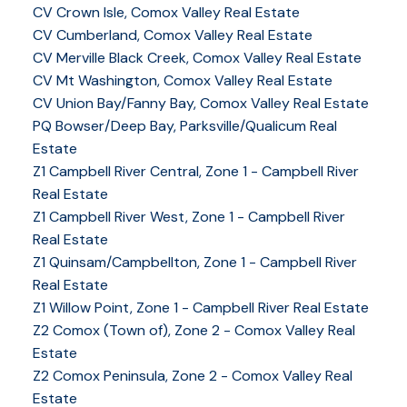
CV Crown Isle, Comox Valley Real Estate
CV Cumberland, Comox Valley Real Estate
CV Merville Black Creek, Comox Valley Real Estate
CV Mt Washington, Comox Valley Real Estate
CV Union Bay/Fanny Bay, Comox Valley Real Estate
PQ Bowser/Deep Bay, Parksville/Qualicum Real
Estate
Z1 Campbell River Central, Zone 1 - Campbell River
Real Estate
Z1 Campbell River West, Zone 1 - Campbell River
Real Estate
Z1 Quinsam/Campbellton, Zone 1 - Campbell River
Real Estate
Z1 Willow Point, Zone 1 - Campbell River Real Estate
Z2 Comox (Town of), Zone 2 - Comox Valley Real
Estate
Z2 Comox Peninsula, Zone 2 - Comox Valley Real
Estate