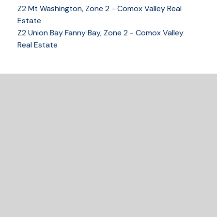
Z2 Mt Washington, Zone 2 - Comox Valley Real
250-339-2021
office
Estate
250-331-1544
cell
Z2 Union Bay Fanny Bay, Zone 2 - Comox Valley
tracy@tracyfogtmann.ca
Real Estate
282 ANDERTON ROAD COMOX Comox, BC V9M 1Y2
READY TO GET
STARTED?