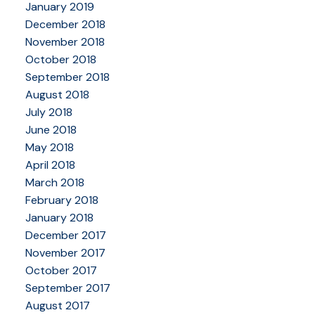
January 2019
December 2018
November 2018
October 2018
September 2018
August 2018
July 2018
June 2018
May 2018
April 2018
March 2018
February 2018
January 2018
December 2017
November 2017
October 2017
September 2017
August 2017