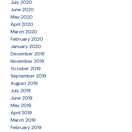
July 2020
June 2020
May 2020
April 2020
March 2020
February 2020
January 2020
December 2019
November 2019
October 2019
September 2019
August 2019
July 2019
June 2019
May 2019
April 2019
March 2019
February 2019