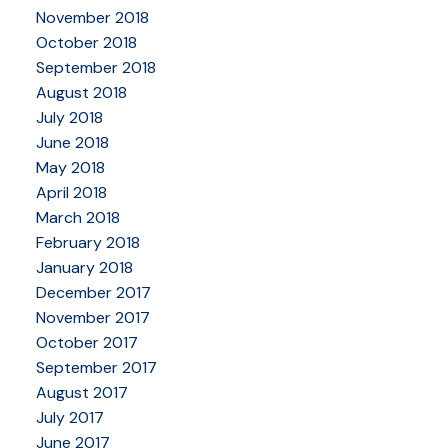
November 2018
October 2018
September 2018
August 2018
July 2018
June 2018
May 2018
April 2018
March 2018
February 2018
January 2018
December 2017
November 2017
October 2017
September 2017
August 2017
July 2017
June 2017