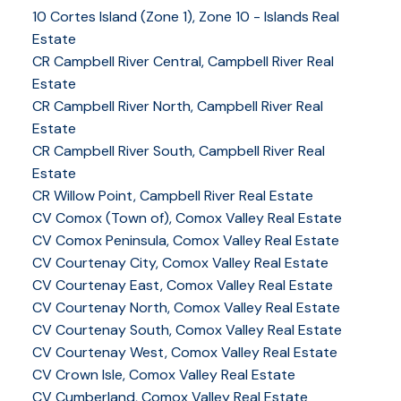
10 Cortes Island (Zone 1), Zone 10 - Islands Real
Estate
CR Campbell River Central, Campbell River Real
Estate
CR Campbell River North, Campbell River Real
Estate
CR Campbell River South, Campbell River Real
Estate
CR Willow Point, Campbell River Real Estate
CV Comox (Town of), Comox Valley Real Estate
CV Comox Peninsula, Comox Valley Real Estate
CV Courtenay City, Comox Valley Real Estate
CV Courtenay East, Comox Valley Real Estate
CV Courtenay North, Comox Valley Real Estate
CV Courtenay South, Comox Valley Real Estate
CV Courtenay West, Comox Valley Real Estate
CV Crown Isle, Comox Valley Real Estate
CV Cumberland, Comox Valley Real Estate