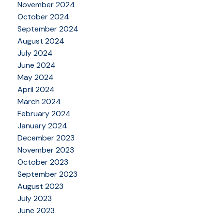
November 2024
October 2024
September 2024
August 2024
July 2024
June 2024
May 2024
April 2024
March 2024
February 2024
January 2024
December 2023
November 2023
October 2023
September 2023
August 2023
July 2023
June 2023