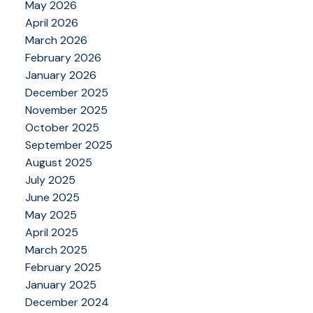
May 2026
April 2026
March 2026
February 2026
January 2026
December 2025
November 2025
October 2025
September 2025
August 2025
July 2025
June 2025
May 2025
April 2025
March 2025
February 2025
January 2025
December 2024