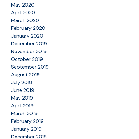
May 2020
April 2020
March 2020
February 2020
January 2020
December 2019
November 2019
October 2019
September 2019
August 2019
July 2019
June 2019
May 2019
April 2019
March 2019
February 2019
January 2019
December 2018