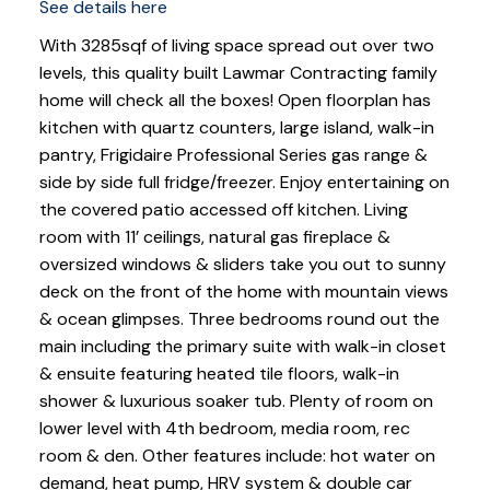
See details here
With 3285sqf of living space spread out over two
levels, this quality built Lawmar Contracting family
home will check all the boxes! Open floorplan has
kitchen with quartz counters, large island, walk-in
pantry, Frigidaire Professional Series gas range &
side by side full fridge/freezer. Enjoy entertaining on
the covered patio accessed off kitchen. Living
room with 11’ ceilings, natural gas fireplace &
oversized windows & sliders take you out to sunny
deck on the front of the home with mountain views
& ocean glimpses. Three bedrooms round out the
main including the primary suite with walk-in closet
& ensuite featuring heated tile floors, walk-in
shower & luxurious soaker tub. Plenty of room on
lower level with 4th bedroom, media room, rec
room & den. Other features include: hot water on
demand, heat pump, HRV system & double car