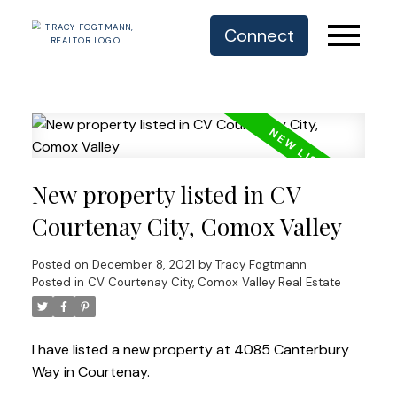
Connect
New property listed in CV
Courtenay City, Comox Valley
Posted on
December 8, 2021
by
Tracy Fogtmann
Posted in
CV Courtenay City, Comox Valley Real Estate
I have listed a new property at 4085 Canterbury
Way in Courtenay.