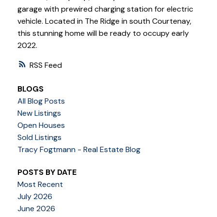
garage with prewired charging station for electric
vehicle. Located in The Ridge in south Courtenay,
this stunning home will be ready to occupy early
2022.
RSS
BLOGS
All Blog Posts
New Listings
Open Houses
Sold Listings
Tracy Fogtmann - Real Estate Blog
POSTS BY DATE
Most Recent
July 2026
June 2026