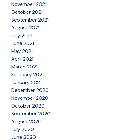
November 2021
October 2021
September 2021
August 2021
July 2021
June 2021
May 2021
April 2021
March 2021
February 2021
January 2021
December 2020
November 2020
October 2020
September 2020
August 2020
July 2020
June 2020