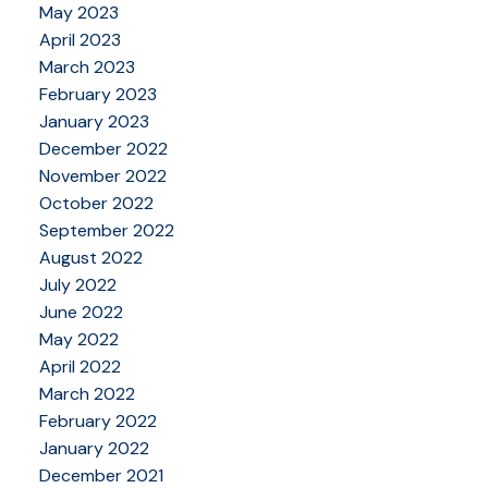
May 2023
April 2023
March 2023
February 2023
January 2023
December 2022
November 2022
October 2022
September 2022
August 2022
July 2022
June 2022
May 2022
April 2022
March 2022
February 2022
January 2022
December 2021