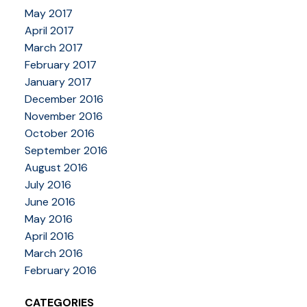
May 2017
April 2017
March 2017
February 2017
January 2017
December 2016
November 2016
October 2016
September 2016
August 2016
July 2016
June 2016
May 2016
April 2016
March 2016
February 2016
CATEGORIES