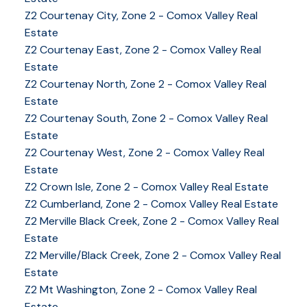
Z2 Courtenay City, Zone 2 - Comox Valley Real
Estate
Z2 Courtenay East, Zone 2 - Comox Valley Real
Estate
Z2 Courtenay North, Zone 2 - Comox Valley Real
Estate
Z2 Courtenay South, Zone 2 - Comox Valley Real
Estate
Z2 Courtenay West, Zone 2 - Comox Valley Real
Estate
Z2 Crown Isle, Zone 2 - Comox Valley Real Estate
Z2 Cumberland, Zone 2 - Comox Valley Real Estate
YOUR KEY TO THE
Z2 Merville Black Creek, Zone 2 - Comox Valley Real
Estate
COMOX VALLEY
Z2 Merville/Black Creek, Zone 2 - Comox Valley Real
Estate
Z2 Mt Washington, Zone 2 - Comox Valley Real
250-339-2021
office
Estate