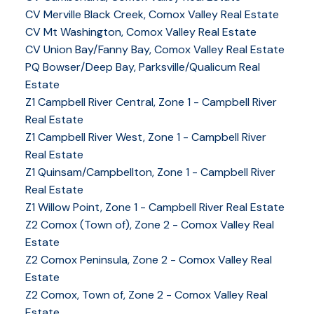
CV Merville Black Creek, Comox Valley Real Estate
CV Mt Washington, Comox Valley Real Estate
CV Union Bay/Fanny Bay, Comox Valley Real Estate
PQ Bowser/Deep Bay, Parksville/Qualicum Real
Estate
Z1 Campbell River Central, Zone 1 - Campbell River
Real Estate
Z1 Campbell River West, Zone 1 - Campbell River
Real Estate
Z1 Quinsam/Campbellton, Zone 1 - Campbell River
Real Estate
Z1 Willow Point, Zone 1 - Campbell River Real Estate
Z2 Comox (Town of), Zone 2 - Comox Valley Real
Estate
Z2 Comox Peninsula, Zone 2 - Comox Valley Real
Estate
Z2 Comox, Town of, Zone 2 - Comox Valley Real
Estate