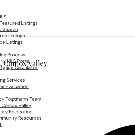
IES
Featured Listings
 Search
rch Listings
ice Listings
ing Process
rix MLS Portal
y, Comox Valley
tgage Calculator
ling Services
e Evaluation
cy Fogtmann Team
 Comox Valley
itary Relocation
munity Resources
T