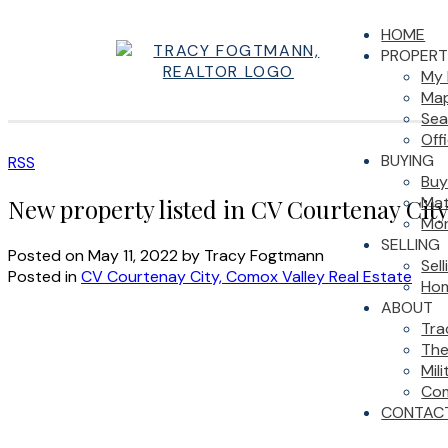
HOME
PROPERT
My 
Map
Sea
Off
BUYING
RSS
Buy
Mat
New property listed in CV Courtenay Cit
Mor
SELLING
Posted on
May 11, 2022
by
Tracy Fogtmann
Sel
Posted in
CV Courtenay City, Comox Valley Real Estate
Hom
ABOUT
Tra
The
Mil
Com
CONTAC