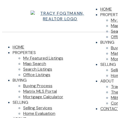
HOME
PROPERT
My 
Map
Sea
Off
BUYING
HOME
Buy
PROPERTIES
Mat
My Featured Listings
Mor
Map Search
SELLING
Search Listings
Sel
Office Listings
Hom
BUYING
ABOUT
Buying Process
Tra
Matrix MLS Portal
The
Mortgage Calculator
Mil
SELLING
Com
Selling Services
CONTAC
Home Evaluation