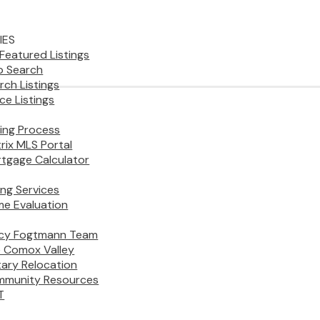
IES
Featured Listings
 Search
rch Listings
ice Listings
ing Process
rix MLS Portal
tgage Calculator
ling Services
e Evaluation
cy Fogtmann Team
 Comox Valley
itary Relocation
munity Resources
T