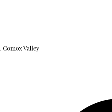
y, Comox Valley