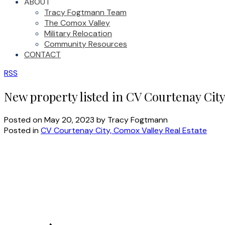
ABOUT
Tracy Fogtmann Team
The Comox Valley
Military Relocation
Community Resources
CONTACT
RSS
New property listed in CV Courtenay Cit
Posted on
May 20, 2023
by
Tracy Fogtmann
Posted in
CV Courtenay City, Comox Valley Real Estate