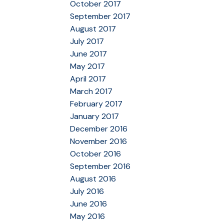
October 2017
September 2017
August 2017
July 2017
June 2017
May 2017
April 2017
March 2017
February 2017
January 2017
December 2016
November 2016
October 2016
September 2016
August 2016
July 2016
June 2016
May 2016