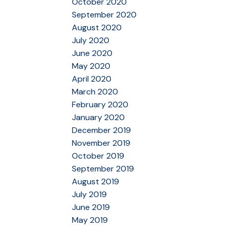
October 2020
September 2020
August 2020
July 2020
June 2020
May 2020
April 2020
March 2020
February 2020
January 2020
December 2019
November 2019
October 2019
September 2019
August 2019
July 2019
June 2019
May 2019