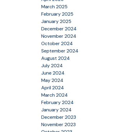
March 2025
February 2025
January 2025
December 2024
November 2024
October 2024
September 2024
August 2024
July 2024
June 2024
May 2024
April 2024
March 2024
February 2024
January 2024
December 2023
November 2023
October 2023