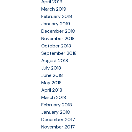
April 2019
March 2019
February 2019
January 2019
December 2018
November 2018
October 2018
September 2018
August 2018
July 2018
June 2018
May 2018
April 2018
March 2018
February 2018
January 2018
December 2017
November 2017