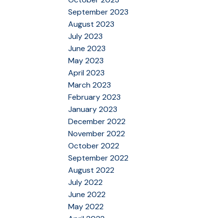
September 2023
August 2023
July 2023
June 2023
May 2023
April 2023
March 2023
February 2023
January 2023
December 2022
November 2022
October 2022
September 2022
August 2022
July 2022
June 2022
May 2022