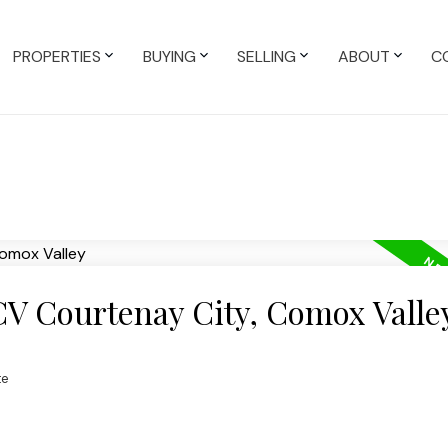
PROPERTIES
BUYING
SELLING
ABOUT
C
CV Courtenay City, Comox Valle
te