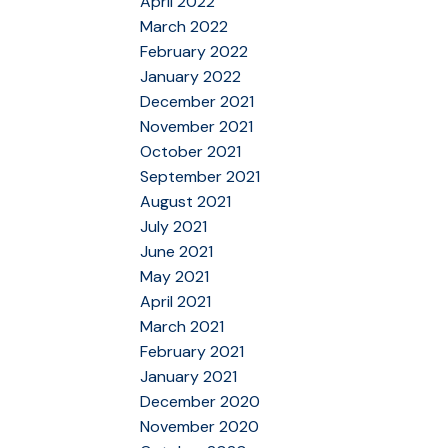
April 2022
March 2022
February 2022
January 2022
December 2021
November 2021
October 2021
September 2021
August 2021
July 2021
June 2021
May 2021
April 2021
March 2021
February 2021
January 2021
December 2020
November 2020