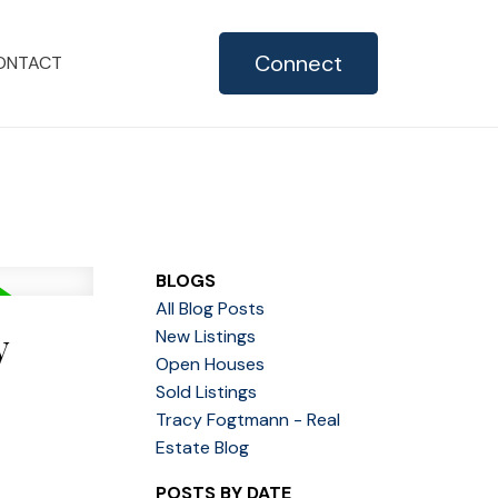
Connect
ONTACT
BLOGS
All Blog Posts
y
New Listings
Open Houses
Sold Listings
Tracy Fogtmann - Real
Estate Blog
POSTS BY DATE