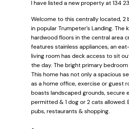
I have listed a new property at 134 
Welcome to this centrally located, 2
in popular Trumpeter’s Landing. The k
hardwood floors in the central area 
features stainless appliances, an ea
living room has deck access to sit o
the day. The bright primary bedroom 
This home has not only a spacious se
as a home office, exercise or guest
boasts landscaped grounds, secure e
permitted & 1 dog or 2 cats allowed. E
pubs, restaurants & shopping.