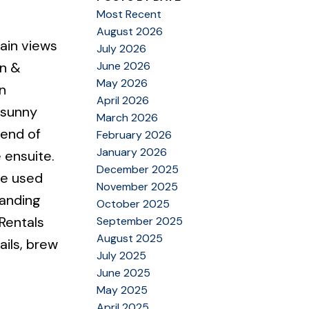
Most Recent
August 2026
ain views
July 2026
June 2026
an &
May 2026
n
April 2026
 sunny
March 2026
 end of
February 2026
January 2026
 ensuite.
December 2025
be used
November 2025
Landing
October 2025
Rentals
September 2025
August 2025
ails, brew
July 2025
June 2025
May 2025
April 2025