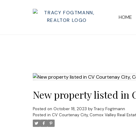
HOME
New property listed in 
Posted on
October 18, 2023
by
Tracy Fogtmann
Posted in
CV Courtenay City, Comox Valley Real Esta