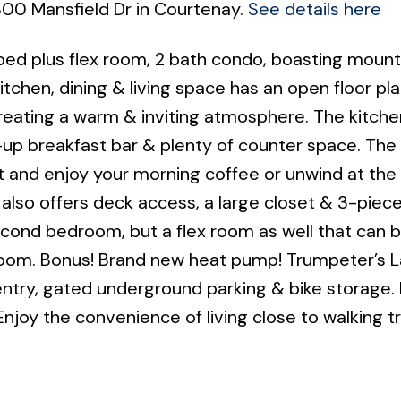
2300 Mansfield Dr in Courtenay.
See details here
 bed plus flex room, 2 bath condo, boasting mount
itchen, dining & living space has an open floor pl
creating a warm & inviting atmosphere. The kitche
t-up breakfast bar & plenty of counter space. The
ut and enjoy your morning coffee or unwind at the
also offers deck access, a large closet & 3-piece
cond bedroom, but a flex room as well that can 
 room. Bonus! Brand new heat pump! Trumpeter’s 
ntry, gated underground parking & bike storage. 
njoy the convenience of living close to walking tr