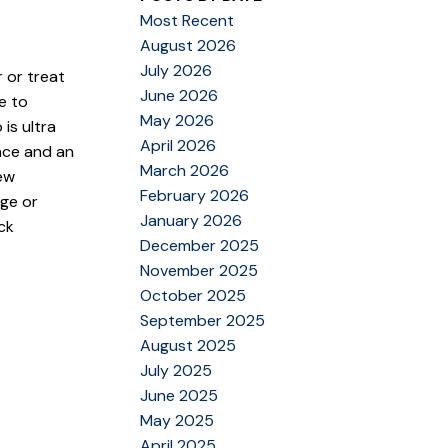
Most Recent
August 2026
July 2026
r or treat
June 2026
e to
May 2026
is ultra
April 2026
ace and an
March 2026
new
February 2026
age or
January 2026
ck
December 2025
November 2025
October 2025
September 2025
August 2025
July 2025
June 2025
May 2025
April 2025