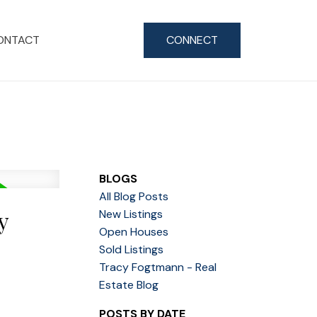
ONTACT
CONNECT
BLOGS
All Blog Posts
y
New Listings
Open Houses
Sold Listings
Tracy Fogtmann - Real
Estate Blog
POSTS BY DATE