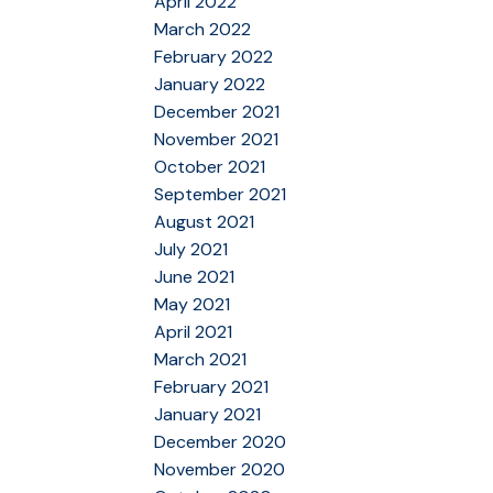
April 2022
March 2022
February 2022
January 2022
December 2021
November 2021
October 2021
September 2021
August 2021
July 2021
June 2021
May 2021
April 2021
March 2021
February 2021
January 2021
December 2020
November 2020