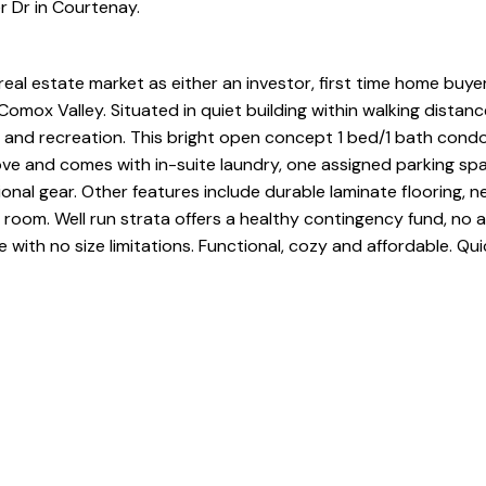
r Dr in Courtenay.
real estate market as either an investor, first time home buye
omox Valley. Situated in quiet building within walking distanc
s and recreation. This bright open concept 1 bed/1 bath condo 
bove and comes with in-suite laundry, one assigned parking sp
onal gear. Other features include durable laminate flooring, 
 room. Well run strata offers a healthy contingency fund, no 
with no size limitations. Functional, cozy and affordable. Qui