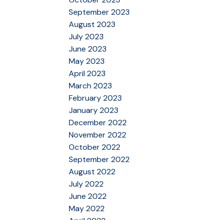
September 2023
August 2023
July 2023
June 2023
May 2023
April 2023
March 2023
February 2023
January 2023
December 2022
November 2022
October 2022
September 2022
August 2022
July 2022
June 2022
May 2022