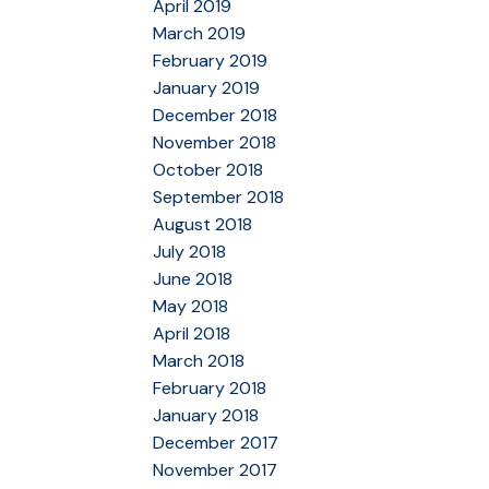
April 2019
March 2019
February 2019
January 2019
December 2018
November 2018
October 2018
September 2018
August 2018
July 2018
June 2018
May 2018
April 2018
March 2018
February 2018
January 2018
December 2017
November 2017