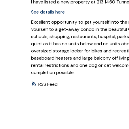
I have listed a new property at 213 1450 Tunne
See details here
Excellent opportunity to get yourself into the 
yourself to a get-away condo in the beautiful C
schools, shopping, restaurants, hospital, park
quiet as it has no units below and no units a
oversized storage locker for bikes and recreati
baseboard heaters and large balcony off living
rental restrictions and one dog or cat welcome 
completion possible.
RSS