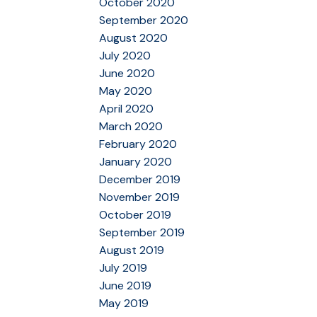
October 2020
September 2020
August 2020
July 2020
June 2020
May 2020
April 2020
March 2020
February 2020
January 2020
December 2019
November 2019
October 2019
September 2019
August 2019
July 2019
June 2019
May 2019