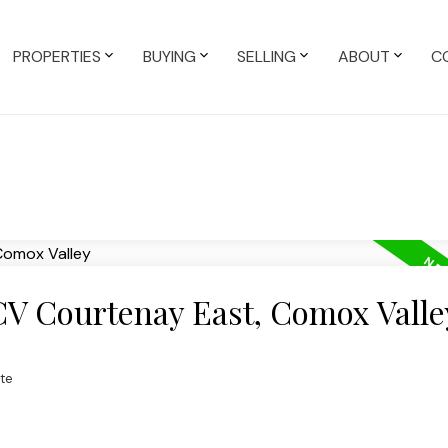
PROPERTIES
BUYING
SELLING
ABOUT
C
 CV Courtenay East, Comox Valle
te