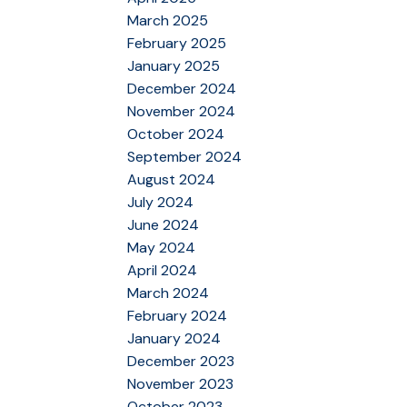
March 2025
February 2025
January 2025
December 2024
November 2024
October 2024
September 2024
August 2024
July 2024
June 2024
May 2024
April 2024
March 2024
February 2024
January 2024
December 2023
November 2023
October 2023