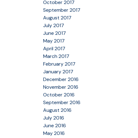
October 2017
September 2017
August 2017
July 2017
June 2017
May 2017
April 2017
March 2017
February 2017
January 2017
December 2016
November 2016
October 2016
September 2016
August 2016
July 2016
June 2016
May 2016