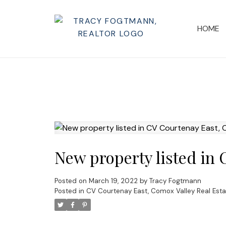
HOME
New property listed in
Posted on
March 19, 2022
by
Tracy Fogtmann
Posted in
CV Courtenay East, Comox Valley Real Esta